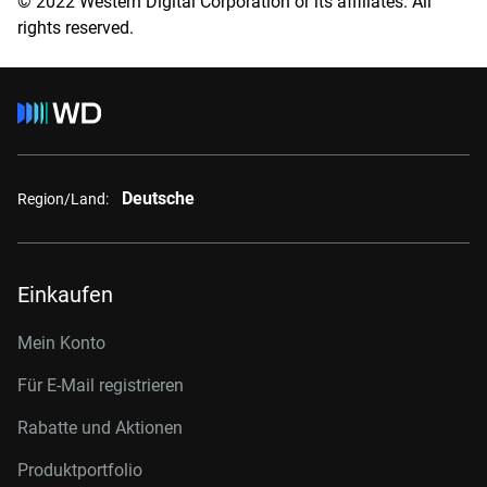
© 2022 Western Digital Corporation or its affiliates. All
rights reserved.
Deutsche
Region/Land:
Einkaufen
Mein Konto
Für E-Mail registrieren
Rabatte und Aktionen
Produktportfolio