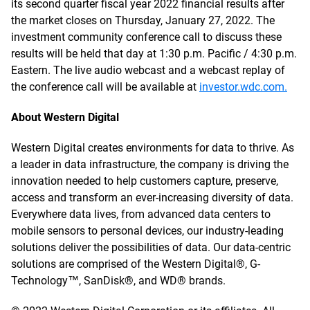
its second quarter fiscal year 2022 financial results after
the market closes on Thursday, January 27, 2022. The
investment community conference call to discuss these
results will be held that day at 1:30 p.m. Pacific / 4:30 p.m.
Eastern. The live audio webcast and a webcast replay of
the conference call will be available at
investor.wdc.com.
About Western Digital
Western Digital creates environments for data to thrive. As
a leader in data infrastructure, the company is driving the
innovation needed to help customers capture, preserve,
access and transform an ever-increasing diversity of data.
Everywhere data lives, from advanced data centers to
mobile sensors to personal devices, our industry-leading
solutions deliver the possibilities of data. Our data-centric
solutions are comprised of the Western Digital®, G-
Technology™, SanDisk®, and WD® brands.