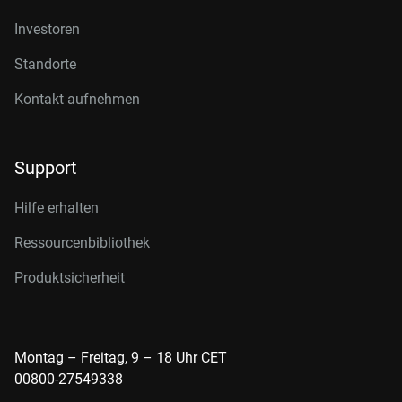
Investoren
Standorte
Kontakt aufnehmen
Support
Hilfe erhalten
Ressourcenbibliothek
Produktsicherheit
Montag – Freitag, 9 – 18 Uhr CET
00800-27549338