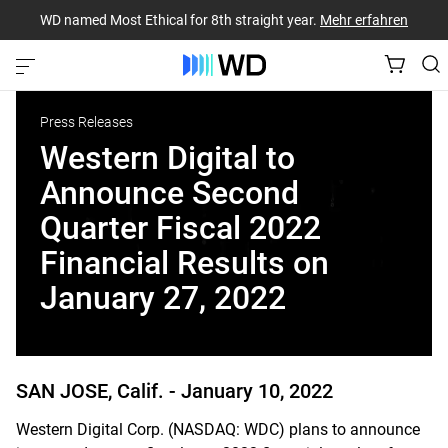
WD named Most Ethical for 8th straight year.
Mehr erfahren
Press Releases
Western Digital to
Announce Second
Quarter Fiscal 2022
Financial Results on
January 27, 2022
SAN JOSE, Calif. -
January 10, 2022
Western Digital Corp. (NASDAQ: WDC) plans to announce