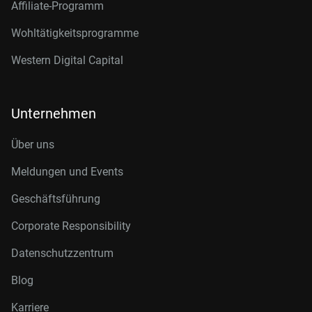
Affiliate-Programm
Wohltätigkeitsprogramme
Western Digital Capital
Unternehmen
Über uns
Meldungen und Events
Geschäftsführung
Corporate Responsibility
Datenschutzzentrum
Blog
Karriere