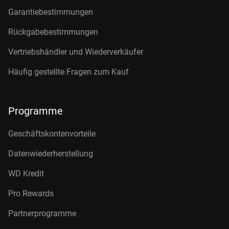
Garantiebestimmungen
Rückgabebestimmungen
Vertriebshändler und Wiederverkäufer
Häufig gestellte Fragen zum Kauf
Programme
Geschäftskontenvorteile
Datenwiederherstellung
WD Kredit
Pro Rewards
Partnerprogramme