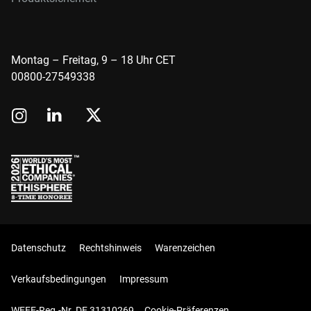
Montag – Freitag, 9 – 18 Uhr CET
00800-27549338
Datenschutz
Rechtshinweis
Warenzeichen
Verkaufsbedingungen
Impressum
WEEE-Reg.-Nr. DE 31310269
Cookie-Präferenzen