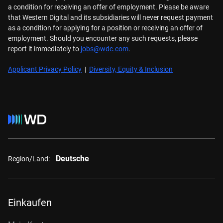
a condition for receiving an offer of employment. Please be aware
that Western Digital and its subsidiaries will never request payment
as a condition for applying for a position or receiving an offer of
employment. Should you encounter any such requests, please
report it immediately to
jobs@wdc.com
.
Applicant Privacy Policy
|
Diversity, Equity & Inclusion
Deutsche
Region/Land:
Einkaufen