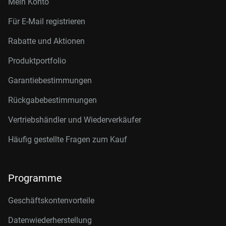
Mein Konto
Für E-Mail registrieren
Rabatte und Aktionen
Produktportfolio
Garantiebestimmungen
Rückgabebestimmungen
Vertriebshändler und Wiederverkäufer
Häufig gestellte Fragen zum Kauf
Programme
Geschäftskontenvorteile
Datenwiederherstellung