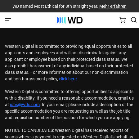
WD named Most Ethical for 8th straight year.
Mehr erfahren
Western Digital is committed to providing equal opportunities to all
applicants and employees and will not discriminate against any
applicant or employee based on their protected class status. We
also prohibit harassment of any individual based on their protected
class status. For more information about our non-discrimination
and non-harassment policy,
click here
.
Western Digital is committed to offering opportunities to applicants
with a disability. If you need a reasonable accommodation, email us
at
jobs@wdc.com
. In your email, please include a description of the
specific accommodation you are requesting as well as the job title
and requisition number of the position for which you are applying.
NOTICE TO CANDIDATES: Western Digital has received reports of
scams where a payment is requested on Western Digital’s behalf as