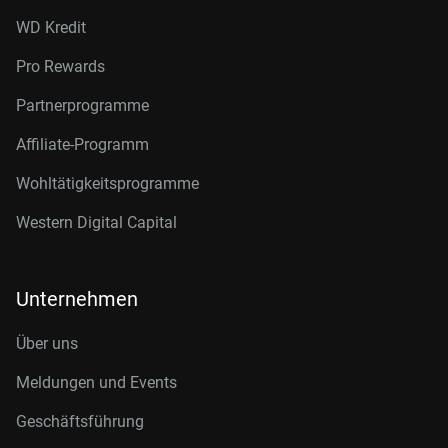
WD Kredit
Pro Rewards
Partnerprogramme
Affiliate-Programm
Wohltätigkeitsprogramme
Western Digital Capital
Unternehmen
Über uns
Meldungen und Events
Geschäftsführung