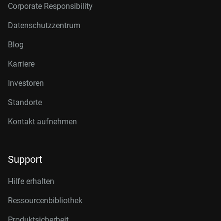
Corporate Responsibility
Datenschutzzentrum
Blog
Karriere
Investoren
Standorte
Kontakt aufnehmen
Support
Hilfe erhalten
Ressourcenbibliothek
Produktsicherheit