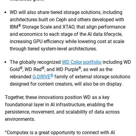
WD will also share tiered storage solutions, including
architectures built on Ceph and others developed with
®
IBM
Storage Scale and XTAO, that align performance
and economics to each stage of the AI data lifecycle,
increasing GPU efficiency while lowering cost at scale
through tiered system-level architectures.
The globally recognized
WD Color portfolio
including WD
®
®
®
Gold
, WD Red
, and WD Purple
, as well as the
®
rebranded
G-DRIVE
family of external storage solutions
designed for content creators, will also be on display.
Together, these innovations position WD as a key
foundational layer in AI infrastructure, enabling the
persistence, movement, and scalability of data across
environments.
“Computex is a great opportunity to connect with AI