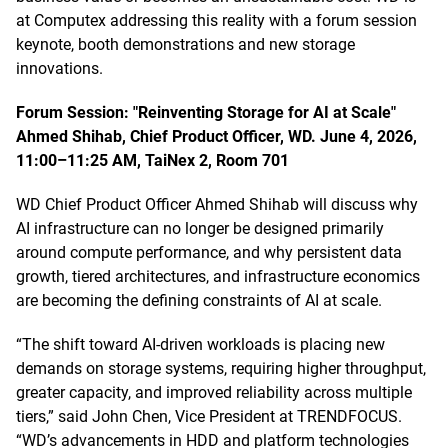
at Computex addressing this reality with a forum session
keynote, booth demonstrations and new storage
innovations.
Forum Session: "Reinventing Storage for AI at Scale"
Ahmed Shihab, Chief Product Officer, WD. June 4, 2026,
11:00–11:25 AM, TaiNex 2, Room 701
WD Chief Product Officer Ahmed Shihab will discuss why
AI infrastructure can no longer be designed primarily
around compute performance, and why persistent data
growth, tiered architectures, and infrastructure economics
are becoming the defining constraints of AI at scale.
“The shift toward AI-driven workloads is placing new
demands on storage systems, requiring higher throughput,
greater capacity, and improved reliability across multiple
tiers,” said John Chen, Vice President at TRENDFOCUS.
“WD’s advancements in HDD and platform technologies