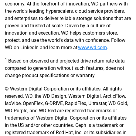
economy. At the forefront of innovation, WD partners with
the world's leading hyperscalers, cloud service providers,
and enterprises to deliver reliable storage solutions that are
proven and trusted at scale. Driven by a culture of
innovation and execution, WD helps customers store,
protect, and use the world's data with confidence. Follow
WD on LinkedIn and learn more at
www.wd.com
.
1
Based on observed and projected drive return rate data
compared to generation without such features, does not
change product specifications or warranty.
© Western Digital Corporation or its affiliates. All rights
reserved. WD, the WD Design, Western Digital, ArcticFlow,
IsoVibe, OpenFlex, G-DRIVE, RapidFlex, Ultrastar, WD Gold,
WD Purple, and WD Red are registered trademarks or
trademarks of Western Digital Corporation or its affiliates
in the US and/or other countries. Ceph is a trademark or
registered trademark of Red Hat, Inc. or its subsidiaries in