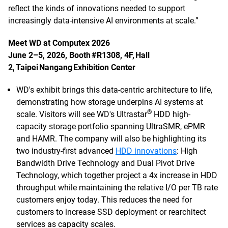
reflect the kinds of innovations needed to support
increasingly data-intensive AI environments at scale.”
Meet WD at Computex 2026
June 2–5, 2026, Booth #R1308, 4F, Hall
2, Taipei Nangang Exhibition Center
WD's exhibit brings this data-centric architecture to life,
demonstrating how storage underpins AI systems at
®
scale. Visitors will see WD's Ultrastar
HDD high-
capacity storage portfolio spanning UltraSMR, ePMR
and HAMR. The company will also be highlighting its
two industry-first advanced
HDD innovations
: High
Bandwidth Drive Technology and Dual Pivot Drive
Technology, which together project a 4x increase in HDD
throughput while maintaining the relative I/O per TB rate
customers enjoy today. This reduces the need for
customers to increase SSD deployment or rearchitect
services as capacity scales.