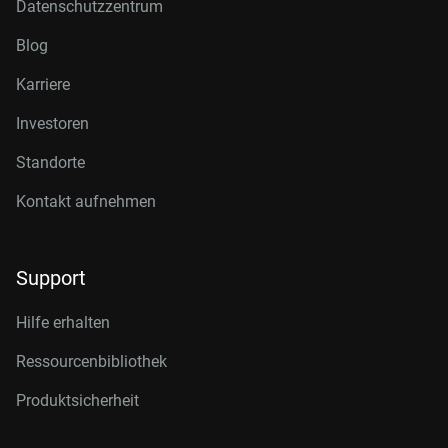
Datenschutzzentrum
Blog
Karriere
Investoren
Standorte
Kontakt aufnehmen
Support
Hilfe erhalten
Ressourcenbibliothek
Produktsicherheit