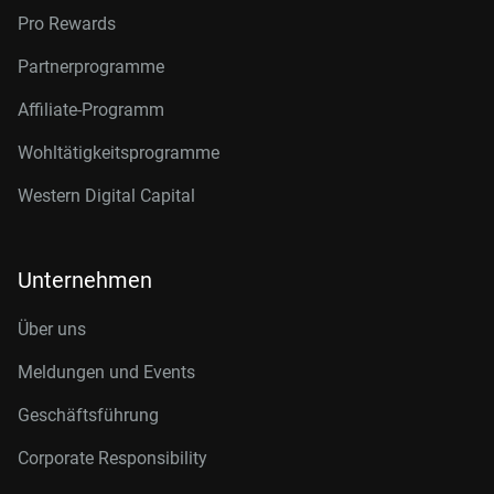
Pro Rewards
Partnerprogramme
Affiliate-Programm
Wohltätigkeitsprogramme
Western Digital Capital
Unternehmen
Über uns
Meldungen und Events
Geschäftsführung
Corporate Responsibility