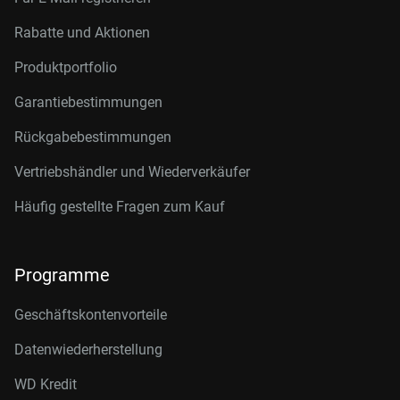
Rabatte und Aktionen
Produktportfolio
Garantiebestimmungen
Rückgabebestimmungen
Vertriebshändler und Wiederverkäufer
Häufig gestellte Fragen zum Kauf
Programme
Geschäftskontenvorteile
Datenwiederherstellung
WD Kredit