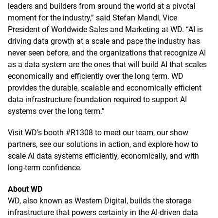
leaders and builders from around the world at a pivotal
moment for the industry,” said Stefan Mandl, Vice
President of Worldwide Sales and Marketing at WD. “AI is
driving data growth at a scale and pace the industry has
never seen before, and the organizations that recognize AI
as a data system are the ones that will build AI that scales
economically and efficiently over the long term. WD
provides the durable, scalable and economically efficient
data infrastructure foundation required to support AI
systems over the long term.”
Visit WD’s booth #R1308 to meet our team, our show
partners, see our solutions in action, and explore how to
scale AI data systems efficiently, economically, and with
long-term confidence.
About WD
WD, also known as Western Digital, builds the storage
infrastructure that powers certainty in the AI-driven data