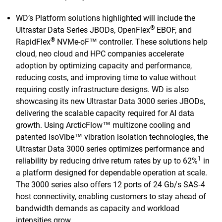
WD’s Platform solutions highlighted will include the
®
Ultrastar Data Series JBODs, OpenFlex
EBOF, and
®
RapidFlex
NVMe-oF™ controller. These solutions help
cloud, neo cloud and HPC companies accelerate
adoption by optimizing capacity and performance,
reducing costs, and improving time to value without
requiring costly infrastructure designs. WD is also
showcasing its new Ultrastar Data 3000 series JBODs,
delivering the scalable capacity required for AI data
growth. Using ArcticFlow™ multizone cooling and
patented IsoVibe™ vibration isolation technologies, the
Ultrastar Data 3000 series optimizes performance and
1
reliability by reducing drive return rates by up to 62%
in
a platform designed for dependable operation at scale.
The 3000 series also offers 12 ports of 24 Gb/s SAS‑4
host connectivity, enabling customers to stay ahead of
bandwidth demands as capacity and workload
intensities grow.