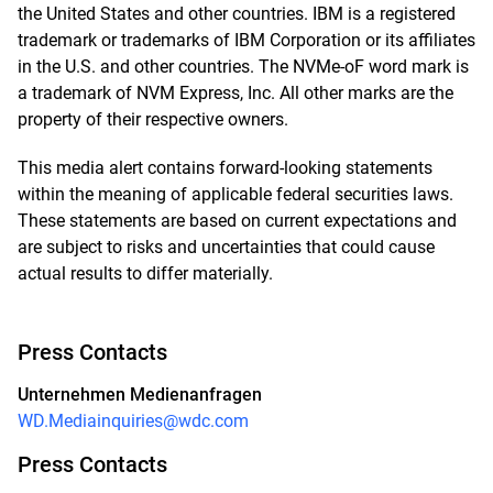
the United States and other countries. IBM is a registered
trademark or trademarks of IBM Corporation or its affiliates
in the U.S. and other countries. The NVMe-oF word mark is
a trademark of NVM Express, Inc. All other marks are the
property of their respective owners.
This media alert contains forward-looking statements
within the meaning of applicable federal securities laws.
These statements are based on current expectations and
are subject to risks and uncertainties that could cause
actual results to differ materially.
Press Contacts
Unternehmen Medienanfragen
WD.Mediainquiries@wdc.com
Press Contacts