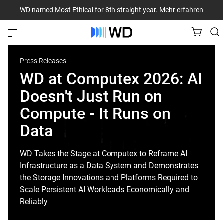
WD named Most Ethical for 8th straight year.
Mehr erfahren
Press Releases
WD at Computex 2026: AI
Doesn't Just Run on
Compute - It Runs on
Data
WD Takes the Stage at Computex to Reframe AI
Infrastructure as a Data System and Demonstrates
the Storage Innovations and Platforms Required to
Scale Persistent AI Workloads Economically and
Reliably