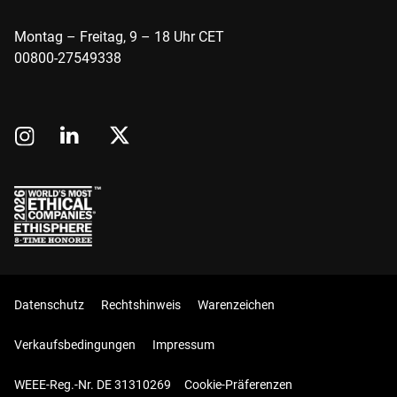
Montag – Freitag, 9 – 18 Uhr CET
00800-27549338
Datenschutz
Rechtshinweis
Warenzeichen
Verkaufsbedingungen
Impressum
WEEE-Reg.-Nr. DE 31310269
Cookie-Präferenzen