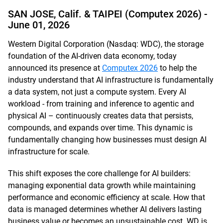
SAN JOSE, Calif. & TAIPEI (Computex 2026) -
June 01, 2026
Western Digital Corporation (Nasdaq: WDC), the storage
foundation of the AI-driven data economy, today
announced its presence at
Computex 2026
to help the
industry understand that AI infrastructure is fundamentally
a data system, not just a compute system. Every AI
workload - from training and inference to agentic and
physical AI – continuously creates data that persists,
compounds, and expands over time. This dynamic is
fundamentally changing how businesses must design AI
infrastructure for scale.
This shift exposes the core challenge for AI builders:
managing exponential data growth while maintaining
performance and economic efficiency at scale. How that
data is managed determines whether AI delivers lasting
business value or becomes an unsustainable cost. WD is