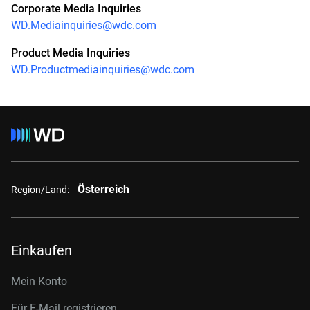
Corporate Media Inquiries
WD.Mediainquiries@wdc.com
Product Media Inquiries
WD.Productmediainquiries@wdc.com
Österreich
Region/Land:
Einkaufen
Mein Konto
Für E-Mail registrieren