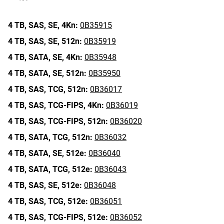
4 TB,
SAS,
SE,
4Kn:
0B35915
4 TB,
SAS,
SE,
512n:
0B35919
4 TB,
SATA,
SE,
4Kn:
0B35948
4 TB,
SATA,
SE,
512n:
0B35950
4 TB,
SAS,
TCG,
512n:
0B36017
4 TB,
SAS,
TCG-FIPS,
4Kn:
0B36019
4 TB,
SAS,
TCG-FIPS,
512n:
0B36020
4 TB,
SATA,
TCG,
512n:
0B36032
4 TB,
SATA,
SE,
512e:
0B36040
4 TB,
SATA,
TCG,
512e:
0B36043
4 TB,
SAS,
SE,
512e:
0B36048
4 TB,
SAS,
TCG,
512e:
0B36051
4 TB,
SAS,
TCG-FIPS,
512e:
0B36052