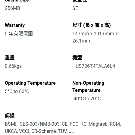
256MB
SE
Warranty
尺寸 (長 x 寬 x 高)
5 年有限保固
147mm x 101.6mm x
26.1mm
重量
機型
0.66kgs
HUS726T4TALA6L4
Operating Temperature
Non-Operating
Temperature
5°C to 60°C
-40°C to 70°C
認證
BSMI, ICES-003/NMB-003, CE, FCC, KC, Maghreb, RCM,
UKCA, VCCI, CB-Scheme, TUV, UL