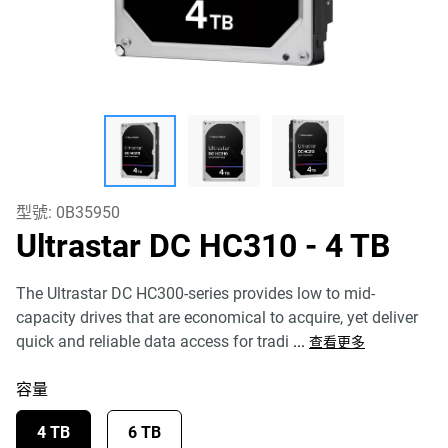
型號:
0B35950
Ultrastar DC HC310
- 4 TB
The Ultrastar DC HC300-series provides low to mid-
capacity drives that are economical to acquire, yet deliver
quick and reliable data access for tradi
...
查看更多
容量
4 TB
6 TB