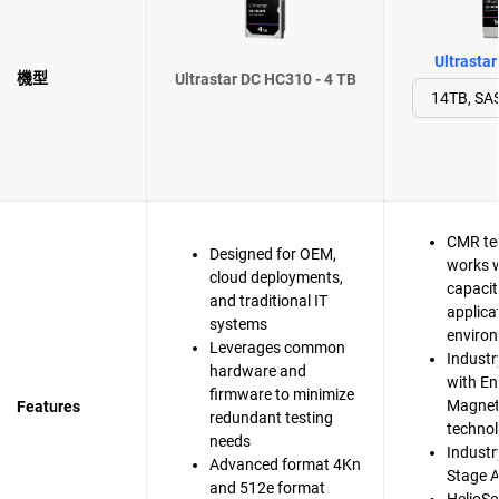
Ultrasta
機型
Ultrastar DC HC310 - 4 TB
CMR te
Designed for OEM,
works w
cloud deployments,
capacit
and traditional IT
applica
systems
enviro
Leverages common
Industr
hardware and
with En
firmware to minimize
Magnet
Features
redundant testing
techno
needs
Industry
Advanced format 4Kn
Stage A
and 512e format