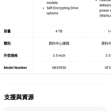
HelioSe
models
deliver
Self-Encrypting Drive
power e
options
(Watts
容量
4 TB
1
類別
資料中心硬碟
資料
外型規格
3.5-Inch
3.5
Model Number
0B35950
0F3
支援與資源