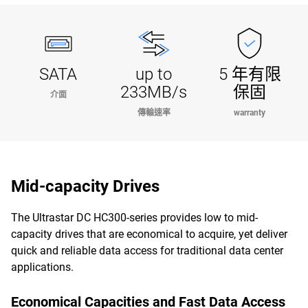
SATA
up to
5 年有限
233MB/s
保固
介面
傳輸速率
warranty
Mid-capacity Drives
The Ultrastar DC HC300-series provides low to mid-
capacity drives that are economical to acquire, yet deliver
quick and reliable data access for traditional data center
applications.
Economical Capacities and Fast Data Access