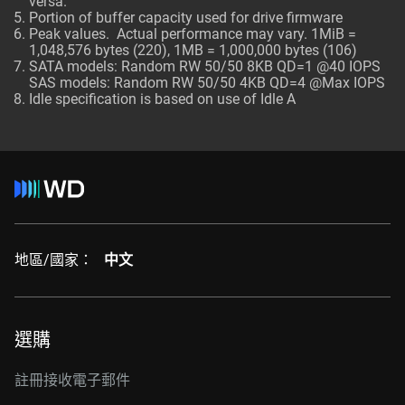
versa.
Portion of buffer capacity used for drive firmware
Peak values. Actual performance may vary. 1MiB =
1,048,576 bytes (220), 1MB = 1,000,000 bytes (106)
SATA models: Random RW 50/50 8KB QD=1 @40 IOPS
SAS models: Random RW 50/50 4KB QD=4 @Max IOPS
Idle specification is based on use of Idle A
地區/國家：
中文
選購
註冊接收電子郵件