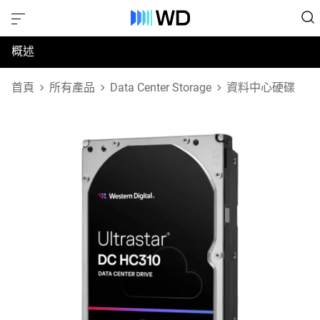
概述
規格
首頁
所有產品
Data Center Storage
資料中心硬碟
支援與資源