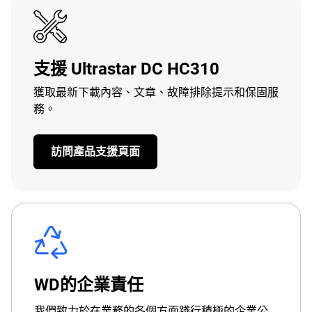
支援 Ultrastar DC HC310
獲取最新下載內容、文章、故障排除提示和保固服
務。
訪問產品支援頁面
WD的企業責任
我們致力於在業務的各個方面踐行積極的企業公