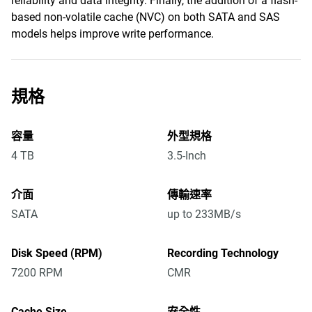
reliability and data integrity. Finally, the addition of a flash-
based non-volatile cache (NVC) on both SATA and SAS
models helps improve write performance.
規格
容量
外型規格
4 TB
3.5-Inch
介面
傳輸速率
SATA
up to 233MB/s
Disk Speed (RPM)
Recording Technology
7200 RPM
CMR
Cache Size
安全性