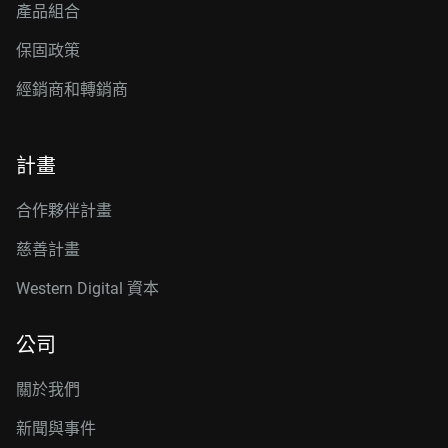
產品組合
保固政策
經銷商和轉銷商
計畫
合作夥伴計畫
慈善計畫
Western Digital 資本
公司
關於我們
新聞與事件