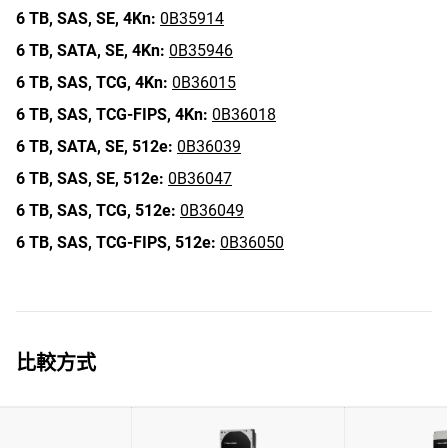
6 TB,
SAS,
SE,
4Kn:
0B35914
6 TB,
SATA,
SE,
4Kn:
0B35946
6 TB,
SAS,
TCG,
4Kn:
0B36015
6 TB,
SAS,
TCG-FIPS,
4Kn:
0B36018
6 TB,
SATA,
SE,
512e:
0B36039
6 TB,
SAS,
SE,
512e:
0B36047
6 TB,
SAS,
TCG,
512e:
0B36049
6 TB,
SAS,
TCG-FIPS,
512e:
0B36050
比較方式