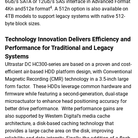
6Gb/s SATA or 12Gb/s SAS interface in Advanced Format
4
4Kn and512e format
. A 512n option is also available on
4TB models to support legacy systems with native 512-
byte block sizes.
Technology Innovation Delivers Efficiency and
Performance for Traditional and Legacy
Systems
Ultrastar DC HC300-series are based on a proven and cost-
efficient air-based HDD platform design, with Conventional
Magnetic Recording (CMR) technology in a 3.5-inch large
form factor. These HDDs leverage common hardware and
firmware while featuring a second-generation, dual-stage
microactuator to enhance head positioning accuracy for
better drive performance. Write performance gains are
also supported by Western Digital’s media cache
architecture, a disk-based caching technology that
provides a large cache area on the disk, improving