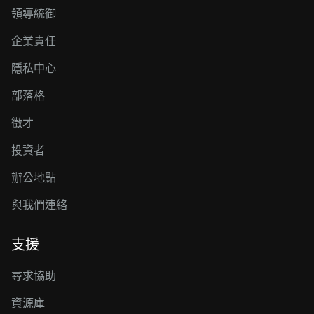
領導統御
企業責任
隱私中心
部落格
徵才
投資者
辦公地點
與我們連絡
支援
尋求協助
資源庫