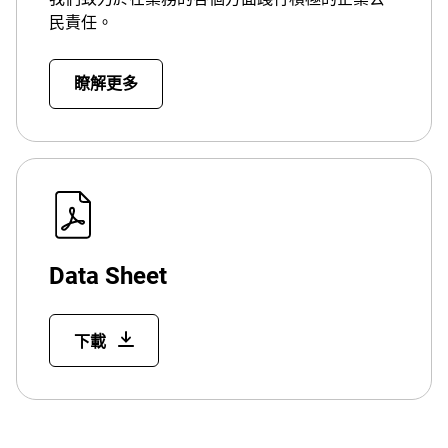
民責任。
瞭解更多
Data Sheet
下載