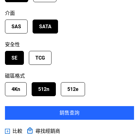
介面
SAS
SATA
安全性
SE
TCG
磁區格式
4Kn
512n
512e
銷售查詢
比較
尋找經銷商