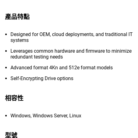
產品特點
Designed for OEM, cloud deployments, and traditional IT
systems
Leverages common hardware and firmware to minimize
redundant testing needs
Advanced format 4Kn and 512e format models
Self-Encrypting Drive options
相容性
Windows, Windows Server, Linux
型號