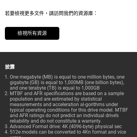
若要檢視更多文件，請訪問我們的資源庫：
檢視所有資源
披露
One megabyte (MB) is equal to one million bytes, one
gigabyte (GB) is equal to 1,000MB (one billion bytes),
and one terabyte (TB) is equal to 1,000GB
MTBF and AFR specifications are based on a sample
population and are estimated by statistical
measurements and acceleration al-gorithms under
typical operating conditions for this drive model. MTBF
and AFR ratings do not predict an individual drive’s
reliability and do not constitute a warranty.
Advanced Format drive: 4K (4096-byte) physical sec
512e models can be converted to 4Kn format and vice