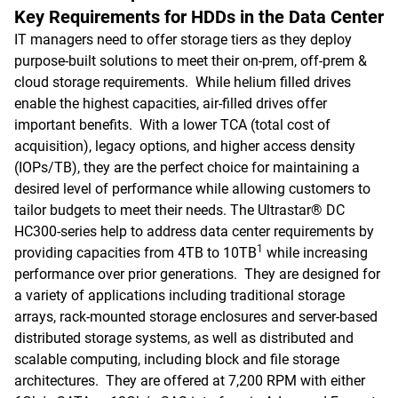
Key Requirements for HDDs in the Data Center
IT managers need to offer storage tiers as they deploy
purpose-built solutions to meet their on-prem, off-prem &
cloud storage requirements. While helium filled drives
enable the highest capacities, air-filled drives offer
important benefits. With a lower TCA (total cost of
acquisition), legacy options, and higher access density
(IOPs/TB), they are the perfect choice for maintaining a
desired level of performance while allowing customers to
tailor budgets to meet their needs. The Ultrastar® DC
HC300-series help to address data center requirements by
1
providing capacities from 4TB to 10TB
while increasing
performance over prior generations. They are designed for
a variety of applications including traditional storage
arrays, rack-mounted storage enclosures and server-based
distributed storage systems, as well as distributed and
scalable computing, including block and file storage
architectures. They are offered at 7,200 RPM with either