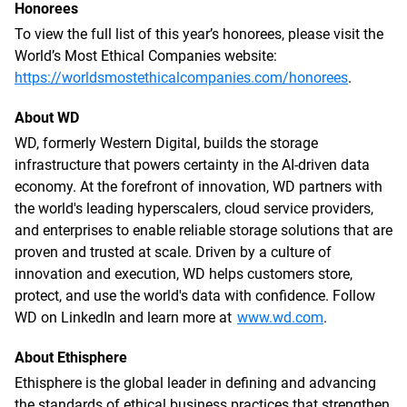
Honorees
To view the full list of this year’s honorees, please visit the
World’s Most Ethical Companies website:
https://worldsmostethicalcompanies.com/honorees
.
About WD
WD, formerly Western Digital, builds the storage
infrastructure that powers certainty in the AI-driven data
economy. At the forefront of innovation, WD partners with
the world's leading hyperscalers, cloud service providers,
and enterprises to enable reliable storage solutions that are
proven and trusted at scale. Driven by a culture of
innovation and execution, WD helps customers store,
protect, and use the world's data with confidence. Follow
WD on LinkedIn and learn more at
www.wd.com
.
About Ethisphere
Ethisphere is the global leader in defining and advancing
the standards of ethical business practices that strengthen