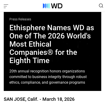
Press Releases
Ethisphere Names WD as
One of The 2026 World's
Most Ethical
Companies® for the
Eighth Time
20th annual recognition honors organizations
committed to business integrity through robust
ethics, compliance, and governance programs
SAN JOSE, Calif. -
March 18, 2026