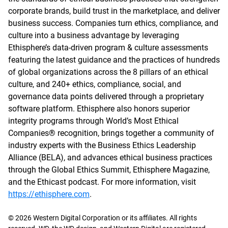
corporate brands, build trust in the marketplace, and deliver
business success. Companies turn ethics, compliance, and
culture into a business advantage by leveraging
Ethisphere’s data-driven program & culture assessments
featuring the latest guidance and the practices of hundreds
of global organizations across the 8 pillars of an ethical
culture, and 240+ ethics, compliance, social, and
governance data points delivered through a proprietary
software platform. Ethisphere also honors superior
integrity programs through World’s Most Ethical
Companies® recognition, brings together a community of
industry experts with the Business Ethics Leadership
Alliance (BELA), and advances ethical business practices
through the Global Ethics Summit, Ethisphere Magazine,
and the Ethicast podcast. For more information, visit
https://ethisphere.com
.
© 2026 Western Digital Corporation or its affiliates. All rights