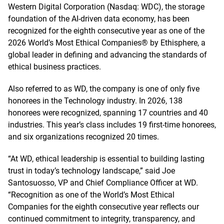
Western Digital Corporation (Nasdaq: WDC), the storage
foundation of the AI-driven data economy, has been
recognized for the eighth consecutive year as one of the
2026 World’s Most Ethical Companies® by Ethisphere, a
global leader in defining and advancing the standards of
ethical business practices.
Also referred to as WD, the company is one of only five
honorees in the Technology industry. In 2026, 138
honorees were recognized, spanning 17 countries and 40
industries. This year’s class includes 19 first-time honorees,
and six organizations recognized 20 times.
“At WD, ethical leadership is essential to building lasting
trust in today’s technology landscape,” said Joe
Santosuosso, VP and Chief Compliance Officer at WD.
“Recognition as one of the World’s Most Ethical
Companies for the eighth consecutive year reflects our
continued commitment to integrity, transparency, and