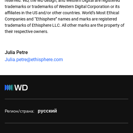
reserved. WD, the WD design, and Western Digital are registered
trademarks or trademarks of Western Digital Corporation or its
affiliates in the US and/or other countries. World’s Most Ethical
Companies and “Ethisphere” names and marks are registered
trademarks of Ethisphere LLC. All other marks are the property of
their respective owners.
Julia Petre
Julia.petre@ethisphere.com
русский
Регион/страна: