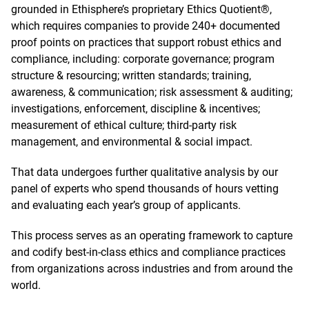
grounded in Ethisphere’s proprietary Ethics Quotient®,
which requires companies to provide 240+ documented
proof points on practices that support robust ethics and
compliance, including: corporate governance; program
structure & resourcing; written standards; training,
awareness, & communication; risk assessment & auditing;
investigations, enforcement, discipline & incentives;
measurement of ethical culture; third-party risk
management, and environmental & social impact.
That data undergoes further qualitative analysis by our
panel of experts who spend thousands of hours vetting
and evaluating each year’s group of applicants.
This process serves as an operating framework to capture
and codify best-in-class ethics and compliance practices
from organizations across industries and from around the
world.