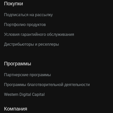
Покупки
Подписаться на рассылку
Портфолио продуктов
Условия гарантийного обслуживания
Дистрибьюторы и реселлеры
Программы
Партнерские программы
Программы благотворительной деятельности
Western Digital Capital
Компания