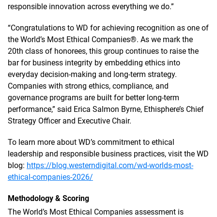
responsible innovation across everything we do.”
“Congratulations to WD for achieving recognition as one of
the World’s Most Ethical Companies®. As we mark the
20th class of honorees, this group continues to raise the
bar for business integrity by embedding ethics into
everyday decision-making and long-term strategy.
Companies with strong ethics, compliance, and
governance programs are built for better long-term
performance,” said Erica Salmon Byrne, Ethisphere’s Chief
Strategy Officer and Executive Chair.
To learn more about WD’s commitment to ethical
leadership and responsible business practices, visit the WD
blog:
https://blog.westerndigital.com/wd-worlds-most-
ethical-companies-2026/
Methodology & Scoring
The World’s Most Ethical Companies assessment is