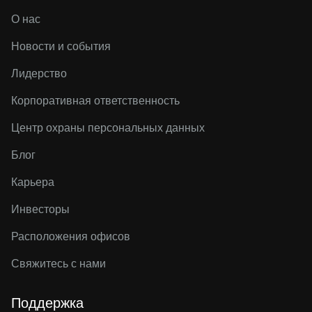
О нас
Новости и события
Лидерство
Корпоративная ответственность
Центр охраны персональных данных
Блог
Карьера
Инвесторы
Расположения офисов
Свяжитесь с нами
Поддержка