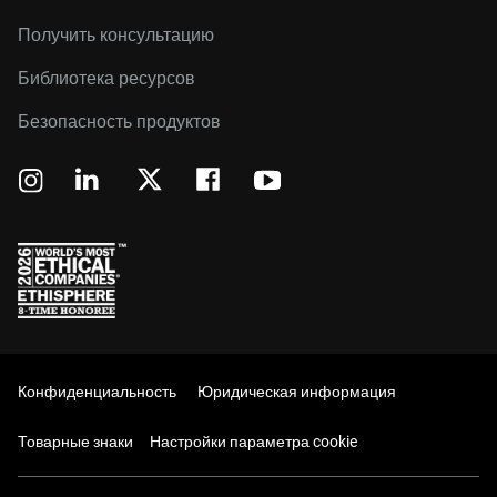
Получить консультацию
Библиотека ресурсов
Безопасность продуктов
Конфиденциальность
Юридическая информация
Товарные знаки
Настройки параметра cookie