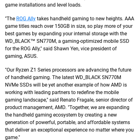
game installations and level loads.
"The
ROG Ally
takes handheld gaming to new heights. AAA
game titles reach over 150GB in size, so play more of your
best games by expanding your internal storage with the
WD_BLACK™ SN770M, a gaming-optimized mobile SSD
for the ROG Ally," said Shawn Yen, vice president of
gaming, ASUS.
"Our Ryzen Z1 Series processors are advancing the future
of handheld gaming. The latest WD_BLACK SN770M
NVMe SSDs will be yet another example of how AMD is
working with leading partners to redefine the mobile
gaming landscape," said Renato Fragale, senior director of
product management, AMD. "Together, we are expanding
the handheld gaming ecosystem by creating a new
generation of powerful, portable, and affordable systems
that deliver an exceptional experience no matter where you
game."