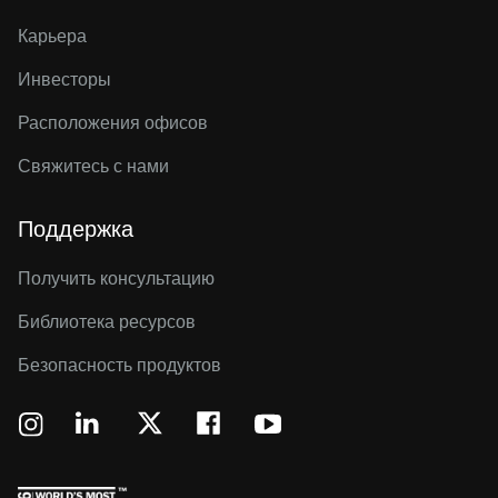
Карьера
Инвесторы
Расположения офисов
Свяжитесь с нами
Поддержка
Получить консультацию
Библиотека ресурсов
Безопасность продуктов