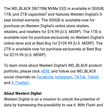
The WD_BLACK SN770M NVMe SSD is available in 500GB,
2
1TB, and 2TB capacities
and features Western Digital's 5-
year limited warranty. The 500GB is available now for
purchase on Western Digital's online store, etailers,
retailers, and resellers for $74.99 (U.S. MSRP). The 1TB is
available now for purchase exclusively on Western Digital's
online store and at Best Buy for $109.99 (U.S. MSRP). The
2TB is available now for purchase exclusively at Best Buy
for $219.99 (U.S. MSRP).
To learn more about Western Digital's WD_BLACK product
portfolio, please click
HERE
and follow our WD_BLACK
social channels on
Facebook
,
Instagram
,
TikTok
,
Twitch
and
X (Twitter)
.
About Western Digital
Western Digital is on a mission to unlock the potential of
data by harnessing the possibility to use it. With Flash and