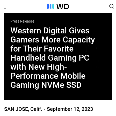
Press Releases
Western Digital Gives
Gamers More Capacity
for Their Favorite
Handheld Gaming PC
with New High-
Performance Mobile
Gaming NVMe SSD
SAN JOSE, Calif. -
September 12, 2023