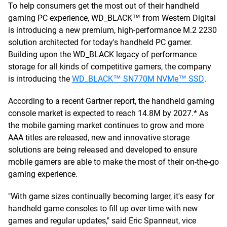
To help consumers get the most out of their handheld
gaming PC experience, WD_BLACK™ from Western Digital
is introducing a new premium, high-performance M.2 2230
solution architected for today's handheld PC gamer.
Building upon the WD_BLACK legacy of performance
storage for all kinds of competitive gamers, the company
is introducing the
WD_BLACK™ SN770M NVMe™ SSD
.
According to a recent Gartner report, the handheld gaming
console market is expected to reach 14.8M by 2027.* As
the mobile gaming market continues to grow and more
AAA titles are released, new and innovative storage
solutions are being released and developed to ensure
mobile gamers are able to make the most of their on-the-go
gaming experience.
"With game sizes continually becoming larger, it's easy for
handheld game consoles to fill up over time with new
games and regular updates," said Eric Spanneut, vice