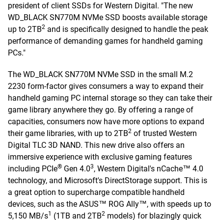
president of client SSDs for Western Digital. "The new
WD_BLACK SN770M NVMe SSD boosts available storage
2
up to 2TB
and is specifically designed to handle the peak
performance of demanding games for handheld gaming
PCs."
The WD_BLACK SN770M NVMe SSD in the small M.2
2230 form-factor gives consumers a way to expand their
handheld gaming PC internal storage so they can take their
game library anywhere they go. By offering a range of
capacities, consumers now have more options to expand
2
their game libraries, with up to 2TB
of trusted Western
Digital TLC 3D NAND. This new drive also offers an
immersive experience with exclusive gaming features
®
3
including PCIe
Gen 4.0
, Western Digital's nCache™ 4.0
technology, and Microsoft's DirectStorage support. This is
a great option to supercharge compatible handheld
devices, such as the ASUS™ ROG Ally™, with speeds up to
1
2
5,150 MB/s
(1TB and 2TB
models) for blazingly quick