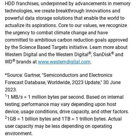
HDD franchises, underpinned by advancements in memory
technologies, we create breakthrough innovations and
powerful data storage solutions that enable the world to
actualize its aspirations. Core to our values, we recognize
the urgency to combat climate change and have
committed to ambitious carbon reduction goals approved
by the Science Based Targets initiative. Learn more about
®
®
Western Digital and the Western Digital
, SanDisk
and
®
WD
brands at
www.westerndigital.com
.
*Source: Gartner, "Semiconductors and Electronics
Forecast Database, Worldwide, 2Q23 Update," 30 June
2023.
1
1 MB/s = 1 million bytes per second. Based on internal
testing; performance may vary depending upon host
device, usage conditions, drive capacity, and other factors.
2
1GB = 1 billion bytes and 1TB = 1 trillion bytes. Actual
user capacity may be less depending on operating
environment.