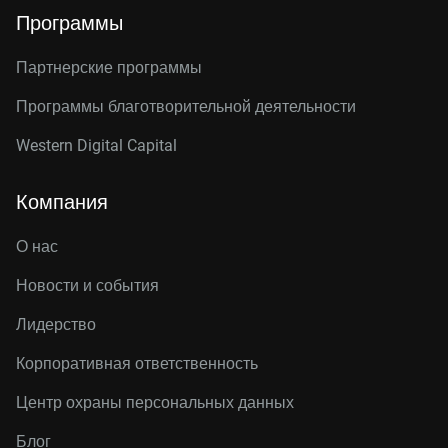
Программы
Партнерские программы
Программы благотворительной деятельности
Western Digital Capital
Компания
О нас
Новости и события
Лидерство
Корпоративная ответственность
Центр охраны персональных данных
Блог