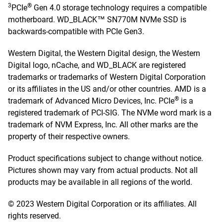
3
®
PCIe
Gen 4.0 storage technology requires a compatible
motherboard. WD_BLACK™ SN770M NVMe SSD is
backwards-compatible with PCIe Gen3.
Western Digital, the Western Digital design, the Western
Digital logo, nCache, and WD_BLACK are registered
trademarks or trademarks of Western Digital Corporation
or its affiliates in the US and/or other countries. AMD is a
®
trademark of Advanced Micro Devices, Inc. PCIe
is a
registered trademark of PCI-SIG. The NVMe word mark is a
trademark of NVM Express, Inc. All other marks are the
property of their respective owners.
Product specifications subject to change without notice.
Pictures shown may vary from actual products. Not all
products may be available in all regions of the world.
© 2023 Western Digital Corporation or its affiliates. All
rights reserved.