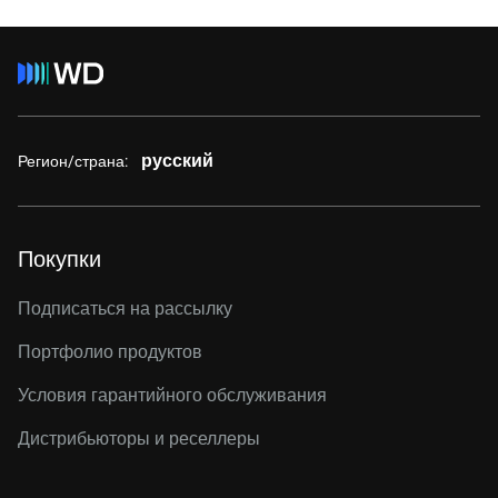
русский
Регион/страна:
Покупки
Подписаться на рассылку
Портфолио продуктов
Условия гарантийного обслуживания
Дистрибьюторы и реселлеры