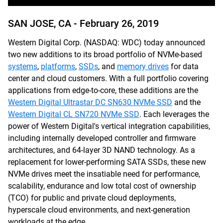
SAN JOSE, CA -
February 26, 2019
Western Digital Corp. (NASDAQ: WDC) today announced
two new additions to its broad portfolio of NVMe-based
systems
,
platforms
,
SSDs
, and
memory drives
for data
center and cloud customers. With a full portfolio covering
applications from edge-to-core, these additions are the
Western Digital Ultrastar DC SN630 NVMe SSD
and the
Western Digital CL SN720 NVMe SSD
. Each leverages the
power of Western Digital's vertical integration capabilities,
including internally developed controller and firmware
architectures, and 64-layer 3D NAND technology. As a
replacement for lower-performing SATA SSDs, these new
NVMe drives meet the insatiable need for performance,
scalability, endurance and low total cost of ownership
(TCO) for public and private cloud deployments,
hyperscale cloud environments, and next-generation
workloads at the edge.