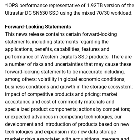
*IOPS performance representative of 1.92TB version of the
Ultrastar DC SN630 SSD using the mixed 70/30 workload.
Forward-Looking Statements
This news release contains certain forward-looking
statements, including statements regarding the
applications, benefits, capabilities, features and
performance of Western Digital's SSD products. There are
a number of risks and uncertainties that may cause these
forward-looking statements to be inaccurate including,
among others: volatility in global economic conditions;
business conditions and growth in the storage ecosystem;
impact of competitive products and pricing; market
acceptance and cost of commodity materials and
specialized product components; actions by competitors;
unexpected advances in competing technologies; our
development and introduction of products based on new
technologies and expansion into new data storage
markets; risks associated with acquisitions, mergers and