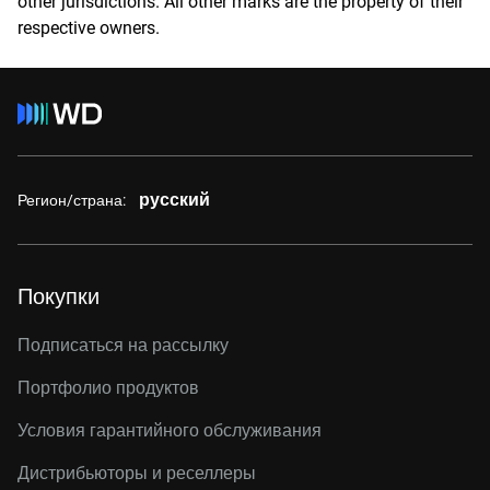
other jurisdictions. All other marks are the property of their
respective owners.
русский
Регион/страна:
Покупки
Подписаться на рассылку
Портфолио продуктов
Условия гарантийного обслуживания
Дистрибьюторы и реселлеры