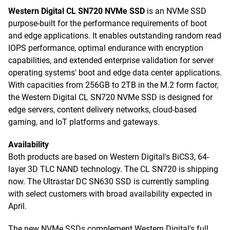
Western Digital CL SN720 NVMe SSD
is an NVMe SSD
purpose-built for the performance requirements of boot
and edge applications. It enables outstanding random read
IOPS performance, optimal endurance with encryption
capabilities, and extended enterprise validation for server
operating systems' boot and edge data center applications.
With capacities from 256GB to 2TB in the M.2 form factor,
the Western Digital CL SN720 NVMe SSD is designed for
edge servers, content delivery networks, cloud-based
gaming, and IoT platforms and gateways.
Availability
Both products are based on Western Digital's BiCS3, 64-
layer 3D TLC NAND technology. The CL SN720 is shipping
now. The Ultrastar DC SN630 SSD is currently sampling
with select customers with broad availability expected in
April.
The new NVMe SSDs complement Western Digital's full