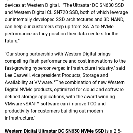
devices at Western Digital. "The Ultrastar DC SN630 SSD
and Western Digital CL SN720 SSD, both of which leverage
our internally developed SSD architectures and 3D NAND,
can help our customers step up from SATA to NVMe
performance as they position their data centers for the
future."
"Our strong partnership with Western Digital brings
compelling flash performance and cost innovations to the
fast-growing hyperconverged infrastructure industry," said
Lee Caswell, vice president Products, Storage and
Availability at VMware. "The combination of new Western
Digital NVMe products, optimized for cloud and software-
defined storage applications, with the award-winning
VMware vSAN™ software can improve TCO and
productivity for customers building out modern
infrastructure."
Western Digital Ultrastar DC SN630 NVMe SSD
is a 2.5-