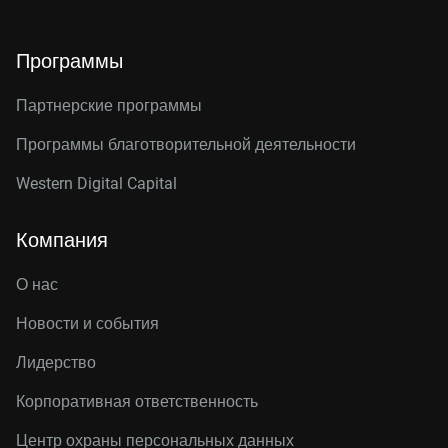
Программы
Партнерские программы
Программы благотворительной деятельности
Western Digital Capital
Компания
О нас
Новости и события
Лидерство
Корпоративная ответственность
Центр охраны персональных данных