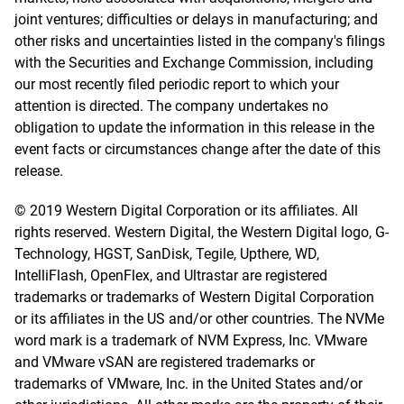
joint ventures; difficulties or delays in manufacturing; and
other risks and uncertainties listed in the company's filings
with the Securities and Exchange Commission, including
our most recently filed periodic report to which your
attention is directed. The company undertakes no
obligation to update the information in this release in the
event facts or circumstances change after the date of this
release.
© 2019 Western Digital Corporation or its affiliates. All
rights reserved. Western Digital, the Western Digital logo, G-
Technology, HGST, SanDisk, Tegile, Upthere, WD,
IntelliFlash, OpenFlex, and Ultrastar are registered
trademarks or trademarks of Western Digital Corporation
or its affiliates in the US and/or other countries. The NVMe
word mark is a trademark of NVM Express, Inc. VMware
and VMware vSAN are registered trademarks or
trademarks of VMware, Inc. in the United States and/or