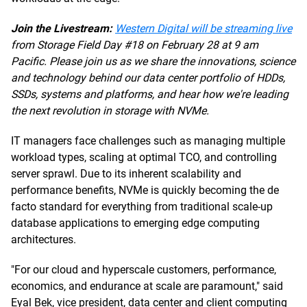
Join the Livestream:
Western Digital will be streaming live
from Storage Field Day #18 on February 28 at 9 am
Pacific. Please join us as we share the innovations, science
and technology behind our data center portfolio of HDDs,
SSDs, systems and platforms, and hear how we're leading
the next revolution in storage with NVMe.
IT managers face challenges such as managing multiple
workload types, scaling at optimal TCO, and controlling
server sprawl. Due to its inherent scalability and
performance benefits, NVMe is quickly becoming the de
facto standard for everything from traditional scale-up
database applications to emerging edge computing
architectures.
"For our cloud and hyperscale customers, performance,
economics, and endurance at scale are paramount," said
Eyal Bek, vice president, data center and client computing