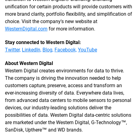
unification for certain products will provide customers with
more brand clarity, portfolio flexibility, and simplification of
choice. Visit the company's new website at
WesternDigital.com
for more information.
Stay connected to Western Digital:
Twitter,
LinkedIn,
Blog,
Facebook,
YouTube
About Western Digital
Western Digital creates environments for data to thrive.
The company is driving the innovation needed to help
customers capture, preserve, access and transform an
ever-increasing diversity of data. Everywhere data lives,
from advanced data centers to mobile sensors to personal
devices, our industry-leading solutions deliver the
possibilities of data. Western Digital data-centric solutions
are marketed under the Western Digital, G-Technology™,
SanDisk, Upthere™ and WD brands.