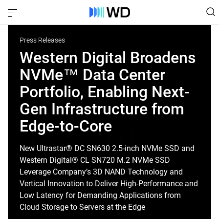
Press Releases
Western Digital Broadens
NVMe™ Data Center
Portfolio, Enabling Next-
Gen Infrastructure from
Edge-to-Core
New Ultrastar® DC SN630 2.5-inch NVMe SSD and
Western Digital® CL SN720 M.2 NVMe SSD
Leverage Company’s 3D NAND Technology and
Vertical Innovation to Deliver High-Performance and
Low Latency for Demanding Applications from
Cloud Storage to Servers at the Edge