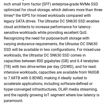
inch small form factor (SFF) enterprise-grade NVMe SSD
optimized for cloud storage, which delivers more than three
times* the IOPS for mixed workloads compared with
legacy SATA drives. The Ultrastar DC SN630 SSD enables
cloud architects to increase performance for latency-
sensitive workloads while providing excellent QoS.
Recognizing the need for purpose-built storage with
varying endurance requirements, the Ultrastar DC SN630
SSD will be available in two configurations. For mixed-use
workloads, the Ultrastar DC SN630 SSD comes in
capacities between 800 gigabytes (GB) and 6.4 terabytes
(TB) with two drive-writes per day (2DWD), and for read-
intensive workloads, capacities are available from 960GB
to 7.68TB with 0.8DWD, making it ideally suited to
accelerate applications, including software-defined or
hyper-converged infrastructures, OLAP, media streaming,
and the rapidly growing IoT segment where low latency is
paramount.