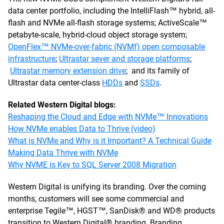
data center portfolio, including the IntelliFlash™ hybrid, all-
flash and NVMe all-flash storage systems; ActiveScale™
petabyte-scale, hybrid-cloud object storage system;
OpenFlex™ NVMe-over-fabric (NVMf) open composable
infrastructure
;
Ultrastar sever and storage platforms
;
Ultrastar memory extension drive
; and its family of
Ultrastar data center-class
HDDs
and
SSDs
.
Related Western Digital blogs:
Reshaping the Cloud and Edge with NVMe™ Innovations
How NVMe enables Data to Thrive (video)
What is NVMe and Why is it Important? A Technical Guide
Making Data Thrive with NVMe
Why NVME is Key to SQL Server 2008 Migration
Western Digital is unifying its branding. Over the coming
months, customers will see some commercial and
enterprise Tegile™, HGST™, SanDisk® and WD® products
transition to Western Digital® branding. Branding