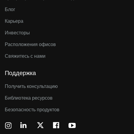
Блог
Карьера
Инвесторы
Расположения офисов
Свяжитесь с нами
Поддержка
Получить консультацию
Библиотека ресурсов
Безопасность продуктов