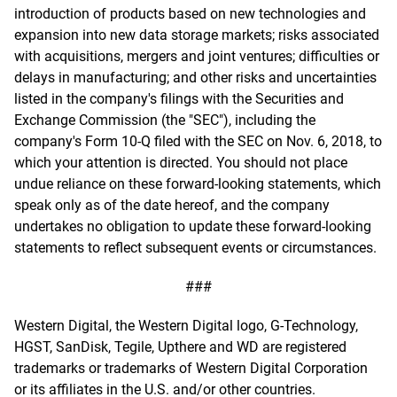
introduction of products based on new technologies and
expansion into new data storage markets; risks associated
with acquisitions, mergers and joint ventures; difficulties or
delays in manufacturing; and other risks and uncertainties
listed in the company's filings with the Securities and
Exchange Commission (the "SEC"), including the
company's Form 10-Q filed with the SEC on Nov. 6, 2018, to
which your attention is directed. You should not place
undue reliance on these forward-looking statements, which
speak only as of the date hereof, and the company
undertakes no obligation to update these forward-looking
statements to reflect subsequent events or circumstances.
###
Western Digital, the Western Digital logo, G-Technology,
HGST, SanDisk, Tegile, Upthere and WD are registered
trademarks or trademarks of Western Digital Corporation
or its affiliates in the U.S. and/or other countries.