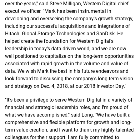
over the years," said Steve Milligan, Western Digital chief
executive officer. "Mark has been instrumental in
developing and overseeing the company's growth strategy,
including our successful acquisitions and integrations of
Hitachi Global Storage Technologies and SanDisk. He
helped create the foundation for Western Digital's
leadership in today's data-driven world, and we are now
well positioned to capitalize on the long-term opportunities
associated with rapid growth in the volume and value of
data. We wish Mark the best in his future endeavors and
look forward to discussing the company's long-term vision
and strategy on Dec. 4, 2018, at our 2018 Investor Day."
"It's been a privilege to serve Western Digital in a variety of
financial and strategic leadership roles, and I'm proud of
what we have accomplished," said Long. "We have built a
comprehensive and flexible platform for growth and long-
term value creation, and I want to thank my highly talented
colleagues for their support. I am fully committed to