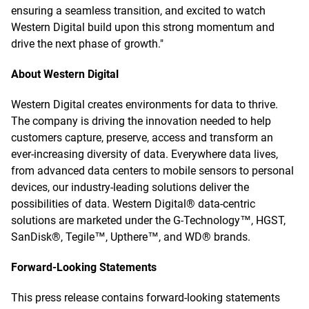
ensuring a seamless transition, and excited to watch
Western Digital build upon this strong momentum and
drive the next phase of growth."
About Western Digital
Western Digital creates environments for data to thrive.
The company is driving the innovation needed to help
customers capture, preserve, access and transform an
ever-increasing diversity of data. Everywhere data lives,
from advanced data centers to mobile sensors to personal
devices, our industry-leading solutions deliver the
possibilities of data. Western Digital® data-centric
solutions are marketed under the G-Technology™, HGST,
SanDisk®, Tegile™, Upthere™, and WD® brands.
Forward-Looking Statements
This press release contains forward-looking statements