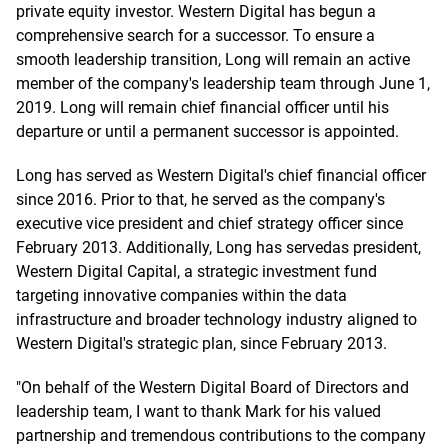
private equity investor. Western Digital has begun a
comprehensive search for a successor. To ensure a
smooth leadership transition, Long will remain an active
member of the company's leadership team through June 1,
2019. Long will remain chief financial officer until his
departure or until a permanent successor is appointed.
Long has served as Western Digital's chief financial officer
since 2016. Prior to that, he served as the company's
executive vice president and chief strategy officer since
February 2013. Additionally, Long has servedas president,
Western Digital Capital, a strategic investment fund
targeting innovative companies within the data
infrastructure and broader technology industry aligned to
Western Digital's strategic plan, since February 2013.
"On behalf of the Western Digital Board of Directors and
leadership team, I want to thank Mark for his valued
partnership and tremendous contributions to the company