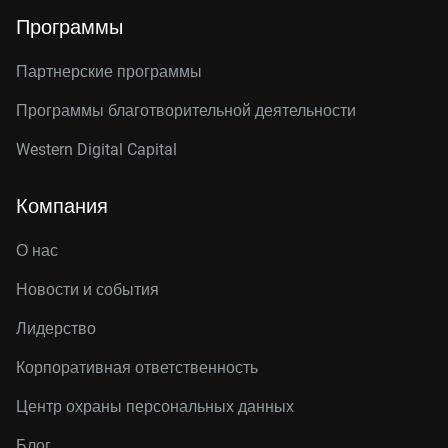
Программы
Партнерские программы
Программы благотворительной деятельности
Western Digital Capital
Компания
О нас
Новости и события
Лидерство
Корпоративная ответственность
Центр охраны персональных данных
Блог