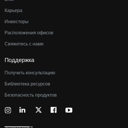
Карьера
Инвесторы
Расположения офисов
Свяжитесь с нами
Поддержка
Получить консультацию
Библиотека ресурсов
Безопасность продуктов