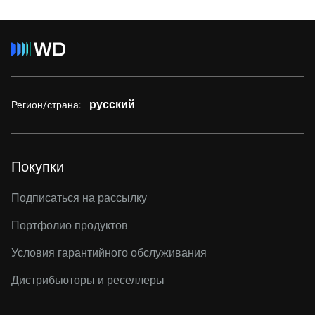
русский
Регион/страна:
Покупки
Подписаться на рассылку
Портфолио продуктов
Условия гарантийного обслуживания
Дистрибьюторы и реселлеры