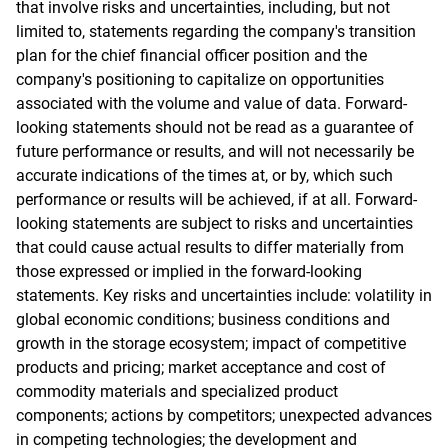
that involve risks and uncertainties, including, but not
limited to, statements regarding the company's transition
plan for the chief financial officer position and the
company's positioning to capitalize on opportunities
associated with the volume and value of data. Forward-
looking statements should not be read as a guarantee of
future performance or results, and will not necessarily be
accurate indications of the times at, or by, which such
performance or results will be achieved, if at all. Forward-
looking statements are subject to risks and uncertainties
that could cause actual results to differ materially from
those expressed or implied in the forward-looking
statements. Key risks and uncertainties include: volatility in
global economic conditions; business conditions and
growth in the storage ecosystem; impact of competitive
products and pricing; market acceptance and cost of
commodity materials and specialized product
components; actions by competitors; unexpected advances
in competing technologies; the development and