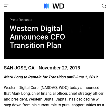
Press Releases
Western Digital
Announces CFO
Transition Plan
SAN JOSE, CA -
November 27, 2018
Mark Long to Remain for Transition until June 1, 2019
Western Digital Corp. (NASDAQ: WDC) today announced
that Mark Long, chief financial officer, chief strategy officer
and president, Western Digital Capital, has decided he will
step down from his current role to pursueopportunities as a