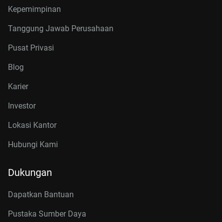
Kepemimpinan
Tanggung Jawab Perusahaan
Pusat Privasi
Blog
Karier
Investor
Lokasi Kantor
Hubungi Kami
Dukungan
Dapatkan Bantuan
Pustaka Sumber Daya