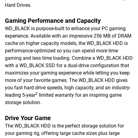
Hard Drives.
Gaming Performance and Capacity
WD_BLACK is purpose-built to enhance your PC gaming
experience. Available with an impressive 256 MB of DRAM
cache on higher capacity models, the WD_BLACK HDD is
performance-optimized so you can spend more time
gaming and less time loading. Combine a WD_BLACK HDD
with a WD_BLACK SSD for a dual-drive configuration that
maximizes your gaming experience while letting you keep
more of your favorite games. The WD_BLACK HDD gives
you fast hard drive speeds, high capacity, and an industry-
2
leading 5-year
limited warranty for an inspiring game
storage solution.
Drive Your Game
The WD_BLACK HDD is the perfect storage solution for
your gaming rig, offering large cache sizes plus large