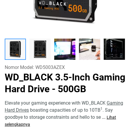
Nomor Model:
WD5003AZEX
WD_BLACK 3.5-Inch Gaming
Hard Drive
- 500GB
Elevate your gaming experience with WD_BLACK
Gaming
1
Hard Drives
boasting capacities of up to 10TB
. Say
goodbye to storage constraints and hello to se
...
Lihat
selengkapnya