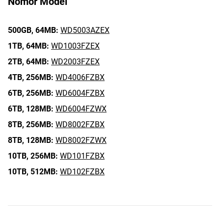
Nomor Model
500GB,
64MB:
WD5003AZEX
1TB,
64MB:
WD1003FZEX
2TB,
64MB:
WD2003FZEX
4TB,
256MB:
WD4006FZBX
6TB,
256MB:
WD6004FZBX
6TB,
128MB:
WD6004FZWX
8TB,
256MB:
WD8002FZBX
8TB,
128MB:
WD8002FZWX
10TB,
256MB:
WD101FZBX
10TB,
512MB:
WD102FZBX