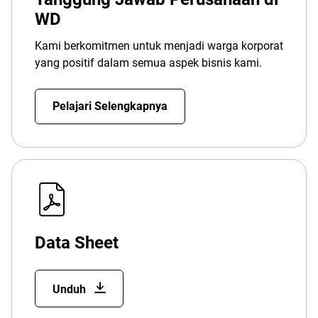
WD
Kami berkomitmen untuk menjadi warga korporat
yang positif dalam semua aspek bisnis kami.
Pelajari Selengkapnya
Data Sheet
Unduh