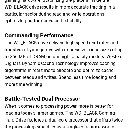
gaming hardware. Stabilizing the platters inside the
WD_BLACK drive results in more accurate tracking in a
particular sector during read and write operations,
optimizing performance and reliability.
Commanding Performance
The WD_BLACK drive delivers high-speed read rates and
transfers of your games with impressive cache sizes of up
to 256 MB of DRAM on our high-capacity models. Western
Digital’s Dynamic Cache Technology improves caching
algorithms in real time to allocate and optimize cache
between reads and writes. Spend less time loading and
more time winning.
Battle-Tested Dual Processor
When it comes to processing power, more is better for
loading today's larger games. The WD_BLACK Gaming
Hard Drive features a dual-core processor that offers twice
the processing capability as a single-core processor to