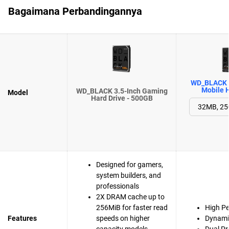
Bagaimana Perbandingannya
WD_BLACK 
Mobile H
WD_BLACK 3.5-Inch Gaming
Model
Hard Drive - 500GB
Designed for gamers,
system builders, and
professionals
2X DRAM cache up to
256MiB for faster read
High P
Features
speeds on higher
Dynami