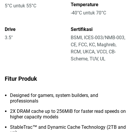
Temperature
5°C untuk 55°C
-40°C untuk 70°C
Drive
Sertifikasi
3.5"
BSMI, ICES-003/NMB-003,
CE, FCC, KC, Maghreb,
RCM, UKCA, VCCI, CB-
Scheme, TUV, UL
Fitur Produk
Designed for gamers, system builders, and
professionals
2X DRAM cache up to 256MiB for faster read speeds on
higher capacity models
StableTrac™ and Dynamic Cache Technology (2TB and