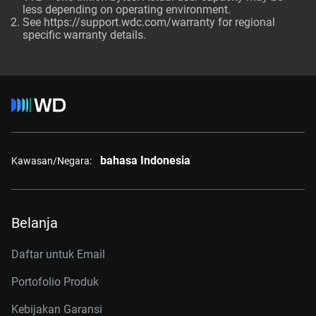
less depending on operating environment.
See
https://support.wdc.com/warranty
for regional
specific warranty details.
bahasa Indonesia
Kawasan/Negara:
Belanja
Daftar untuk Email
Portofolio Produk
Kebijakan Garansi