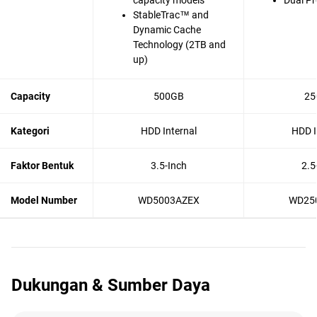
capacity models
Dual Pr
StableTrac™ and
Dynamic Cache
Technology (2TB and
up)
Capacity
500GB
25
Kategori
HDD Internal
HDD I
Faktor Bentuk
3.5-Inch
2.5
Model Number
WD5003AZEX
WD25
Dukungan & Sumber Daya