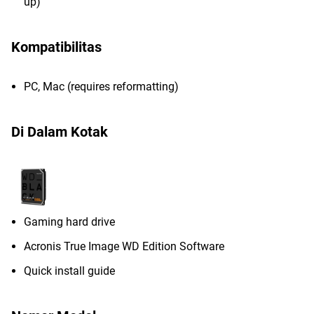
up)
Kompatibilitas
PC, Mac (requires reformatting)
Di Dalam Kotak
Gaming hard drive
Acronis True Image WD Edition Software
Quick install guide