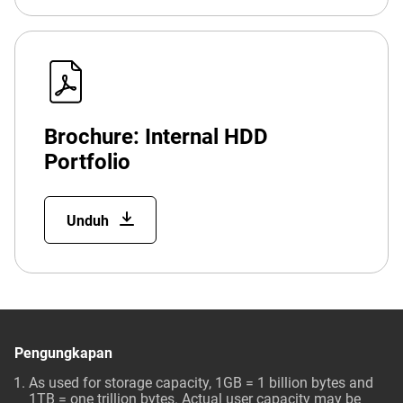
Brochure: Internal HDD
Portfolio
Unduh
Pengungkapan
As used for storage capacity, 1GB = 1 billion bytes and
1TB = one trillion bytes. Actual user capacity may be