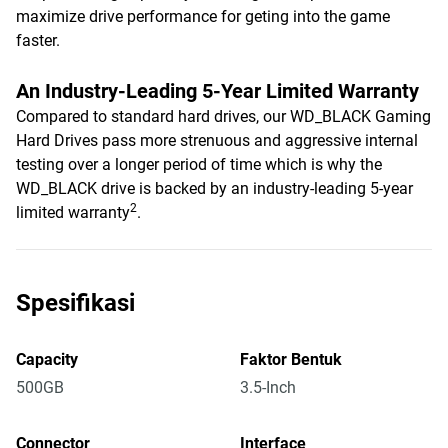
maximize drive performance for geting into the game
faster.
An Industry-Leading 5-Year Limited Warranty
Compared to standard hard drives, our WD_BLACK Gaming
Hard Drives pass more strenuous and aggressive internal
testing over a longer period of time which is why the
WD_BLACK drive is backed by an industry-leading 5-year
2
limited warranty
.
Spesifikasi
Capacity
Faktor Bentuk
500GB
3.5-Inch
Connector
Interface