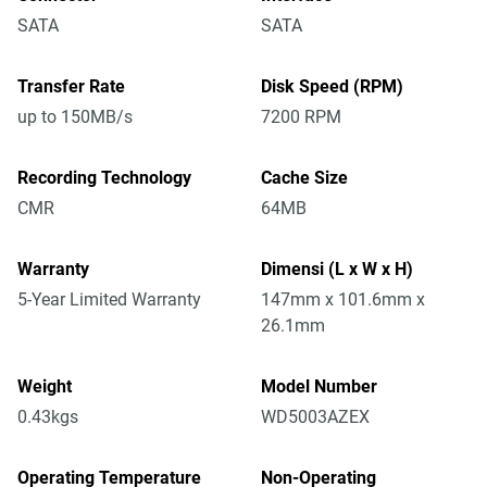
SATA
SATA
Transfer Rate
Disk Speed (RPM)
up to 150MB/s
7200 RPM
Recording Technology
Cache Size
CMR
64MB
Warranty
Dimensi (L x W x H)
5-Year Limited Warranty
147mm x 101.6mm x
26.1mm
Weight
Model Number
0.43kgs
WD5003AZEX
Operating Temperature
Non-Operating