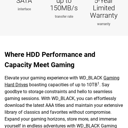
SATA
up to
5-Year
150MB/s
Limited
interface
Warranty
transfer rate
warranty
Where HDD Performance and
Capacity Meet Gaming
Elevate your gaming experience with WD_BLACK
Gaming
1
Hard Drives
boasting capacities of up to 10TB
. Say
goodbye to storage constraints and hello to seamless
gaming sessions. With WD_BLACK, you can effortlessly
download the latest AAA titles and maintain your extensive
library of classics and favorites without compromise.
Expand your gaming horizons, store more, and immerse
yourself in endless adventures with WD_BLACK Gaming