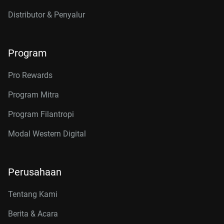
Distributor & Penyalur
Program
Pro Rewards
Program Mitra
Program Filantropi
Modal Western Digital
Perusahaan
Tentang Kami
Berita & Acara