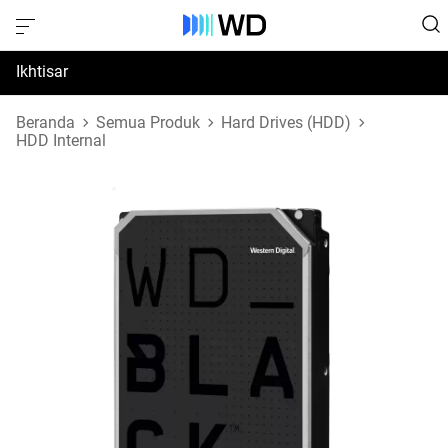
Ikhtisar
Spesifikasi
Beranda
Semua Produk
Hard Drives (HDD)
HDD Internal
Dukungan & Sumber Daya