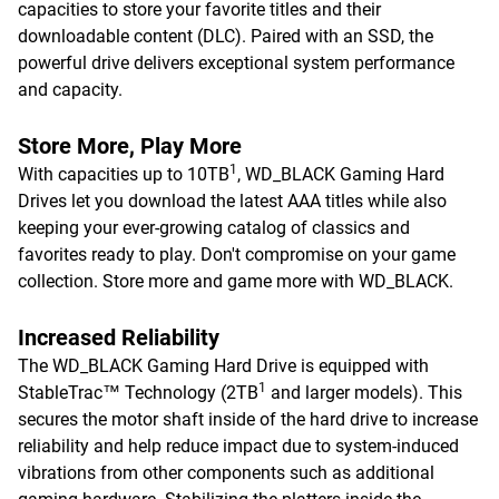
capacities to store your favorite titles and their
downloadable content (DLC). Paired with an SSD, the
powerful drive delivers exceptional system performance
and capacity.
Store More, Play More
1
With capacities up to 10TB
, WD_BLACK Gaming Hard
Drives let you download the latest AAA titles while also
keeping your ever-growing catalog of classics and
favorites ready to play. Don't compromise on your game
collection. Store more and game more with WD_BLACK.
Increased Reliability
The WD_BLACK Gaming Hard Drive is equipped with
1
StableTrac™ Technology (2TB
and larger models). This
secures the motor shaft inside of the hard drive to increase
reliability and help reduce impact due to system-induced
vibrations from other components such as additional