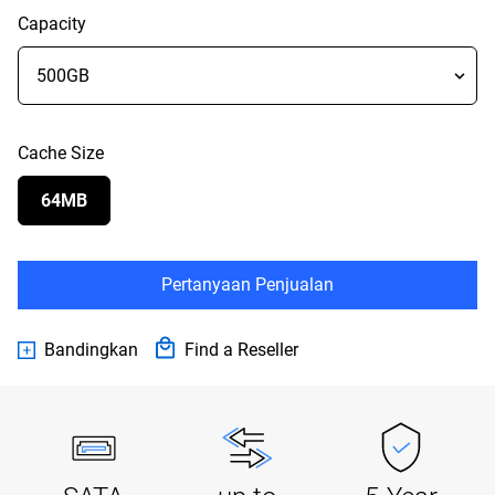
Capacity
Cache Size
64MB
Pertanyaan Penjualan
Bandingkan
Find a Reseller