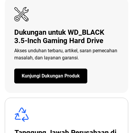
Dukungan untuk WD_BLACK
3.5-Inch Gaming Hard Drive
Akses unduhan terbaru, artikel, saran pemecahan
masalah, dan layanan garansi.
Kunjungi Dukungan Produk
Tanggung Jawab Perusahaan di