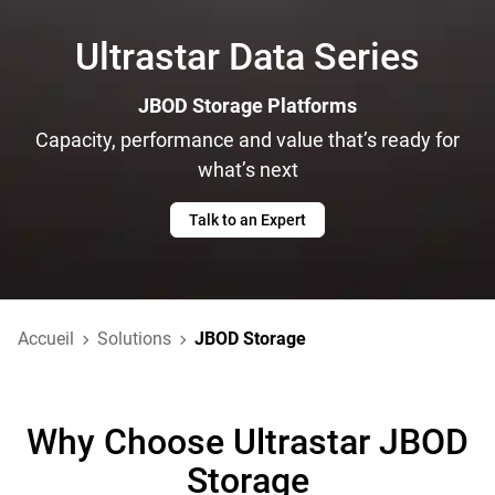
Ultrastar Data Series
JBOD Storage Platforms
Capacity, performance and value that’s ready for
what’s next
Talk to an Expert
Accueil
Solutions
JBOD Storage
Why Choose Ultrastar JBOD
Storage