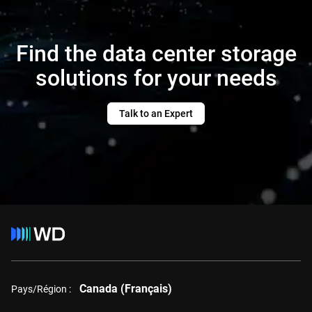
Find the data center storage
solutions for your needs
Talk to an Expert
Canada (Français)
Pays/Région :