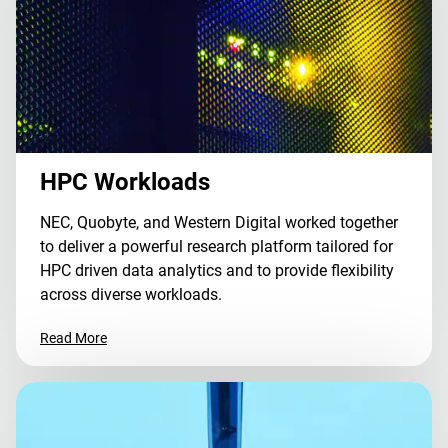
HPC Workloads
NEC, Quobyte, and Western Digital worked together
to deliver a powerful research platform tailored for
HPC driven data analytics and to provide flexibility
across diverse workloads.
Read More