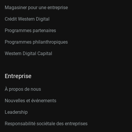
Magasiner pour une entreprise
Crédit Western Digital
Programmes partenaires
Programmes philanthropiques
Western Digital Capital
Entreprise
À propos de nous
Nouvelles et événements
Leadership
Responsabilité sociétale des entreprises