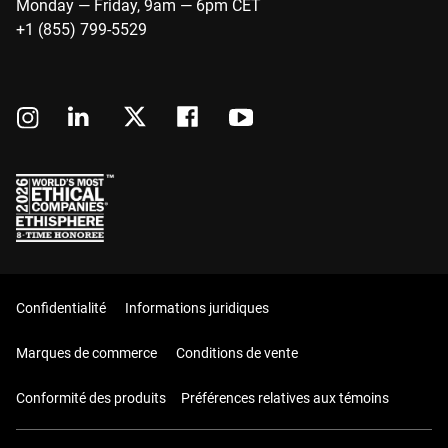
Monday — Friday, 9am — 6pm CET
+1 (855) 799-5529
Confidentialité
Informations juridiques
Marques de commerce
Conditions de vente
Conformité des produits
Préférences relatives aux témoins