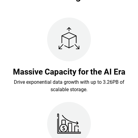
Massive Capacity for the AI Era
Drive exponential data growth with up to 3.26PB of
scalable storage.