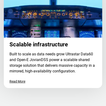
Scalable infrastructure
Built to scale as data needs grow Ultrastar Data60
and Open-E JovianDSS power a scalable shared
storage solution that delivers massive capacity in a
mirrored, high-availability configuration.
Read More