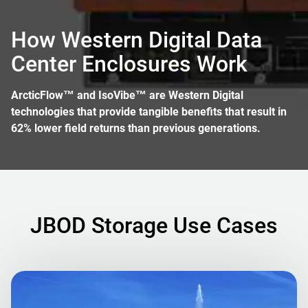
How Western Digital Data
Center Enclosures Work
ArcticFlow™ and IsoVibe™ are Western Digital
technologies that provide tangible benefits that result in
62% lower field returns than previous generations.
JBOD Storage Use Cases