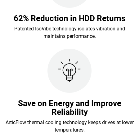
62% Reduction in HDD Returns
Patented IsoVibe technology isolates vibration and
maintains performance.
Save on Energy and Improve
Reliability
ArticFlow thermal cooling technology keeps drives at lower
temperatures.