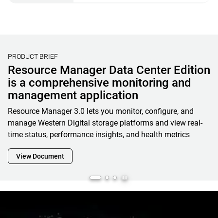
PRODUCT BRIEF
Resource Manager Data Center Edition
is a comprehensive monitoring and
management application
Resource Manager 3.0 lets you monitor, configure, and
manage Western Digital storage platforms and view real-
time status, performance insights, and health metrics
View Document