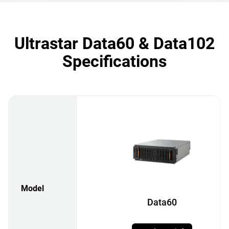
Ultrastar Data60 & Data102
Specifications
Model
Data60