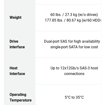
60 lbs. / 27.3 kg (w/o drives)
Weight
177.85 lbs. / 80.67 kg (w/60 HDDs)
Drive
Dual-port SAS for high availability or
interface
single-port SATA for low cost
Host
Up to 12x12Gb/s SAS-3 host
Interface
connections
Operating
5°C to 35°C
Temperature