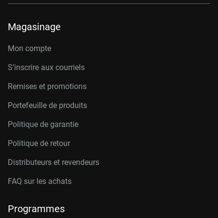
Magasinage
Mon compte
S’inscrire aux courriels
Remises et promotions
Portefeuille de produits
Politique de garantie
Politique de retour
Distributeurs et revendeurs
FAQ sur les achats
Programmes