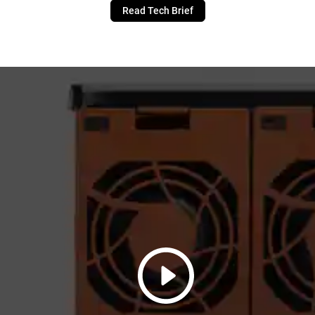
Read Tech Brief