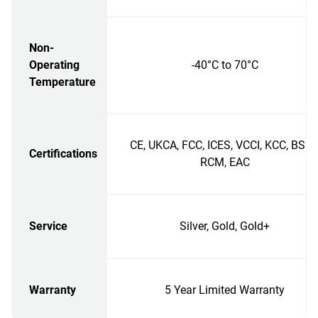
Non-
Operating
-40°C to 70°C
Temperature
CE, UKCA, FCC, ICES, VCCI, KCC, BSMI
Certifications
RCM, EAC
Service
Silver, Gold, Gold+
Warranty
5 Year Limited Warranty