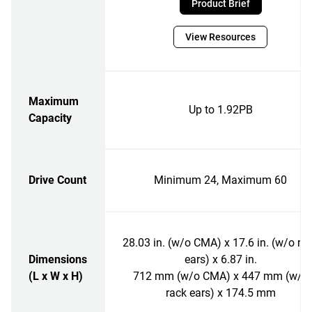
Product Brief
View Resources
Maximum
Up to 1.92PB
Capacity
Drive Count
Minimum 24, Maximum 60
28.03 in. (w/o CMA) x 17.6 in. (w/o ra
Dimensions
ears) x 6.87 in.
(L x W x H)
712 mm (w/o CMA) x 447 mm (w/o
rack ears) x 174.5 mm