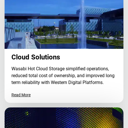
Cloud Solutions
Wasabi Hot Cloud Storage simplified operations,
reduced total cost of ownership, and improved long
term reliability with Western Digital Platforms.
Read More