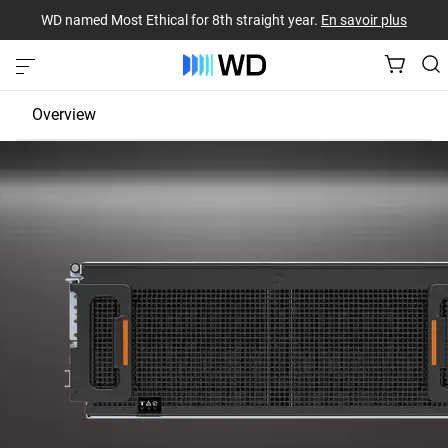
WD named Most Ethical for 8th straight year.
En savoir plus
Overview
JBOD
EBOF
Fabric Bridge