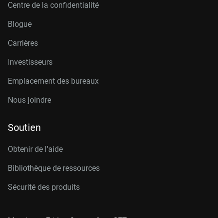
Centre de la confidentialité
Blogue
Carrières
Investisseurs
Emplacement des bureaux
Nous joindre
Soutien
Obtenir de l’aide
Bibliothèque de ressources
Sécurité des produits