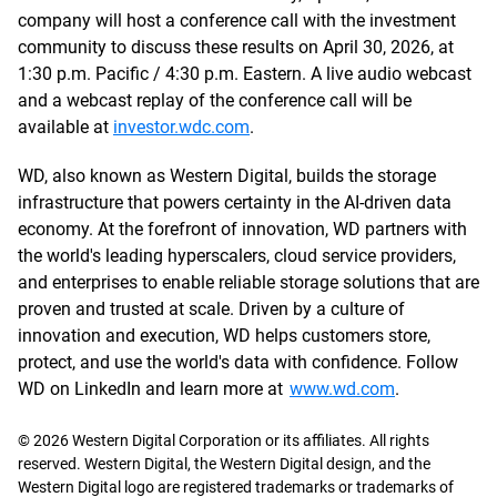
company will host a conference call with the investment
community to discuss these results on April 30, 2026, at
1:30 p.m. Pacific / 4:30 p.m. Eastern. A live audio webcast
and a webcast replay of the conference call will be
available at
investor.wdc.com
.
WD, also known as Western Digital, builds the storage
infrastructure that powers certainty in the AI-driven data
economy. At the forefront of innovation, WD partners with
the world's leading hyperscalers, cloud service providers,
and enterprises to enable reliable storage solutions that are
proven and trusted at scale. Driven by a culture of
innovation and execution, WD helps customers store,
protect, and use the world's data with confidence. Follow
WD on LinkedIn and learn more at
www.wd.com
.
© 2026 Western Digital Corporation or its affiliates. All rights
reserved. Western Digital, the Western Digital design, and the
Western Digital logo are registered trademarks or trademarks of