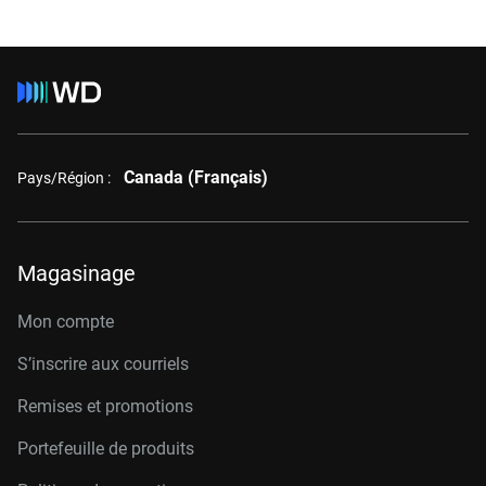
Canada (Français)
Pays/Région :
Magasinage
Mon compte
S’inscrire aux courriels
Remises et promotions
Portefeuille de produits