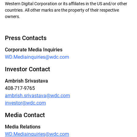
Western Digital Corporation or its affiliates in the US and/or other
countries. All other marks are the property of their respective
owners.
Press Contacts
Corporate Media Inquiries
WD.Mediainquiries@wdc.com
Investor Contact
Ambrish Srivastava
408-717-9765
ambrish.srivastava@wdc.com
investor@wdc.com
Media Contact
Media Relations
WD.Mediainquiries@wdc.com