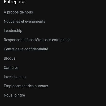
Entreprise
À propos de nous
Nouvelles et événements
Leadership
Responsabilité sociétale des entreprises
Centre de la confidentialité
Blogue
Carrières
Investisseurs
Emplacement des bureaux
Nous joindre