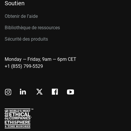
Soutien
Obtenir de l’aide
Bibliothèque de ressources
Sécurité des produits
Monday — Friday, 9am — 6pm CET
+1 (855) 799-5529