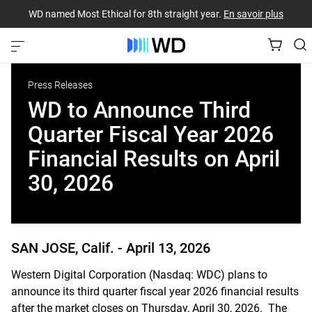
WD named Most Ethical for 8th straight year.
En savoir plus
Press Releases
WD to Announce Third
Quarter Fiscal Year 2026
Financial Results on April
30, 2026
SAN JOSE, Calif. -
April 13, 2026
Western Digital Corporation (Nasdaq: WDC) plans to
announce its third quarter fiscal year 2026 financial results
after the market closes on Thursday, April 30, 2026. The