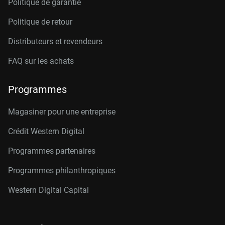
Politique de garantie
Politique de retour
Distributeurs et revendeurs
FAQ sur les achats
Programmes
Magasiner pour une entreprise
Crédit Western Digital
Programmes partenaires
Programmes philanthropiques
Western Digital Capital