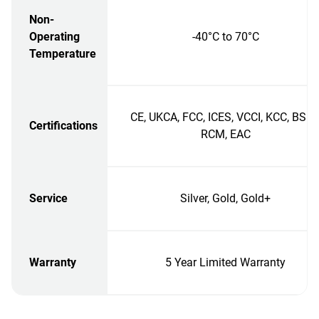
Non-
Operating
-40°C to 70°C
Temperature
CE, UKCA, FCC, ICES, VCCI, KCC, BSMI
Certifications
RCM, EAC
Service
Silver, Gold, Gold+
Warranty
5 Year Limited Warranty