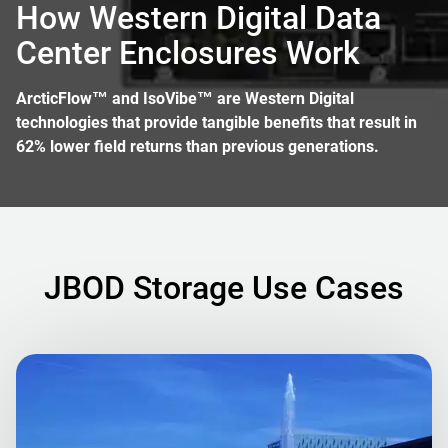
How Western Digital Data
Center Enclosures Work
ArcticFlow™ and IsoVibe™ are Western Digital
technologies that provide tangible benefits that result in
62% lower field returns than previous generations.
JBOD Storage Use Cases