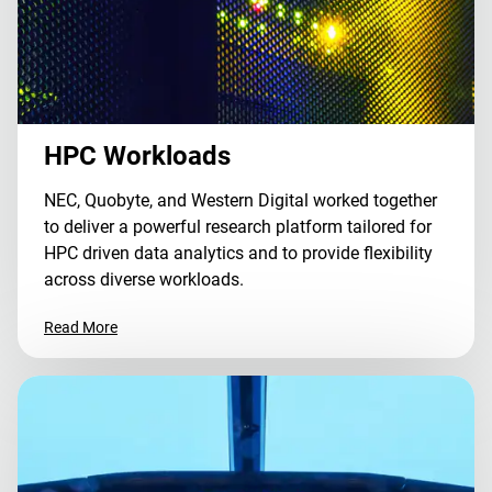
HPC Workloads
NEC, Quobyte, and Western Digital worked together
to deliver a powerful research platform tailored for
HPC driven data analytics and to provide flexibility
across diverse workloads.
Read More