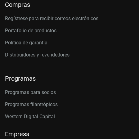
Compras
Regístrese para recibir correos electrónicos
Portafolio de productos
Política de garantía
Distribuidores y revendedores
Programas
Programas para socios
Programas filantrópicos
Western Digital Capital
Empresa