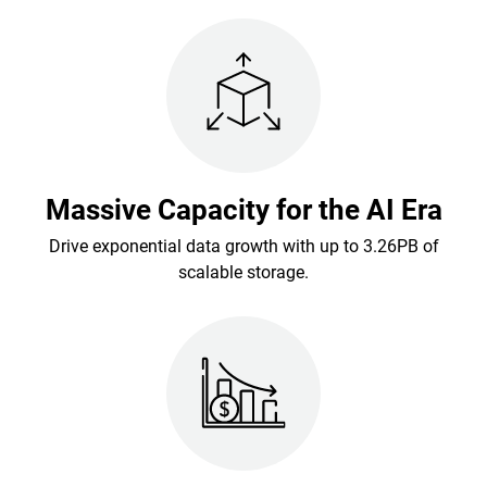
Massive Capacity for the AI Era
Drive exponential data growth with up to 3.26PB of
scalable storage.