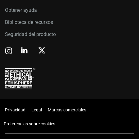
Obtener ayuda
Biblioteca de recursos
Seguridad del producto
Privacidad
Legal
Marcas comerciales
Preferencias sobre cookies