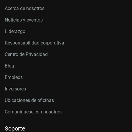
Acerca de nosotros
Noticias y eventos
Liderazgo
Responsabilidad corporativa
Centro de Privacidad
Blog
Empleos
Inversores
Ubicaciones de oficinas
Comuníquese con nosotros
Soporte