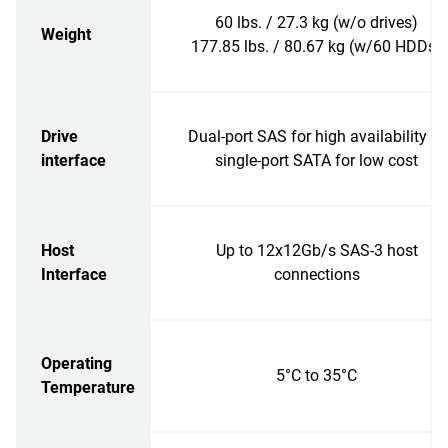
60 lbs. / 27.3 kg (w/o drives)
Weight
177.85 lbs. / 80.67 kg (w/60 HDDs)
Drive
Dual-port SAS for high availability or
interface
single-port SATA for low cost
Host
Up to 12x12Gb/s SAS-3 host
Interface
connections
Operating
5°C to 35°C
Temperature