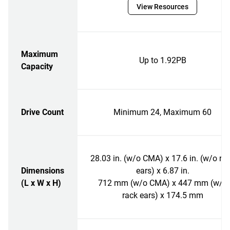
View Resources
Maximum
Up to 1.92PB
Capacity
Drive Count
Minimum 24, Maximum 60
28.03 in. (w/o CMA) x 17.6 in. (w/o ra
Dimensions
ears) x 6.87 in.
(L x W x H)
712 mm (w/o CMA) x 447 mm (w/o
rack ears) x 174.5 mm