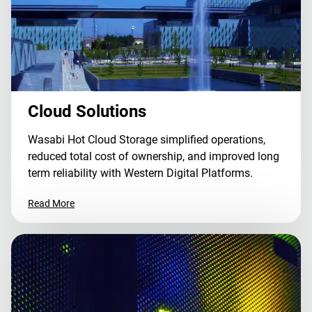
Cloud Solutions
Wasabi Hot Cloud Storage simplified operations,
reduced total cost of ownership, and improved long
term reliability with Western Digital Platforms.
Read More