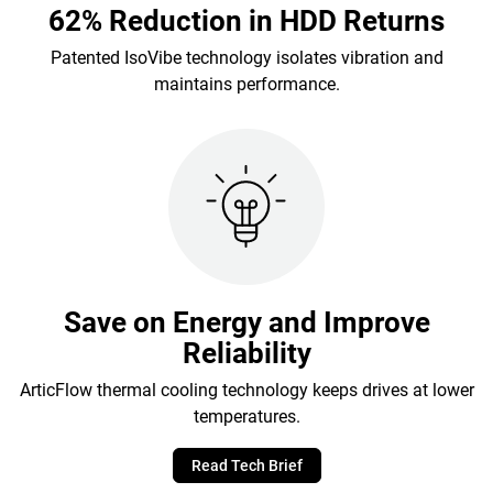
62% Reduction in HDD Returns
Patented IsoVibe technology isolates vibration and
maintains performance.
Save on Energy and Improve
Reliability
ArticFlow thermal cooling technology keeps drives at lower
temperatures.
Read Tech Brief