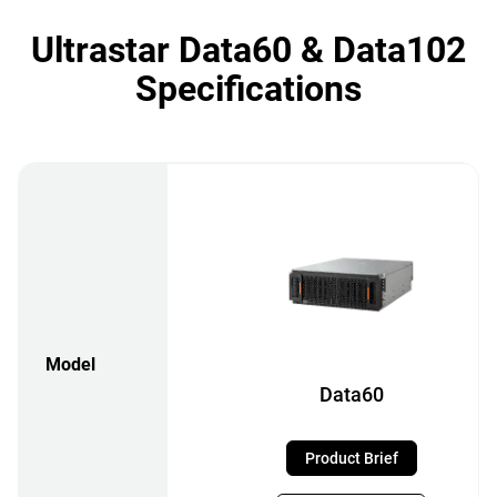
Ultrastar Data60 & Data102
Specifications
Model
Data60
Product Brief