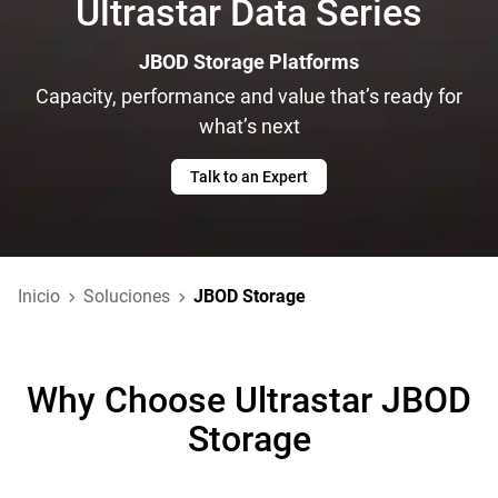
Ultrastar Data Series
JBOD Storage Platforms
Capacity, performance and value that’s ready for
what’s next
Talk to an Expert
Inicio
Soluciones
JBOD Storage
Why Choose Ultrastar JBOD
Storage