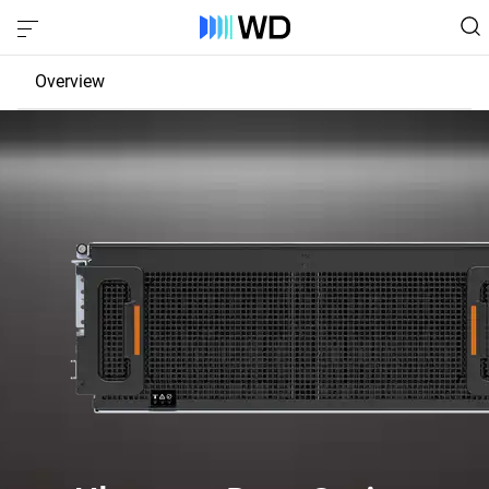
Overview
JBOD
EBOF
Fabric Bridge