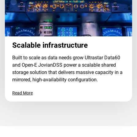
Scalable infrastructure
Built to scale as data needs grow Ultrastar Data60
and Open-E JovianDSS power a scalable shared
storage solution that delivers massive capacity in a
mirrored, high-availability configuration.
Read More