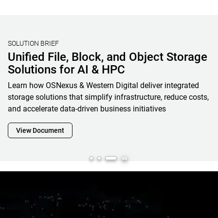
SOLUTION BRIEF
Unified File, Block, and Object Storage
Solutions for AI & HPC
Learn how OSNexus & Western Digital deliver integrated
storage solutions that simplify infrastructure, reduce costs,
and accelerate data-driven business initiatives
View Document