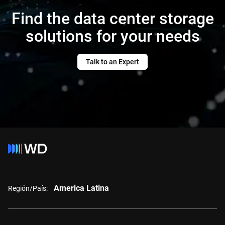
Find the data center storage
solutions for your needs
Talk to an Expert
America Latina
Región/País: