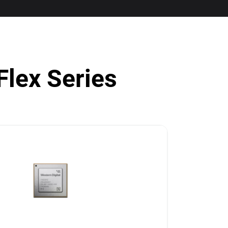
Flex Series