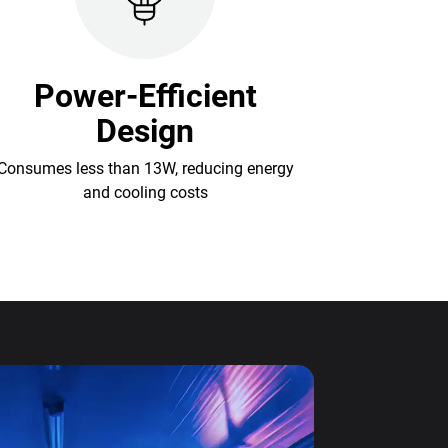
Power-Efficient
Design
Consumes less than 13W, reducing energy
and cooling costs