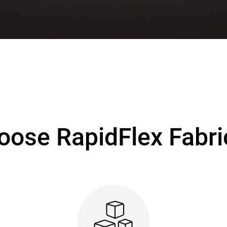
ose RapidFlex Fabri