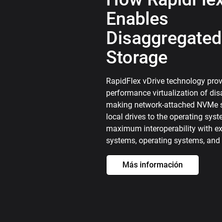
Enables
Disaggregated
Storage
RapidFlex vDrive technology prov
performance virtualization of di
making network-attached NVMe s
local drives to the operating sys
maximum interoperability with exi
systems, operating systems, and 
Más información