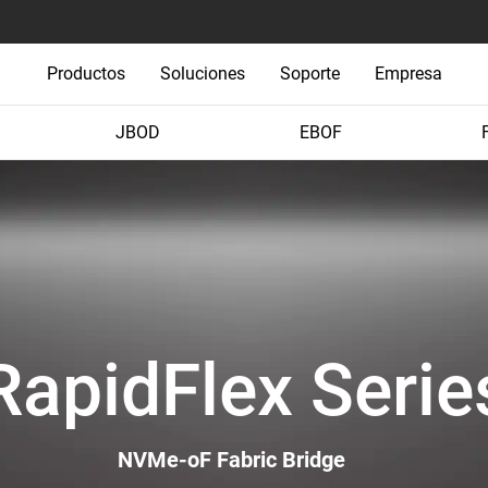
Productos
Soluciones
Soporte
Empresa
JBOD
EBOF
RapidFlex Serie
NVMe-oF Fabric Bridge