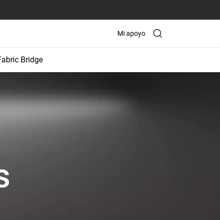
Mi apoyo
Fabric Bridge
s