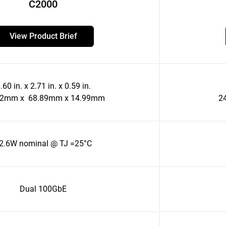
C2000
View Product Brief
.60 in. x 2.71 in. x 0.59 in.
52mm x 68.89mm x 14.99mm
2
2.6W nominal @ TJ =25°C
Dual 100GbE