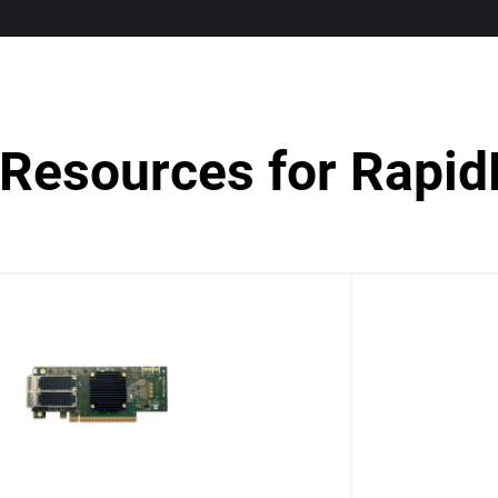
Resources for Rapid