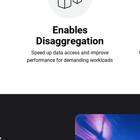
Enables
Disaggregation
Speed up data access and improve
performance for demanding workloads
x