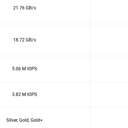
21.76 GB/s
18.72 GB/s
5.06 M IOPS
3.82 M IOPS
Silver, Gold, Gold+