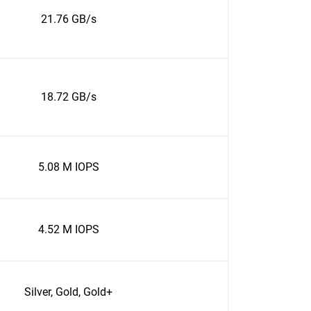
21.76 GB/s
18.72 GB/s
5.08 M IOPS
4.52 M IOPS
Silver, Gold, Gold+