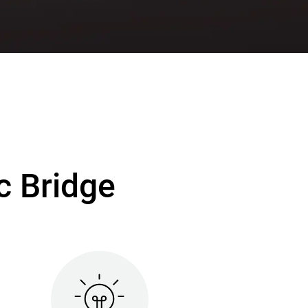
c Bridge