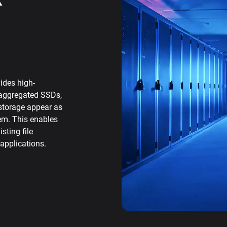
ides high-
saggregated SSDs,
torage appear as
tem. This enables
sting file
applications.