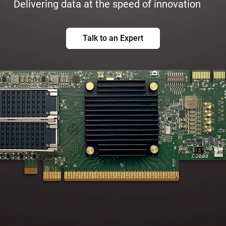
Delivering data at the speed of innovation
Talk to an Expert