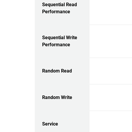
Sequential Read
Performance
Sequential Write
Performance
Random Read
Random Write
Service