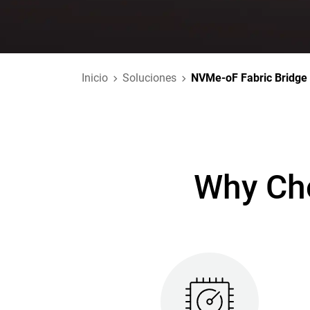
Inicio
Soluciones
NVMe-oF Fabric Bridge
Why Cho