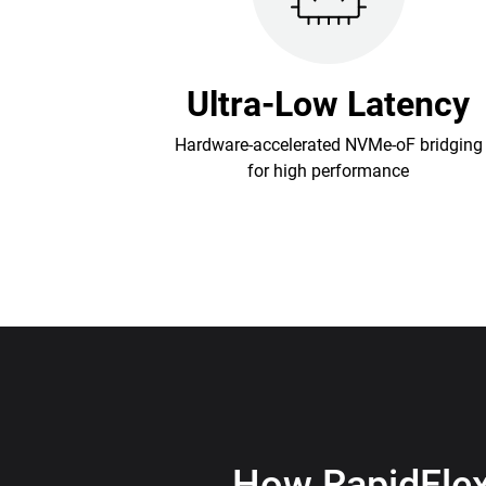
Ultra-Low Latency
Hardware-accelerated NVMe-oF bridging
for high performance
How RapidFle