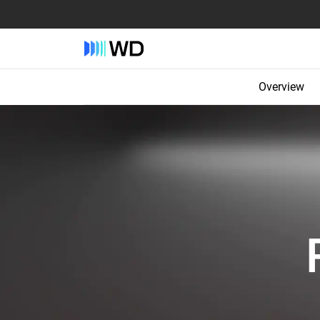
Overview