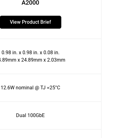
A2000
View Product Brief
0.98 in. x 0.98 in. x 0.08 in.
4.89mm x 24.89mm x 2.03mm
12.6W nominal @ TJ =25°C
Dual 100GbE