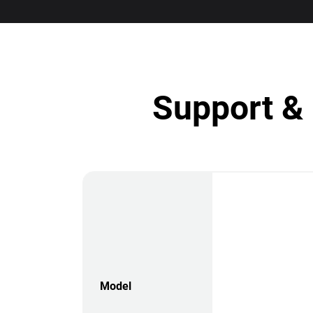
Support & 
Model