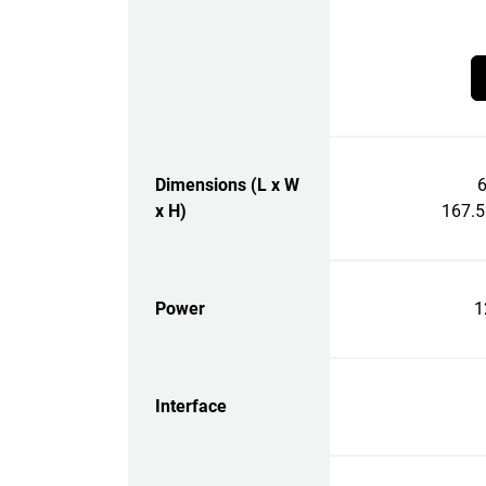
Dimensions (L x W
6
x H)
167.
Power
1
Interface