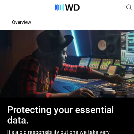
Overview
Product Privacy
Control
Protection
Transparency
Protecting your essential
data.
It’s a big responsibility but one we take very