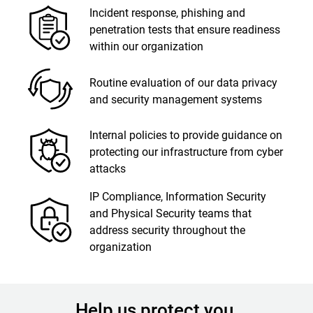
Incident response, phishing and
penetration tests that ensure readiness
within our organization
Routine evaluation of our data privacy
and security management systems
Internal policies to provide guidance on
protecting our infrastructure from cyber
attacks
IP Compliance, Information Security
and Physical Security teams that
address security throughout the
organization
Help us protect you.