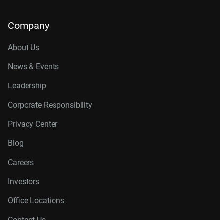
Company
About Us
News & Events
Leadership
Corporate Responsibility
Privacy Center
Blog
Careers
Investors
Office Locations
Contact Us