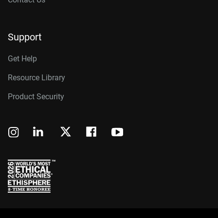
Support
Get Help
Resource Library
Product Security