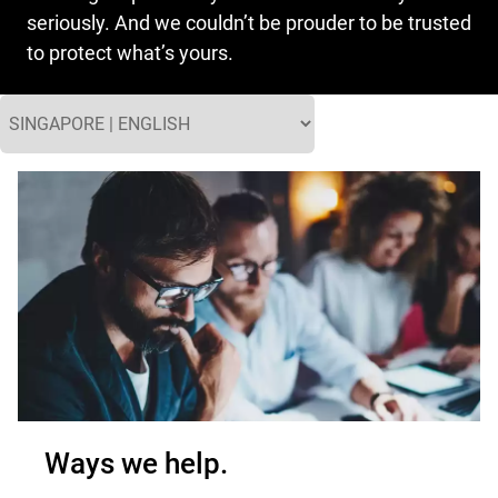
seriously. And we couldn’t be prouder to be trusted
to protect what’s yours.
Ways we help.