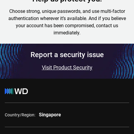
Choose strong, unique passwords, and use multi-factor
authentication wherever it’s available. And if you believe
your account has been compromised, contact us
immediately.
Report a security issue
Visit Product Security
Singapore
Country/Region: