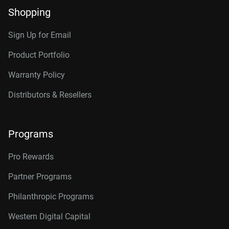
Shopping
Sign Up for Email
Product Portfolio
Warranty Policy
Distributors & Resellers
Programs
Pro Rewards
Partner Programs
Philanthropic Programs
Western Digital Capital