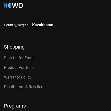
Kazakhstan
Country/Region:
Shopping
Sign Up for Email
Product Portfolio
Warranty Policy
Distributors & Resellers
Programs