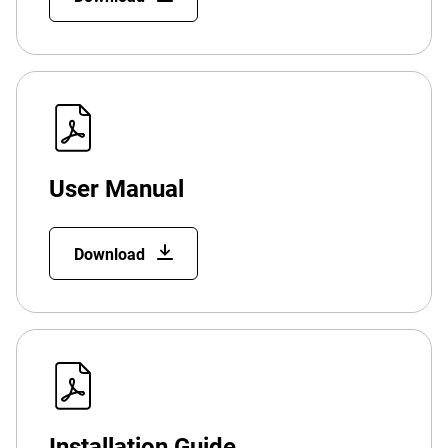
User Manual
Download
Installation Guide