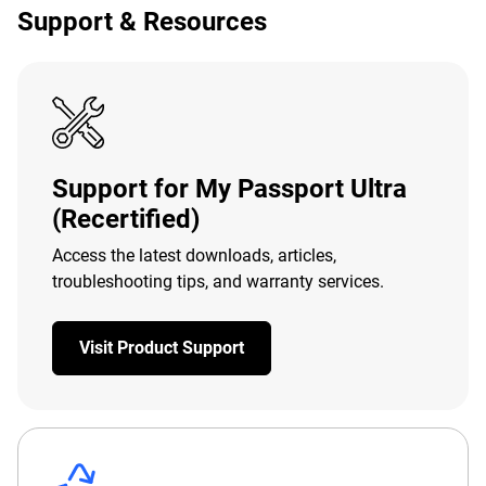
Support & Resources
Support for My Passport Ultra
(Recertified)
Access the latest downloads, articles,
troubleshooting tips, and warranty services.
Visit Product Support