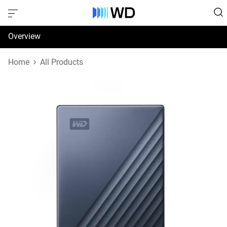
Overview
Specifications
Home
All Products
Support & Resources