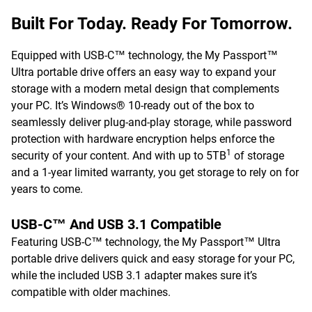
Built For Today. Ready For Tomorrow.
Equipped with USB-C™ technology, the My Passport™
Ultra portable drive offers an easy way to expand your
storage with a modern metal design that complements
your PC. It’s Windows® 10-ready out of the box to
seamlessly deliver plug-and-play storage, while password
protection with hardware encryption helps enforce the
1
security of your content. And with up to 5TB
of storage
and a 1-year limited warranty, you get storage to rely on for
years to come.
USB-C™ And USB 3.1 Compatible
Featuring USB-C™ technology, the My Passport™ Ultra
portable drive delivers quick and easy storage for your PC,
while the included USB 3.1 adapter makes sure it’s
compatible with older machines.