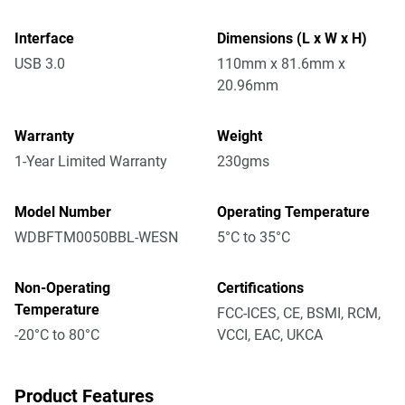
Interface
Dimensions (L x W x H)
USB 3.0
110mm x 81.6mm x
20.96mm
Warranty
Weight
1-Year Limited Warranty
230gms
Model Number
Operating Temperature
WDBFTM0050BBL-WESN
5°C to 35°C
Non-Operating
Certifications
Temperature
FCC-ICES, CE, BSMI, RCM,
-20°C to 80°C
VCCI, EAC, UKCA
Product Features