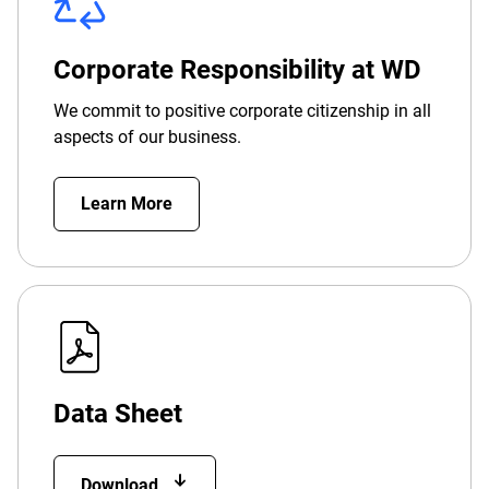
Corporate Responsibility at WD
We commit to positive corporate citizenship in all
aspects of our business.
Learn More
Data Sheet
Download