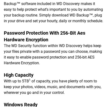
Backup™ software included in WD Discovery makes it
easy to help protect what’s important to you by automating
your backup routine. Simply download WD Backup™, plug
in your drive and set your hourly, daily or monthly schedule.
Password Protection With 256-Bit Aes
Hardware Encryption
The WD Security function within WD Discovery helps keep
your files private with a password you can choose, making
it easy to enable password protection and 256-bit AES
Hardware Encryption.
High Capacity
1
With up to 5TB
of capacity, you have plenty of room to
keep your photos, videos, music, and documents with you,
wherever you go and in your control.
Windows Ready