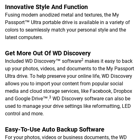
Innovative Style And Function
Fusing modern anodized metal and textures, the My
Passport™ Ultra portable drive is available in a variety of
colors to seamlessly match your personal style and the
latest computers.
Get More Out Of WD Discovery
2
Included WD Discovery™ software
makes it easy to back
up your photos, videos, and documents to the My Passport
Ultra drive. To help preserve your online life, WD Discovery
allows you to import your content from popular social
media and cloud storage services, like Facebook, Dropbox
3
and Google Drive™.
WD Discovery software can also be
used to manage your drive settings like reformatting, LED
control and more.
Easy-To-Use Auto Backup Software
For your photos, videos or business documents, the WD