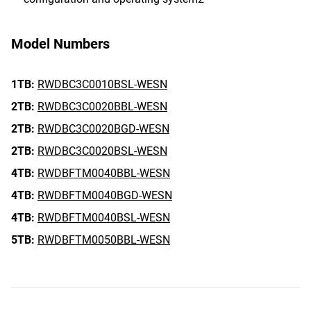
Model Numbers
1TB:
RWDBC3C0010BSL-WESN
2TB:
RWDBC3C0020BBL-WESN
2TB:
RWDBC3C0020BGD-WESN
2TB:
RWDBC3C0020BSL-WESN
4TB:
RWDBFTM0040BBL-WESN
4TB:
RWDBFTM0040BGD-WESN
4TB:
RWDBFTM0040BSL-WESN
5TB:
RWDBFTM0050BBL-WESN