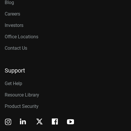
Blog
Careers
Investors
Office Locations
Contact Us
Support
Get Help
Resource Library
Product Security