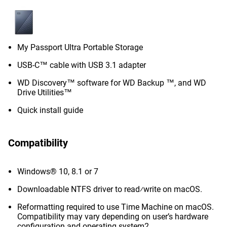
My Passport Ultra Portable Storage
USB-C™ cable with USB 3.1 adapter
WD Discovery™ software for WD Backup ™, and WD
Drive Utilities™
Quick install guide
Compatibility
Windows® 10, 8.1 or 7
Downloadable NTFS driver to read⁄write on macOS.
Reformatting required to use Time Machine on macOS.
Compatibility may vary depending on user’s hardware
configuration and operating system2