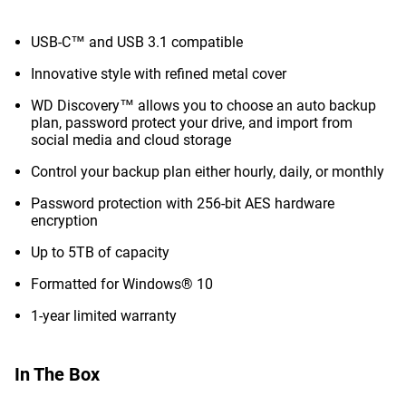
USB-C™ and USB 3.1 compatible
Innovative style with refined metal cover
WD Discovery™ allows you to choose an auto backup
plan, password protect your drive, and import from
social media and cloud storage
Control your backup plan either hourly, daily, or monthly
Password protection with 256-bit AES hardware
encryption
Up to 5TB of capacity
Formatted for Windows® 10
1-year limited warranty
In The Box