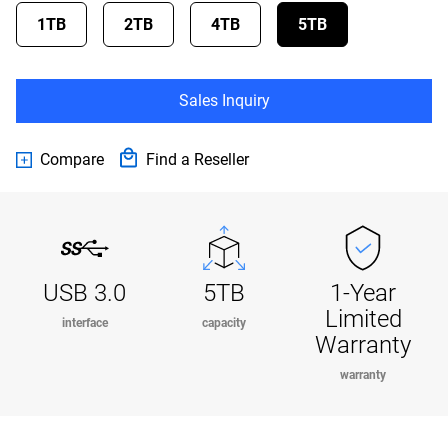
1TB
2TB
4TB
5TB
Sales Inquiry
Compare
Find a Reseller
USB 3.0
5TB
1-Year
Limited
interface
capacity
Warranty
warranty