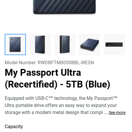
Model Number:
RWDBFTM0050BBL-WESN
My Passport Ultra
(Recertified)
- 5TB (Blue)
Equipped with USB-C™ technology, the My Passport™
Ultra portable drive offers an easy way to expand your
storage with a modern metal design that compl
...
See more
Capacity