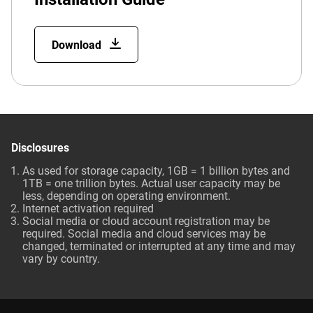
Download
Disclosures
As used for storage capacity, 1GB = 1 billion bytes and
1TB = one trillion bytes. Actual user capacity may be
less, depending on operating environment.
Internet activation required
Social media or cloud account registration may be
required. Social media and cloud services may be
changed, terminated or interrupted at any time and may
vary by country.