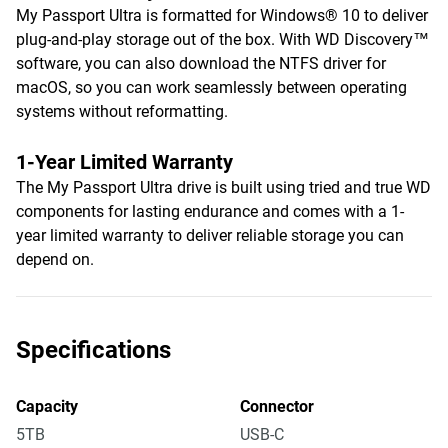
My Passport Ultra is formatted for Windows® 10 to deliver
plug-and-play storage out of the box. With WD Discovery™
software, you can also download the NTFS driver for
macOS, so you can work seamlessly between operating
systems without reformatting.
1-Year Limited Warranty
The My Passport Ultra drive is built using tried and true WD
components for lasting endurance and comes with a 1-
year limited warranty to deliver reliable storage you can
depend on.
Specifications
Capacity
Connector
5TB
USB-C