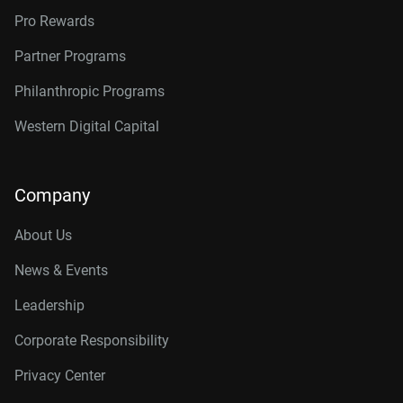
Pro Rewards
Partner Programs
Philanthropic Programs
Western Digital Capital
Company
About Us
News & Events
Leadership
Corporate Responsibility
Privacy Center