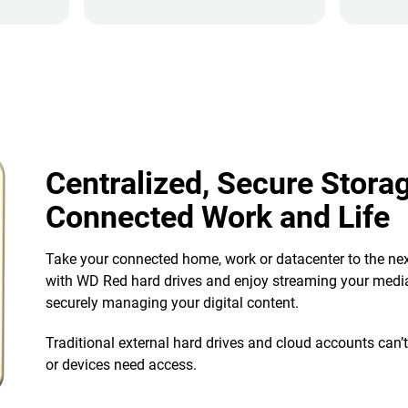
Centralized, Secure Storag
Connected Work and Life
Take your connected home, work or datacenter to the nex
with WD Red hard drives and enjoy streaming your media
securely managing your digital content.
Traditional external hard drives and cloud accounts can’
or devices need access.