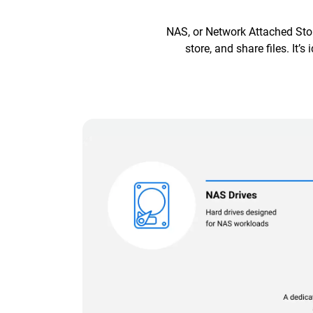
NAS, or Network Attached Stor
store, and share files. It