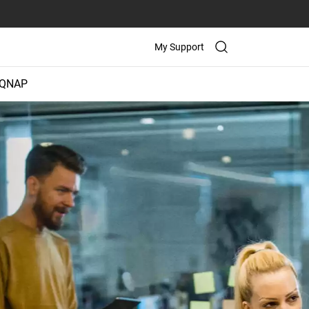
My Support
 QNAP