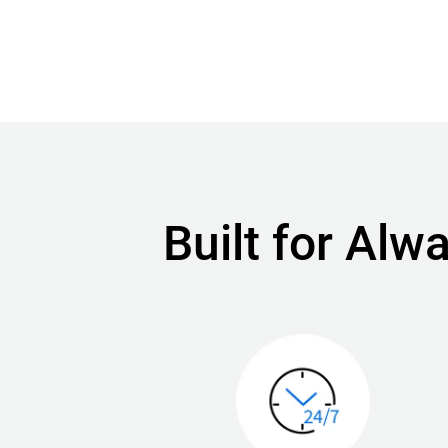
Built for Al