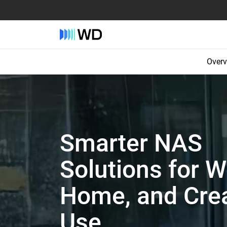
Overv
Smarter NAS
Solutions for W
Home, and Crea
Use