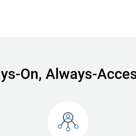
ways-On, Always-Acces