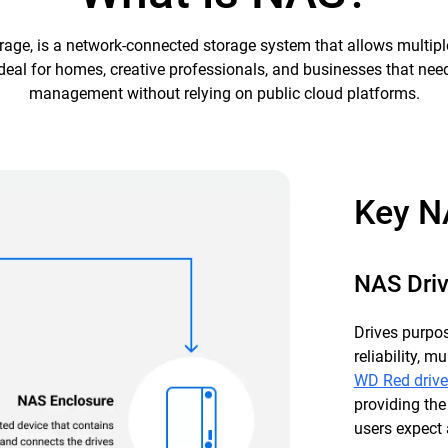
age, is a network-connected storage system that allows multipl
’s ideal for homes, creative professionals, and businesses that ne
management without relying on public cloud platforms.
Key N
NAS Dri
Drives purpos
reliability, 
WD Red drive
providing the
users expect 