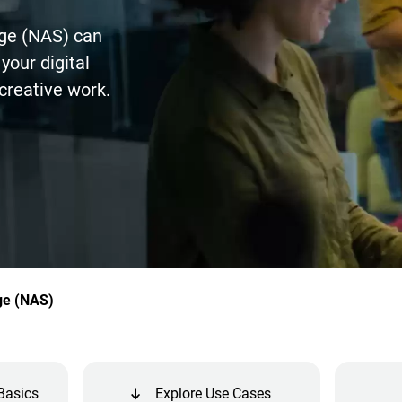
ge (NAS) can
your digital
creative work.
ge (NAS)
Basics
Explore Use Cases