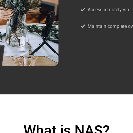
Access remotely via l
Maintain complete ow
What is NAS?