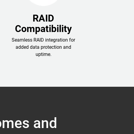
RAID
Compatibility
Seamless RAID integration for
added data protection and
uptime.
Homes and