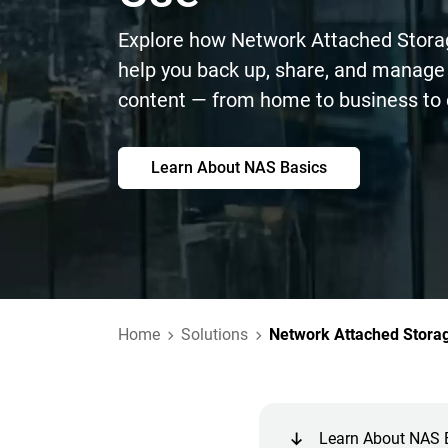
Explore how Network Attached Stora
help you back up, share, and manage 
content — from home to business to 
Learn About NAS Basics
Home
Solutions
Network Attached Stora
Learn About NAS 