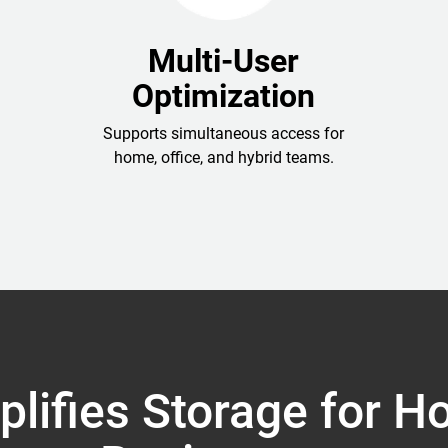
Multi-User
Optimization
Supports simultaneous access for
home, office, and hybrid teams.
lifies Storage for 