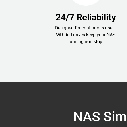
24/7 Reliability
Designed for continuous use —
WD Red drives keep your NAS
running non-stop.
NAS Simp