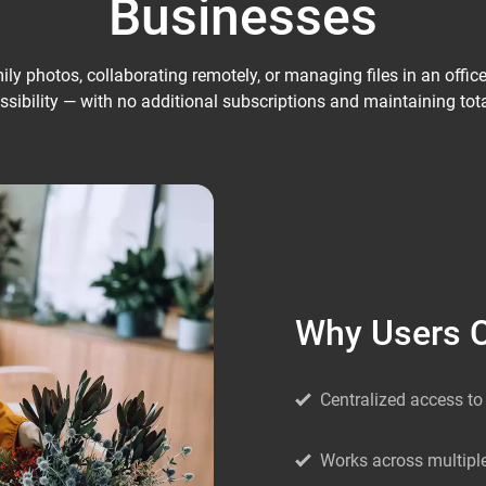
Businesses
y photos, collaborating remotely, or managing files in an office, N
sibility — with no additional subscriptions and maintaining tota
Why Users 
Centralized access to 
Works across multipl