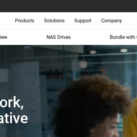
Products
Solutions
Support
Company
iew
NAS Drives
Bundle with
ork,
tive