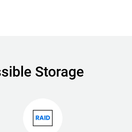
sible Storage