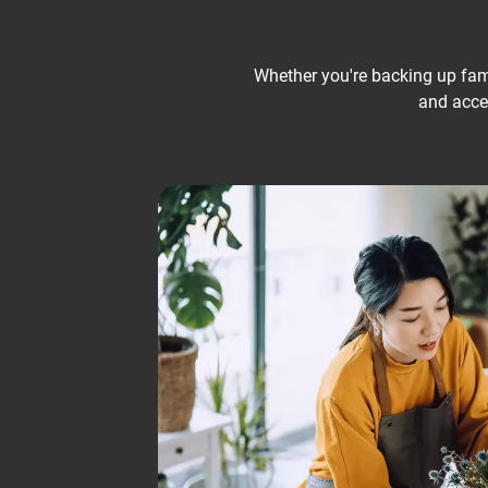
Whether you're backing up famil
and acces