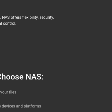
AS offers flexibility, security,
l control.
Choose NAS:
your files
e devices and platforms