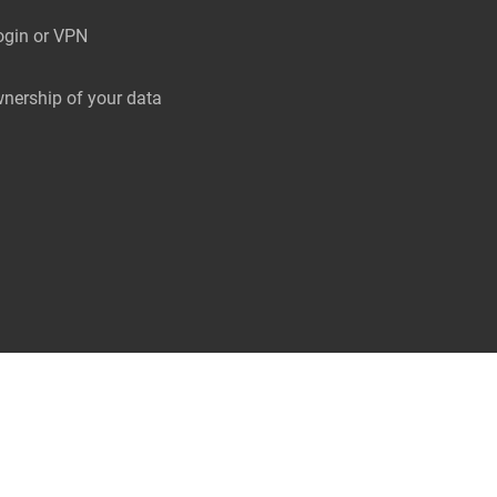
ogin or VPN
nership of your data