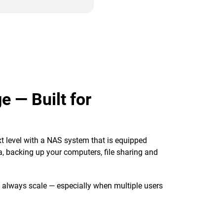
e — Built for
t level with a NAS system that is equipped
, backing up your computers, file sharing and
t always scale — especially when multiple users