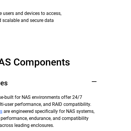
e users and devices to access,
ed scalable and secure data
AS Components
ves
e-built for NAS environments offer 24/7
multi-user performance, and RAID compatibility.
s
are engineered specifically for NAS systems,
 performance, endurance, and compatibility
across leading enclosures.