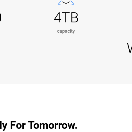
0
4TB
capacity
dy For Tomorrow.