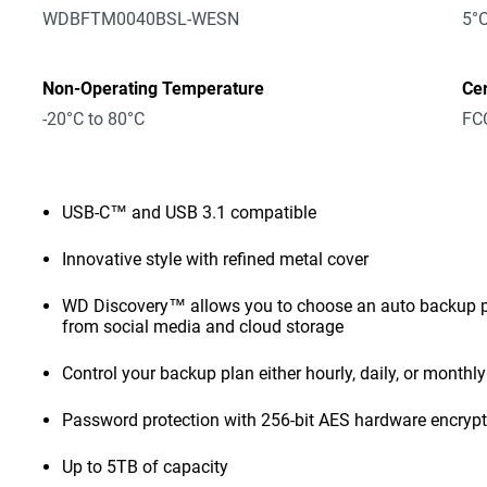
WDBFTM0040BSL-WESN
5°C
Non-Operating Temperature
Cer
-20°C to 80°C
FCC
USB-C™ and USB 3.1 compatible
Innovative style with refined metal cover
WD Discovery™ allows you to choose an auto backup pl
from social media and cloud storage
Control your backup plan either hourly, daily, or monthly
Password protection with 256-bit AES hardware encryp
Up to 5TB of capacity