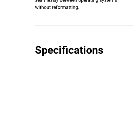
seamlessly between operating systems
without reformatting.
Specifications