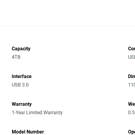
Capacity
Co
4TB
US
Interface
Dim
USB 3.0
11
Warranty
We
1-Year Limited Warranty
0.
Model Number
Op