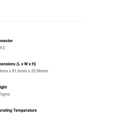
nnector
B-C
ensions (L x W x H)
0mm x 81.6mm x 20.96mm
ight
51gms
erating Temperature