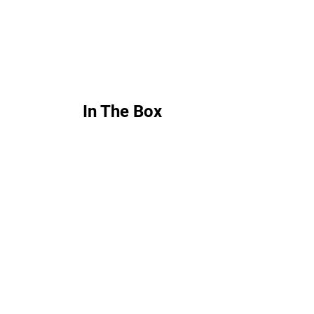
In The Box