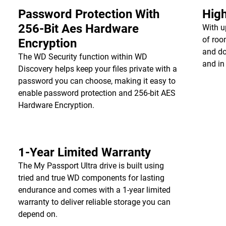
Password Protection With
High
256-Bit Aes Hardware
With u
of roo
Encryption
and do
The WD Security function within WD
and in
Discovery helps keep your files private with a
password you can choose, making it easy to
enable password protection and 256-bit AES
Hardware Encryption.
1-Year Limited Warranty
The My Passport Ultra drive is built using
tried and true WD components for lasting
endurance and comes with a 1-year limited
warranty to deliver reliable storage you can
depend on.