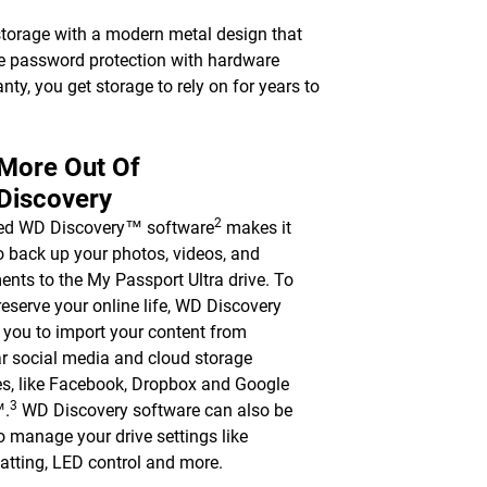
torage with a modern metal design that
le password protection with hardware
nty, you get storage to rely on for years to
 More Out Of
Discovery
2
ded WD Discovery™ software
makes it
o back up your photos, videos, and
nts to the My Passport Ultra drive. To
reserve your online life, WD Discovery
 you to import your content from
r social media and cloud storage
es, like Facebook, Dropbox and Google
3
™.
WD Discovery software can also be
o manage your drive settings like
atting, LED control and more.