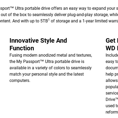
ort™ Ultra portable drive offers an easy way to expand your s
ut of the box to seamlessly deliver plug-and-play storage, whi
1
ontent. And with up to 5TB
of storage and a 1-year limited warra
Innovative Style And
Get
Function
WD 
Fusing modern anodized metal and textures,
Inclu
the My Passport™ Ultra portable drive is
easy t
available in a variety of colors to seamlessly
docume
match your personal style and the latest
help p
computers.
allows
popula
servic
Drive
used t
reform