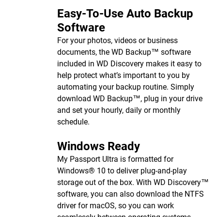
Easy-To-Use Auto Backup
Software
For your photos, videos or business
documents, the WD Backup™ software
included in WD Discovery makes it easy to
help protect what’s important to you by
automating your backup routine. Simply
download WD Backup™, plug in your drive
and set your hourly, daily or monthly
schedule.
Windows Ready
My Passport Ultra is formatted for
Windows® 10 to deliver plug-and-play
storage out of the box. With WD Discovery™
software, you can also download the NTFS
driver for macOS, so you can work