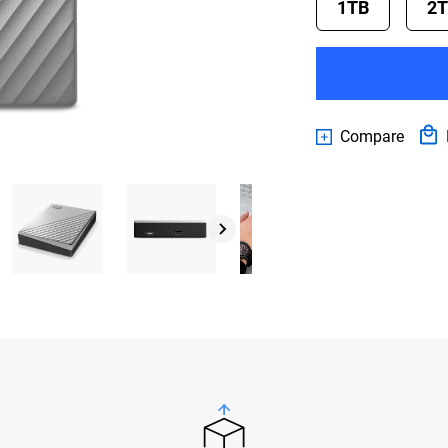
1TB
2
Compare