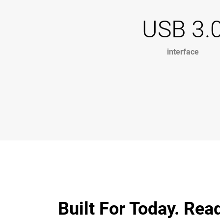
USB 3.
interface
Built For Today. Rea