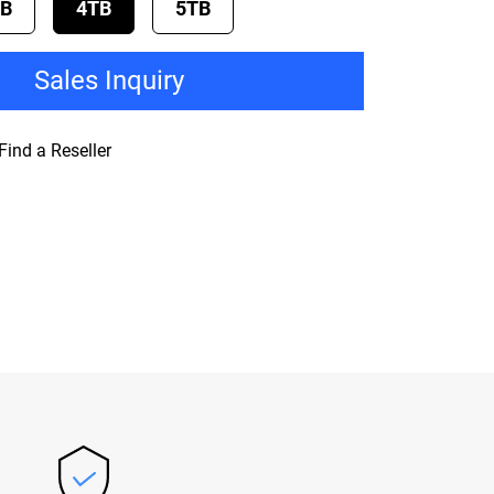
TB
4TB
5TB
Sales Inquiry
Find a Reseller