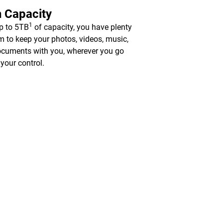
 Capacity
1
p to 5TB
of capacity, you have plenty
m to keep your photos, videos, music,
cuments with you, wherever you go
 your control.