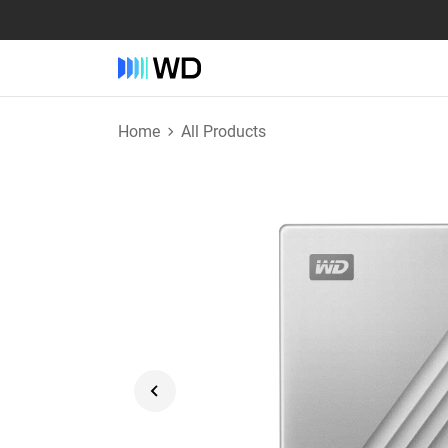
Home
All Products