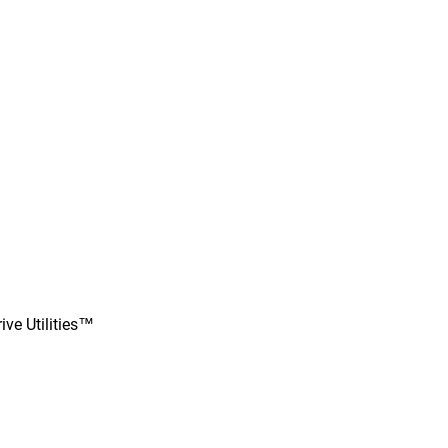
ve Utilities™