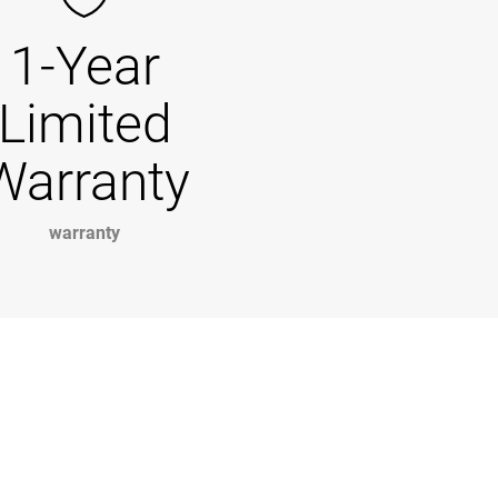
1-Year
Limited
Warranty
warranty