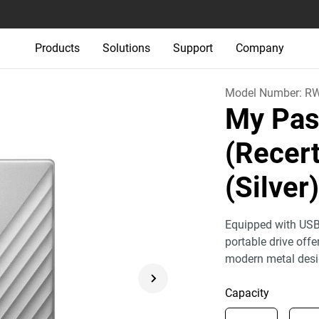
Products
Solutions
Support
Company
Model Number:
R
My Pas
(Recert
(Silver
Equipped with USB
portable drive off
modern metal desi
Capacity