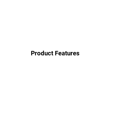
Product Features