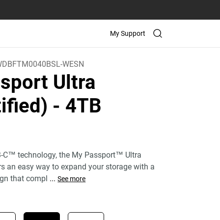
My Support
WDBFTM0040BSL-WESN
sport Ultra
ified)
- 4TB
)
-C™ technology, the My Passport™ Ultra
ers an easy way to expand your storage with a
gn that compl
...
See more