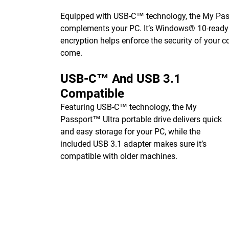
Equipped with USB-C™ technology, the My Passp
complements your PC. It’s Windows® 10-ready o
encryption helps enforce the security of your c
come.
USB-C™ And USB 3.1
Compatible
Featuring USB-C™ technology, the My
Passport™ Ultra portable drive delivers quick
and easy storage for your PC, while the
included USB 3.1 adapter makes sure it’s
compatible with older machines.