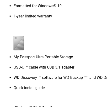
Formatted for Windows® 10
1-year limited warranty
My Passport Ultra Portable Storage
USB-C™ cable with USB 3.1 adapter
WD Discovery™ software for WD Backup ™, and WD Dri
Quick install guide