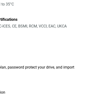
 to 35°C
tifications
-ICES, CE, BSMI, RCM, VCCI, EAC, UKCA
an, password protect your drive, and import
tion