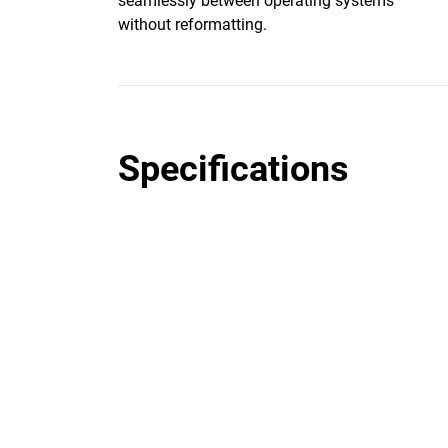
seamlessly between operating systems
without reformatting.
Specifications