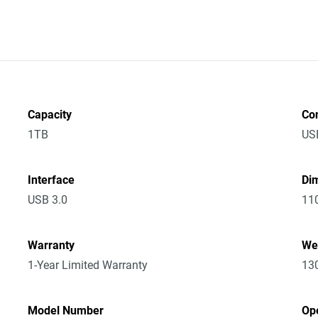
Capacity
Co
1TB
US
Interface
Dim
USB 3.0
11
Warranty
We
1-Year Limited Warranty
13
Model Number
Op