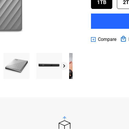
1TB
2
Compare