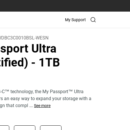
My Support
WDBC3C0010BSL-WESN
sport Ultra
ified)
- 1TB
)
-C™ technology, the My Passport™ Ultra
ers an easy way to expand your storage with a
gn that compl
...
See more