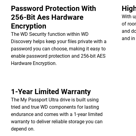
Password Protection With
High
256-Bit Aes Hardware
With u
of roo
Encryption
and do
The WD Security function within WD
and in
Discovery helps keep your files private with a
password you can choose, making it easy to
enable password protection and 256-bit AES
Hardware Encryption.
1-Year Limited Warranty
The My Passport Ultra drive is built using
tried and true WD components for lasting
endurance and comes with a 1-year limited
warranty to deliver reliable storage you can
depend on.