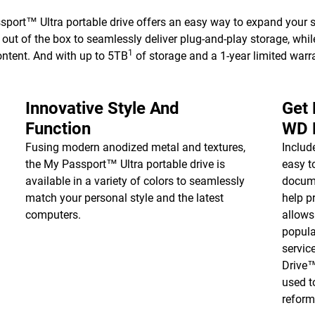
ort™ Ultra portable drive offers an easy way to expand your s
ut of the box to seamlessly deliver plug-and-play storage, whi
1
ontent. And with up to 5TB
of storage and a 1-year limited warra
Innovative Style And
Get
Function
WD 
Fusing modern anodized metal and textures,
Inclu
the My Passport™ Ultra portable drive is
easy t
available in a variety of colors to seamlessly
docume
match your personal style and the latest
help p
computers.
allows
popula
servic
Drive
used t
reform