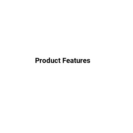
Product Features