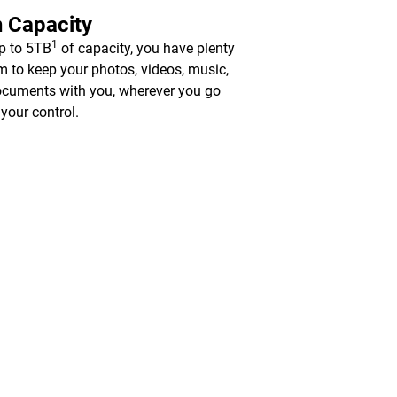
 Capacity
1
p to 5TB
of capacity, you have plenty
m to keep your photos, videos, music,
cuments with you, wherever you go
 your control.