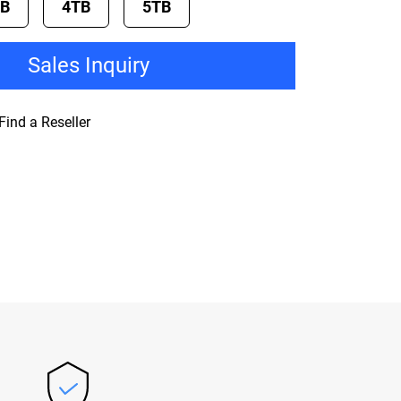
TB
4TB
5TB
Sales Inquiry
Find a Reseller