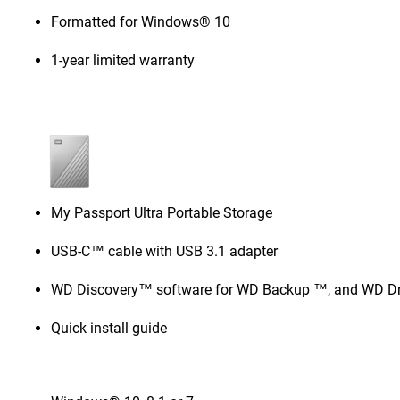
Formatted for Windows® 10
1-year limited warranty
My Passport Ultra Portable Storage
USB-C™ cable with USB 3.1 adapter
WD Discovery™ software for WD Backup ™, and WD Dri
Quick install guide