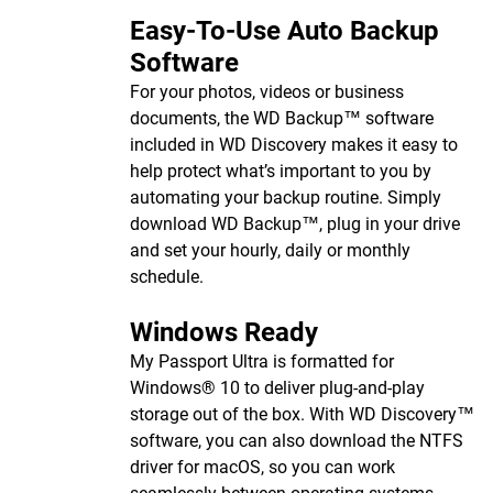
Easy-To-Use Auto Backup
Software
For your photos, videos or business
documents, the WD Backup™ software
included in WD Discovery makes it easy to
help protect what’s important to you by
automating your backup routine. Simply
download WD Backup™, plug in your drive
and set your hourly, daily or monthly
schedule.
Windows Ready
My Passport Ultra is formatted for
Windows® 10 to deliver plug-and-play
storage out of the box. With WD Discovery™
software, you can also download the NTFS
driver for macOS, so you can work