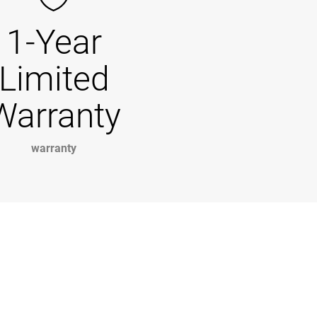
1-Year
Limited
Warranty
warranty