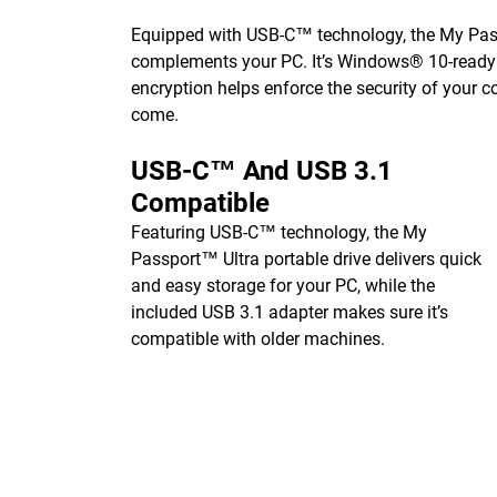
Equipped with USB-C™ technology, the My Passp
complements your PC. It’s Windows® 10-ready o
encryption helps enforce the security of your c
come.
USB-C™ And USB 3.1
Compatible
Featuring USB-C™ technology, the My
Passport™ Ultra portable drive delivers quick
and easy storage for your PC, while the
included USB 3.1 adapter makes sure it’s
compatible with older machines.