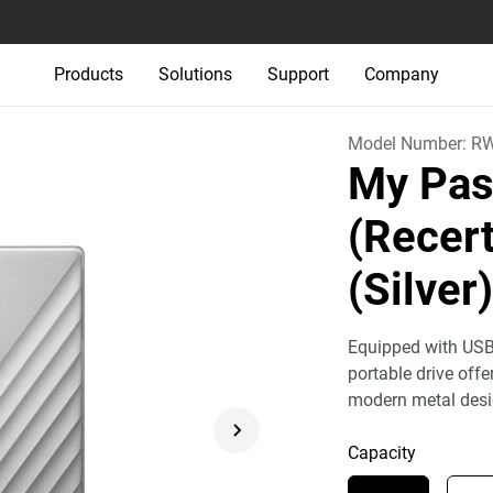
Products
Solutions
Support
Company
Model Number:
R
My Pas
(Recert
(Silver
Equipped with USB
portable drive off
modern metal desi
Capacity