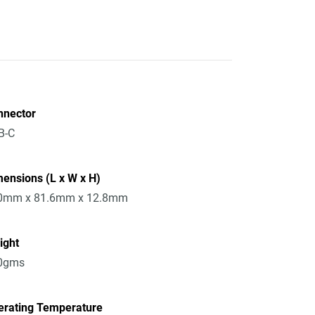
nnector
B-C
ensions (L x W x H)
0mm x 81.6mm x 12.8mm
ight
0gms
erating Temperature