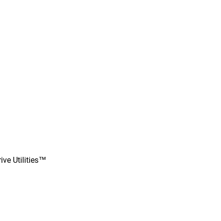
ve Utilities™