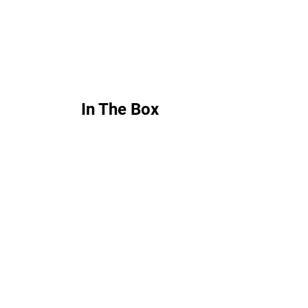
In The Box