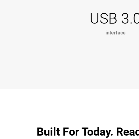
USB 3.
interface
Built For Today. Rea