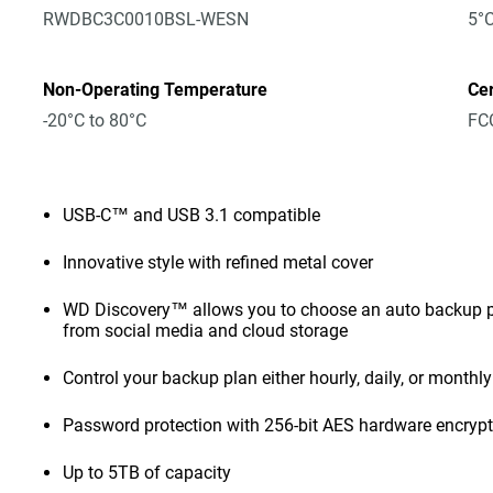
RWDBC3C0010BSL-WESN
5°C
Non-Operating Temperature
Cer
-20°C to 80°C
FCC
USB-C™ and USB 3.1 compatible
Innovative style with refined metal cover
WD Discovery™ allows you to choose an auto backup pl
from social media and cloud storage
Control your backup plan either hourly, daily, or monthly
Password protection with 256-bit AES hardware encryp
Up to 5TB of capacity