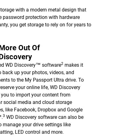
torage with a modern metal design that
le password protection with hardware
nty, you get storage to rely on for years to
 More Out Of
Discovery
2
ded WD Discovery™ software
makes it
o back up your photos, videos, and
nts to the My Passport Ultra drive. To
reserve your online life, WD Discovery
 you to import your content from
r social media and cloud storage
es, like Facebook, Dropbox and Google
3
™.
WD Discovery software can also be
o manage your drive settings like
atting, LED control and more.