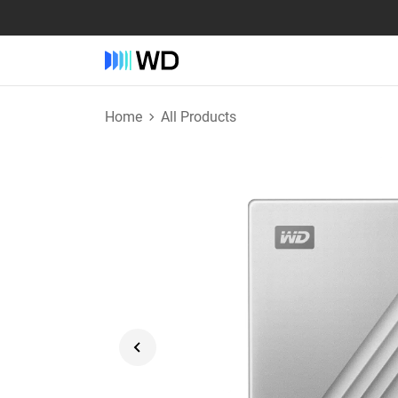
Home
All Products