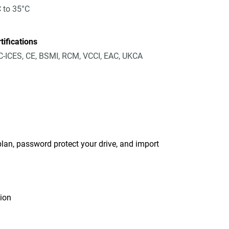
 to 35°C
tifications
-ICES, CE, BSMI, RCM, VCCI, EAC, UKCA
an, password protect your drive, and import
tion