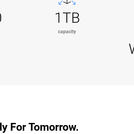
0
1TB
capacity
dy For Tomorrow.