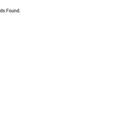
ds Found.