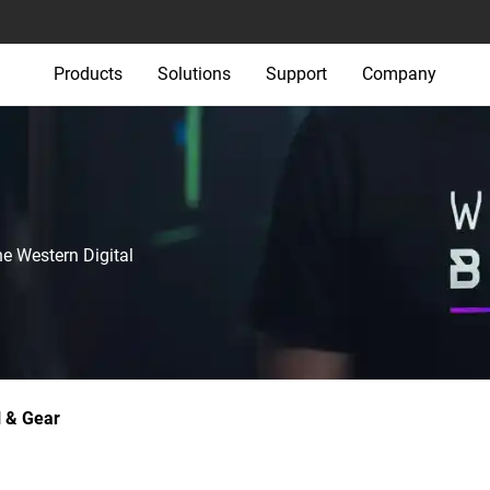
Products
Solutions
Support
Company
he Western Digital
 & Gear