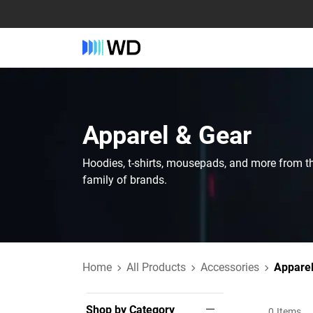
Apparel & Gear
Hoodies, t-shirts, mousepads, and more from t
family of brands.
Home
All Products
Accessories
Apparel
Shop by Category
0
Items