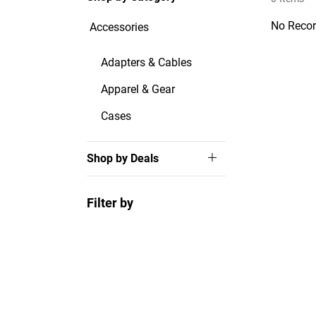
No Recor
Accessories
Adapters & Cables
Apparel & Gear
Cases
Shop by Deals
Filter by