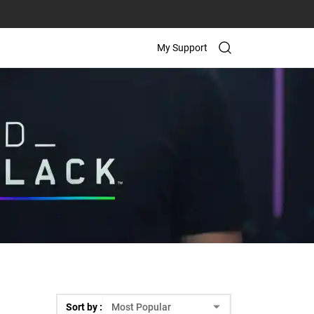
My Support
Sort by :