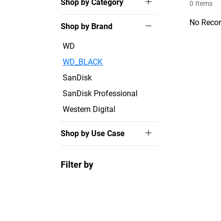
Shop by Category
0
Items
No Recor
Shop by Brand
WD
WD_BLACK
SanDisk
SanDisk Professional
Western Digital
Shop by Use Case
Filter by