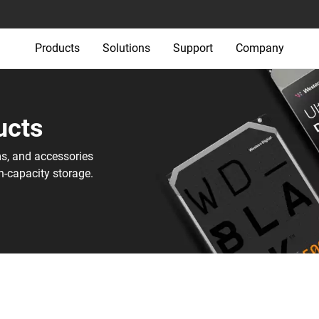
Products
Solutions
Support
Company
cts‎
ms, and accessories
h-capacity storage.