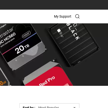
My Support
Sort by :