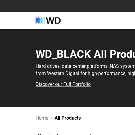
WD_BLACK‎ All Produ
Hard drives, data center platforms, NAS syste
from Western Digital for high-performance, hig
Discover our Full Portfolio
Home
All Products