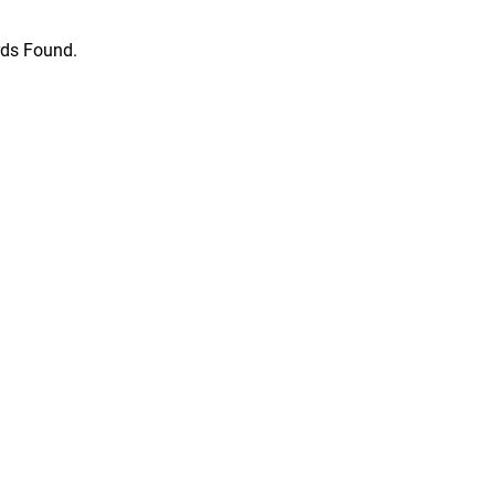
ds Found.