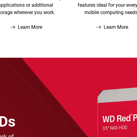
applications or additional
features ideal for your ever
torage wherever you work.
mobile computing needs
Learn More
Learn More
DDs
rk of