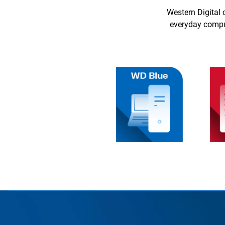
Western Digital 
everyday comput