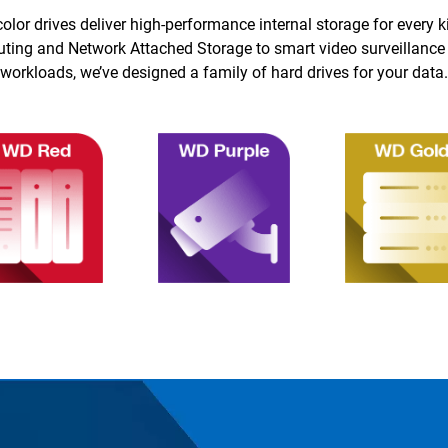
color drives deliver high-performance internal storage for every k
ing and Network Attached Storage to smart video surveillance
workloads, we’ve designed a family of hard drives for your data.