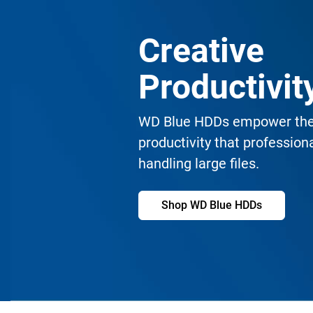
Creative
Productivi
WD Blue HDDs empower the 
productivity that professio
handling large files.
Shop WD Blue HDDs