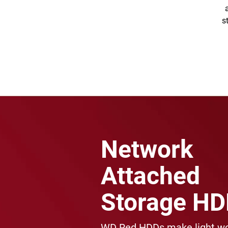
s
Network
Attached
Storage H
WD Red HDDs make light wo