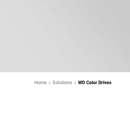
Home
Solutions
WD Color Drives