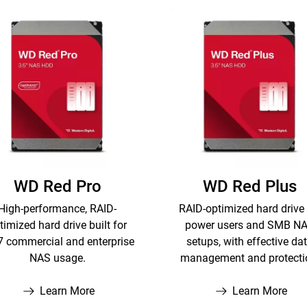
WD Red Pro
WD Red Plus
High-performance, RAID-
RAID-optimized hard drive 
timized hard drive built for
power users and SMB N
7 commercial and enterprise
setups, with effective da
NAS usage.
management and protecti
Learn More
Learn More