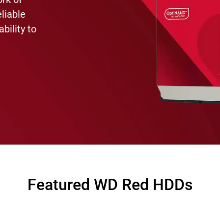
eliable
bility to
Featured WD Red HDDs