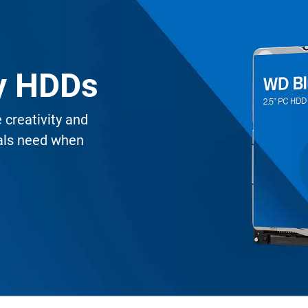
ty HDDs
creativity and
nals need when