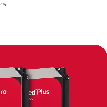
yday
.