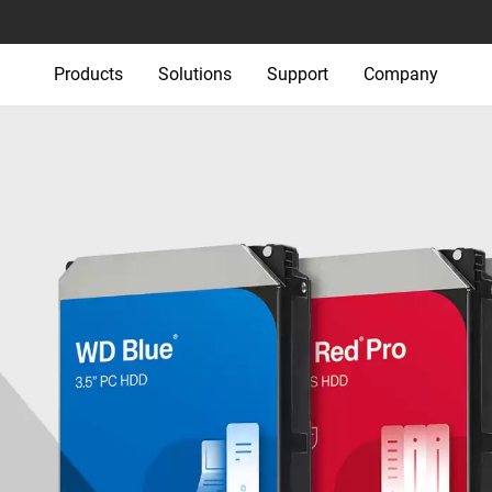
Products
Solutions
Support
Company