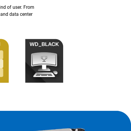
ind of user. From
 and data center