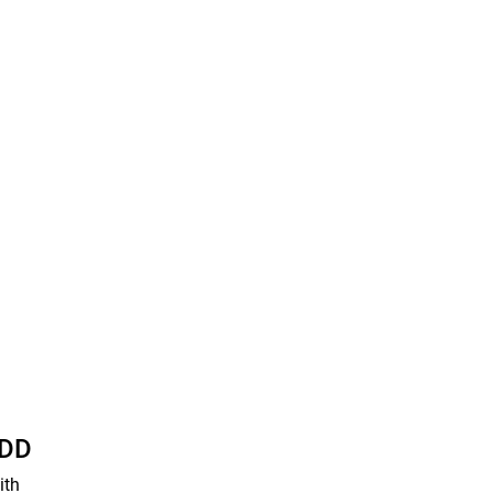
HDD
ith