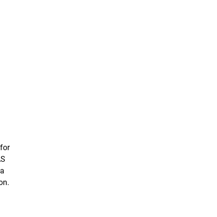
for
AS
ta
on.