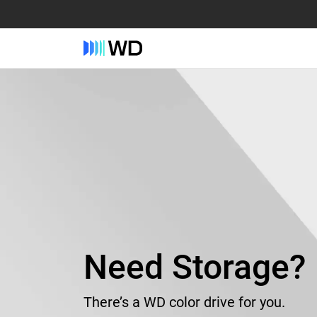
Need Storage?
There’s a WD color drive for you.