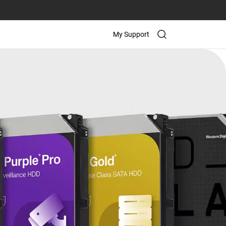
My Support