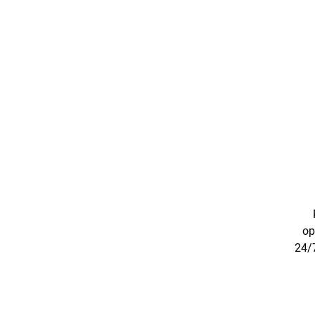
op
24/