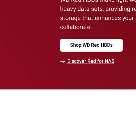
heavy data sets, providing r
storage that enhances your a
collaborate.
Shop WD Red HDDs
Discover Red for NAS