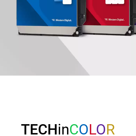
TECH
in
C
O
L
O
R