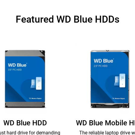
Featured WD Blue HDDs
WD Blue HDD
WD Blue Mobile 
st hard drive for demanding
The reliable laptop drive w