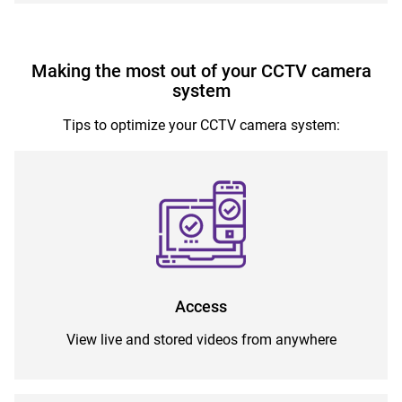
Making the most out of your CCTV camera
system
Tips to optimize your CCTV camera system:
Access
View live and stored videos from anywhere