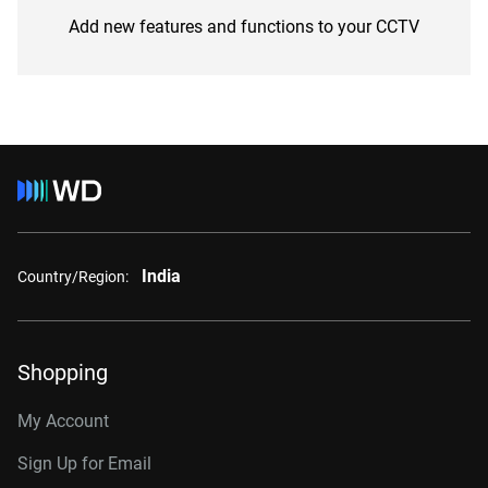
Add new features and functions to your CCTV
India
Country/Region:
Shopping
My Account
Sign Up for Email