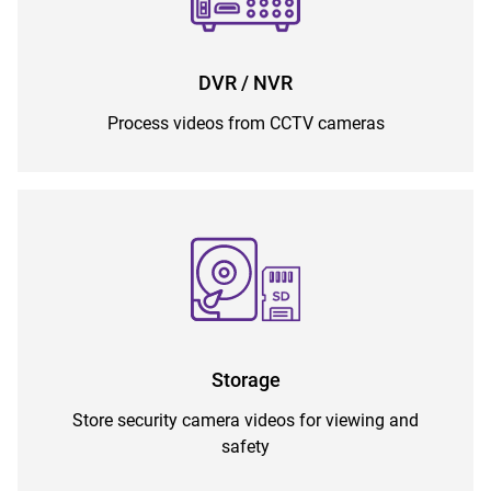
DVR / NVR
Process videos from CCTV cameras
Storage
Store security camera videos for viewing and
safety