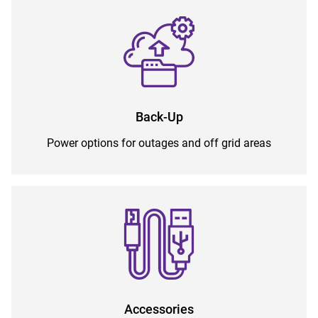
Back-Up
Power options for outages and off grid areas
Accessories