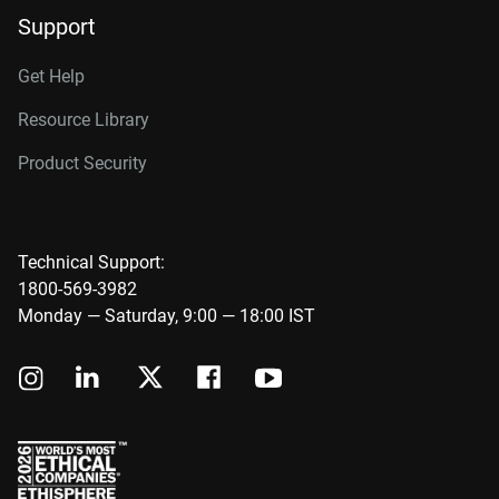
Support
Get Help
Resource Library
Product Security
Technical Support:
1800-569-3982
Monday — Saturday, 9:00 — 18:00 IST