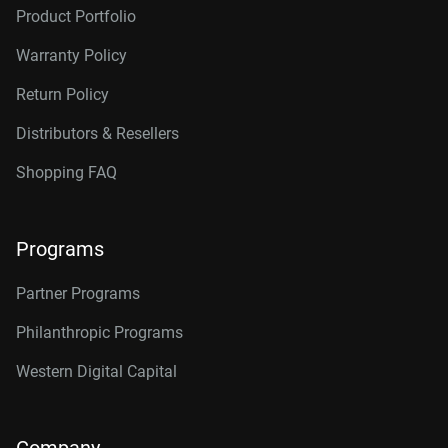
Product Portfolio
Warranty Policy
Return Policy
Distributors & Resellers
Shopping FAQ
Programs
Partner Programs
Philanthropic Programs
Western Digital Capital