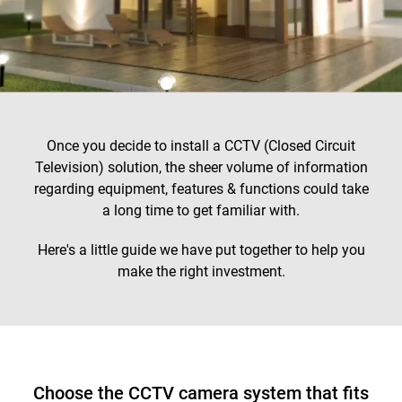
Once you decide to install a CCTV (Closed Circuit
Television) solution, the sheer volume of information
regarding equipment, features & functions could take
a long time to get familiar with.
Here's a little guide we have put together to help you
make the right investment.
Choose the CCTV camera system that fits