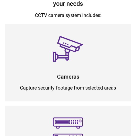
your needs
CCTV camera system includes:
Cameras
Capture security footage from selected areas