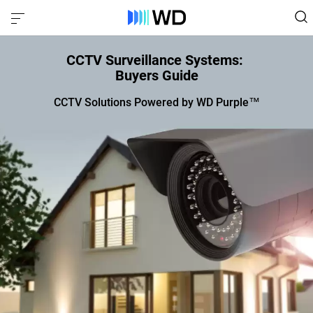
CCTV Surveillance Systems:
Buyers Guide
CCTV Solutions Powered by WD Purple™