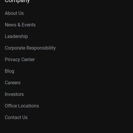
Company
About Us
News & Events
Leadership
Corporate Responsibility
Privacy Center
Blog
Careers
Investors
Office Locations
Contact Us