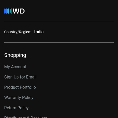
India
Country/Region:
Shopping
My Account
Sign Up for Email
Product Portfolio
Warranty Policy
Return Policy