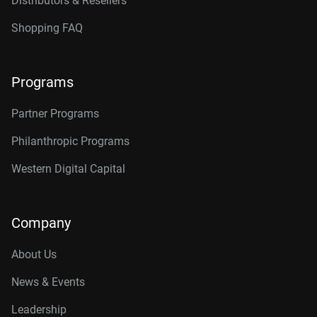
Distributors & Resellers
Shopping FAQ
Programs
Partner Programs
Philanthropic Programs
Western Digital Capital
Company
About Us
News & Events
Leadership