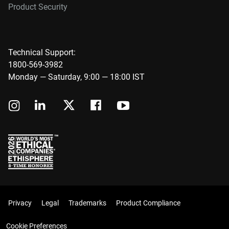
Product Security
Technical Support:
1800-569-3982
Monday — Saturday, 9:00 — 18:00 IST
Privacy
Legal
Trademarks
Product Compliance
Cookie Preferences