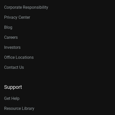
Corporate Responsibility
Privacy Center
Blog
Careers
Investors
Office Locations
Contact Us
Support
Get Help
Resource Library