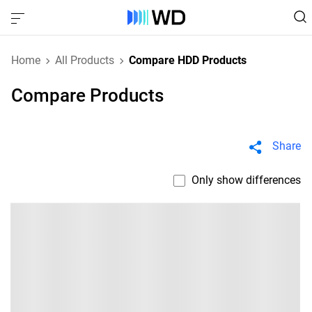
Home
All Products
Compare HDD Products
Compare Products
Share
Only show differences