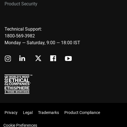
Product Security
Technical Support:
1800-569-3982
Monday — Saturday, 9:00 — 18:00 IST
Privacy
Legal
Trademarks
Product Compliance
Cookie Preferences