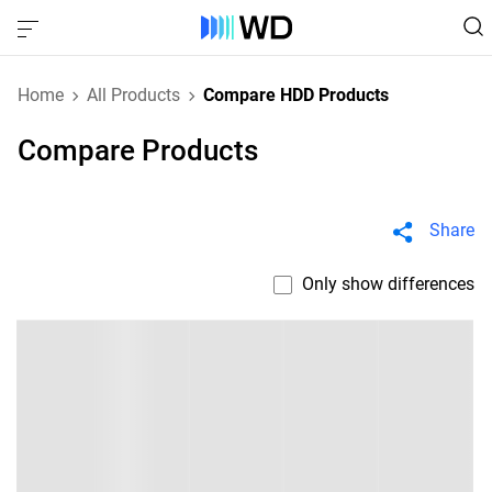
Home
All Products
Compare HDD Products
Compare Products
Share
Only show differences