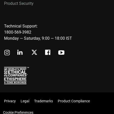
Product Security
Technical Support:
1800-569-3982
Monday — Saturday, 9:00 — 18:00 IST
Privacy
Legal
Trademarks
Product Compliance
Cookie Preferences