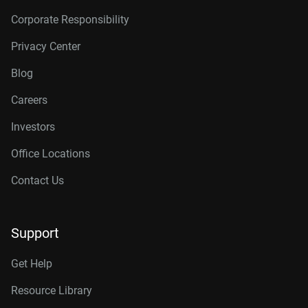
Corporate Responsibility
Privacy Center
Blog
Careers
Investors
Office Locations
Contact Us
Support
Get Help
Resource Library