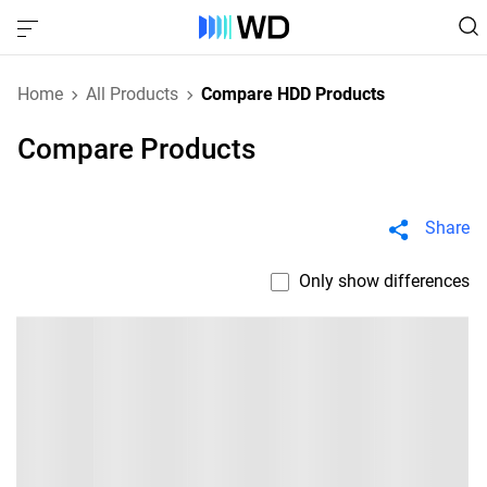
Home
All Products
Compare HDD Products
Compare Products
Share
Only show differences