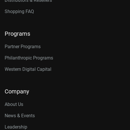
Distributors & Resellers
Shopping FAQ
Programs
Partner Programs
Philanthropic Programs
Western Digital Capital
Company
About Us
News & Events
Leadership