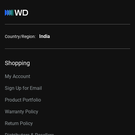
India
Country/Region:
Shopping
My Account
Sign Up for Email
Product Portfolio
Warranty Policy
Return Policy