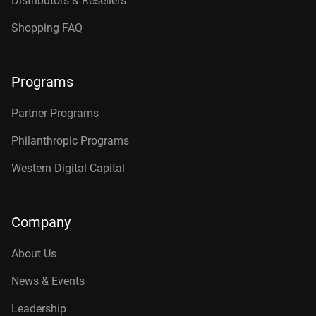
Distributors & Resellers
Shopping FAQ
Programs
Partner Programs
Philanthropic Programs
Western Digital Capital
Company
About Us
News & Events
Leadership