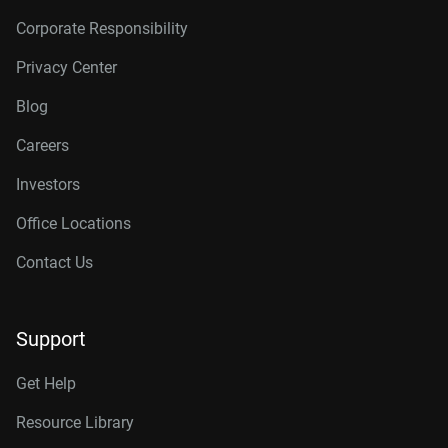
Corporate Responsibility
Privacy Center
Blog
Careers
Investors
Office Locations
Contact Us
Support
Get Help
Resource Library