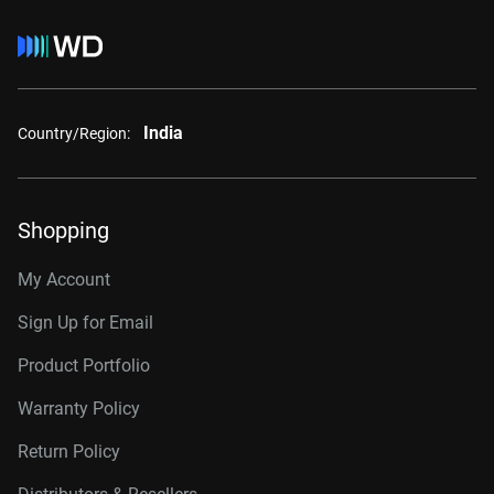
India
Country/Region:
Shopping
My Account
Sign Up for Email
Product Portfolio
Warranty Policy
Return Policy