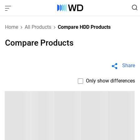
Home
All Products
Compare HDD Products
Compare Products
Share
Only show differences