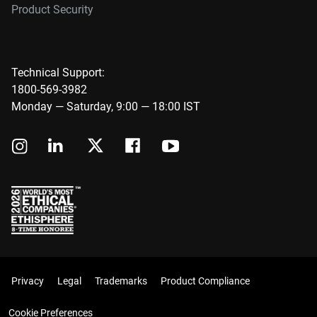
Product Security
Technical Support:
1800-569-3982
Monday — Saturday, 9:00 — 18:00 IST
Privacy
Legal
Trademarks
Product Compliance
Cookie Preferences