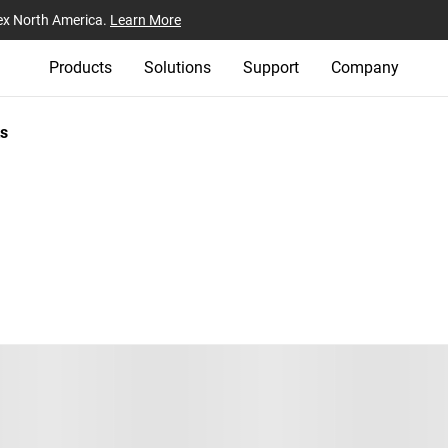
ex North America.
Learn More
Products
Solutions
Support
Company
s