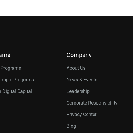
rams
Company
r Programs
About Us
thropic Programs
News & Events
 Digital Capital
Leadership
Corporate Responsibility
Privacy Center
Blog