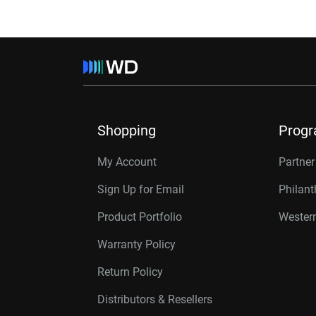
Shopping
Prog
My Account
Partne
Sign Up for Email
Philan
Product Portfolio
Western
Warranty Policy
Return Policy
Distributors & Resellers