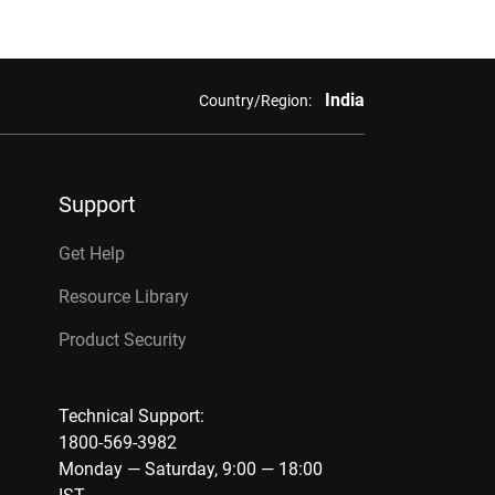
India
Country/Region:
Support
Get Help
Resource Library
Product Security
Technical Support:
1800-569-3982
Monday — Saturday, 9:00 — 18:00