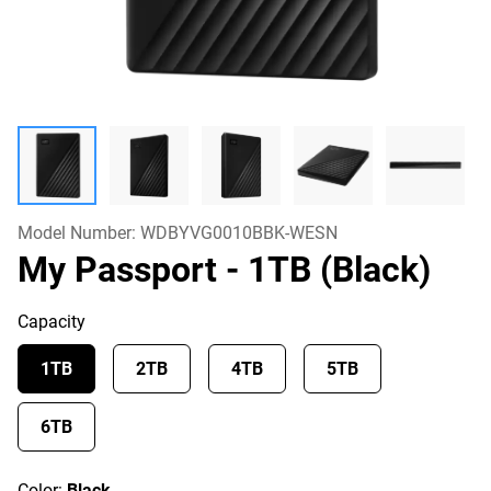
Model Number:
WDBYVG0010BBK-WESN
My Passport
- 1TB (Black)
Capacity
1TB
2TB
4TB
5TB
6TB
Color:
Black