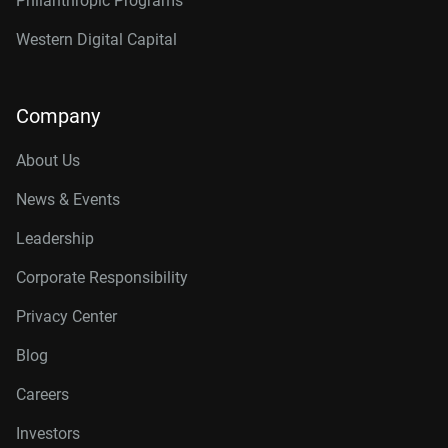
Philanthropic Programs
Western Digital Capital
Company
About Us
News & Events
Leadership
Corporate Responsibility
Privacy Center
Blog
Careers
Investors