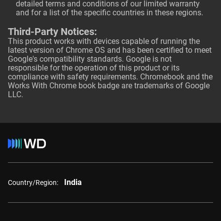
detailed terms and conditions of our limited warranty
and for a list of the specific countries in these regions.
Third-Party Notices:
This product works with devices capable of running the
latest version of Chrome OS and has been certified to meet
Google's compatibility standards. Google is not
responsible for the operation of this product or its
compliance with safety requirements. Chromebook and the
Works With Chrome book badge are trademarks of Google
LLC.
India
Country/Region: