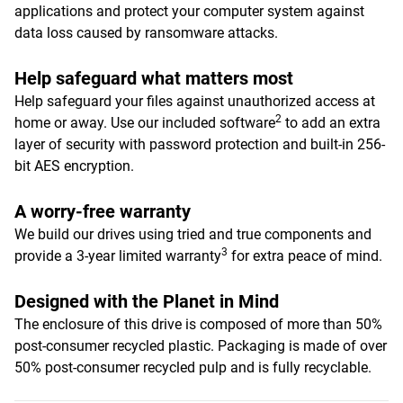
applications and protect your computer system against
data loss caused by ransomware attacks.
Help safeguard what matters most
Help safeguard your files against unauthorized access at
2
home or away. Use our included software
to add an extra
layer of security with password protection and built-in 256-
bit AES encryption.
A worry-free warranty
We build our drives using tried and true components and
3
provide a 3-year limited warranty
for extra peace of mind.
Designed with the Planet in Mind
The enclosure of this drive is composed of more than 50%
post-consumer recycled plastic. Packaging is made of over
50% post-consumer recycled pulp and is fully recyclable.