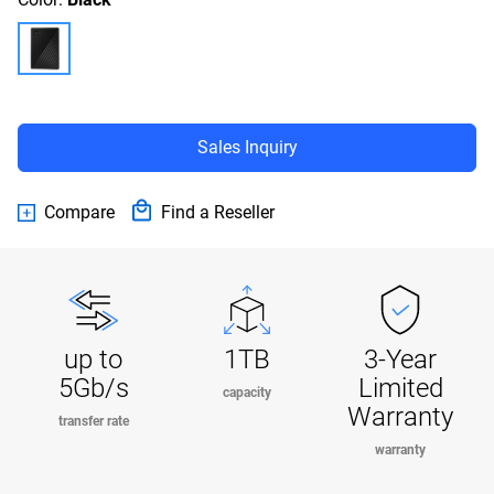
Sales Inquiry
Compare
Find a Reseller
up to
1TB
3-Year
5Gb/s
Limited
capacity
Warranty
transfer rate
warranty