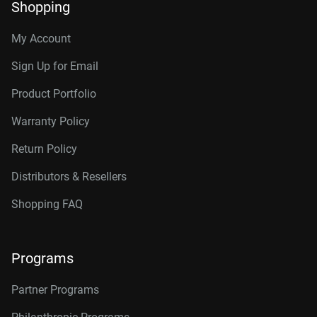
Shopping
My Account
Sign Up for Email
Product Portfolio
Warranty Policy
Return Policy
Distributors & Resellers
Shopping FAQ
Programs
Partner Programs