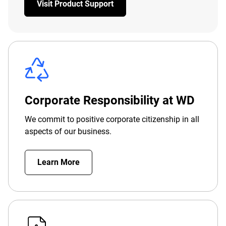
Visit Product Support
Corporate Responsibility at WD
We commit to positive corporate citizenship in all
aspects of our business.
Learn More