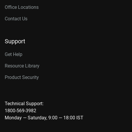
Office Locations
Contact Us
Support
Get Help
Resource Library
Product Security
Technical Support:
1800-569-3982
Monday — Saturday, 9:00 — 18:00 IST