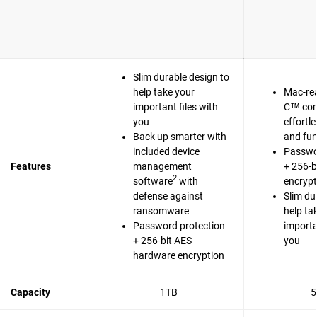
Slim durable design to
help take your
Mac-re
important files with
C™ com
you
effortl
Back up smarter with
and fun
included device
Passwo
Features
management
+ 256-b
2
software
with
encrypt
defense against
Slim du
ransomware
help ta
Password protection
importa
+ 256-bit AES
you
hardware encryption
Capacity
1TB
5