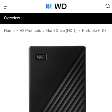
Overview
Specifications
Home
All Products
Hard Drive (HDD)
Portable HDD
Support & Resources