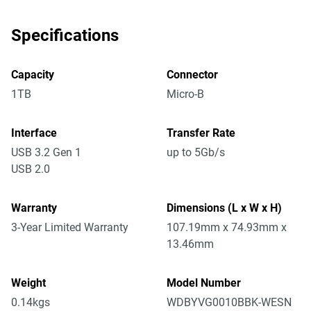
Specifications
Capacity
Connector
1TB
Micro-B
Interface
Transfer Rate
USB 3.2 Gen 1
up to 5Gb/s
USB 2.0
Warranty
Dimensions (L x W x H)
3-Year Limited Warranty
107.19mm x 74.93mm x
13.46mm
Weight
Model Number
0.14kgs
WDBYVG0010BBK-WESN