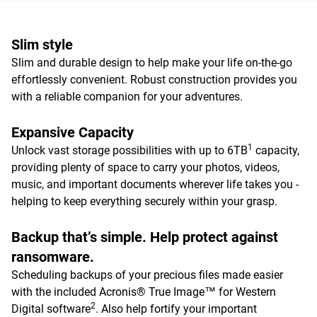
Slim style
Slim and durable design to help make your life on-the-go
effortlessly convenient. Robust construction provides you
with a reliable companion for your adventures.
Expansive Capacity
1
Unlock vast storage possibilities with up to 6TB
capacity,
providing plenty of space to carry your photos, videos,
music, and important documents wherever life takes you -
helping to keep everything securely within your grasp.
Backup that’s simple. Help protect against
ransomware.
Scheduling backups of your precious files made easier
with the included Acronis® True Image™ for Western
2
Digital software
. Also help fortify your important