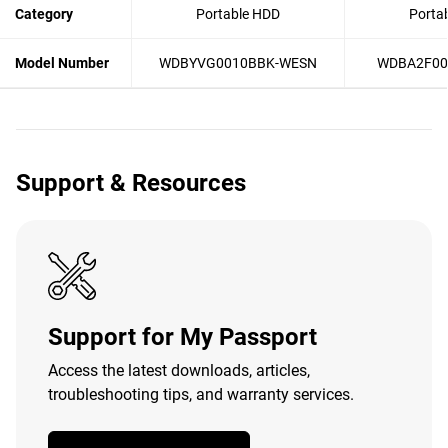
Category
Portable HDD
Porta
Model Number
WDBYVG0010BBK-WESN
WDBA2F00
Support & Resources
Support for My Passport
Access the latest downloads, articles,
troubleshooting tips, and warranty services.