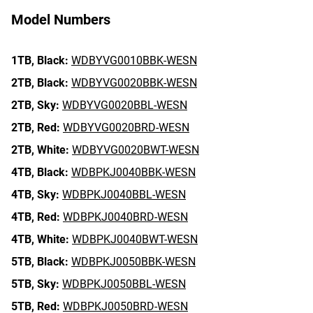
Model Numbers
1TB,
Black:
WDBYVG0010BBK-WESN
2TB,
Black:
WDBYVG0020BBK-WESN
2TB,
Sky:
WDBYVG0020BBL-WESN
2TB,
Red:
WDBYVG0020BRD-WESN
2TB,
White:
WDBYVG0020BWT-WESN
4TB,
Black:
WDBPKJ0040BBK-WESN
4TB,
Sky:
WDBPKJ0040BBL-WESN
4TB,
Red:
WDBPKJ0040BRD-WESN
4TB,
White:
WDBPKJ0040BWT-WESN
5TB,
Black:
WDBPKJ0050BBK-WESN
5TB,
Sky:
WDBPKJ0050BBL-WESN
5TB,
Red:
WDBPKJ0050BRD-WESN