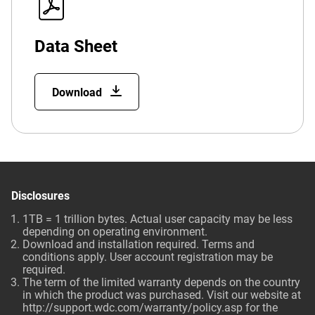
Data Sheet
Download
Disclosures
1TB = 1 trillion bytes. Actual user capacity may be less
depending on operating environment.
Download and installation required. Terms and
conditions apply. User account registration may be
required.
The term of the limited warranty depends on the country
in which the product was purchased. Visit our website at
http://support.wdc.com/warranty/policy.asp
for the