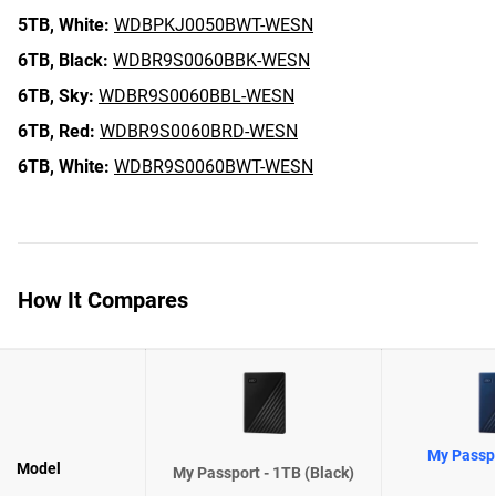
5TB,
White:
WDBPKJ0050BWT-WESN
6TB,
Black:
WDBR9S0060BBK-WESN
6TB,
Sky:
WDBR9S0060BBL-WESN
6TB,
Red:
WDBR9S0060BRD-WESN
6TB,
White:
WDBR9S0060BWT-WESN
How It Compares
My Passpo
Model
My Passport - 1TB (Black)