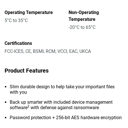
Operating Temperature
Non-Operating
Temperature
5°C to 35°C
-20°C to 65°C
Certifications
FCC-ICES, CE, BSMI, RCM, VCCI, EAC, UKCA
Product Features
Slim durable design to help take your important files
with you
Back up smarter with included device management
2
software
with defense against ransomware
Password protection + 256-bit AES hardware encryption