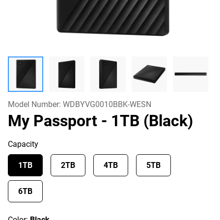
Model Number:
WDBYVG0010BBK-WESN
My Passport
- 1TB (Black)
Capacity
1TB
2TB
4TB
5TB
6TB
Color:
Black