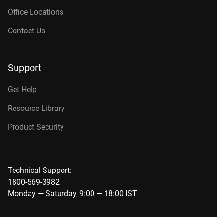
Office Locations
Contact Us
Support
Get Help
Resource Library
Product Security
Technical Support:
1800-569-3982
Monday — Saturday, 9:00 — 18:00 IST