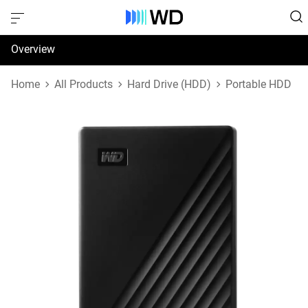
Overview
Specifications
Home
All Products
Hard Drive (HDD)
Portable HDD
Support & Resources