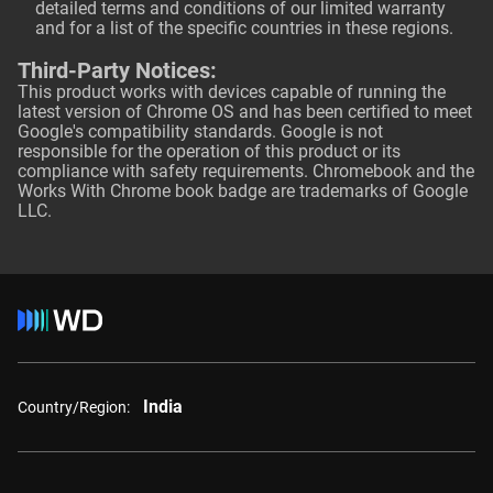
detailed terms and conditions of our limited warranty
and for a list of the specific countries in these regions.
Third-Party Notices:
This product works with devices capable of running the
latest version of Chrome OS and has been certified to meet
Google's compatibility standards. Google is not
responsible for the operation of this product or its
compliance with safety requirements. Chromebook and the
Works With Chrome book badge are trademarks of Google
LLC.
India
Country/Region: