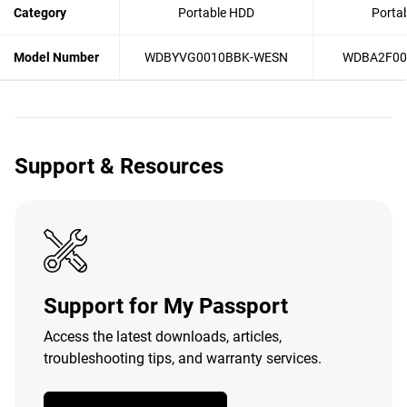
Category
Portable HDD
Porta
Model Number
WDBYVG0010BBK-WESN
WDBA2F00
Support & Resources
Support for My Passport
Access the latest downloads, articles,
troubleshooting tips, and warranty services.