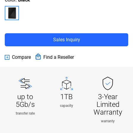
Sales Inquiry
Compare
Find a Reseller
up to
1TB
3-Year
5Gb/s
Limited
capacity
Warranty
transfer rate
warranty