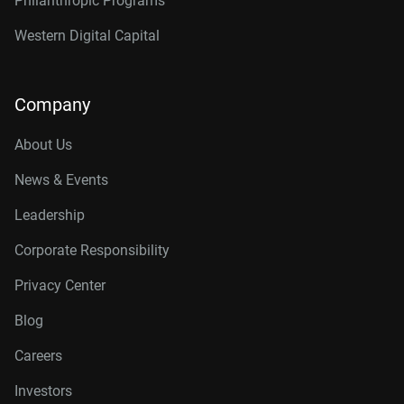
Philanthropic Programs
Western Digital Capital
Company
About Us
News & Events
Leadership
Corporate Responsibility
Privacy Center
Blog
Careers
Investors