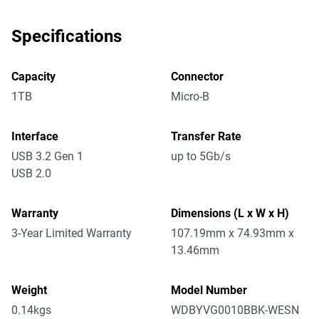
Specifications
Capacity
Connector
1TB
Micro-B
Interface
Transfer Rate
USB 3.2 Gen 1
up to 5Gb/s
USB 2.0
Warranty
Dimensions (L x W x H)
3-Year Limited Warranty
107.19mm x 74.93mm x
13.46mm
Weight
Model Number
0.14kgs
WDBYVG0010BBK-WESN