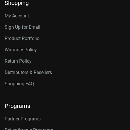
Shopping
My Account
Sign Up for Email
Product Portfolio
Warranty Policy
Return Policy
Distributors & Resellers
Shopping FAQ
Programs
Partner Programs