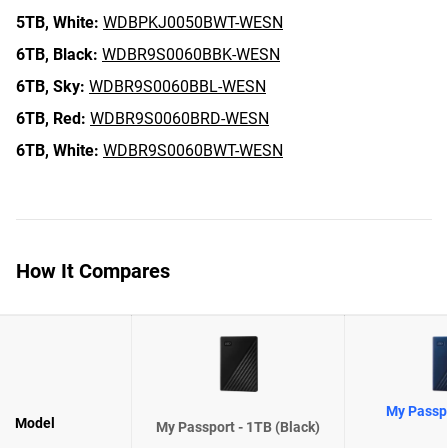
5TB,
White:
WDBPKJ0050BWT-WESN
6TB,
Black:
WDBR9S0060BBK-WESN
6TB,
Sky:
WDBR9S0060BBL-WESN
6TB,
Red:
WDBR9S0060BRD-WESN
6TB,
White:
WDBR9S0060BWT-WESN
How It Compares
My Passpo
Model
My Passport - 1TB (Black)