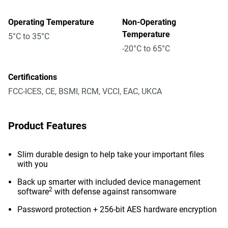
Operating Temperature
Non-Operating
Temperature
5°C to 35°C
-20°C to 65°C
Certifications
FCC-ICES, CE, BSMI, RCM, VCCI, EAC, UKCA
Product Features
Slim durable design to help take your important files
with you
Back up smarter with included device management
2
software
with defense against ransomware
Password protection + 256-bit AES hardware encryption