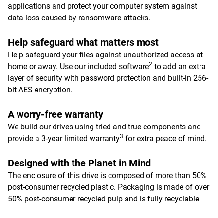
applications and protect your computer system against
data loss caused by ransomware attacks.
Help safeguard what matters most
Help safeguard your files against unauthorized access at
2
home or away. Use our included software
to add an extra
layer of security with password protection and built-in 256-
bit AES encryption.
A worry-free warranty
We build our drives using tried and true components and
3
provide a 3-year limited warranty
for extra peace of mind.
Designed with the Planet in Mind
The enclosure of this drive is composed of more than 50%
post-consumer recycled plastic. Packaging is made of over
50% post-consumer recycled pulp and is fully recyclable.