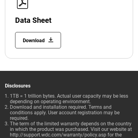
Data Sheet
Download
Disclosures
1TB = 1 trillion bytes. Actual user capacity may be less
depending on operating environment.
Download and installation required. Terms and
conditions apply. User account registration may be
required.
The term of the limited warranty depends on the country
in which the product was purchased. Visit our website at
http://support.wdc.com/warranty/policy.asp
for the