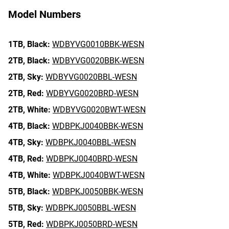
Model Numbers
1TB,
Black:
WDBYVG0010BBK-WESN
2TB,
Black:
WDBYVG0020BBK-WESN
2TB,
Sky:
WDBYVG0020BBL-WESN
2TB,
Red:
WDBYVG0020BRD-WESN
2TB,
White:
WDBYVG0020BWT-WESN
4TB,
Black:
WDBPKJ0040BBK-WESN
4TB,
Sky:
WDBPKJ0040BBL-WESN
4TB,
Red:
WDBPKJ0040BRD-WESN
4TB,
White:
WDBPKJ0040BWT-WESN
5TB,
Black:
WDBPKJ0050BBK-WESN
5TB,
Sky:
WDBPKJ0050BBL-WESN
5TB,
Red:
WDBPKJ0050BRD-WESN