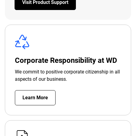
Visit Product Support
Corporate Responsibility at WD
We commit to positive corporate citizenship in all
aspects of our business.
Learn More