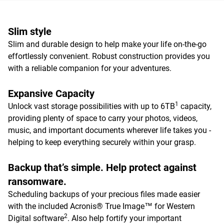
Slim style
Slim and durable design to help make your life on-the-go
effortlessly convenient. Robust construction provides you
with a reliable companion for your adventures.
Expansive Capacity
1
Unlock vast storage possibilities with up to 6TB
capacity,
providing plenty of space to carry your photos, videos,
music, and important documents wherever life takes you -
helping to keep everything securely within your grasp.
Backup that’s simple. Help protect against
ransomware.
Scheduling backups of your precious files made easier
with the included Acronis® True Image™ for Western
2
Digital software
. Also help fortify your important