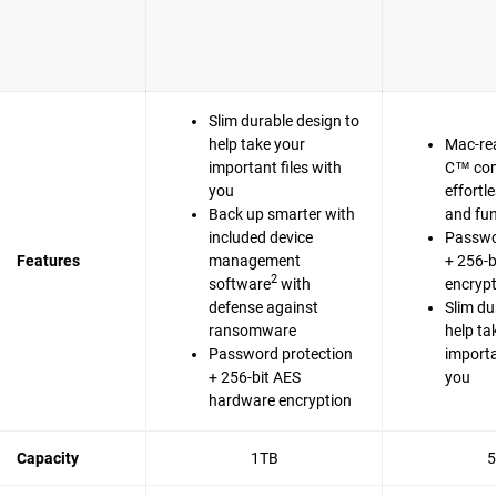
Slim durable design to
help take your
Mac-re
important files with
C™ com
you
effortl
Back up smarter with
and fun
included device
Passwo
Features
management
+ 256-b
2
software
with
encrypt
defense against
Slim du
ransomware
help ta
Password protection
importa
+ 256-bit AES
you
hardware encryption
Capacity
1TB
5