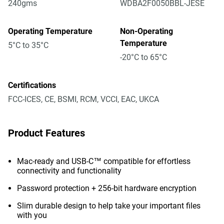
240gms
WDBA2F0050BBL-JESE
Operating Temperature
Non-Operating
Temperature
5°C to 35°C
-20°C to 65°C
Certifications
FCC-ICES, CE, BSMI, RCM, VCCI, EAC, UKCA
Product Features
Mac-ready and USB-C™ compatible for effortless
connectivity and functionality
Password protection + 256-bit hardware encryption
Slim durable design to help take your important files
with you