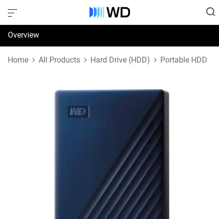
Overview
Specifications
Home
All Products
Hard Drive (HDD)
Portable HDD
Support & Resources