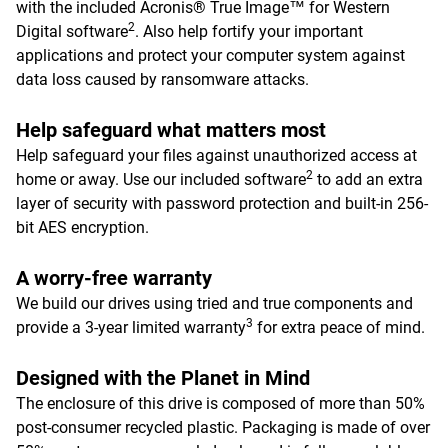
with the included Acronis® True Image™ for Western
2
Digital software
. Also help fortify your important
applications and protect your computer system against
data loss caused by ransomware attacks.
Help safeguard what matters most
Help safeguard your files against unauthorized access at
2
home or away. Use our included software
to add an extra
layer of security with password protection and built-in 256-
bit AES encryption.
A worry-free warranty
We build our drives using tried and true components and
3
provide a 3-year limited warranty
for extra peace of mind.
Designed with the Planet in Mind
The enclosure of this drive is composed of more than 50%
post-consumer recycled plastic. Packaging is made of over