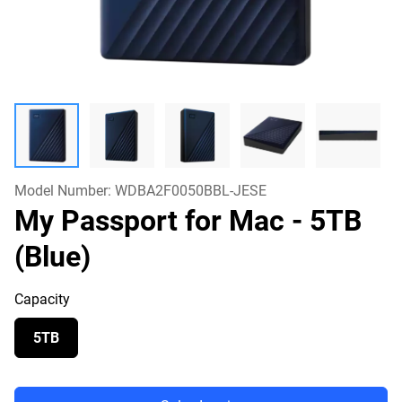
Model Number:
WDBA2F0050BBL-JESE
My Passport for Mac
- 5TB
(Blue)
Capacity
5TB