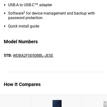
USB-A to USB-C™ adapter
2
Software
for device management and backup with
password protection
Quick install guide
Model Numbers
5TB:
WDBA2F0050BBL-JESE
How It Compares