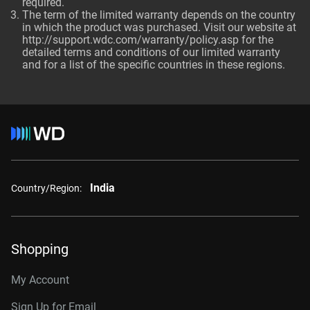
required.
The term of the limited warranty depends on the country
in which the product was purchased. Visit our website at
http://support.wdc.com/warranty/policy.asp
for the
detailed terms and conditions of our limited warranty
and for a list of the specific countries in these regions.
India
Country/Region:
Shopping
My Account
Sign Up for Email