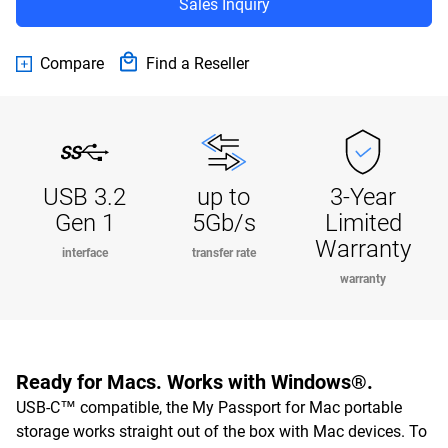
Sales Inquiry
Compare
Find a Reseller
USB 3.2
up to
3-Year
Gen 1
5Gb/s
Limited
Warranty
interface
transfer rate
warranty
Ready for Macs. Works with Windows®.
USB-C™ compatible, the My Passport for Mac portable
storage works straight out of the box with Mac devices. To