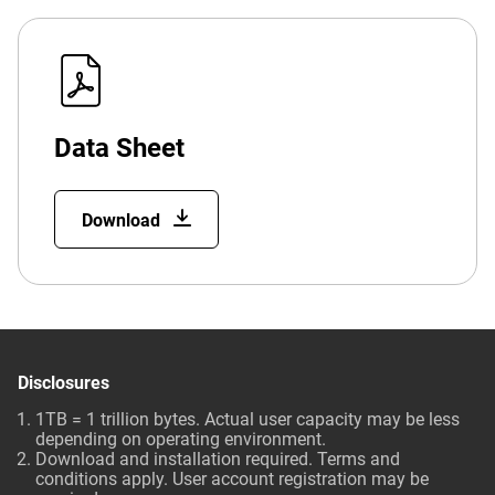
Data Sheet
Download
Disclosures
1TB = 1 trillion bytes. Actual user capacity may be less
depending on operating environment.
Download and installation required. Terms and
conditions apply. User account registration may be