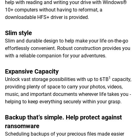
help with reading and writing your drive with Windows®
10+ computers without having to reformat, a
downloadable HFS+ driver is provided.
Slim style
Slim and durable design to help make your life on-the-go
effortlessly convenient. Robust construction provides you
with a reliable companion for your adventures.
Expansive Capacity
1
Unlock vast storage possibilities with up to 6TB
capacity,
providing plenty of space to carry your photos, videos,
music, and important documents wherever life takes you -
helping to keep everything securely within your grasp.
Backup that’s simple. Help protect against
ransomware
Scheduling backups of your precious files made easier