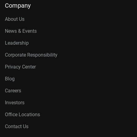
Company
About Us
News & Events
Leadership
Corporate Responsibility
Privacy Center
Blog
Careers
Investors
Office Locations
Contact Us