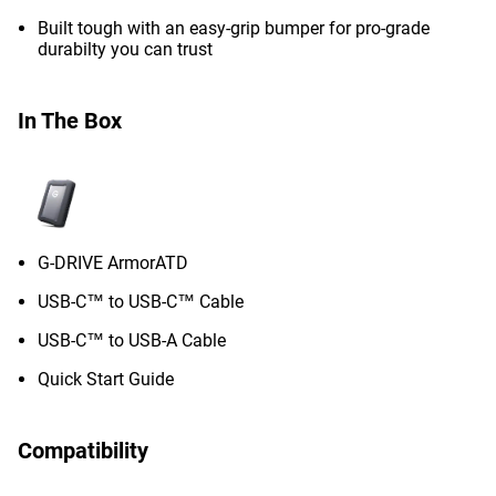
Built tough with an easy-grip bumper for pro-grade
durabilty you can trust
In The Box
G-DRIVE ArmorATD
USB-C™ to USB-C™ Cable
USB-C™ to USB-A Cable
Quick Start Guide
Compatibility