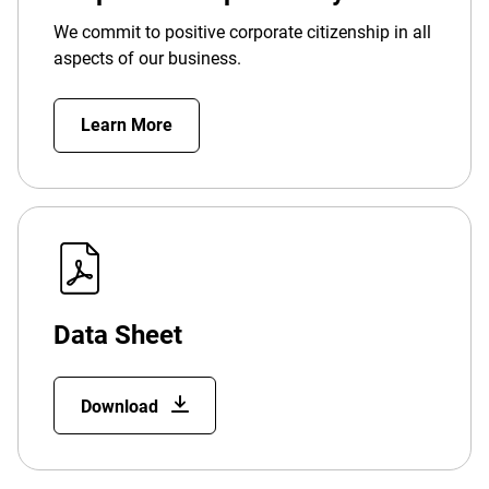
We commit to positive corporate citizenship in all
aspects of our business.
Learn More
Data Sheet
Download