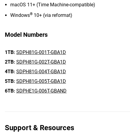
macOS 11+ (Time Machine-compatible)
®
Windows
10+ (via reformat)
Model Numbers
1TB:
SDPH81G-001T-GBA1D
2TB:
SDPH81G-002T-GBA1D
4TB:
SDPH81G-004T-GBA1D
5TB:
SDPH81G-005T-GBA1D
6TB:
SDPHE1G-006T-GBAND
Support & Resources