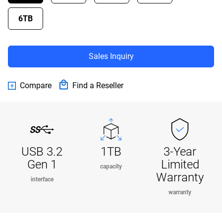
6TB
Sales Inquiry
Compare
Find a Reseller
USB 3.2
1TB
3-Year
Gen 1
Limited
capacity
Warranty
interface
warranty