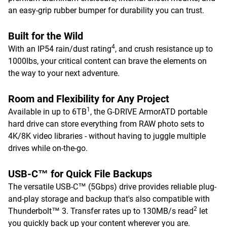
an easy-grip rubber bumper for durability you can trust.
Built for the Wild
4
With an IP54 rain/dust rating
, and crush resistance up to
1000lbs, your critical content can brave the elements on
the way to your next adventure.
Room and Flexibility for Any Project
1
Available in up to 6TB
, the G-DRIVE ArmorATD portable
hard drive can store everything from RAW photo sets to
4K/8K video libraries - without having to juggle multiple
drives while on-the-go.
USB-C™ for Quick File Backups
The versatile USB-C™ (5Gbps) drive provides reliable plug-
and-play storage and backup that's also compatible with
2
Thunderbolt™ 3. Transfer rates up to 130MB/s read
let
you quickly back up your content wherever you are.