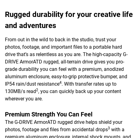
Rugged durability for your creative life
and adventures
From out in the wild to back in the studio, trust your
photos, footage, and important files to a portable hard
drive that’s as relentless as you are. The high-capacity G-
DRIVE ArmorATD rugged, all-terrain drive gives you pro-
grade durability you can feel with a premium, anodized
aluminum enclosure, easy-to-grip protective bumper, and
4
IP54 rain/dust resistance
. With transfer rates up to
2
130MB/s read
, you can quickly back up your content
wherever you are.
Premium Strength You Can Feel
The G-DRIVE ArmorATD rugged drive helps shield your
3
photos, footage and files from accidental drops
with a
premium aluminum enclosure, internal shock mounts, and