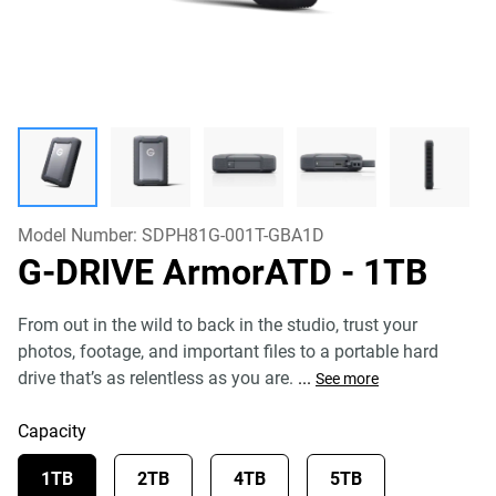
Model Number:
SDPH81G-001T-GBA1D
G-DRIVE ArmorATD
- 1TB
From out in the wild to back in the studio, trust your
photos, footage, and important files to a portable hard
drive that’s as relentless as you are.
...
See more
Capacity
1TB
2TB
4TB
5TB