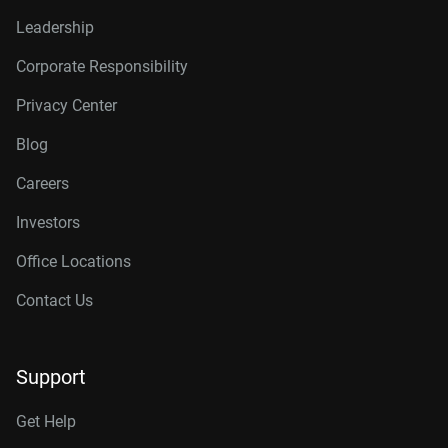
Leadership
Corporate Responsibility
Privacy Center
Blog
Careers
Investors
Office Locations
Contact Us
Support
Get Help