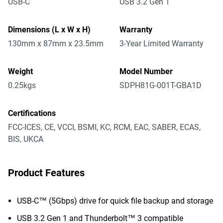
USB-C
USB 3.2 Gen 1
Dimensions (L x W x H)
Warranty
130mm x 87mm x 23.5mm
3-Year Limited Warranty
Weight
Model Number
0.25kgs
SDPH81G-001T-GBA1D
Certifications
FCC-ICES, CE, VCCI, BSMI, KC, RCM, EAC, SABER, ECAS,
BIS, UKCA
Product Features
USB-C™ (5Gbps) drive for quick file backup and storage
USB 3.2 Gen 1 and Thunderbolt™ 3 compatible