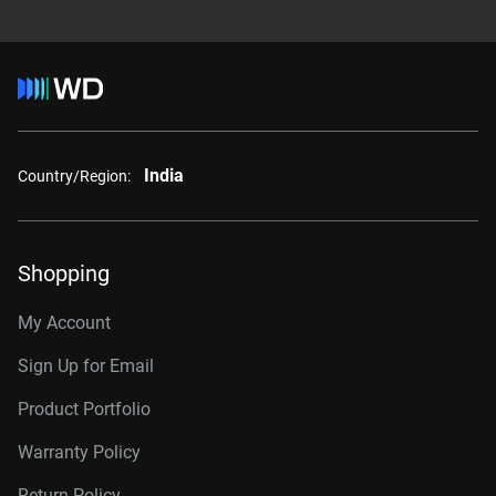
India
Country/Region:
Shopping
My Account
Sign Up for Email
Product Portfolio
Warranty Policy
Return Policy