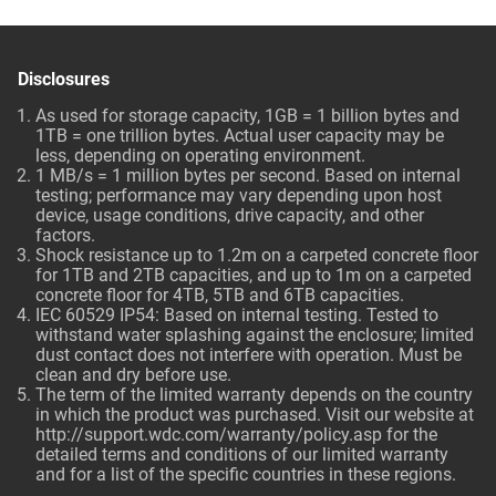
Disclosures
As used for storage capacity, 1GB = 1 billion bytes and
1TB = one trillion bytes. Actual user capacity may be
less, depending on operating environment.
1 MB/s = 1 million bytes per second. Based on internal
testing; performance may vary depending upon host
device, usage conditions, drive capacity, and other
factors.
Shock resistance up to 1.2m on a carpeted concrete floor
for 1TB and 2TB capacities, and up to 1m on a carpeted
concrete floor for 4TB, 5TB and 6TB capacities.
IEC 60529 IP54: Based on internal testing. Tested to
withstand water splashing against the enclosure; limited
dust contact does not interfere with operation. Must be
clean and dry before use.
The term of the limited warranty depends on the country
in which the product was purchased. Visit our website at
http://support.wdc.com/warranty/policy.asp
for the
detailed terms and conditions of our limited warranty
and for a list of the specific countries in these regions.