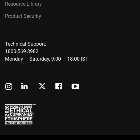
Resource Library
Product Security
Technical Support:
1800-569-3982
Monday — Saturday, 9:00 — 18:00 IST