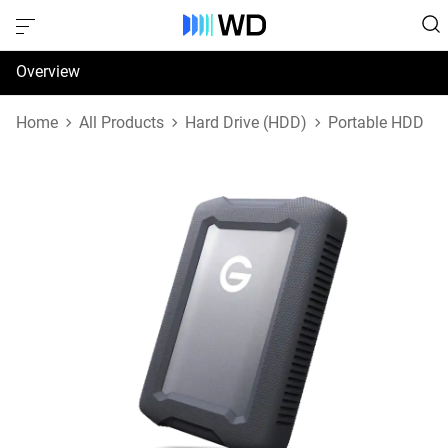
Overview
Specifications
Home
All Products
Hard Drive (HDD)
Portable HDD
Support & Resources