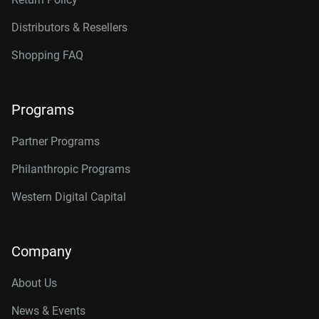
Distributors & Resellers
Shopping FAQ
Programs
Partner Programs
Philanthropic Programs
Western Digital Capital
Company
About Us
News & Events