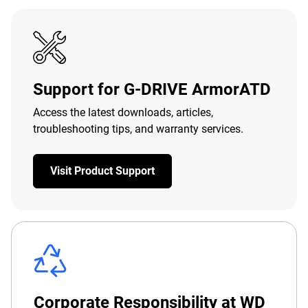
Support for G-DRIVE ArmorATD
Access the latest downloads, articles,
troubleshooting tips, and warranty services.
Visit Product Support
Corporate Responsibility at WD