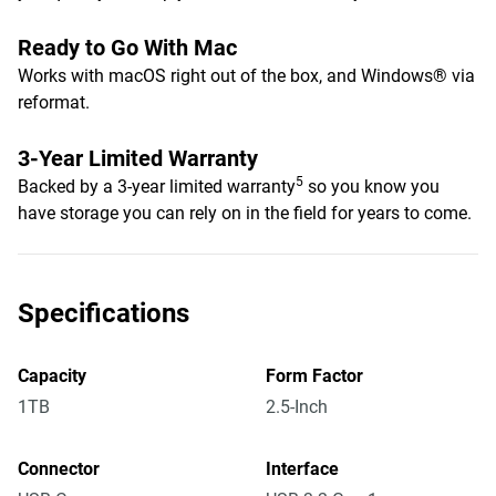
Ready to Go With Mac
Works with macOS right out of the box, and Windows® via
reformat.
3-Year Limited Warranty
5
Backed by a 3-year limited warranty
so you know you
have storage you can rely on in the field for years to come.
Specifications
Capacity
Form Factor
1TB
2.5-Inch
Connector
Interface