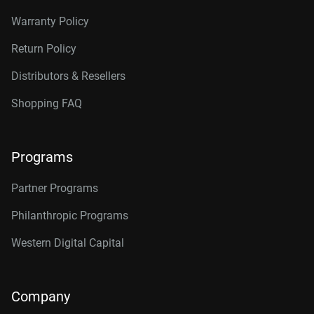
Warranty Policy
Return Policy
Distributors & Resellers
Shopping FAQ
Programs
Partner Programs
Philanthropic Programs
Western Digital Capital
Company