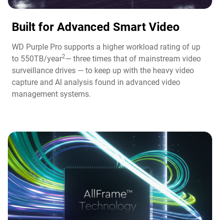
Built for Advanced Smart Video​
WD Purple Pro supports a higher workload rating of up
2
to 550TB/year
— three times that of mainstream video
surveillance drives — to keep up with the heavy video
capture and AI analysis found in advanced video
management systems.