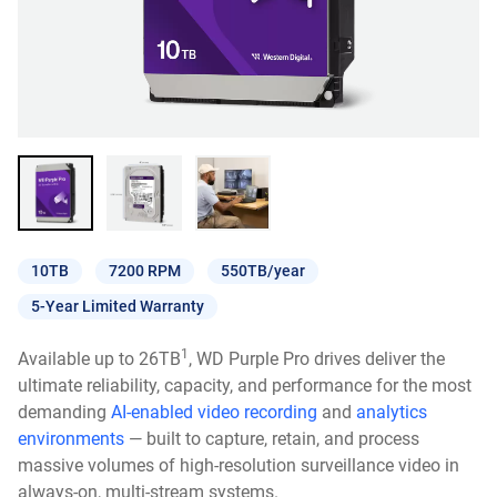
10TB
7200 RPM
550TB/year
5-Year Limited Warranty
1
Available up to 26TB
, WD Purple Pro drives deliver the
ultimate reliability, capacity, and performance for the most
demanding
AI-enabled video recording
and
analytics
environments
— built to capture, retain, and process
massive volumes of high-resolution surveillance video in
always-on, multi-stream systems.