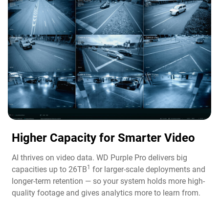
Higher Capacity for Smarter Video​
AI thrives on video data. WD Purple Pro delivers big
1
capacities up to 26TB
for larger-scale deployments and
longer-term retention — so your system holds more high-
quality footage and gives analytics more to learn from.