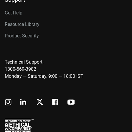
Get Help
Resource Library
Product Security
Technical Support:
1800-569-3982
Monday — Saturday, 9:00 — 18:00 IST