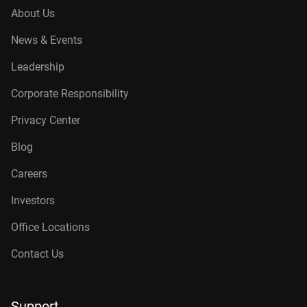
About Us
News & Events
Leadership
Corporate Responsibility
Privacy Center
Blog
Careers
Investors
Office Locations
Contact Us
Support