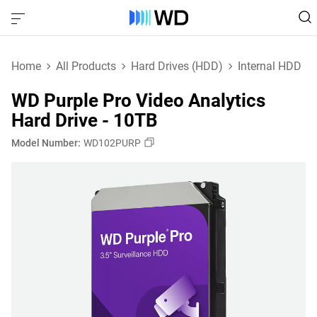
Home
All Products
Hard Drives (HDD)
Internal HDD
WD Purple Pro Video Analytics
Hard Drive - 10TB
Model Number:
WD102PURP