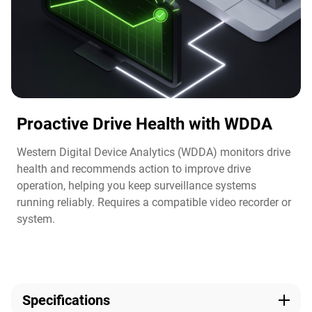
Proactive Drive Health with WDDA
Western Digital Device Analytics (WDDA) monitors drive
health and recommends action to improve drive
operation, helping you keep surveillance systems
running reliably. Requires a compatible video recorder or
system.​
Specifications