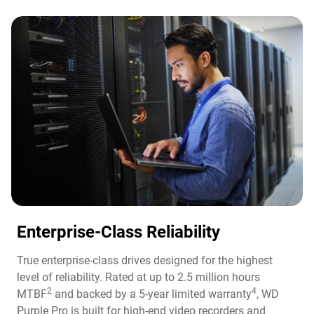
Enterprise-Class Reliability
True enterprise-class drives designed for the highest
level of reliability. Rated at up to 2.5 million hours
2
4
MTBF
and backed by a 5-year limited warranty
, WD
Purple Pro is built for high-end video recorders and