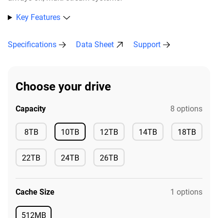
Key Features
Specifications
Data Sheet
Support
Choose your drive
Capacity
8 options
Available
8TB
10TB
12TB
14TB
18TB
Available
Available
Available
Available
22TB
24TB
26TB
Available
Available
Available
Cache Size
1 options
512MB