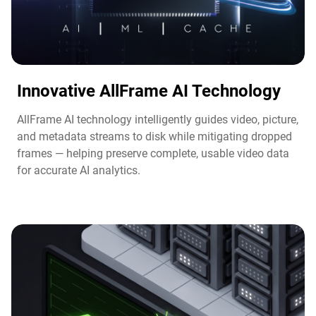
Innovative AllFrame AI Technology​
AllFrame AI technology intelligently guides video, picture,
and metadata streams to disk while mitigating dropped
frames — helping preserve complete, usable video data
for accurate AI analytics.