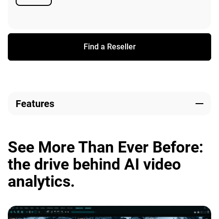
Available
Find a Reseller
Features
See More Than Ever Before:
the drive behind AI video
analytics.