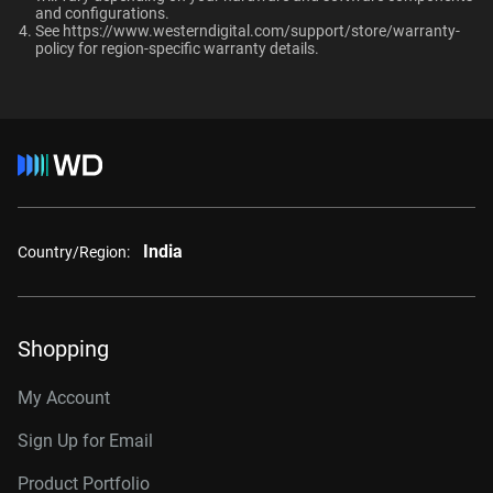
and configurations.​
10TB
2TB
Up to 64 single-stream
See
https://www.westerndigital.com/support/store/warranty-
cameras
policy
for region-specific warranty details.
Category
Additional Models
Internal HDD
Internal HDD
8TB, 256MB
WD8002PURP
Form Factor
10TB, 512MB
WD102PURP
India
Country/Region:
3.5-Inch
3.5-Inch
12TB, 512MB
WD122PURP
14TB, 512MB
WD142PURP
Connector
Shopping
18TB, 512MB
WD181PURP
My Account
22TB, 512MB
WD221PURP
Sign Up for Email
24TB, 512MB
WD241PURP
Product Portfolio
26TB, 512MB
WD260PURP