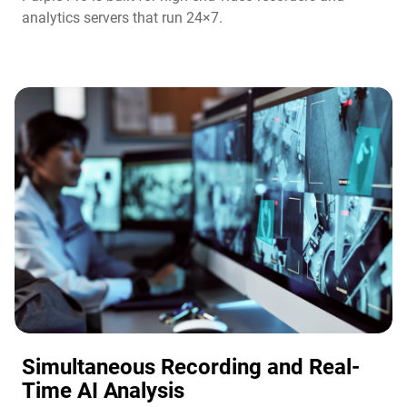
analytics servers that run 24×7.
Simultaneous Recording and Real-
Time AI Analysis​