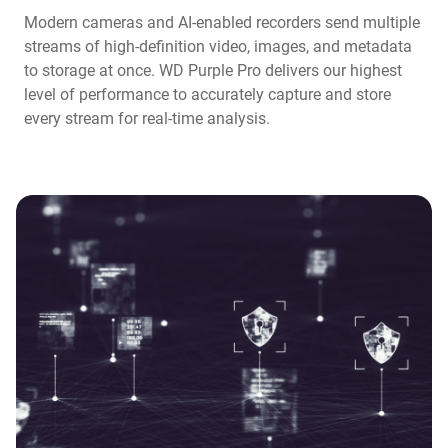
Modern cameras and AI-enabled recorders send multiple
streams of high-definition video, images, and metadata
to storage at once. WD Purple Pro delivers our highest
level of performance to accurately capture and store
every stream for real-time analysis.​