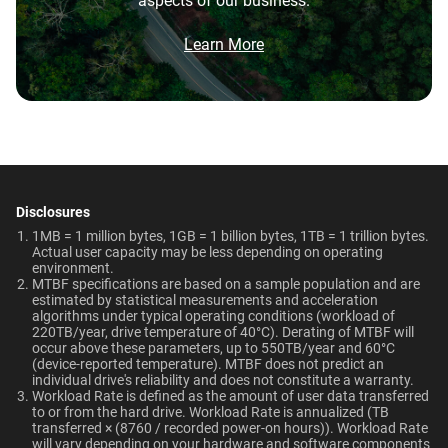
aspects of our business.
Brochure
Network Attached Storage
What is the difference between WD Purple Pro
Smart Video Surveillance
550TB/year
5-Year Limited Warranty
(NAS)
and WD Purple?
Brochure: Internal HDD Portfolio
Learn More
Operating Temperature
Non-Operating
What is the difference between WD Purple Pro
Technologies
Temperature
and WD Red Pro?
0°C to 65°C
Learn About our
-40°C to 70°C
Technologies
Is the WD Purple Pro CMR or SMR?
AllFrame AI
-
Dimensions (L x W x H)
Weight
View All Resources
How long do WD Purple Pro drives last?
147mm x 101.6mm x
750gms
Disclosures
-
ArmorCache
26.1mm
1MB = 1 million bytes, 1GB = 1 billion bytes, 1TB = 1 trillion bytes.
Can a WD Purple Pro drive be used in a
Actual user capacity may be less depending on operating
-
NASware
desktop PC?
environment.​
Certifications
Use Cases
MTBF specifications are based on a sample population and are
OptiNAND
OptiNAND
estimated by statistical measurements and acceleration
BSMI, ICES-003/NMB-003,
Smart Video Surveillance
algorithms under typical operating conditions (workload of
220TB/year, drive temperature of 40°C). Derating of MTBF will
WDDA
-
CE, FCC, KC, Maghreb, RCM,
occur above these parameters, up to 550TB/year and 60°C
UKCA, VCCI, CB-Scheme,
(device-reported temperature). MTBF does not predict an
individual drive's reliability and does not constitute a warranty.​
TUV, UL
Workload Rate is defined as the amount of user data transferred
to or from the hard drive. Workload Rate is annualized (TB
Capacity
transferred × (8760 / recorded power-on hours)). Workload Rate
Compatibility
will vary depending on your hardware and software components