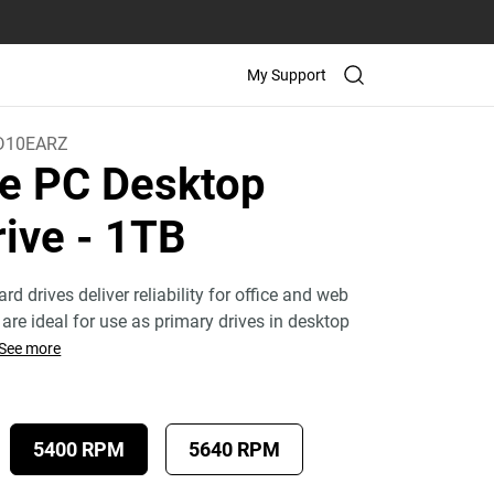
My Support
D10EARZ
e PC Desktop
rive
- 1TB
rd drives deliver reliability for office and web
are ideal for use as primary drives in desktop
See more
5400 RPM
5640 RPM