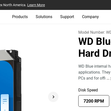
ex North America.
Learn More
Products
Solutions
Support
Company
Model Number:
W
WD Blu
Hard D
WD Blue internal ha
applications. They 
PCs and for offi
...
Disk Speed
7200 RPM