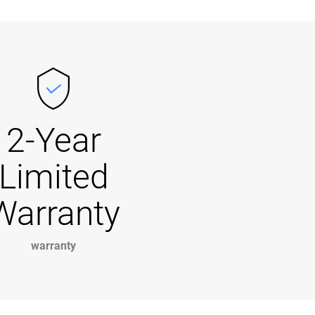
2-Year
Limited
Warranty
warranty