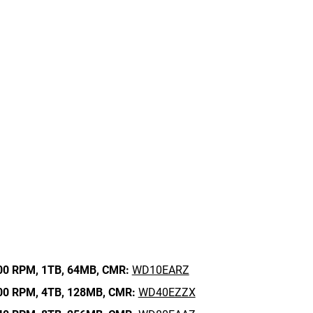
00 RPM,
1TB,
64MB,
CMR:
WD10EARZ
00 RPM,
4TB,
128MB,
CMR:
WD40EZZX