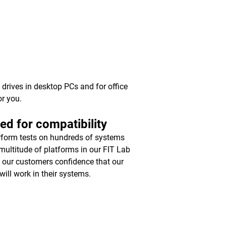
y drives in desktop PCs and for office
or you.
ed for compatibility
form tests on hundreds of systems
multitude of platforms in our FIT Lab
e our customers confidence that our
will work in their systems.