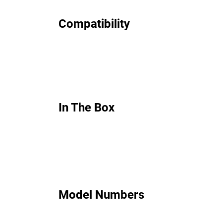
Compatibility
In The Box
Model Numbers