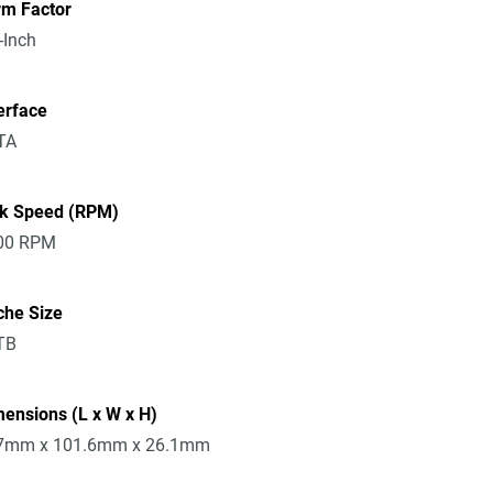
rm Factor
-Inch
erface
TA
sk Speed (RPM)
00 RPM
che Size
TB
ensions (L x W x H)
7mm x 101.6mm x 26.1mm