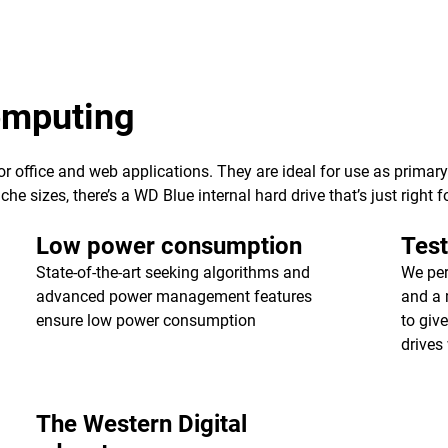
computing
 for office and web applications. They are ideal for use as primar
e sizes, there’s a WD Blue internal hard drive that’s just right f
Low power consumption
Test
State-of-the-art seeking algorithms and
We per
advanced power management features
and a 
ensure low power consumption
to giv
drives 
The Western Digital