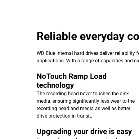
Reliable everyday 
WD Blue internal hard drives deliver reliability
applications. With a range of capacities and cach
NoTouch Ramp Load
technology
The recording head never touches the disk
media, ensuring significantly less wear to the
recording head and media as well as better
drive protection in transit.
Upgrading your drive is easy