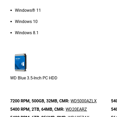
Windows® 11
Windows 10
Windows 8.1
WD Blue 3.5-Inch PC HDD
7200 RPM,
500GB,
32MB,
CMR:
WD5000AZLX
54
5400 RPM,
2TB,
64MB,
CMR:
WD20EARZ
54