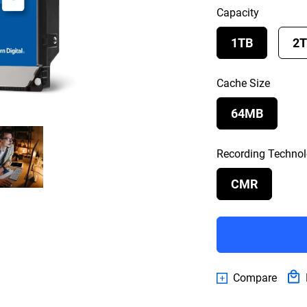
Capacity
1TB
2
Cache Size
64MB
Recording Techno
CMR
Compare