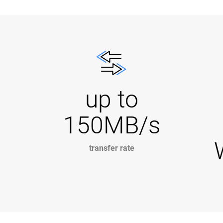
up to
150MB/s
transfer rate