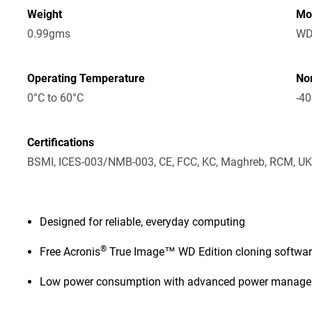
Weight
Mo
0.99gms
WD
Operating Temperature
No
0°C to 60°C
-40
Certifications
BSMI, ICES-003/NMB-003, CE, FCC, KC, Maghreb, RCM, UK
Designed for reliable, everyday computing
®
Free Acronis
True Image™ WD Edition cloning softwa
Low power consumption with advanced power manag