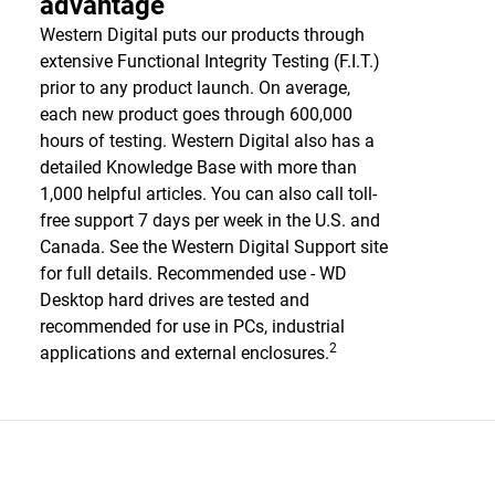
advantage
Western Digital puts our products through
extensive Functional Integrity Testing (F.I.T.)
prior to any product launch. On average,
each new product goes through 600,000
hours of testing. Western Digital also has a
detailed Knowledge Base with more than
1,000 helpful articles. You can also call toll-
free support 7 days per week in the U.S. and
Canada. See the Western Digital Support site
for full details. Recommended use - WD
Desktop hard drives are tested and
recommended for use in PCs, industrial
2
applications and external enclosures.