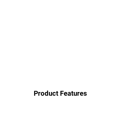
Product Features