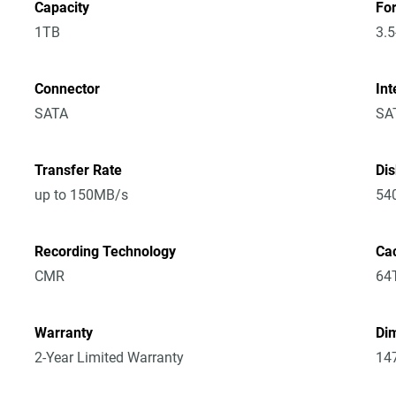
Capacity
Fo
1TB
3.5
Connector
Int
SATA
SA
Transfer Rate
Di
up to 150MB/s
54
Recording Technology
Ca
CMR
64
Warranty
Dim
2-Year Limited Warranty
14