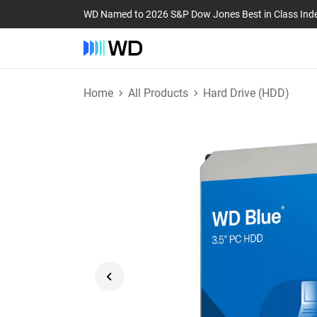
WD Named to 2026 S&P Dow Jones Best in Class Ind
Home
All Products
Hard Drive (HDD)