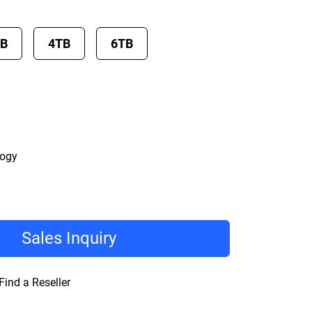
TB
4TB
6TB
logy
Sales Inquiry
Find a Reseller