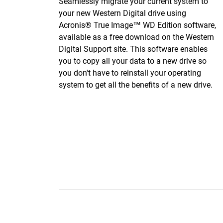
Seamlessly migrate your current system to
your new Western Digital drive using
Acronis® True Image™ WD Edition software,
available as a free download on the Western
Digital Support site. This software enables
you to copy all your data to a new drive so
you don't have to reinstall your operating
system to get all the benefits of a new drive.