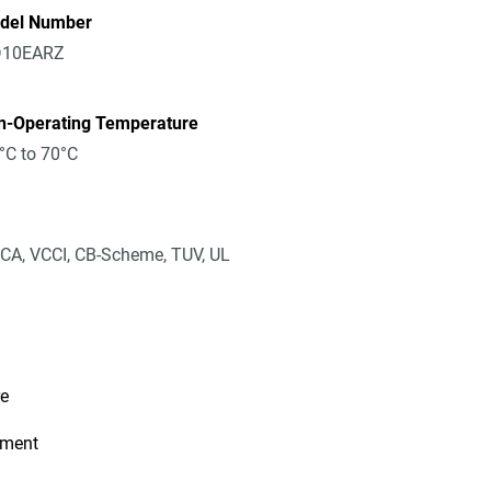
del Number
10EARZ
n-Operating Temperature
°C to 70°C
CA, VCCI, CB-Scheme, TUV, UL
re
ement