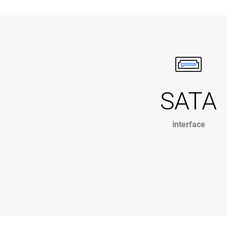
SATA
interface