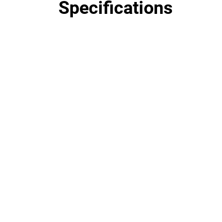
Specifications