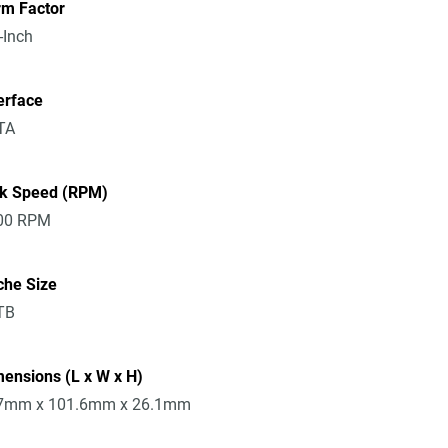
rm Factor
-Inch
erface
TA
sk Speed (RPM)
00 RPM
che Size
TB
ensions (L x W x H)
7mm x 101.6mm x 26.1mm