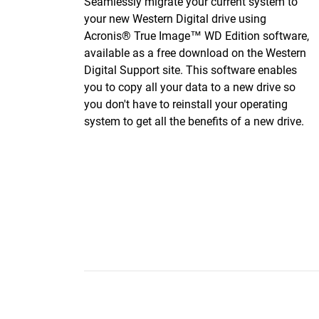
Seamlessly migrate your current system to
your new Western Digital drive using
Acronis® True Image™ WD Edition software,
available as a free download on the Western
Digital Support site. This software enables
you to copy all your data to a new drive so
you don't have to reinstall your operating
system to get all the benefits of a new drive.