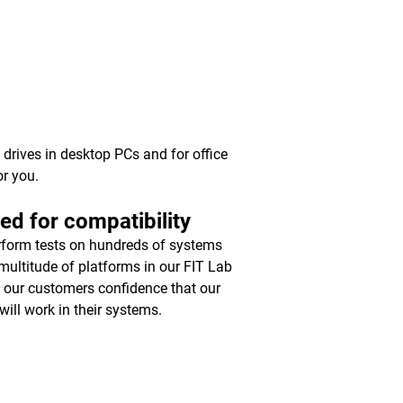
y drives in desktop PCs and for office
or you.
ed for compatibility
form tests on hundreds of systems
multitude of platforms in our FIT Lab
e our customers confidence that our
will work in their systems.