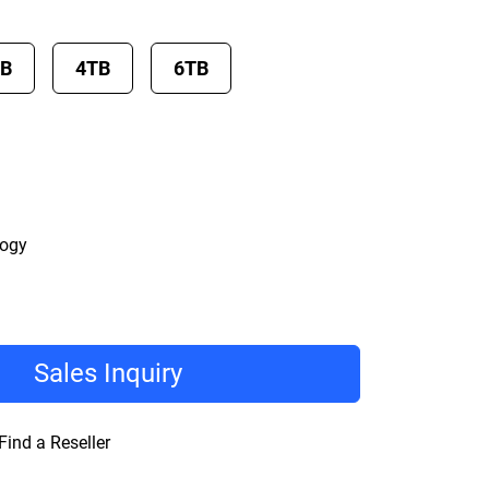
TB
4TB
6TB
logy
Sales Inquiry
Find a Reseller