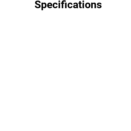
Specifications