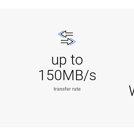
up to
150MB/s
transfer rate