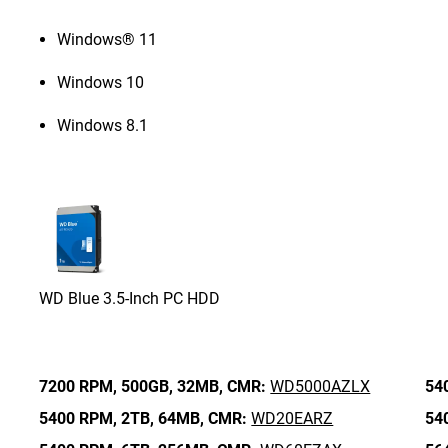
Windows® 11
Windows 10
Windows 8.1
WD Blue 3.5-Inch PC HDD
7200 RPM,
500GB,
32MB,
CMR:
WD5000AZLX
54
5400 RPM,
2TB,
64MB,
CMR:
WD20EARZ
54