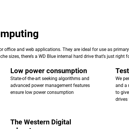
computing
 for office and web applications. They are ideal for use as primar
e sizes, there’s a WD Blue internal hard drive that’s just right f
Low power consumption
Test
State-of-the-art seeking algorithms and
We per
advanced power management features
and a 
ensure low power consumption
to giv
drives 
The Western Digital