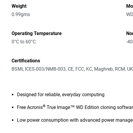
Weight
Mo
0.99gms
WD
Operating Temperature
No
0°C to 60°C
-40
Certifications
BSMI, ICES-003/NMB-003, CE, FCC, KC, Maghreb, RCM, UK
Designed for reliable, everyday computing
®
Free Acronis
True Image™ WD Edition cloning softwa
Low power consumption with advanced power manag