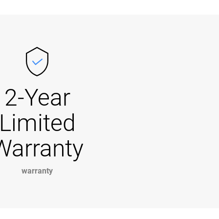
2-Year
Limited
Warranty
warranty