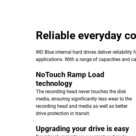
Reliable everyday 
WD Blue internal hard drives deliver reliability
applications. With a range of capacities and cach
NoTouch Ramp Load
technology
The recording head never touches the disk
media, ensuring significantly less wear to the
recording head and media as well as better
drive protection in transit.
Upgrading your drive is easy