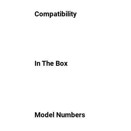
Compatibility
In The Box
Model Numbers