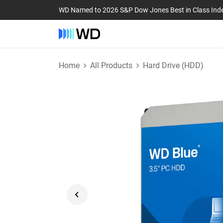
WD Named to 2026 S&P Dow Jones Best in Class Ind
Home
All Products
Hard Drive (HDD)