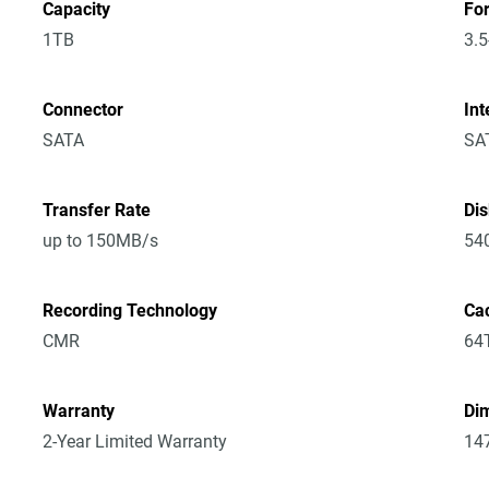
Capacity
Fo
1TB
3.5
Connector
Int
SATA
SA
Transfer Rate
Di
up to 150MB/s
54
Recording Technology
Ca
CMR
64
Warranty
Dim
2-Year Limited Warranty
14