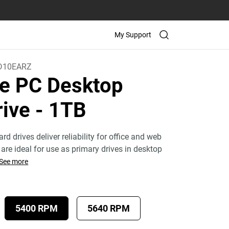
My Support
D10EARZ
e PC Desktop
rive
- 1TB
rd drives deliver reliability for office and web
are ideal for use as primary drives in desktop
See more
5400 RPM
5640 RPM