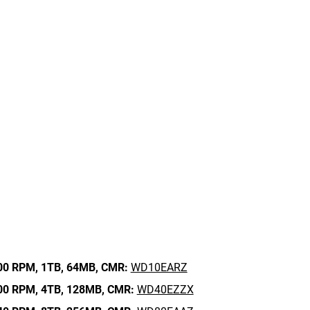
00 RPM,
1TB,
64MB,
CMR:
WD10EARZ
00 RPM,
4TB,
128MB,
CMR:
WD40EZZX