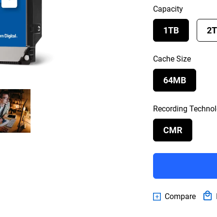
Capacity
1TB
2
Cache Size
64MB
Recording Techno
CMR
Compare