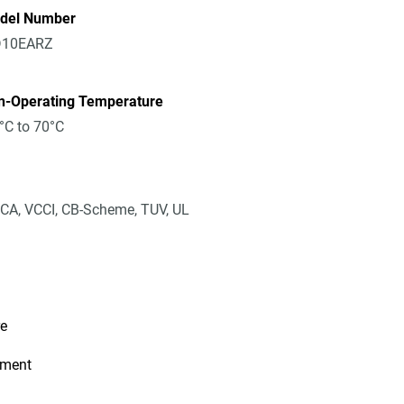
del Number
10EARZ
n-Operating Temperature
°C to 70°C
CA, VCCI, CB-Scheme, TUV, UL
re
ement