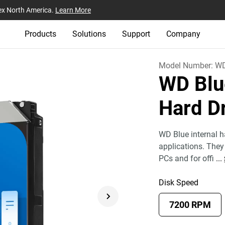
ex North America.
Learn More
Products
Solutions
Support
Company
Model Number:
W
WD Blu
Hard D
WD Blue internal ha
applications. They 
PCs and for offi
...
Disk Speed
7200 RPM