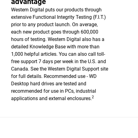
advantage
Western Digital puts our products through
extensive Functional Integrity Testing (F.I.T.)
prior to any product launch. On average,
each new product goes through 600,000
hours of testing. Western Digital also has a
detailed Knowledge Base with more than
1,000 helpful articles. You can also call toll-
free support 7 days per week in the U.S. and
Canada. See the Western Digital Support site
for full details. Recommended use - WD
Desktop hard drives are tested and
recommended for use in PCs, industrial
2
applications and external enclosures.