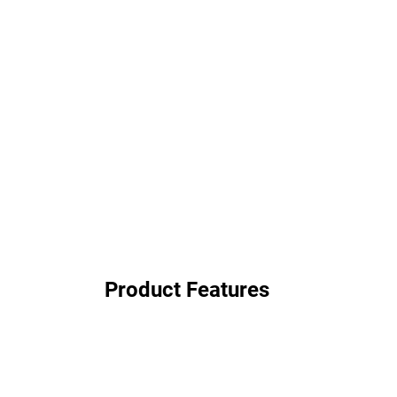
Product Features