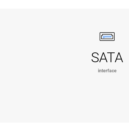
SATA
interface