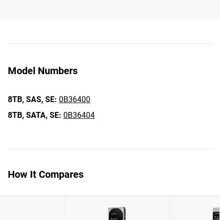
Model Numbers
8TB,
SAS,
SE:
0B36400
8TB,
SATA,
SE:
0B36404
How It Compares