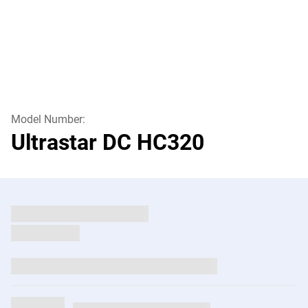
Model Number:
Ultrastar DC HC320