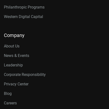
Philanthropic Programs
Western Digital Capital
Company
About Us
News & Events
Leadership
Corporate Responsibility
Privacy Center
Blog
Careers