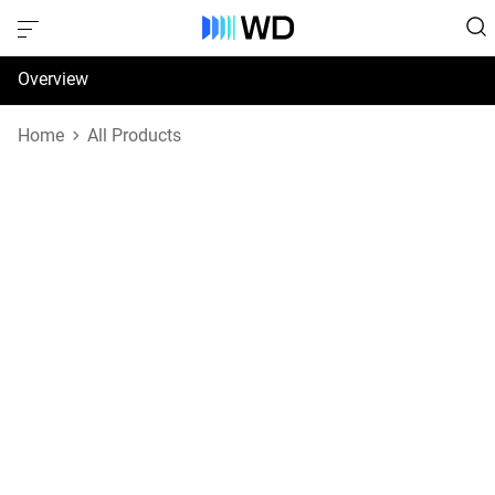
Overview
Specifications
Home
All Products
Support & Resources