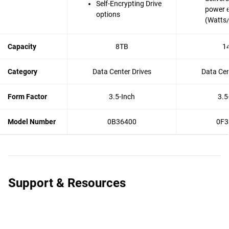
Self-Encrypting Drive
power e
options
(Watts
Capacity
8TB
1
Category
Data Center Drives
Data Cen
Form Factor
3.5-Inch
3.5
Model Number
0B36400
0F3
Support & Resources