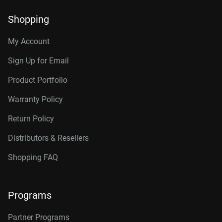
Shopping
My Account
Sign Up for Email
Product Portfolio
Warranty Policy
Return Policy
Distributors & Resellers
Shopping FAQ
Programs
Partner Programs