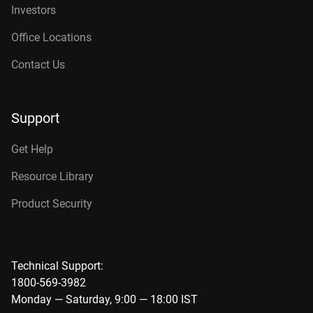
Investors
Office Locations
Contact Us
Support
Get Help
Resource Library
Product Security
Technical Support:
1800-569-3982
Monday — Saturday, 9:00 — 18:00 IST