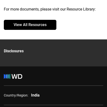
For more documents, please visit our Resource Library:
View All Resources
Disclosures
India
Country/Region: