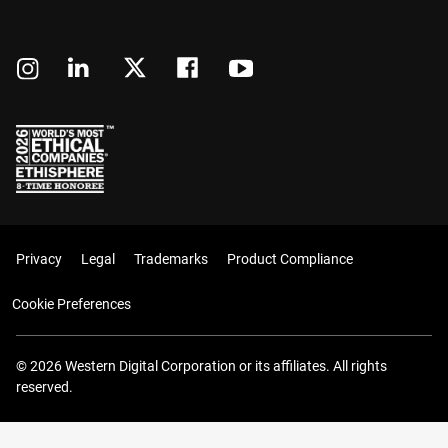
Privacy
Legal
Trademarks
Product Compliance
Cookie Preferences
© 2026 Western Digital Corporation or its affiliates. All rights
reserved.