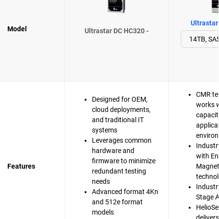
Ultrasta
Model
Ultrastar DC HC320 -
CMR te
Designed for OEM,
works w
cloud deployments,
capacit
and traditional IT
applica
systems
enviro
Leverages common
Industr
hardware and
with En
firmware to minimize
Features
Magnet
redundant testing
techno
needs
Industry
Advanced format 4Kn
Stage A
and 512e format
HelioSe
models
deliver