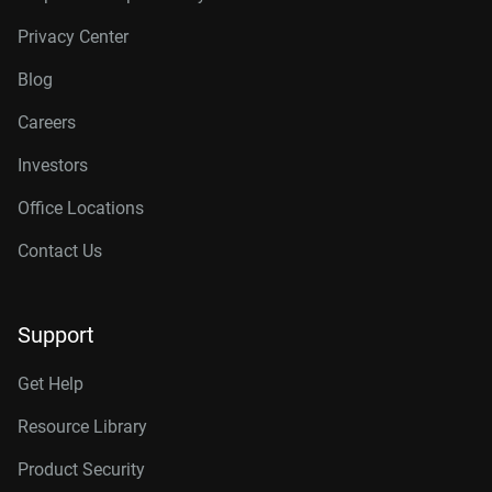
Privacy Center
Blog
Careers
Investors
Office Locations
Contact Us
Support
Get Help
Resource Library
Product Security