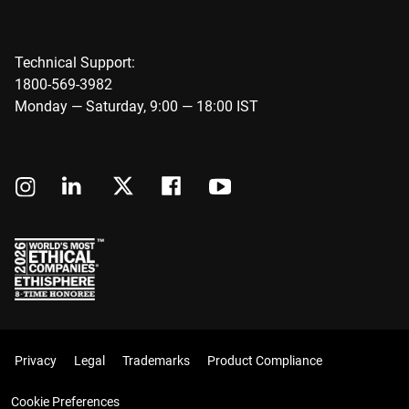
Technical Support:
1800-569-3982
Monday — Saturday, 9:00 — 18:00 IST
Privacy
Legal
Trademarks
Product Compliance
Cookie Preferences