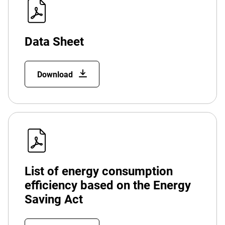
Data Sheet
Download
List of energy consumption
efficiency based on the Energy
Saving Act