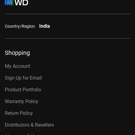
India
Country/Region:
Shopping
My Account
Sign Up for Email
Product Portfolio
Warranty Policy
Return Policy
Distributors & Resellers