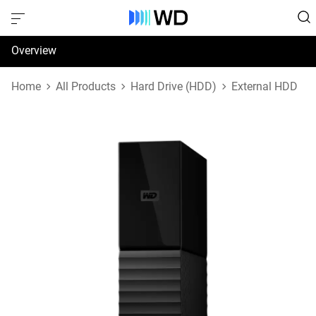
Overview
Specifications
Home
All Products
Hard Drive (HDD)
External HDD
Support & Resources