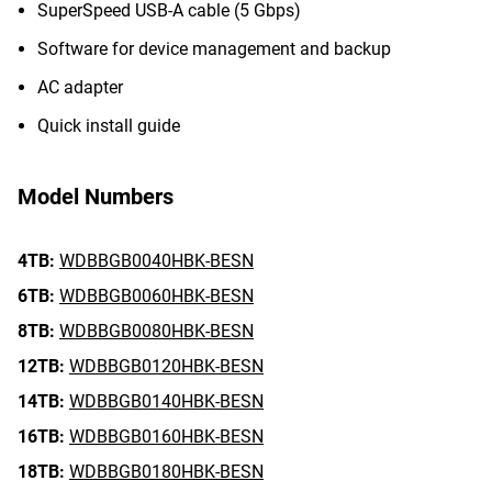
SuperSpeed USB-A cable (5 Gbps)
Software for device management and backup
AC adapter
Quick install guide
Model Numbers
4TB:
WDBBGB0040HBK-BESN
6TB:
WDBBGB0060HBK-BESN
8TB:
WDBBGB0080HBK-BESN
12TB:
WDBBGB0120HBK-BESN
14TB:
WDBBGB0140HBK-BESN
16TB:
WDBBGB0160HBK-BESN
18TB:
WDBBGB0180HBK-BESN