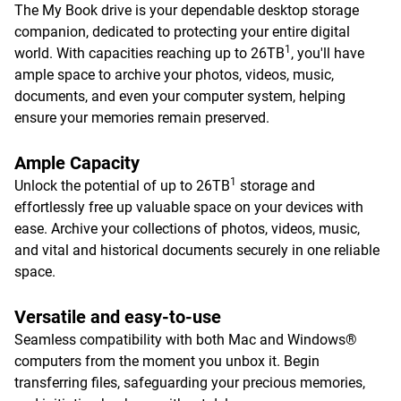
The My Book drive is your dependable desktop storage
companion, dedicated to protecting your entire digital
1
world. With capacities reaching up to 26TB
, you'll have
ample space to archive your photos, videos, music,
documents, and even your computer system, helping
ensure your memories remain preserved.
Ample Capacity
1
Unlock the potential of up to 26TB
storage and
effortlessly free up valuable space on your devices with
ease. Archive your collections of photos, videos, music,
and vital and historical documents securely in one reliable
space.
Versatile and easy-to-use
Seamless compatibility with both Mac and Windows®
computers from the moment you unbox it. Begin
transferring files, safeguarding your precious memories,