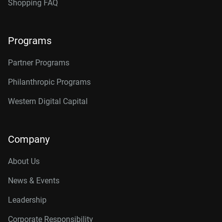
Shopping FAQ
Programs
Partner Programs
Philanthropic Programs
Western Digital Capital
Company
About Us
News & Events
Leadership
Corporate Responsibility