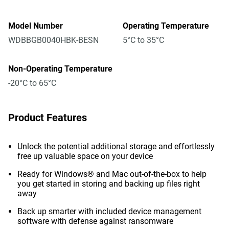
Model Number
Operating Temperature
WDBBGB0040HBK-BESN
5°C to 35°C
Non-Operating Temperature
-20°C to 65°C
Product Features
Unlock the potential additional storage and effortlessly
free up valuable space on your device
Ready for Windows® and Mac out-of-the-box to help
you get started in storing and backing up files right
away
Back up smarter with included device management
software with defense against ransomware