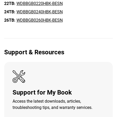
22TB:
WDBBGB0220HBK-BESN
24TB:
WDBBGB0240HBK-BESN
26TB:
WDBBGB0260HBK-BESN
Support & Resources
Support for My Book
Access the latest downloads, articles,
troubleshooting tips, and warranty services.