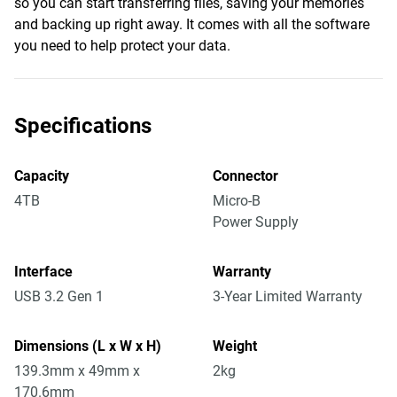
so you can start transferring files, saving your memories
and backing up right away. It comes with all the software
you need to help protect your data.
Specifications
Capacity
Connector
4TB
Micro-B
Power Supply
Interface
Warranty
USB 3.2 Gen 1
3-Year Limited Warranty
Dimensions (L x W x H)
Weight
139.3mm x 49mm x
2kg
170.6mm