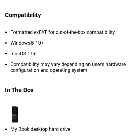
Compatibility
Formatted exFAT for out-of-the-box compatibility
Windows® 10+
macOS 11+
Compatibility may vary depending on user’s hardware
configuration and operating system
In The Box
My Book desktop hard drive