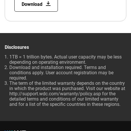
Download
Disclosures
1TB = 1 trillion bytes. Actual user capacity may be less
depending on operating environment.
Download and installation required. Terms and
conditions apply. User account registration may be
required.
The term of the limited warranty depends on the country
in which the product was purchased. Visit our website at
http://support.wdc.com/warranty/policy.asp for the
detailed terms and conditions of our limited warranty
and for a list of the specific countries in these regions.