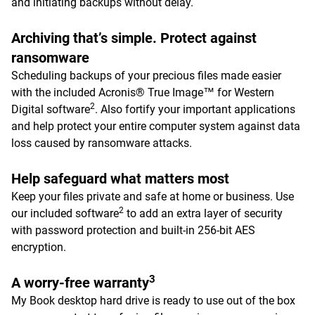
and initiating backups without delay.
Archiving that’s simple. Protect against
ransomware
Scheduling backups of your precious files made easier
with the included Acronis® True Image™ for Western
2
Digital software
. Also fortify your important applications
and help protect your entire computer system against data
loss caused by ransomware attacks.
Help safeguard what matters most
Keep your files private and safe at home or business. Use
2
our included software
to add an extra layer of security
with password protection and built-in 256-bit AES
encryption.
3
A worry-free warranty
My Book desktop hard drive is ready to use out of the box