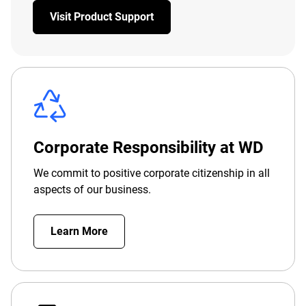
Visit Product Support
Corporate Responsibility at WD
We commit to positive corporate citizenship in all
aspects of our business.
Learn More