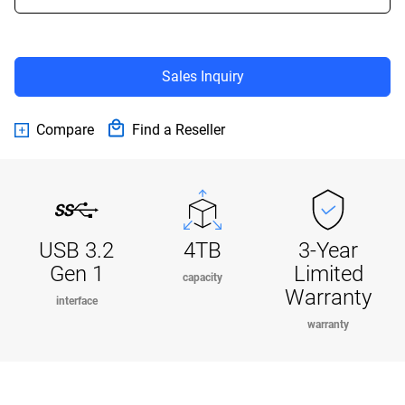
Sales Inquiry
Compare
Find a Reseller
USB 3.2
4TB
3-Year
Gen 1
Limited
capacity
Warranty
interface
warranty