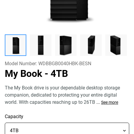
Model Number:
WDBBGB0040HBK-BESN
My Book
- 4TB
The My Book drive is your dependable desktop storage
companion, dedicated to protecting your entire digital
world. With capacities reaching up to 26TB
...
See more
Capacity