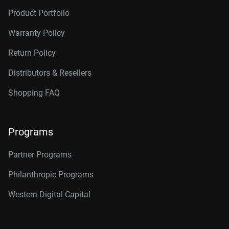
Product Portfolio
Warranty Policy
Return Policy
Distributors & Resellers
Shopping FAQ
Programs
Partner Programs
Philanthropic Programs
Western Digital Capital