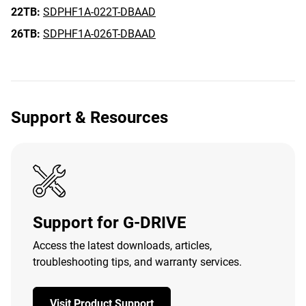
22TB:
SDPHF1A-022T-DBAAD
26TB:
SDPHF1A-026T-DBAAD
Support & Resources
Support for G-DRIVE
Access the latest downloads, articles,
troubleshooting tips, and warranty services.
Visit Product Support