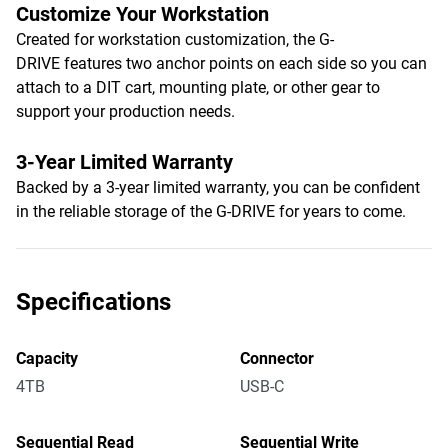
Customize Your Workstation
Created for workstation customization, the G-
DRIVE features two anchor points on each side so you can
attach to a DIT cart, mounting plate, or other gear to
support your production needs.
3-Year Limited Warranty
Backed by a 3-year limited warranty, you can be confident
in the reliable storage of the G-DRIVE for years to come.
Specifications
Capacity
Connector
4TB
USB-C
Sequential Read
Sequential Write