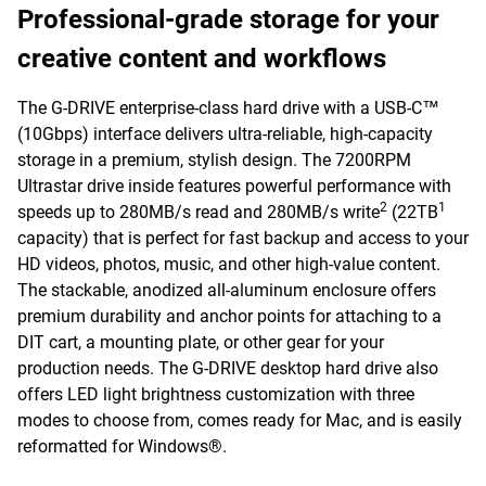
Professional-grade storage for your
creative content and workflows
The G-DRIVE enterprise-class hard drive with a USB-C™
(10Gbps) interface delivers ultra-reliable, high-capacity
storage in a premium, stylish design. The 7200RPM
Ultrastar drive inside features powerful performance with
2
1
speeds up to 280MB/s read and 280MB/s write
(22TB
capacity) that is perfect for fast backup and access to your
HD videos, photos, music, and other high-value content.
The stackable, anodized all-aluminum enclosure offers
premium durability and anchor points for attaching to a
DIT cart, a mounting plate, or other gear for your
production needs. The G-DRIVE desktop hard drive also
offers LED light brightness customization with three
modes to choose from, comes ready for Mac, and is easily
reformatted for Windows®.