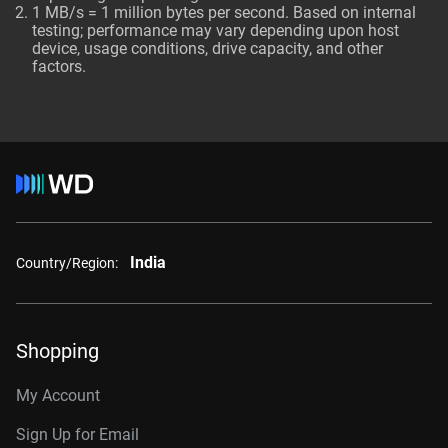
1 MB/s = 1 million bytes per second. Based on internal
testing; performance may vary depending upon host
device, usage conditions, drive capacity, and other
factors.
India
Country/Region:
Shopping
My Account
Sign Up for Email