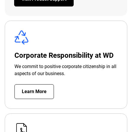
Corporate Responsibility at WD
We commit to positive corporate citizenship in all
aspects of our business.
Learn More