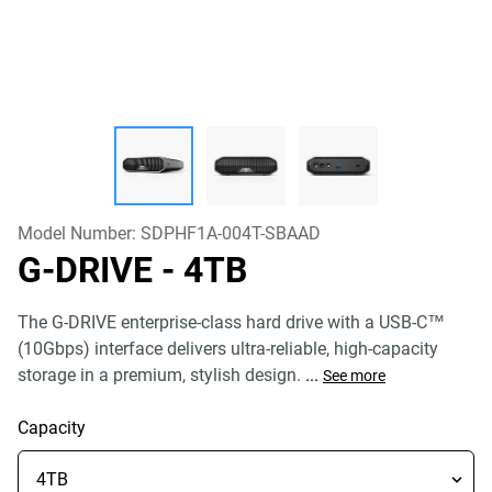
Model Number:
SDPHF1A-004T-SBAAD
G-DRIVE
- 4TB
The G-DRIVE enterprise-class hard drive with a USB-C™
(10Gbps) interface delivers ultra-reliable, high-capacity
storage in a premium, stylish design.
...
See more
Capacity