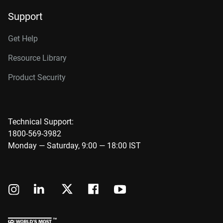
Support
Get Help
Resource Library
Product Security
Technical Support:
1800-569-3982
Monday — Saturday, 9:00 — 18:00 IST