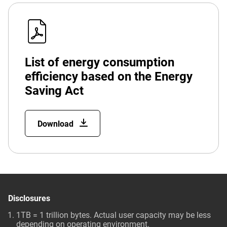
List of energy consumption
efficiency based on the Energy
Saving Act
Download
Disclosures
1TB = 1 trillion bytes. Actual user capacity may be less
depending on operating environment.