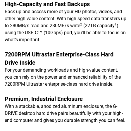
High-Capacity and Fast Backups
Back up and access more of your HD photos, videos, and
other high-value content. With high-speed data transfers up
2
1
to 280MB/s read and 280MB/s write
(22TB capacity
)
using the USB-C™ (10Gbps) port, you’ll be able to focus on
what’s important.
7200RPM Ultrastar Enterprise-Class Hard
Drive Inside
For your demanding workloads and high-value content,
you can rely on the power and enhanced reliability of the
7200RPM Ultrastar enterprise-class hard drive inside.
Premium, Industrial Enclosure
With a stackable, anodized aluminum enclosure, the G-
DRIVE desktop hard drive pairs beautifully with your high-
end computer and gives you durable strength you can feel.