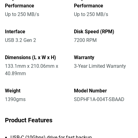
Performance
Performance
Up to 250 MB/s
Up to 250 MB/s
Interface
Disk Speed (RPM)
USB 3.2 Gen 2
7200 RPM
Dimensions (L x W x H)
Warranty
133.1mm x 210.06mm x
3-Year Limited Warranty
40.89mm
Weight
Model Number
1390gms
SDPHF1A-004T-SBAAD
Product Features
USB-C (10Gbps) drive for fast backup