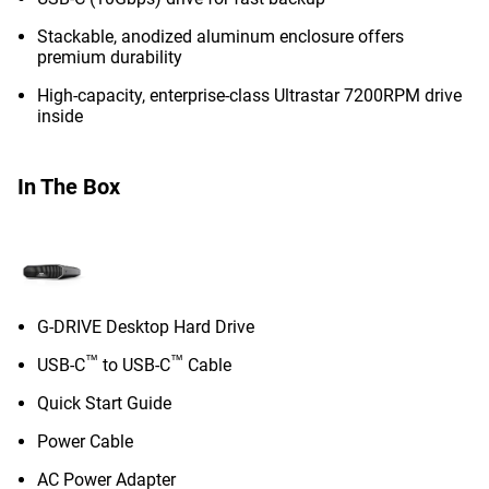
Stackable, anodized aluminum enclosure offers
premium durability
High-capacity, enterprise-class Ultrastar 7200RPM drive
inside
In The Box
G-DRIVE Desktop Hard Drive
™
™
USB-C
to USB-C
Cable
Quick Start Guide
Power Cable
AC Power Adapter