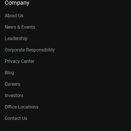
Company
About Us
News & Events
Leadership
Corporate Responsibility
Privacy Center
Blog
Careers
Investors
Office Locations
Contact Us