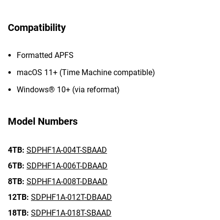
Compatibility
Formatted APFS
macOS 11+ (Time Machine compatible)
Windows® 10+ (via reformat)
Model Numbers
4TB:
SDPHF1A-004T-SBAAD
6TB:
SDPHF1A-006T-DBAAD
8TB:
SDPHF1A-008T-DBAAD
12TB:
SDPHF1A-012T-DBAAD
18TB:
SDPHF1A-018T-SBAAD