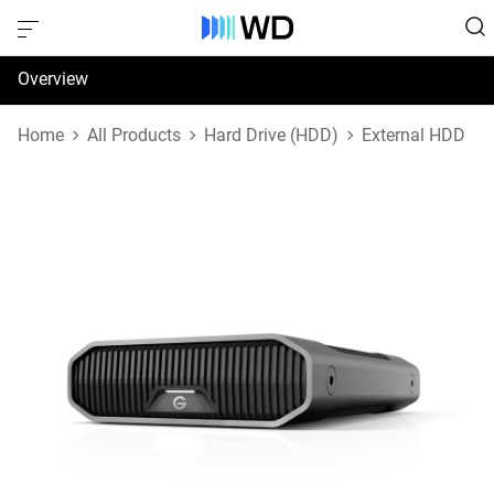
Overview
Specifications
Home
All Products
Hard Drive (HDD)
External HDD
Support & Resources