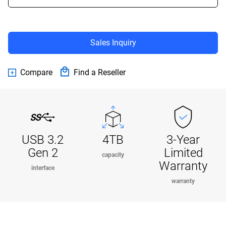
Sales Inquiry
Compare
Find a Reseller
USB 3.2
4TB
3-Year
Gen 2
Limited
capacity
Warranty
interface
warranty