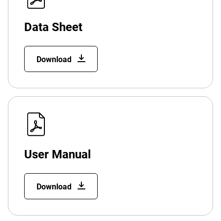
Data Sheet
Download
User Manual
Download