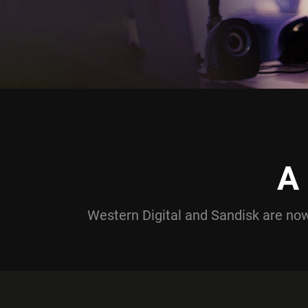
A
Western Digital and Sandisk are n