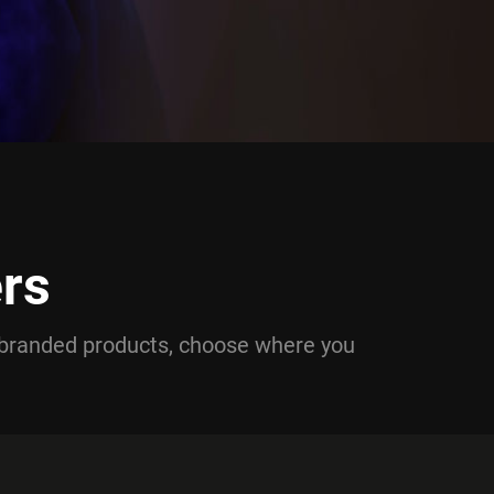
rs
branded products, choose where you