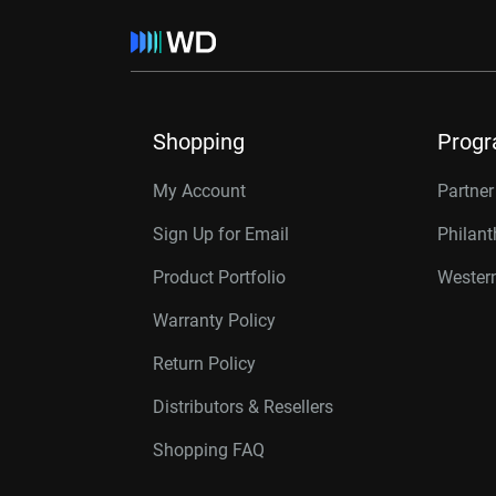
Shopping
Prog
My Account
Partne
Sign Up for Email
Philan
Product Portfolio
Western
Warranty Policy
Return Policy
Distributors & Resellers
Shopping FAQ