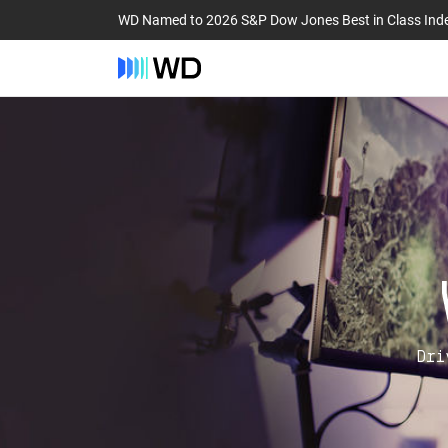
WD Named to 2026 S&P Dow Jones Best in Class Ind
Dri