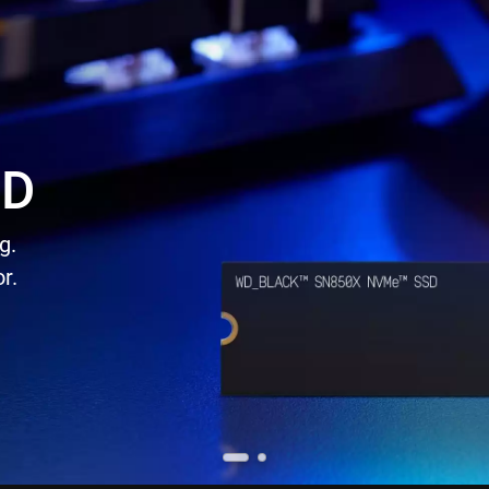
SD
g.
r.