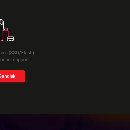
rives (SSD/Flash)
oduct support​
 Sandisk