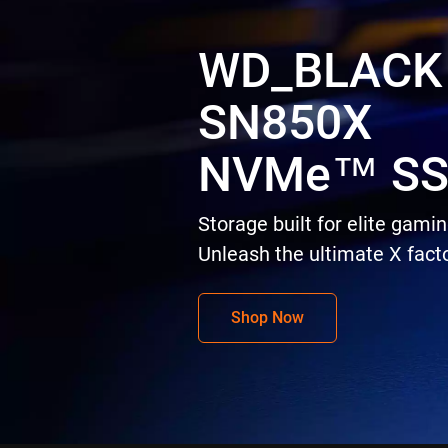
WD_BLACK
SN850X
NVMe™ S
Storage built for elite gamin
Unleash the ultimate X facto
Shop Now