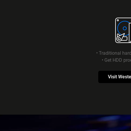
• Traditional har
• Get HDD pro
Visit Weste