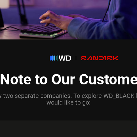
 Note to Our Custome
ow two separate companies. To explore WD_BLACK-
would like to go: