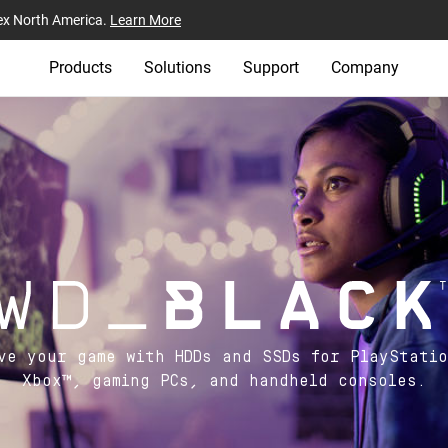
ex North America.
Learn More
Products
Solutions
Support
Company
ve your game with HDDs and SSDs for PlayStati
Xbox™, gaming PCs, and handheld consoles.