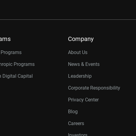
rams
Company
r Programs
About Us
thropic Programs
News & Events
 Digital Capital
Leadership
Corporate Responsibility
Privacy Center
Blog
Careers
Investors