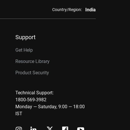
India
Country/Region:
Support
Get Help
Resource Library
Product Security
Technical Support:
1800-569-3982
Monday — Saturday, 9:00 — 18:00
IST