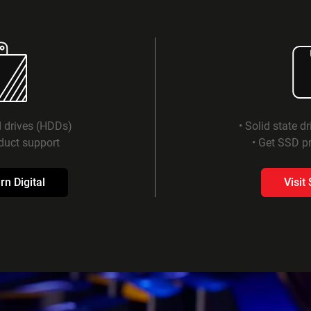
d drives (HDDs)
• Solid state d
duct support
• Get SSD pr
rn Digital
Visit