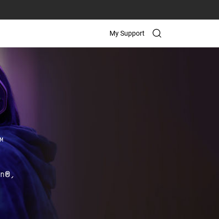
My Support
on®,