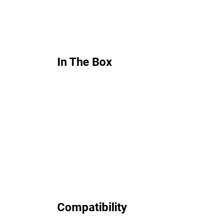
In The Box
Compatibility