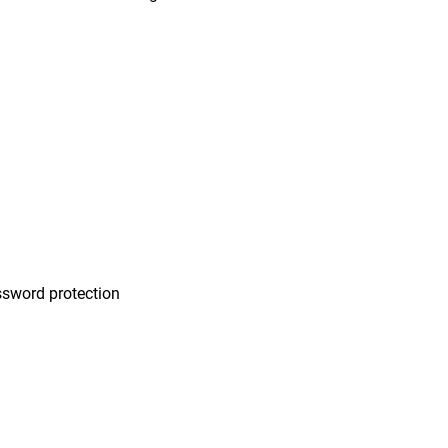
n
sword protection