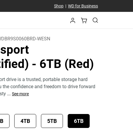
Shop
|
WD for Business
WDBR9S0060BRD-WESN
sport
ified)
- 6TB (Red)
 drive is a trusted, portable storage hard
ou the confidence and freedom to drive forward
 sty
...
See more
TB
4TB
5TB
6TB