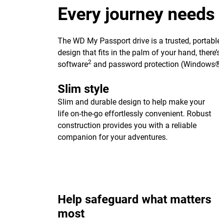
Every journey needs
The WD My Passport drive is a trusted, portable
design that fits in the palm of your hand, ther
2
software
and password protection (Windows®
Slim style
Slim and durable design to help make your
life on-the-go effortlessly convenient. Robust
construction provides you with a reliable
companion for your adventures.
Help safeguard what matters
most