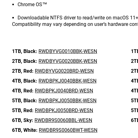
Chrome OS™
Downloadable NTFS driver to read/write on macOS 11+ 
Compatibility may vary depending on user’s hardware con
1TB,
Black:
RWDBYVG0010BBK-WESN
1T
2TB,
Black:
RWDBYVG0020BBK-WESN
2T
2TB,
Red:
RWDBYVG0020BRD-WESN
2T
4TB,
Black:
RWDBPKJ0040BBK-WESN
4T
4TB,
Red:
RWDBPKJ0040BRD-WESN
4T
5TB,
Black:
RWDBPKJ0050BBK-WESN
5T
5TB,
Red:
RWDBPKJ0050BRD-WESN
5T
6TB,
Sky:
RWDBR9S0060BBL-WESN
6T
6TB,
White:
RWDBR9S0060BWT-WESN