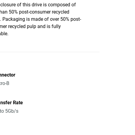
closure of this drive is composed of
han 50% post-consumer recycled
c. Packaging is made of over 50% post-
er recycled pulp and is fully
able.
nnector
ro-B
nsfer Rate
to 5Gb/s