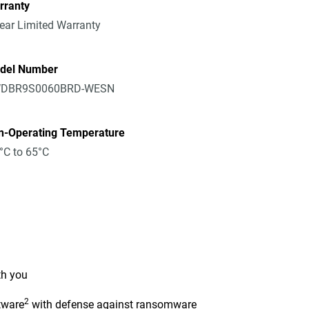
rranty
ear Limited Warranty
del Number
DBR9S0060BRD-WESN
n-Operating Temperature
°C to 65°C
th you
2
tware
with defense against ransomware