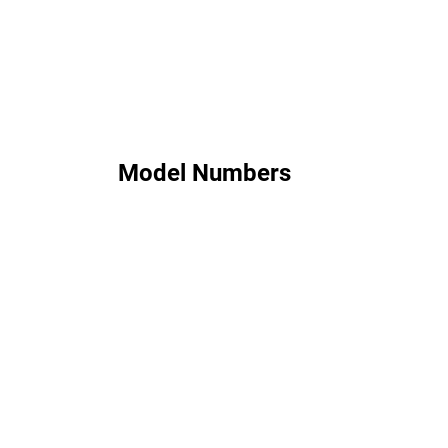
Model Numbers