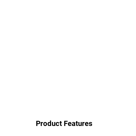
Product Features