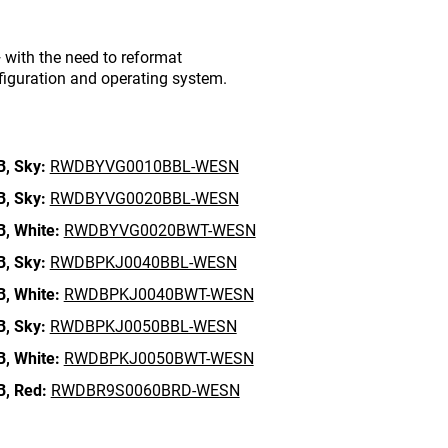
with the need to reformat
figuration and operating system.
B,
Sky:
RWDBYVG0010BBL-WESN
B,
Sky:
RWDBYVG0020BBL-WESN
B,
White:
RWDBYVG0020BWT-WESN
B,
Sky:
RWDBPKJ0040BBL-WESN
B,
White:
RWDBPKJ0040BWT-WESN
B,
Sky:
RWDBPKJ0050BBL-WESN
B,
White:
RWDBPKJ0050BWT-WESN
B,
Red:
RWDBR9S0060BRD-WESN