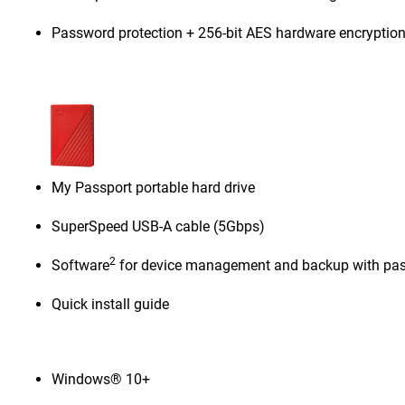
Password protection + 256-bit AES hardware encryptio
My Passport portable hard drive
SuperSpeed USB-A cable (5Gbps)
2
Software
for device management and backup with pas
Quick install guide
Windows® 10+