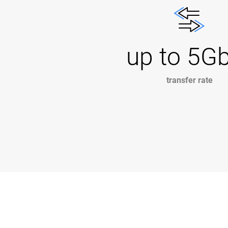
up to 5G
transfer rate