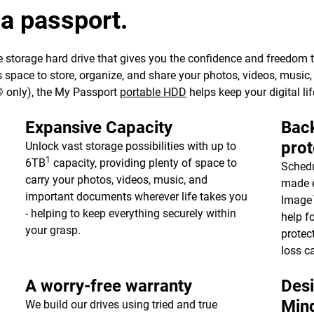
 a passport.
 storage hard drive that gives you the confidence and freedom to 
e’s space to store, organize, and share your photos, videos, musi
 only), the My Passport
portable HDD
helps keep your digital lif
Expansive Capacity
Back
prot
Unlock vast storage possibilities with up to
1
6TB
capacity, providing plenty of space to
Schedu
carry your photos, videos, music, and
made e
important documents wherever life takes you
Image™
- helping to keep everything securely within
help f
your grasp.
protec
loss c
A worry-free warranty
Desi
Min
We build our drives using tried and true