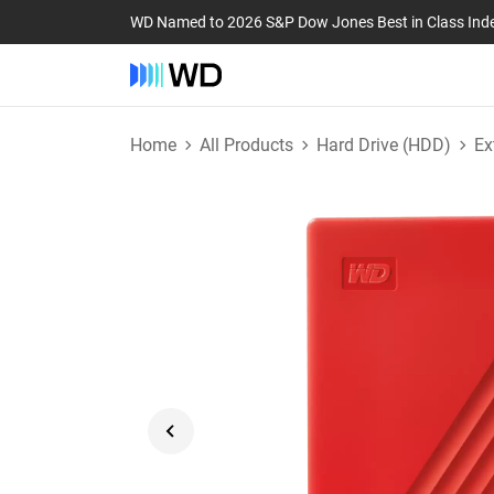
WD Named to 2026 S&P Dow Jones Best in Class Ind
Home
All Products
Hard Drive (HDD)
Ex