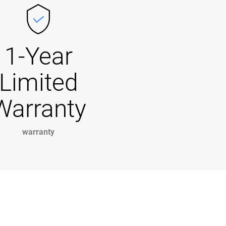
1-Year
Limited
Warranty
warranty