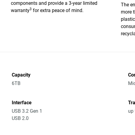
components and provide a 3-year limited
The en
3
warranty
for extra peace of mind.
more t
plasti
consum
recycl
Capacity
Co
6TB
Mic
Interface
Tra
USB 3.2 Gen 1
up 
USB 2.0