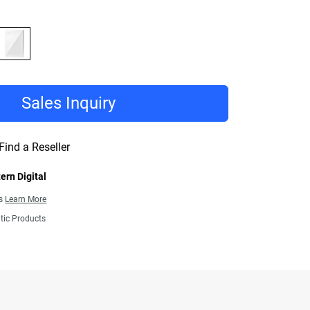
Sales Inquiry
Find a Reseller
ern Digital
ns
Learn More
tic Products