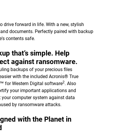
drive forward in life. With a new, stylish
c, and documents. Perfectly paired with backup
e's contents safe.
up that’s simple. Help
ect against ransomware.
ling backups of your precious files
asier with the included Acronis® True
2
 for Western Digital software
. Also
ortify your important applications and
t your computer system against data
aused by ransomware attacks.
gned with the Planet in
d