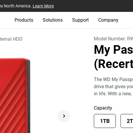
ex North America.
Learn More
Products
Solutions
Support
Company
Model Number:
R
ternal HDD
My Pas
(Recert
The WD My Passport
drive that gives y
in life. With a new,
Capacity
1TB
2