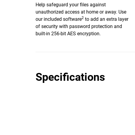
Help safeguard your files against
unauthorized access at home or away. Use
2
our included software
to add an extra layer
of security with password protection and
built-in 256-bit AES encryption.
Specifications