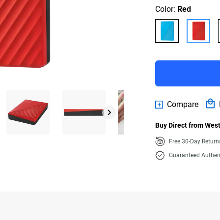
Color:
Red
Compare
Buy Direct from West
Free 30-Day Retur
Guaranteed Authen