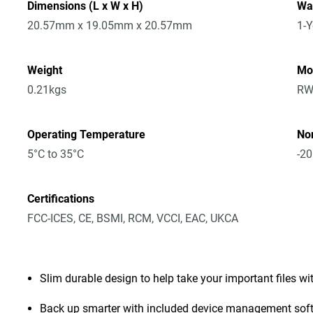
Dimensions (L x W x H)
Wa
20.57mm x 19.05mm x 20.57mm
1-Y
Weight
Mo
0.21kgs
RW
Operating Temperature
No
5°C to 35°C
-20
Certifications
FCC-ICES, CE, BSMI, RCM, VCCI, EAC, UKCA
Slim durable design to help take your important files wi
Back up smarter with included device management sof