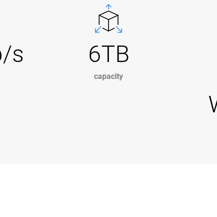
b/s
6TB
capacity