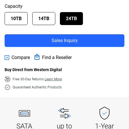
Capacity
10TB
14TB
24TB
Sales Inquiry
Compare
Find a Reseller
Buy Direct from Western Digital
Free 30-Day Returns
Learn More
Guaranteed Authentic Products
SATA
up to
1-Year