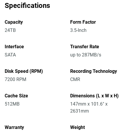
Specifications
Capacity
Form Factor
24TB
3.5-Inch
Interface
Transfer Rate
SATA
up to 287MB/s
Disk Speed (RPM)
Recording Technology
7200 RPM
CMR
Cache Size
Dimensions (L x W x H)
512MB
147mm x 101.6" x
2631mm
Warranty
Weight