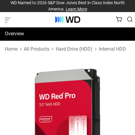
WD Named to 2026 S&P Dow Jones Best in Class Index North
America.
Learn More
Overview
Specifications
Home
All Products
Hard Drive (HDD)
Internal HDD
Support & Resources