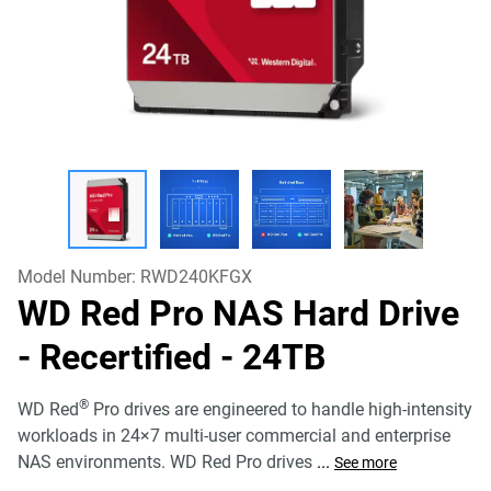
Model Number:
RWD240KFGX
WD Red Pro NAS Hard Drive
- Recertified
- 24TB
®
WD Red
Pro drives are engineered to handle high-intensity
workloads in 24×7 multi-user commercial and enterprise
NAS environments. WD Red Pro drives
...
See more