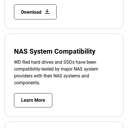
Download
NAS System Compatibility
WD Red hard drives and SSDs have been
compatibility-tested by major NAS system
providers with their NAS systems and
components.
Learn More