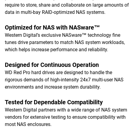
require to store, share and collaborate on large amounts of
data in multi-bay RAID-optimized NAS systems.
Optimized for NAS with NASware™
Western Digital’s exclusive NASware™ technology fine
tunes drive parameters to match NAS system workloads,
which helps increase performance and reliability.
Designed for Continuous Operation
WD Red Pro hard drives are designed to handle the
rigorous demands of high-intensity 24x7 multi-user NAS
environments and increase system durability.
Tested for Dependable Compatibility
Western Digital partners with a wide range of NAS system
vendors for extensive testing to ensure compatibility with
most NAS enclosures.