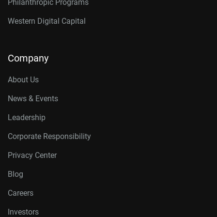
Philanthropic Programs
Western Digital Capital
Company
About Us
News & Events
Leadership
Corporate Responsibility
Privacy Center
Blog
Careers
Investors