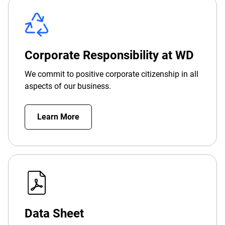
Corporate Responsibility at WD
We commit to positive corporate citizenship in all
aspects of our business.
Learn More
Data Sheet