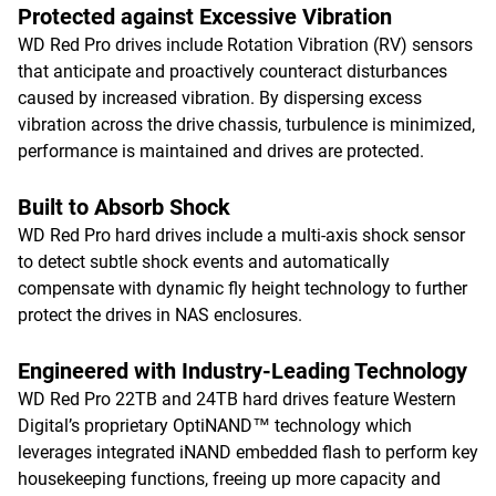
Protected against Excessive Vibration
WD Red Pro drives include Rotation Vibration (RV) sensors
that anticipate and proactively counteract disturbances
caused by increased vibration. By dispersing excess
vibration across the drive chassis, turbulence is minimized,
performance is maintained and drives are protected.
Built to Absorb Shock
WD Red Pro hard drives include a multi-axis shock sensor
to detect subtle shock events and automatically
compensate with dynamic fly height technology to further
protect the drives in NAS enclosures.
Engineered with Industry-Leading Technology
WD Red Pro 22TB and 24TB hard drives feature Western
Digital’s proprietary OptiNAND™ technology which
leverages integrated iNAND embedded flash to perform key
housekeeping functions, freeing up more capacity and