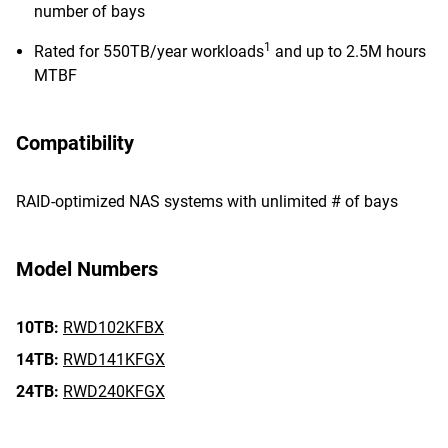
number of bays
1
Rated for 550TB/year workloads
and up to 2.5M hours
MTBF
Compatibility
RAID-optimized NAS systems with unlimited # of bays
Model Numbers
10TB:
RWD102KFBX
14TB:
RWD141KFGX
24TB:
RWD240KFGX