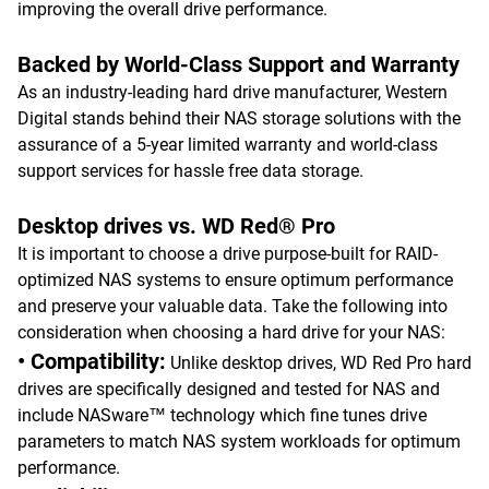
improving the overall drive performance.
Backed by World-Class Support and Warranty
As an industry-leading hard drive manufacturer, Western
Digital stands behind their NAS storage solutions with the
assurance of a 5-year limited warranty and world-class
support services for hassle free data storage.
Desktop drives vs. WD Red® Pro
It is important to choose a drive purpose-built for RAID-
optimized NAS systems to ensure optimum performance
and preserve your valuable data. Take the following into
consideration when choosing a hard drive for your NAS:
• Compatibility:
Unlike desktop drives, WD Red Pro hard
drives are specifically designed and tested for NAS and
include NASware™ technology which fine tunes drive
parameters to match NAS system workloads for optimum
performance.