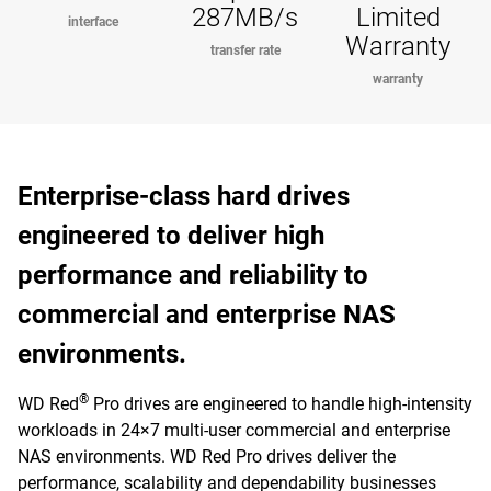
287MB/s
Limited
interface
Warranty
transfer rate
warranty
Enterprise-class hard drives
engineered to deliver high
performance and reliability to
commercial and enterprise NAS
environments.
®
WD Red
Pro drives are engineered to handle high-intensity
workloads in 24×7 multi-user commercial and enterprise
NAS environments. WD Red Pro drives deliver the
performance, scalability and dependability businesses