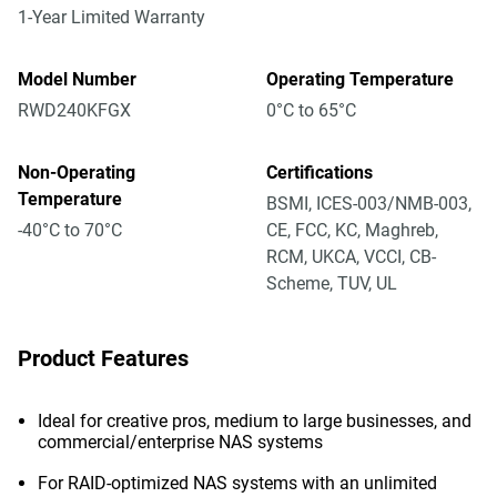
1-Year Limited Warranty
Model Number
Operating Temperature
RWD240KFGX
0°C to 65°C
Non-Operating
Certifications
Temperature
BSMI, ICES-003/NMB-003,
-40°C to 70°C
CE, FCC, KC, Maghreb,
RCM, UKCA, VCCI, CB-
Scheme, TUV, UL
Product Features
Ideal for creative pros, medium to large businesses, and
commercial/enterprise NAS systems
For RAID-optimized NAS systems with an unlimited