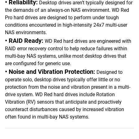
• Reliability:
Desktop drives aren’t typically designed for
the demands of an always-on NAS environment. WD Red
Pro hard drives are designed to perform under tough
conditions encountered in high-intensity 24x7 multi-user
NAS environments.
• RAID Ready:
WD Red hard drives are engineered with
RAID error recovery control to help reduce failures within
multi-bay NAS systems, unlike most desktop drives that
are configured for generic use.
• Noise and Vibration Protection:
Designed to
operate solo, desktop drives typically offer little or no
protection from the noise and vibration present in a multi-
drive system. WD Red hard drives include Rotation
Vibration (RV) sensors that anticipate and proactively
counteract disturbances caused by increased vibration
often found in multi-bay NAS systems.