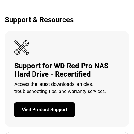
Support & Resources
Support for WD Red Pro NAS
Hard Drive - Recertified
Access the latest downloads, articles,
troubleshooting tips, and warranty services.
Visit Product Support