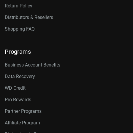
Return Policy
Distributors & Resellers
Shopping FAQ
Programs
Business Account Benefits
Data Recovery
WD Credit
Pro Rewards
Partner Programs
Affiliate Program