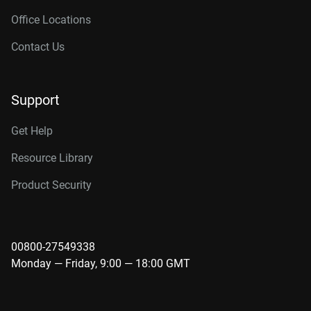
Office Locations
Contact Us
Support
Get Help
Resource Library
Product Security
00800-27549338
Monday — Friday, 9:00 — 18:00 GMT