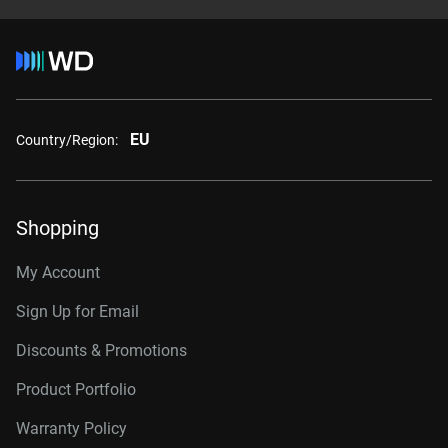
EU
Country/Region:
Shopping
My Account
Sign Up for Email
Discounts & Promotions
Product Portfolio
Warranty Policy