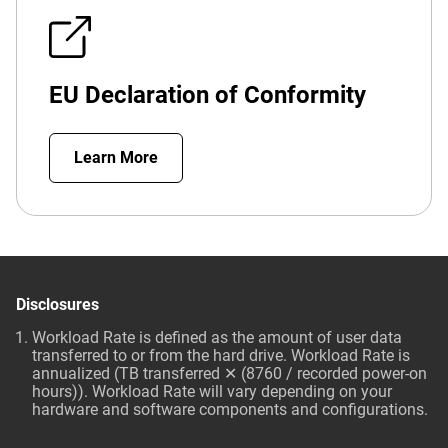
EU Declaration of Conformity
Learn More
Disclosures
Workload Rate is defined as the amount of user data
transferred to or from the hard drive. Workload Rate is
annualized (TB transferred ✕ (8760 / recorded power-on
hours)). Workload Rate will vary depending on your
hardware and software components and configurations.