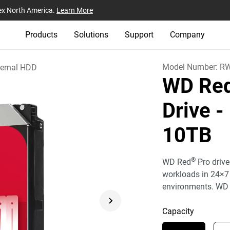
ex North America.
Learn More
Products
Solutions
Support
Company
Model Number:
R
ternal HDD
WD Red
Drive -
10TB
®
WD Red
Pro drive
workloads in 24×7
environments. WD 
Capacity