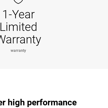
1-Year
Limited
Warranty
warranty
ver high performance