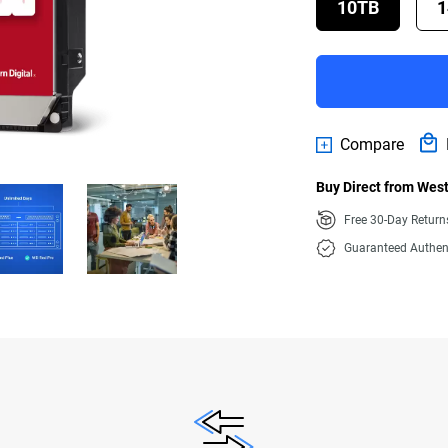
10TB
1
Compare
Buy Direct from West
Free 30-Day Retur
Guaranteed Authen