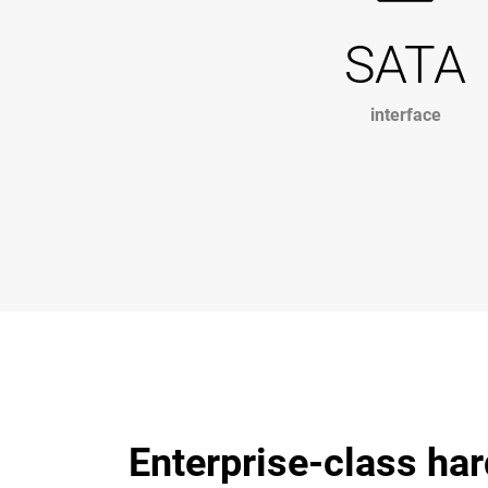
SATA
interface
Enterprise-class har