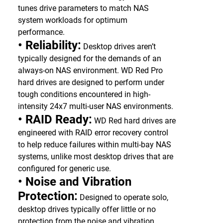
tunes drive parameters to match NAS
system workloads for optimum
performance.
• Reliability:
Desktop drives aren’t
typically designed for the demands of an
always-on NAS environment. WD Red Pro
hard drives are designed to perform under
tough conditions encountered in high-
intensity 24x7 multi-user NAS environments.
• RAID Ready:
WD Red hard drives are
engineered with RAID error recovery control
to help reduce failures within multi-bay NAS
systems, unlike most desktop drives that are
configured for generic use.
• Noise and Vibration
Protection:
Designed to operate solo,
desktop drives typically offer little or no
protection from the noise and vibration