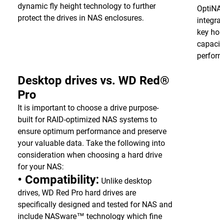
dynamic fly height technology to further
OptiN
protect the drives in NAS enclosures.
integr
key ho
capaci
perfo
Desktop drives vs. WD Red®
Pro
It is important to choose a drive purpose-
built for RAID-optimized NAS systems to
ensure optimum performance and preserve
your valuable data. Take the following into
consideration when choosing a hard drive
for your NAS:
• Compatibility:
Unlike desktop
drives, WD Red Pro hard drives are
specifically designed and tested for NAS and
include NASware™ technology which fine