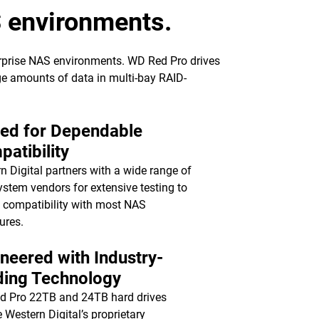
S environments.
erprise NAS environments. WD Red Pro drives
rge amounts of data in multi-bay RAID-
ted for Dependable
atibility
n Digital partners with a wide range of
stem vendors for extensive testing to
 compatibility with most NAS
ures.
neered with Industry-
ding Technology
d Pro 22TB and 24TB hard drives
e Western Digital’s proprietary