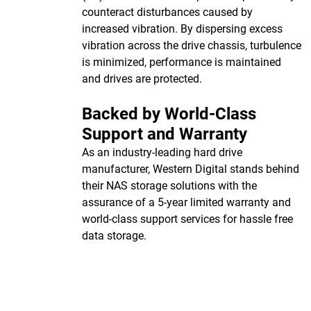
counteract disturbances caused by
increased vibration. By dispersing excess
vibration across the drive chassis, turbulence
is minimized, performance is maintained
and drives are protected.
Backed by World-Class
Support and Warranty
As an industry-leading hard drive
manufacturer, Western Digital stands behind
their NAS storage solutions with the
assurance of a 5-year limited warranty and
world-class support services for hassle free
data storage.