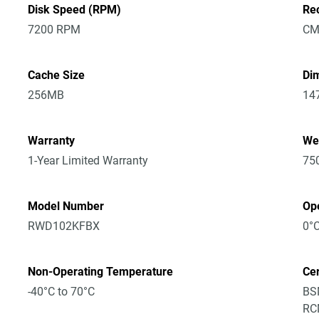
Disk Speed (RPM)
Re
7200 RPM
CM
Cache Size
Dim
256MB
14
Warranty
We
1-Year Limited Warranty
75
Model Number
Op
RWD102KFBX
0°C
Non-Operating Temperature
Cer
-40°C to 70°C
BSM
RCM