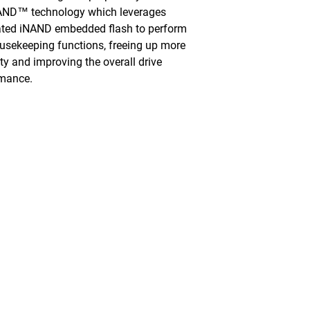
AND™ technology which leverages
ated iNAND embedded flash to perform
usekeeping functions, freeing up more
ty and improving the overall drive
rmance.