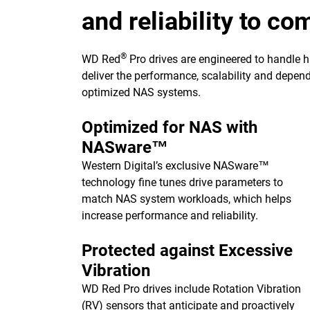
and reliability to c
®
WD Red
Pro drives are engineered to handle 
deliver the performance, scalability and depend
optimized NAS systems.
Optimized for NAS with
NASware™
Western Digital’s exclusive NASware™
technology fine tunes drive parameters to
match NAS system workloads, which helps
increase performance and reliability.
Protected against Excessive
Vibration
WD Red Pro drives include Rotation Vibration
(RV) sensors that anticipate and proactively