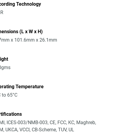
cording Technology
R
ensions (L x W x H)
7mm x 101.6mm x 26.1mm
ight
0gms
erating Temperature
 to 65°C
tifications
I, ICES-003/NMB-003, CE, FCC, KC, Maghreb,
, UKCA, VCCI, CB-Scheme, TUV, UL