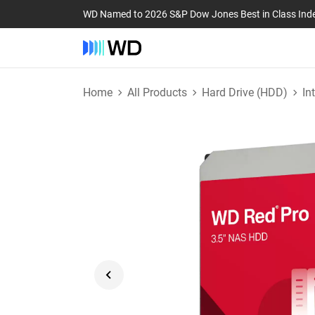
WD Named to 2026 S&P Dow Jones Best in Class Ind
Home
All Products
Hard Drive (HDD)
In