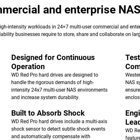
ommercial and enterprise NA
high-intensity workloads in 24×7 multi-user commercial and ent
ability businesses require to store, share and collaborate on la
Designed for Continuous
Tes
Operation
Comp
WD Red Pro hard drives are designed to
Wester
handle the rigorous demands of high-
NAS sy
intensity 24x7 multi-user NAS environments
ensure
and increase system durability.
enclos
Built to Absorb Shock
Engi
Lea
WD Red Pro hard drives include a multi-axis
shock sensor to detect subtle shock events
WD Re
and automatically compensate with
featur