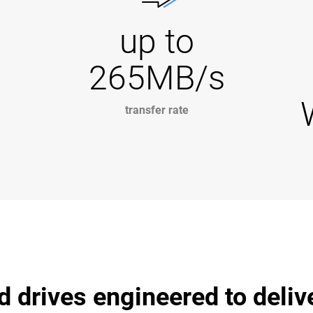
up to
265MB/s
transfer rate
d drives engineered to deli