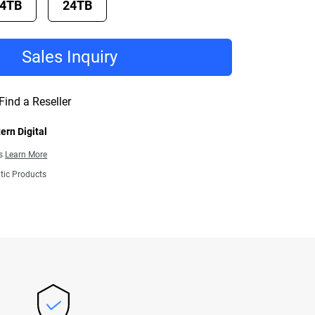
4TB
24TB
Sales Inquiry
Find a Reseller
ern Digital
ns
Learn More
tic Products