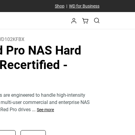
Shop
|
WD for Business
WD102KFBX
 Pro NAS Hard
 Recertified
-
s are engineered to handle high-intensity
 multi-user commercial and enterprise NAS
Red Pro drives
...
See more