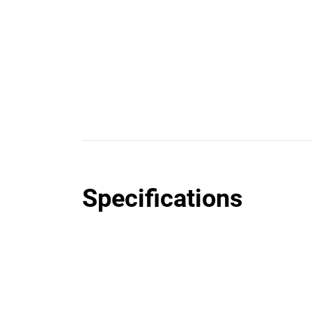
Specifications