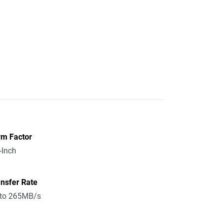
rm Factor
-Inch
nsfer Rate
 to 265MB/s