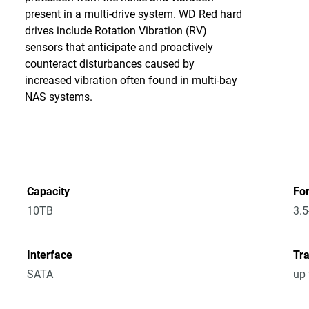
present in a multi-drive system. WD Red hard
drives include Rotation Vibration (RV)
sensors that anticipate and proactively
counteract disturbances caused by
increased vibration often found in multi-bay
NAS systems.
Capacity
Fo
10TB
3.5
Interface
Tra
SATA
up