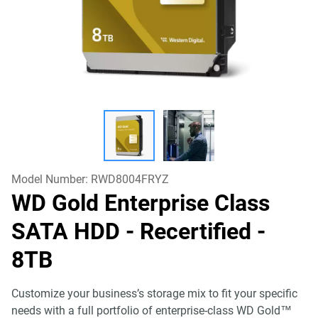
Model Number:
RWD8004FRYZ
WD Gold Enterprise Class
SATA HDD - Recertified
-
8TB
Customize your business’s storage mix to fit your specific
needs with a full portfolio of enterprise-class WD Gold™