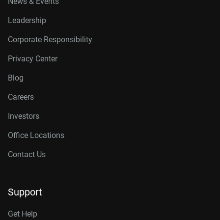
News & Events
Leadership
Corporate Responsibility
Privacy Center
Blog
Careers
Investors
Office Locations
Contact Us
Support
Get Help