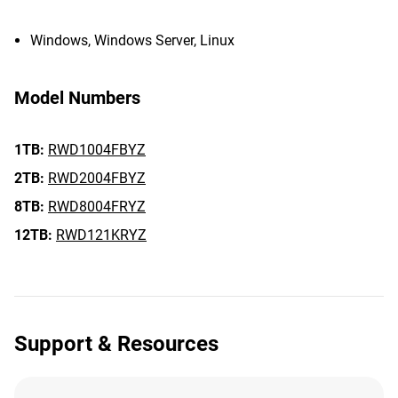
Windows, Windows Server, Linux
Model Numbers
1TB:
RWD1004FBYZ
2TB:
RWD2004FBYZ
8TB:
RWD8004FRYZ
12TB:
RWD121KRYZ
Support & Resources