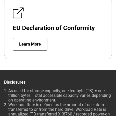
EU Declaration of Conformity
Learn More
Disclosures
As used for storage capacity, one terabyte (TB) = one
trillion bytes. Total accessible capacity varies depending
on operating environment.
Workload Rate is defined as the amount of user data
transferred to or from the hard drive. Workload Rate is
annualized (TB transferred X (8760 / recorded power-on