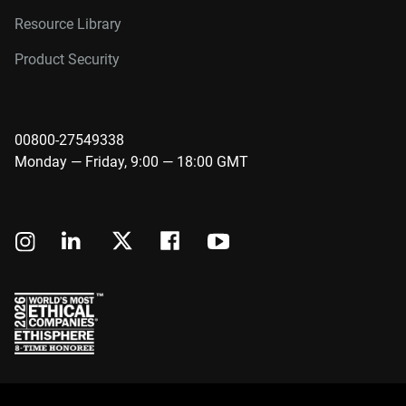
Resource Library
Product Security
00800-27549338
Monday — Friday, 9:00 — 18:00 GMT