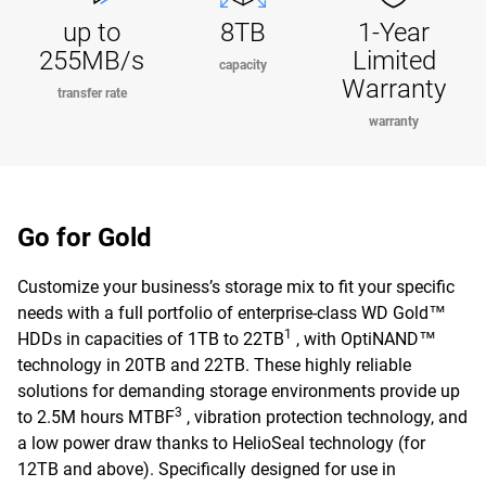
up to
8TB
1-Year
255MB/s
Limited
capacity
Warranty
transfer rate
warranty
Go for Gold
Customize your business’s storage mix to fit your specific
needs with a full portfolio of enterprise-class WD Gold™
1
HDDs in capacities of 1TB to 22TB
, with OptiNAND™
technology in 20TB and 22TB. These highly reliable
solutions for demanding storage environments provide up
3
to 2.5M hours MTBF
, vibration protection technology, and
a low power draw thanks to HelioSeal technology (for
12TB and above). Specifically designed for use in