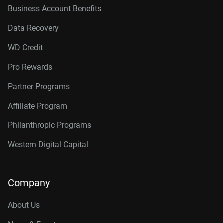
Business Account Benefits
Data Recovery
WD Credit
Pro Rewards
Partner Programs
Affiliate Program
Philanthropic Programs
Western Digital Capital
Company
About Us