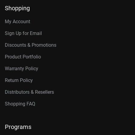
Shopping
My Account
Sign Up for Email
Discounts & Promotions
Product Portfolio
Warranty Policy
Return Policy
Distributors & Resellers
Shopping FAQ
Programs