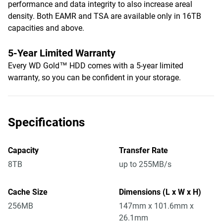
performance and data integrity to also increase areal
density. Both EAMR and TSA are available only in 16TB
capacities and above.
5-Year Limited Warranty
Every WD Gold™ HDD comes with a 5-year limited
warranty, so you can be confident in your storage.
Specifications
Capacity
Transfer Rate
8TB
up to 255MB/s
Cache Size
Dimensions (L x W x H)
256MB
147mm x 101.6mm x
26.1mm