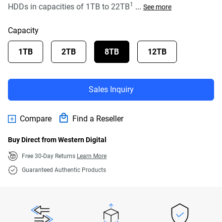
1
HDDs in capacities of 1TB to 22TB
...
See more
Capacity
1TB
2TB
8TB
12TB
Sales Inquiry
Compare
Find a Reseller
Buy Direct from Western Digital
Free 30-Day Returns
Learn More
Guaranteed Authentic Products