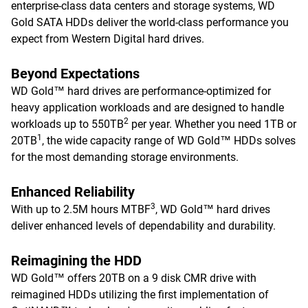
enterprise-class data centers and storage systems, WD
Gold SATA HDDs deliver the world-class performance you
expect from Western Digital hard drives.
Beyond Expectations
WD Gold™ hard drives are performance-optimized for
heavy application workloads and are designed to handle
2
workloads up to 550TB
per year. Whether you need 1TB or
1
20TB
, the wide capacity range of WD Gold™ HDDs solves
for the most demanding storage environments.
Enhanced Reliability
3
With up to 2.5M hours MTBF
, WD Gold™ hard drives
deliver enhanced levels of dependability and durability.
Reimagining the HDD
WD Gold™ offers 20TB on a 9 disk CMR drive with
reimagined HDDs utilizing the first implementation of