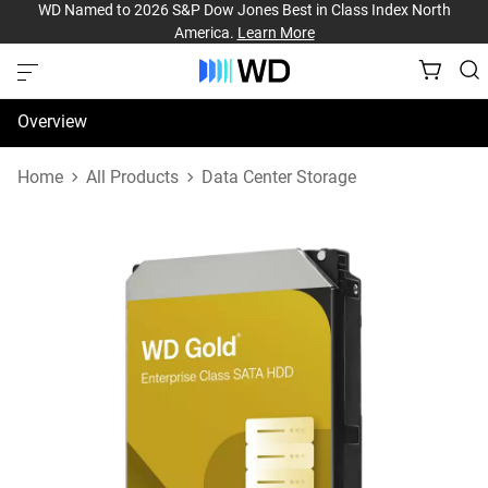
WD Named to 2026 S&P Dow Jones Best in Class Index North
America.
Learn More
Overview
Specifications
Home
All Products
Data Center Storage
Support & Resources