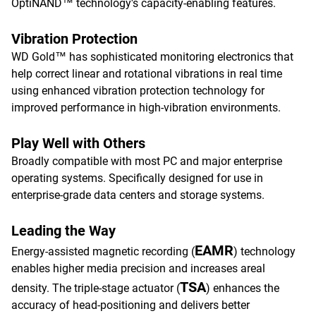
OptiNAND™ technology's capacity-enabling features.​
Vibration Protection
WD Gold™ has sophisticated monitoring electronics that
help correct linear and rotational vibrations in real time
using enhanced vibration protection technology for
improved performance in high-vibration environments.
Play Well with Others
Broadly compatible with most PC and major enterprise
operating systems. Specifically designed for use in
enterprise-grade data centers and storage systems.
Leading the Way
EAMR
Energy-assisted magnetic recording (
) technology
enables higher media precision and increases areal
TSA
density. The triple-stage actuator (
) enhances the
accuracy of head-positioning and delivers better