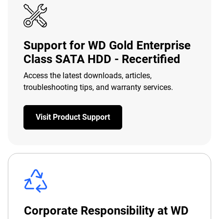
Support for WD Gold Enterprise
Class SATA HDD - Recertified
Access the latest downloads, articles,
troubleshooting tips, and warranty services.
Visit Product Support
Corporate Responsibility at WD