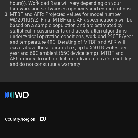
hours)). Workload Rate will vary depending on your
hardware and software components and configurations.
MTBF and AFR: Projected values for model number
WD201KRYZ. Final MTBF and AFR specifications will be
based on a sample population and are estimated by
statistical measurements and acceleration algorithms
under typical operating conditions, workload 220TB/year
and temperature 40C. Derating of MTBF and AFR will
occur above these parameters, up to 550TB writes per
year and 60C ambient (65C device temp). MTBF and
AFR ratings do not predict an individual drive's reliability
and do not constitute a warranty
EU
Country/Region: