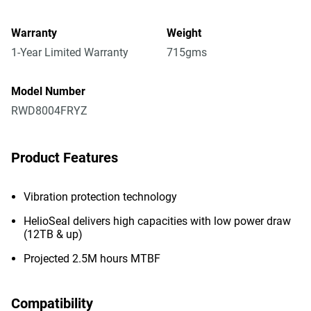
Warranty
Weight
1-Year Limited Warranty
715gms
Model Number
RWD8004FRYZ
Product Features
Vibration protection technology
HelioSeal delivers high capacities with low power draw
(12TB & up)
Projected 2.5M hours MTBF
Compatibility