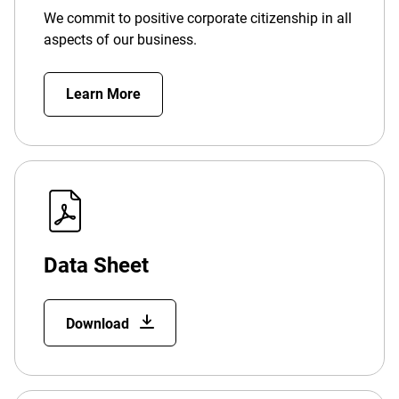
We commit to positive corporate citizenship in all
aspects of our business.
Learn More
Data Sheet
Download