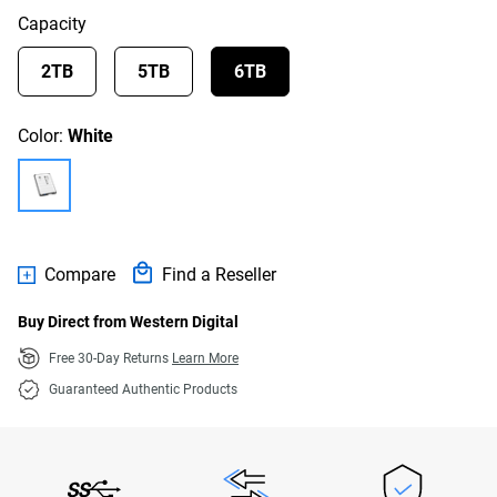
Capacity
2TB
5TB
6TB
Color:
White
Compare
Find a Reseller
Buy Direct from Western Digital
Free 30-Day Returns
Learn More
Guaranteed Authentic Products