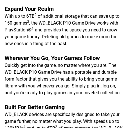
Expand Your Realm
2
With up to 6TB
of additional storage that can save up to
3
150 games
, the WD_BLACK P10 Game Drive works with
1
PlayStation®
and provides the space you need to grow
your game library. Deleting old games to make room for
new ones is a thing of the past.
Wherever You Go, Your Games Follow
Quickly get into the game, no matter where you are. The
WD_BLACK P10 Game Drive has a portable and durable
form factor that gives you the ability to bring your game
library with you wherever you go. Simply plug in, log on,
and you're ready to play games in your coveted collection.
Built For Better Gaming
WD_BLACK devices are specifically designed to take your
game further, no matter what you play. With speeds up to
4
2