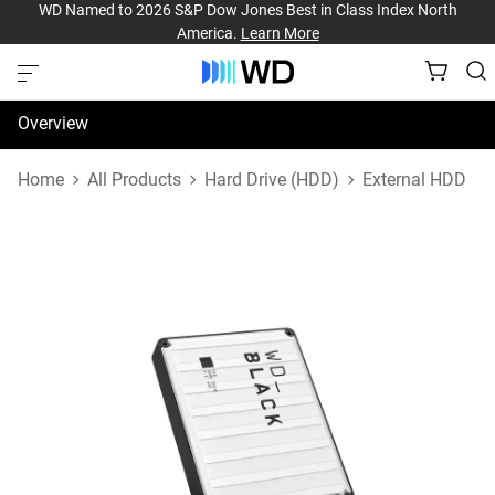
WD Named to 2026 S&P Dow Jones Best in Class Index North
America.
Learn More
Overview
Specifications
Home
All Products
Hard Drive (HDD)
External HDD
Support & Resources