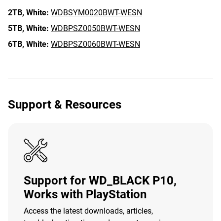
2TB,
White:
WDBSYM0020BWT-WESN
5TB,
White:
WDBPSZ0050BWT-WESN
6TB,
White:
WDBPSZ0060BWT-WESN
Support & Resources
Support for WD_BLACK P10,
Works with PlayStation
Access the latest downloads, articles,