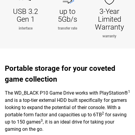
USB 3.2
up to
3-Year
Gen 1
5Gb/s
Limited
Warranty
interface
transfer rate
warranty
Portable storage for your coveted
game collection
1
The WD_BLACK P10 Game Drive works with PlayStation®
and is a top-tier external HDD built specifically for gamers
looking to expand the potential of their console. With a
2
portable form factor and capacities up to 6TB
for saving
3
up to 150 games
, it is an ideal drive for taking your
gaming on the go.