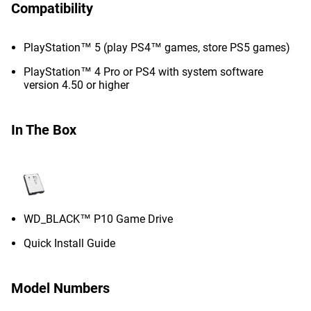
Compatibility
PlayStation™ 5 (play PS4™ games, store PS5 games)
PlayStation™ 4 Pro or PS4 with system software
version 4.50 or higher
In The Box
WD_BLACK™ P10 Game Drive
Quick Install Guide
Model Numbers