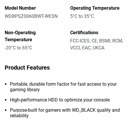
Model Number
Operating Temperature
WDBPSZ0060BWT-WESN
5°C to 35°C
Non-Operating
Certifications
Temperature
FCC-ICES, CE, BSMI, RCM,
-20°C to 65°C
VCCI, EAC, UKCA
Product Features
Portable, durable form factor for fast access to your
gaming library
High-performance HDD to optimize your console
Purpose-built for gamers with WD_BLACK quality and
reliability