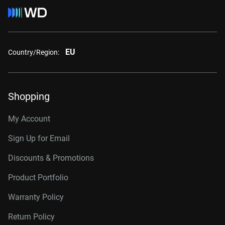
EU
Country/Region:
Shopping
My Account
Sign Up for Email
Discounts & Promotions
Product Portfolio
Warranty Policy
Return Policy