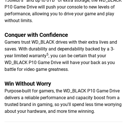
130MB/s
and up to 6TB
of extra storage, the WD_BLACK
P10 Game Drive will push your console to new levels of
performance, allowing you to drive your game and play
without limits.
Conquer with Confidence
Gamers trust WD_BLACK drives with their extra lives and
saves. With durability and dependability backed by a 3-
5
year limited warranty
, you can be certain that your
WD_BLACK P10 Game Drive will have your back as you
battle for video game greatness.
Win Without Worry
Purpose-built for gamers, the WD_BLACK P10 Game Drive
delivers a reliable performance and capacity boost from a
trusted brand in gaming, so you'll spend less time worrying
about your hardware, and more time winning.