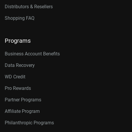
Distributors & Resellers
Shopping FAQ
Programs
Business Account Benefits
Data Recovery
WD Credit
Pro Rewards
Partner Programs
Affiliate Program
Philanthropic Programs