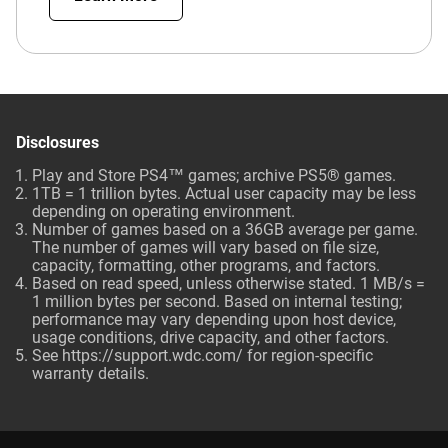
Disclosures
Play and Store PS4™ games; archive PS5® games.
1TB = 1 trillion bytes. Actual user capacity may be less
depending on operating environment.
Number of games based on a 36GB average per game.
The number of games will vary based on file size,
capacity, formatting, other programs, and factors.
Based on read speed, unless otherwise stated. 1 MB/s =
1 million bytes per second. Based on internal testing;
performance may vary depending upon host device,
usage conditions, drive capacity, and other factors.
See
https://support.wdc.com/
for region-specific
warranty details.