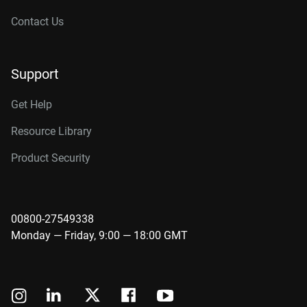
Contact Us
Support
Get Help
Resource Library
Product Security
00800-27549338
Monday — Friday, 9:00 — 18:00 GMT