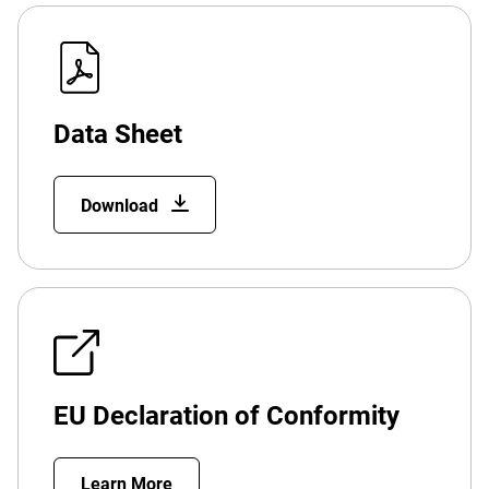
Data Sheet
Download
EU Declaration of Conformity
Learn More