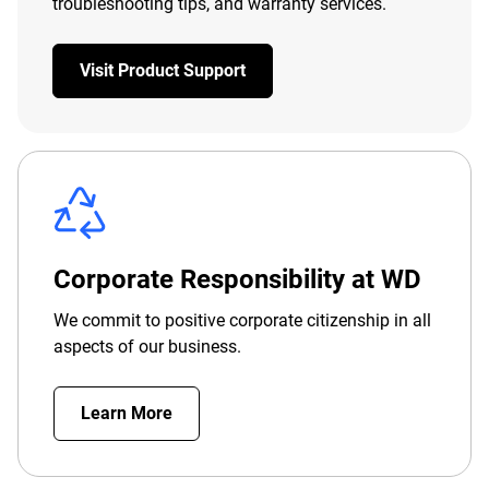
troubleshooting tips, and warranty services.
Visit Product Support
Corporate Responsibility at WD
We commit to positive corporate citizenship in all
aspects of our business.
Learn More