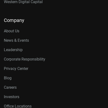
Western Digital Capital
Company
About Us
News & Events
Leadership
Corporate Responsibility
Privacy Center
Blog
Careers
Investors
Office Locations