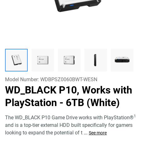
Model Number:
WDBPSZ0060BWT-WESN
WD_BLACK P10, Works with
PlayStation
- 6TB (White)
1
The WD_BLACK P10 Game Drive works with PlayStation®
and is a top-tier external HDD built specifically for gamers
looking to expand the potential of t
...
See more