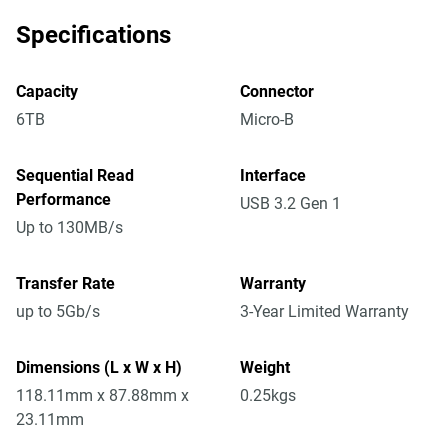
Specifications
Capacity
Connector
6TB
Micro-B
Sequential Read
Interface
Performance
USB 3.2 Gen 1
Up to 130MB/s
Transfer Rate
Warranty
up to 5Gb/s
3-Year Limited Warranty
Dimensions (L x W x H)
Weight
118.11mm x 87.88mm x
0.25kgs
23.11mm