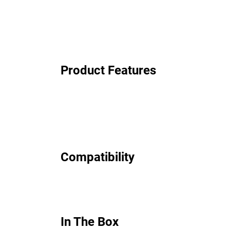
Product Features
Compatibility
In The Box