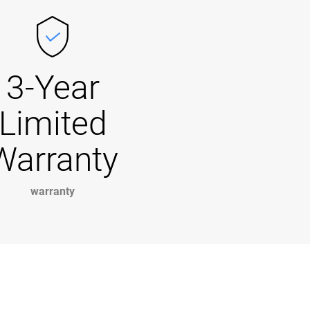
3-Year
Limited
Warranty
warranty