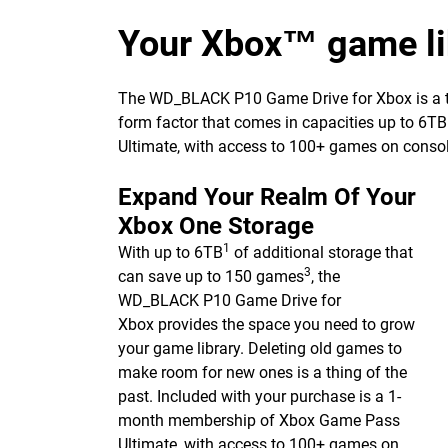
Your Xbox™ game lib
The WD_BLACK P10 Game Drive for Xbox is a top-t
form factor that comes in capacities up to 6TB
Ultimate, with access to 100+ games on consol
Expand Your Realm Of Your
Xbox One Storage
1
With up to 6TB
of additional storage that
3
can save up to 150 games
, the
WD_BLACK P10 Game Drive for
Xbox provides the space you need to grow
your game library. Deleting old games to
make room for new ones is a thing of the
past. Included with your purchase is a 1-
month membership of Xbox Game Pass
Ultimate, with access to 100+ games on