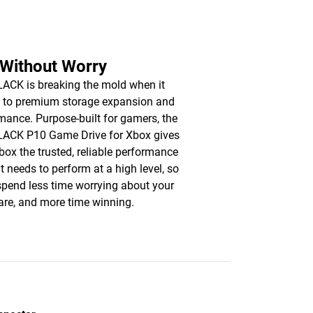
 Without Worry
CK is breaking the mold when it
 to premium storage expansion and
mance. Purpose-built for gamers, the
ACK P10 Game Drive for Xbox gives
box the trusted, reliable performance
it needs to perform at a high level, so
 spend less time worrying about your
re, and more time winning.