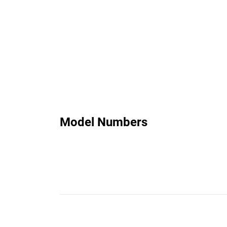
Model Numbers