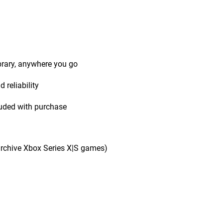
ibrary, anywhere you go
 reliability
uded with purchase
rchive Xbox Series X|S games)