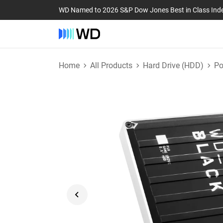
WD Named to 2026 S&P Dow Jones Best in Class Ind
Home
All Products
Hard Drive (HDD)
Po