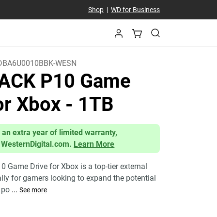
Shop
|
WD for Business
DBA6U0010BBK-WESN
ACK P10 Game
for Xbox
- 1TB
 an extra year of limited warranty,
 WesternDigital.com.
Learn More
Game Drive for Xbox is a top-tier external
ally for gamers looking to expand the potential
a po
...
See more