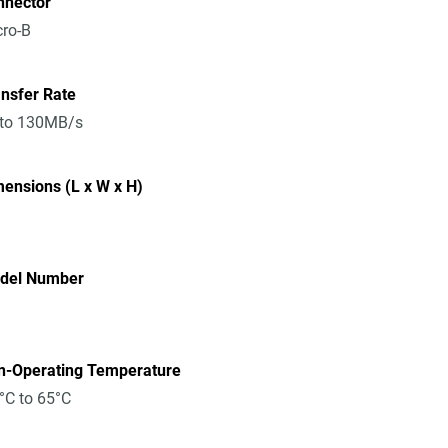
nnector
ro-B
nsfer Rate
 to 130MB/s
ensions (L x W x H)
del Number
n-Operating Temperature
°C to 65°C