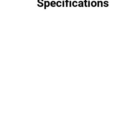
Specifications