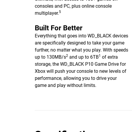
consoles and PC, plus online console
5
multiplayer.
Built For Better
Everything that goes into WD_BLACK devices
are specifically designed to take your game
further, no matter what you play. With speeds
2
1
up to 130MB/s
and up to 6TB
of extra
storage, the WD_BLACK P10 Game Drive for
Xbox will push your console to new levels of
performance, allowing you to drive your
game and play without limits.