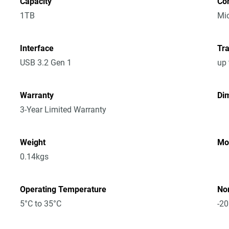
Capacity
Co
1TB
Mic
Interface
Tra
USB 3.2 Gen 1
up
Warranty
Dim
3-Year Limited Warranty
Weight
Mo
0.14kgs
Operating Temperature
No
5°C to 35°C
-20