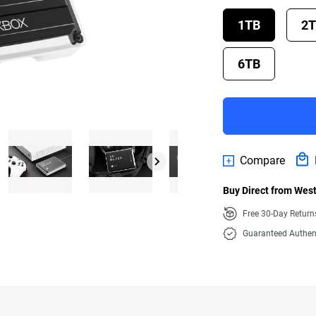
1TB
2
6TB
Compare
Buy Direct from West
Free 30-Day Retur
Guaranteed Authen