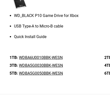
WD_BLACK P10 Game Drive for Xbox
USB Type-A to Micro-B cable
Quick Install Guide
1TB:
WDBA6U0010BBK-WESN
2T
3TB:
WDBA5G0030BBK-WESN
4T
5TB:
WDBA5G0050BBK-WESN
6T