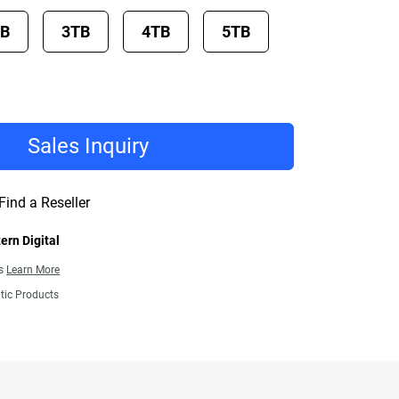
TB
3TB
4TB
5TB
Sales Inquiry
Find a Reseller
ern Digital
ns
Learn More
tic Products