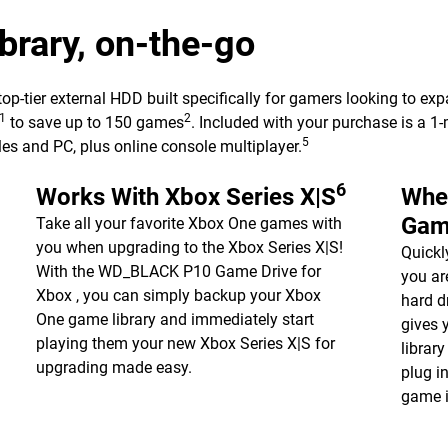
rary, on-the-go
ier external HDD built specifically for gamers looking to expand
1
2
to save up to 150 games
. Included with your purchase is a
5
es and PC, plus online console multiplayer.
6
Works With Xbox Series X|S
Whe
Gam
Take all your favorite Xbox One games with
you when upgrading to the Xbox Series X|S!
Quickl
With the WD_BLACK P10 Game Drive for
you a
Xbox , you can simply backup your Xbox
hard d
One game library and immediately start
gives 
playing them your new Xbox Series X|S for
librar
upgrading made easy.
plug i
game i