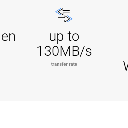
Gen
up to
130MB/s
transfer rate