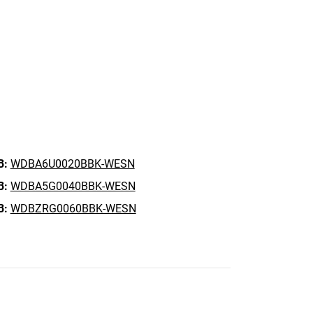
B:
WDBA6U0020BBK-WESN
B:
WDBA5G0040BBK-WESN
B:
WDBZRG0060BBK-WESN