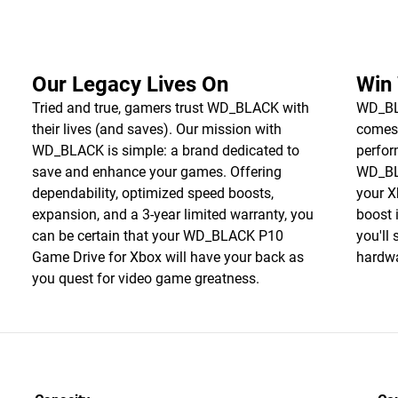
Our Legacy Lives On
Win
Tried and true, gamers trust WD_BLACK with
WD_BLA
their lives (and saves). Our mission with
comes
WD_BLACK is simple: a brand dedicated to
perfor
save and enhance your games. Offering
WD_BL
dependability, optimized speed boosts,
your X
expansion, and a 3-year limited warranty, you
boost 
can be certain that your WD_BLACK P10
you'll
Game Drive for Xbox will have your back as
hardwa
you quest for video game greatness.