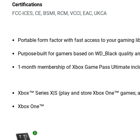
Certifications
FCC-ICES, CE, BSMI, RCM, VCCI, EAC, UKCA
Portable form factor with fast access to your gaming l
Purpose-built for gamers based on WD_Black quality and
1-month membership of Xbox Game Pass Ultimate incl
Xbox™ Series X|S (play and store Xbox One™ games; a
Xbox One™