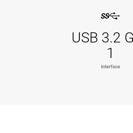
USB 3.2 
1
interface