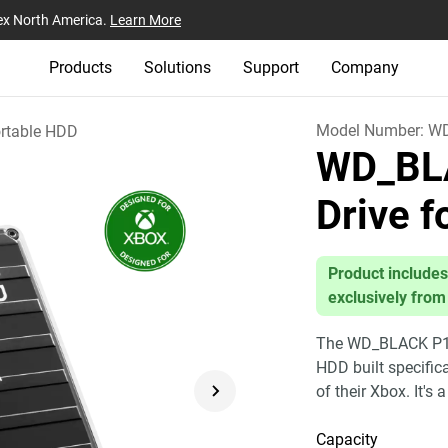
ex North America.
Learn More
Products
Solutions
Support
Company
Model Number:
W
rtable HDD
WD_BL
Drive 
Product includes
exclusively from
The WD_BLACK P10 
HDD built specific
of their Xbox. It's 
Capacity