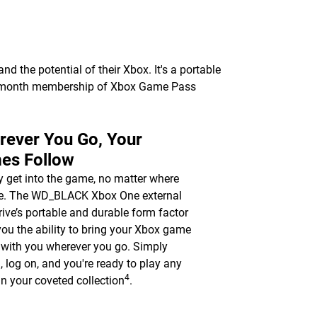
 the potential of their Xbox. It's a portable
 1-month membership of Xbox Game Pass
rever You Go, Your
es Follow
y get into the game, no matter where
re. The WD_BLACK Xbox One external
rive’s portable and durable form factor
you the ability to bring your Xbox game
y with you wherever you go. Simply
n, log on, and you're ready to play any
4
n your coveted collection
.