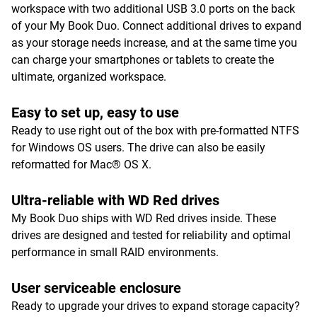
workspace with two additional USB 3.0 ports on the back
of your My Book Duo. Connect additional drives to expand
as your storage needs increase, and at the same time you
can charge your smartphones or tablets to create the
ultimate, organized workspace.
Easy to set up, easy to use
Ready to use right out of the box with pre-formatted NTFS
for Windows OS users. The drive can also be easily
reformatted for Mac® OS X.
Ultra-reliable with WD Red drives
My Book Duo ships with WD Red drives inside. These
drives are designed and tested for reliability and optimal
performance in small RAID environments.
User serviceable enclosure
Ready to upgrade your drives to expand storage capacity?