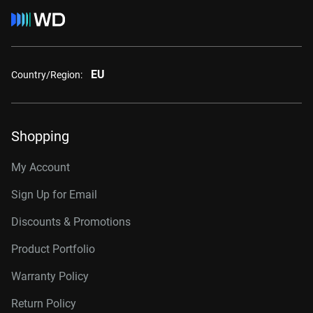
EU
Country/Region:
Shopping
My Account
Sign Up for Email
Discounts & Promotions
Product Portfolio
Warranty Policy
Return Policy