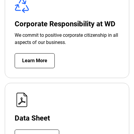
Corporate Responsibility at WD
We commit to positive corporate citizenship in all
aspects of our business.
Learn More
Data Sheet