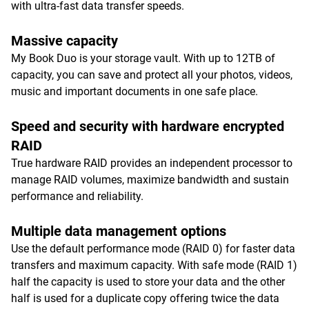
with ultra-fast data transfer speeds.
Massive capacity
My Book Duo is your storage vault. With up to 12TB of
capacity, you can save and protect all your photos, videos,
music and important documents in one safe place.
Speed and security with hardware encrypted
RAID
True hardware RAID provides an independent processor to
manage RAID volumes, maximize bandwidth and sustain
performance and reliability.
Multiple data management options
Use the default performance mode (RAID 0) for faster data
transfers and maximum capacity. With safe mode (RAID 1)
half the capacity is used to store your data and the other
half is used for a duplicate copy offering twice the data