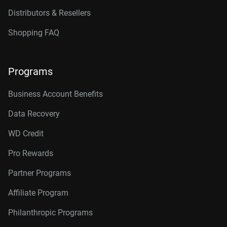
Distributors & Resellers
Shopping FAQ
Programs
Business Account Benefits
Data Recovery
WD Credit
Pro Rewards
Partner Programs
Affiliate Program
Philanthropic Programs