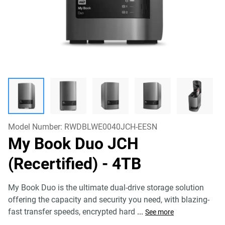
Model Number:
RWDBLWE0040JCH-EESN
My Book Duo JCH
(Recertified)
- 4TB
My Book Duo is the ultimate dual-drive storage solution
offering the capacity and security you need, with blazing-
fast transfer speeds, encrypted hard
...
See more