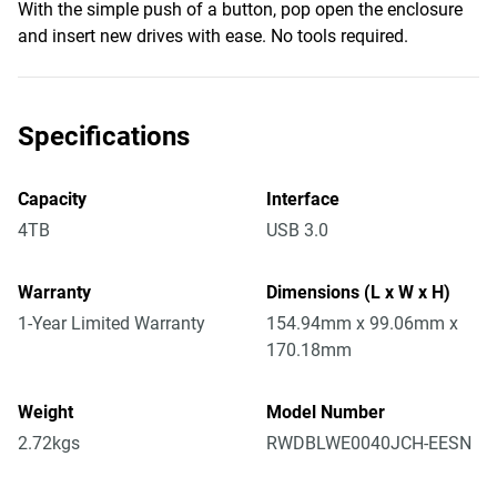
With the simple push of a button, pop open the enclosure
and insert new drives with ease. No tools required.
Specifications
Capacity
Interface
4TB
USB 3.0
Warranty
Dimensions (L x W x H)
1-Year Limited Warranty
154.94mm x 99.06mm x
170.18mm
Weight
Model Number
2.72kgs
RWDBLWE0040JCH-EESN