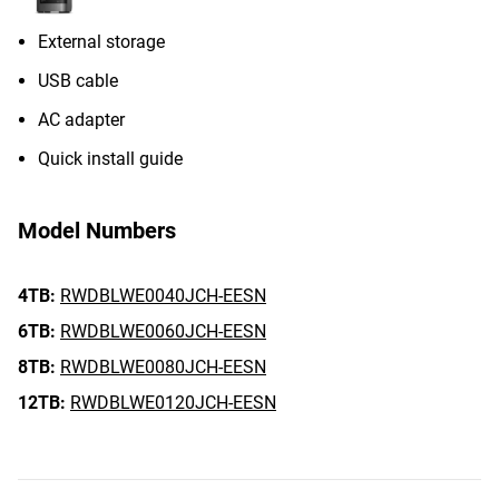
External storage
USB cable
AC adapter
Quick install guide
Model Numbers
4TB:
RWDBLWE0040JCH-EESN
6TB:
RWDBLWE0060JCH-EESN
8TB:
RWDBLWE0080JCH-EESN
12TB:
RWDBLWE0120JCH-EESN