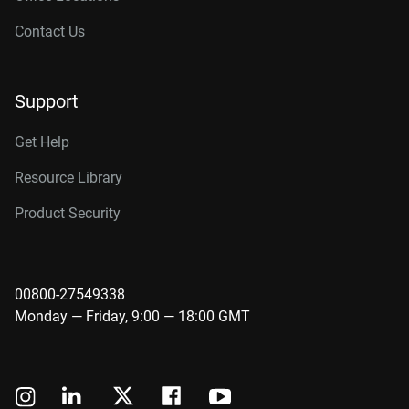
Contact Us
Support
Get Help
Resource Library
Product Security
00800-27549338
Monday — Friday, 9:00 — 18:00 GMT