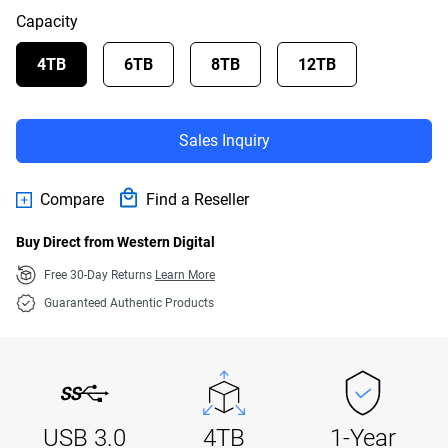
Capacity
4TB
6TB
8TB
12TB
Sales Inquiry
Compare
Find a Reseller
Buy Direct from Western Digital
Free 30-Day Returns
Learn More
Guaranteed Authentic Products
USB 3.0
4TB
1-Year