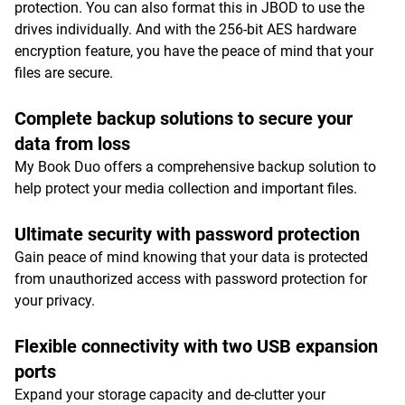
protection. You can also format this in JBOD to use the
drives individually. And with the 256-bit AES hardware
encryption feature, you have the peace of mind that your
files are secure.
Complete backup solutions to secure your
data from loss
My Book Duo offers a comprehensive backup solution to
help protect your media collection and important files.
Ultimate security with password protection
Gain peace of mind knowing that your data is protected
from unauthorized access with password protection for
your privacy.
Flexible connectivity with two USB expansion
ports
Expand your storage capacity and de-clutter your