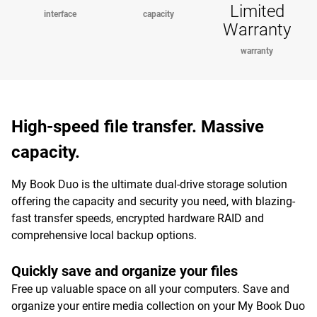
Limited
interface
capacity
Warranty
warranty
High-speed file transfer. Massive
capacity.
My Book Duo is the ultimate dual-drive storage solution
offering the capacity and security you need, with blazing-
fast transfer speeds, encrypted hardware RAID and
comprehensive local backup options.
Quickly save and organize your files
Free up valuable space on all your computers. Save and
organize your entire media collection on your My Book Duo