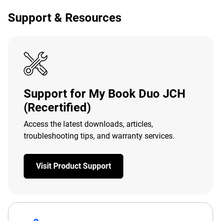
Support & Resources
Support for My Book Duo JCH
(Recertified)
Access the latest downloads, articles,
troubleshooting tips, and warranty services.
Visit Product Support