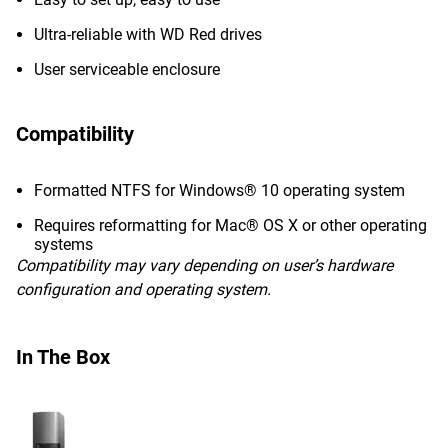
Ultra-reliable with WD Red drives
User serviceable enclosure
Compatibility
Formatted NTFS for Windows® 10 operating system
Requires reformatting for Mac® OS X or other operating
systems
Compatibility may vary depending on user’s hardware
configuration and operating system.
In The Box