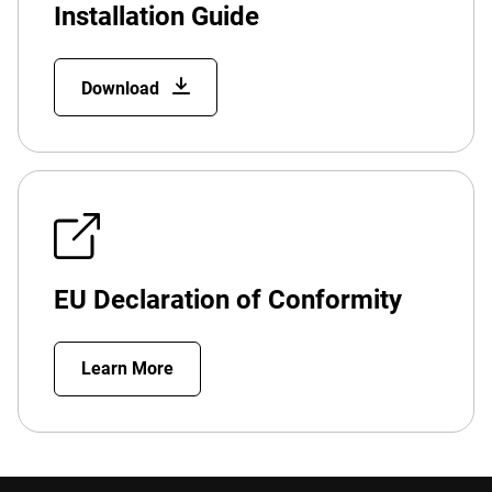
Installation Guide
Download
EU Declaration of Conformity
Learn More