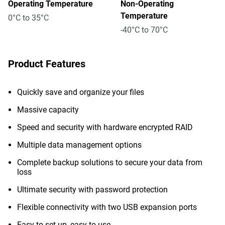
Operating Temperature
Non-Operating
Temperature
0°C to 35°C
-40°C to 70°C
Product Features
Quickly save and organize your files
Massive capacity
Speed and security with hardware encrypted RAID
Multiple data management options
Complete backup solutions to secure your data from
loss
Ultimate security with password protection
Flexible connectivity with two USB expansion ports
Easy to set up, easy to use