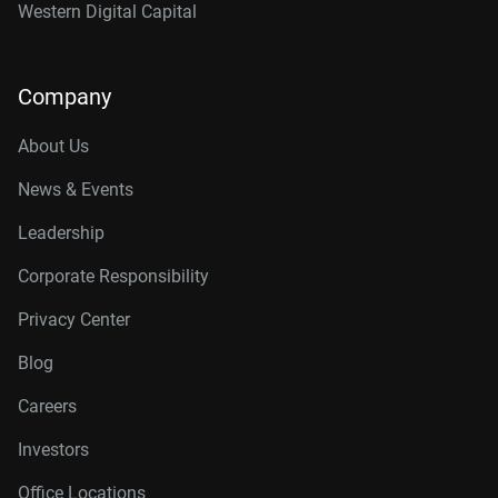
Western Digital Capital
Company
About Us
News & Events
Leadership
Corporate Responsibility
Privacy Center
Blog
Careers
Investors
Office Locations