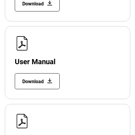
Download
User Manual
Download