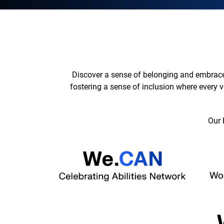
Discover a sense of belonging and embrace
fostering a sense of inclusion where every v
Our 