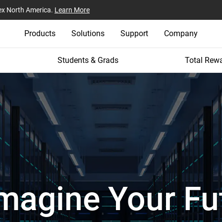
ex North America.
Learn More
Products
Solutions
Support
Company
Students & Grads
Total Rew
magine Your Fu