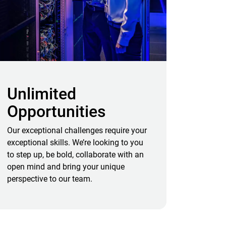
Unlimited
Opportunities
Our exceptional challenges require your
exceptional skills. We’re looking to you
to step up, be bold, collaborate with an
open mind and bring your unique
perspective to our team.