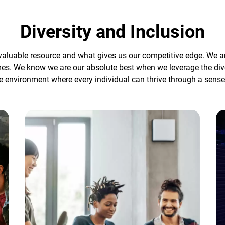
Diversity and Inclusion
aluable resource and what gives us our competitive edge. We are 
mes. We know we are our absolute best when we leverage the div
e environment where every individual can thrive through a sense 