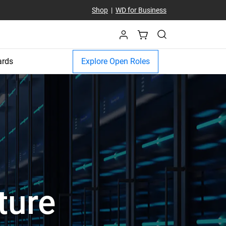
Shop
|
WD for Business
ards
Explore Open Roles
ture