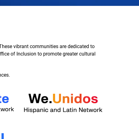
These vibrant communities are dedicated to
fice of Inclusion to promote greater cultural
nces.