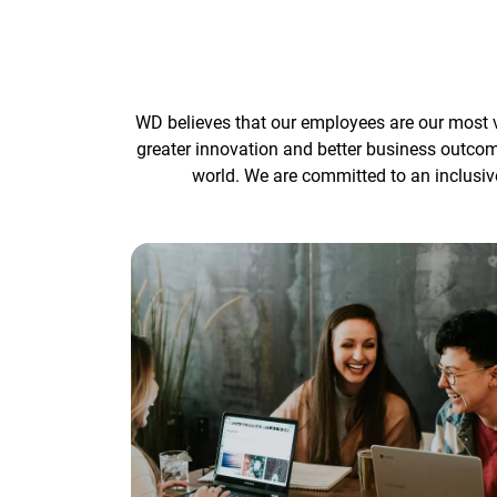
WD believes that our employees are our most v
greater innovation and better business outco
world. We are committed to an inclusiv