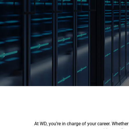
At WD, you’re in charge of your career. Whethe