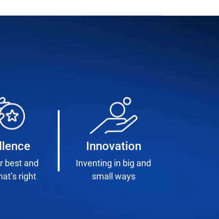
llence
Innovation
r best and
Inventing in big and
at’s right
small ways