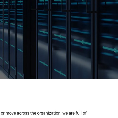
or move across the organization, we are full of