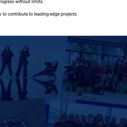
ogress without limits.
 to contribute to leading-edge projects.