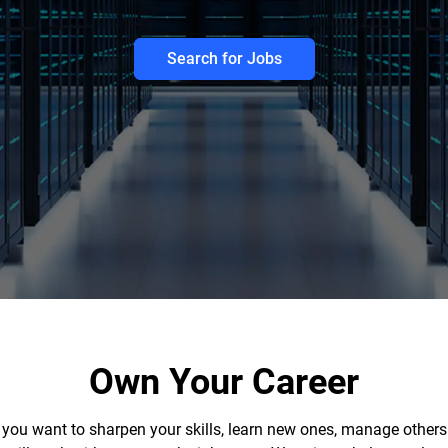
Search for Jobs
Own Your Career
r you want to sharpen your skills, learn new ones, manage others 