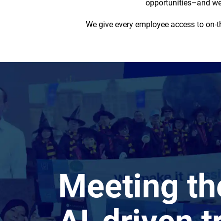
opportunities–and we 
We give every employee access to on-the
Meeting t