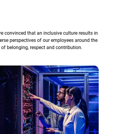
convinced that an inclusive culture results in
erse perspectives of our employees around the
of belonging, respect and contribution.