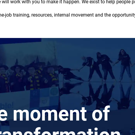
will work with you to make it happen. We exist to help people pr
-job training, resources, internal movement and the opportunity
he moment of