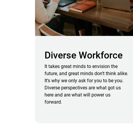
Diverse Workforce
It takes great minds to envision the
future, and great minds don’t think alike.
It’s why we only ask for you to be you.
Diverse perspectives are what got us
here and are what will power us
forward.