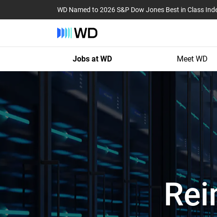
WD Named to 2026 S&P Dow Jones Best in Class Ind
Jobs at WD
Meet WD
Rei