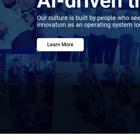
AI-driven 
Our culture is built by people who see
innovation as an operating system loo
Learn More