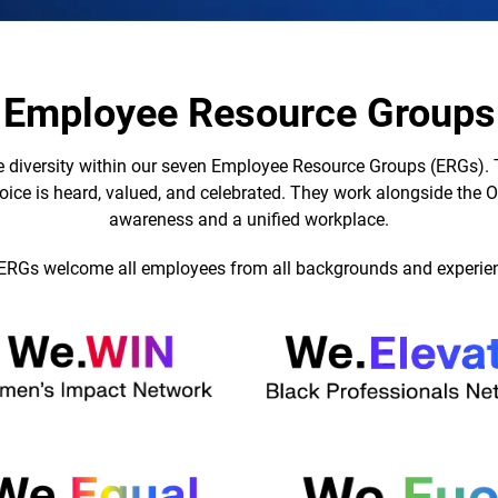
Employee Resource Groups
 diversity within our seven Employee Resource Groups (ERGs). 
oice is heard, valued, and celebrated. They work alongside the Of
awareness and a unified workplace.
ERGs welcome all employees from all backgrounds and experie