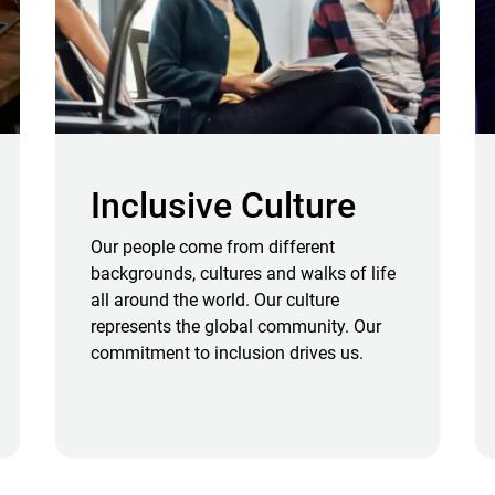
Inclusive Culture
Our people come from different
backgrounds, cultures and walks of life
all around the world. Our culture
represents the global community. Our
commitment to inclusion drives us.