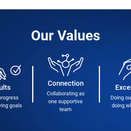
Our Values
Connection
ults
Exce
Collaborating as
progress
Doing ou
one supportive
ving goals
doing wh
team