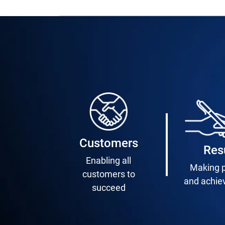
Customers
Res
Enabling all
Making 
customers to
and achie
succeed