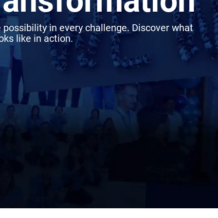
transformation
 possibility in every challenge. Discover what
ks like in action.