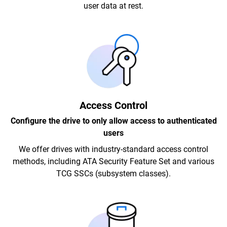
user data at rest.
Access Control
Configure the drive to only allow access to authenticated
users
We offer drives with industry-standard access control
methods, including ATA Security Feature Set and various
TCG SSCs (subsystem classes).