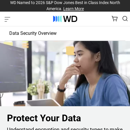
WD Named to 2026 S&P Dow Jones Best in Class Index North
America.
Learn More
Data Security Overview
Protect Your Drive
Protect Your Data
Protect Your Data
Understand encryption and security types to make