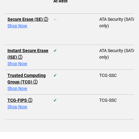
At Rest
Secure Erase (SE) ⓘ
—
ATA Security (SATA
Shop Now
only)
Instant Secure Erase
✔
ATA Security (SATA
(ISE) ⓘ
only)
Shop Now
Trusted Computing
✔
TCG-SSC
Group (TCG) ⓘ
Shop Now
TCG-FIPS ⓘ
✔
TCG-SSC
Shop Now