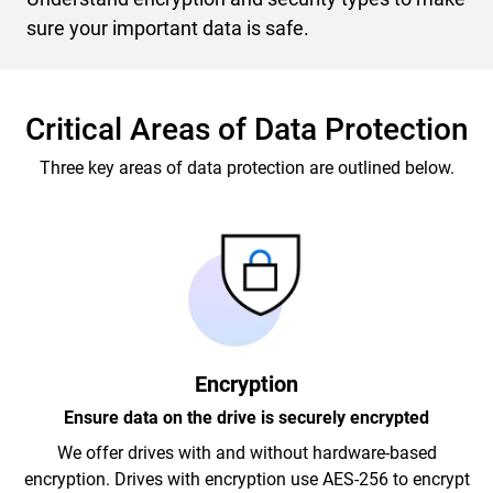
sure your important data is safe.
Critical Areas of Data Protection
Three key areas of data protection are outlined below.
Encryption
Ensure data on the drive is securely encrypted
We offer drives with and without hardware-based
encryption. Drives with encryption use AES-256 to encrypt