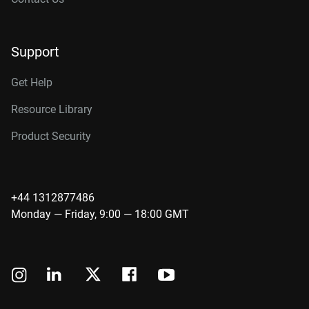
Support
Get Help
Resource Library
Product Security
+44 1312877486
Monday — Friday, 9:00 — 18:00 GMT