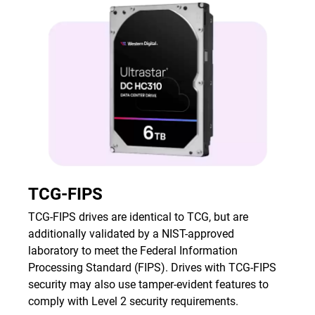
TCG-FIPS
TCG-FIPS drives are identical to TCG, but are
additionally validated by a NIST-approved
laboratory to meet the Federal Information
Processing Standard (FIPS). Drives with TCG-FIPS
security may also use tamper-evident features to
comply with Level 2 security requirements.