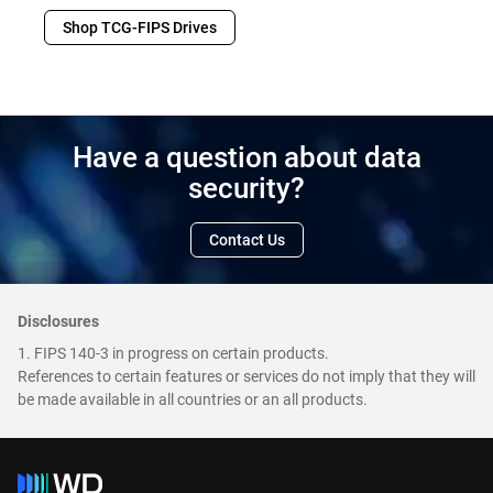
Shop TCG-FIPS Drives
Have a question about data
security?
Contact Us
Disclosures
1. FIPS 140-3 in progress on certain products.
References to certain features or services do not imply that they will
be made available in all countries or an all products.