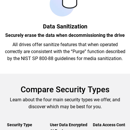
Data Sanitization
Securely erase the data when decommissioning the drive
All drives offer sanitize features that when operated
correctly are consistent with the “Purge” function described
by the NIST SP 800-88 guidelines for media sanitization.
Compare Security Types
Learn about the four main security types we offer, and
discover which may be best for you.
Security Type
User Data Encrypted
Data Access Control