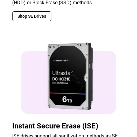
(HDD) or Block Erase (SSD) methods.
Shop SE Drives
Instant Secure Erase (ISE)
ISE drives support all sanitization methods as SE