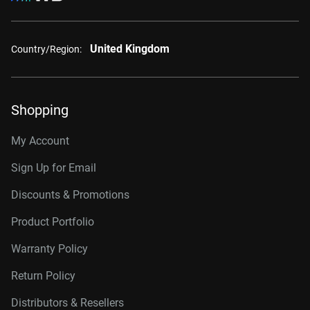
United Kingdom
Country/Region:
Shopping
My Account
Sign Up for Email
Discounts & Promotions
Product Portfolio
Warranty Policy
Return Policy
Distributors & Resellers