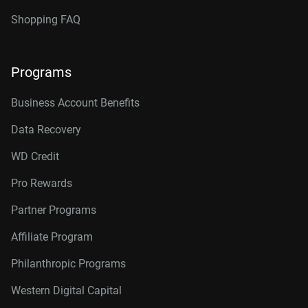
Shopping FAQ
Programs
Business Account Benefits
Data Recovery
WD Credit
Pro Rewards
Partner Programs
Affiliate Program
Philanthropic Programs
Western Digital Capital