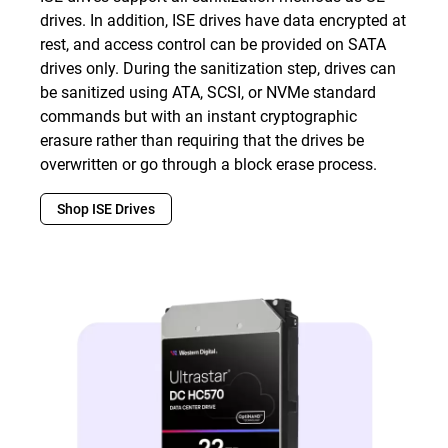
drives. In addition, ISE drives have data encrypted at
rest, and access control can be provided on SATA
drives only. During the sanitization step, drives can
be sanitized using ATA, SCSI, or NVMe standard
commands but with an instant cryptographic
erasure rather than requiring that the drives be
overwritten or go through a block erase process.
Shop ISE Drives