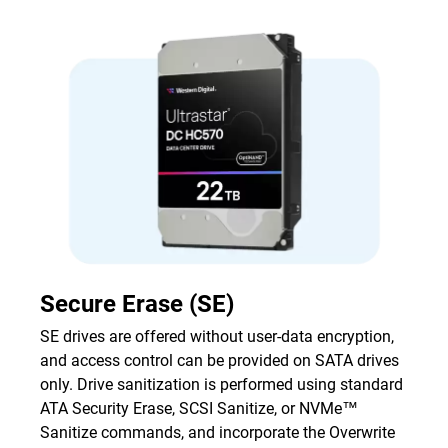
Secure Erase (SE)
SE drives are offered without user-data encryption,
and access control can be provided on SATA drives
only. Drive sanitization is performed using standard
ATA Security Erase, SCSI Sanitize, or NVMe™
Sanitize commands, and incorporate the Overwrite