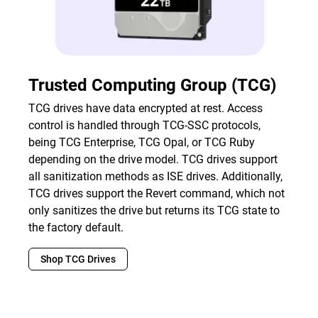
Trusted Computing Group (TCG)
TCG drives have data encrypted at rest. Access
control is handled through TCG-SSC protocols,
being TCG Enterprise, TCG Opal, or TCG Ruby
depending on the drive model. TCG drives support
all sanitization methods as ISE drives. Additionally,
TCG drives support the Revert command, which not
only sanitizes the drive but returns its TCG state to
the factory default.
Shop TCG Drives