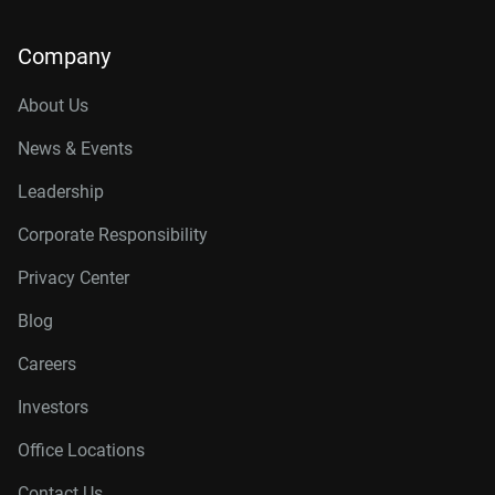
Company
About Us
News & Events
Leadership
Corporate Responsibility
Privacy Center
Blog
Careers
Investors
Office Locations
Contact Us