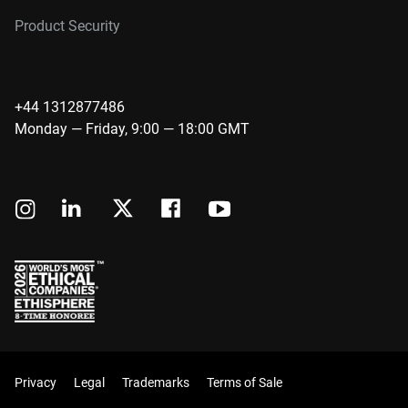
Product Security
+44 1312877486
Monday — Friday, 9:00 — 18:00 GMT
Privacy
Legal
Trademarks
Terms of Sale