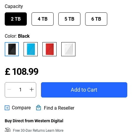
Capacity
2 TB
4 TB
5 TB
6 TB
Color:
Black
Price £ 108.99
£ 108.99
Add to Cart
Compare
Find a Reseller
Buy Direct from Western Digital
Free 30-Day Returns
Learn More