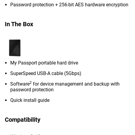
Password protection + 256-bit AES hardware encryption
In The Box
My Passport portable hard drive
SuperSpeed USB-A cable (5Gbps)
2
Software
for device management and backup with
password protection
Quick install guide
Compatibility