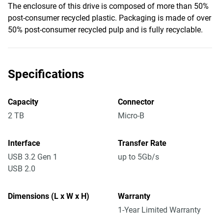
The enclosure of this drive is composed of more than 50%
post-consumer recycled plastic. Packaging is made of over
50% post-consumer recycled pulp and is fully recyclable.
Specifications
Capacity
Connector
2 TB
Micro-B
Interface
Transfer Rate
USB 3.2 Gen 1
up to 5Gb/s
USB 2.0
Dimensions (L x W x H)
Warranty
1-Year Limited Warranty