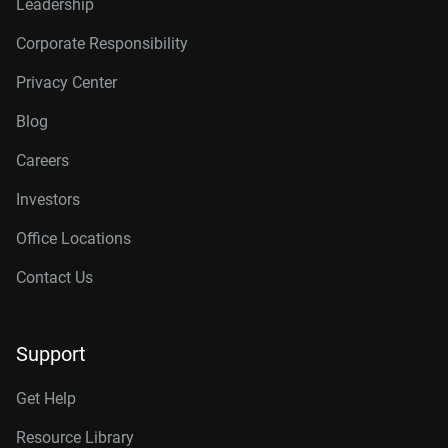
Leadership
Corporate Responsibility
Privacy Center
Blog
Careers
Investors
Office Locations
Contact Us
Support
Get Help
Resource Library