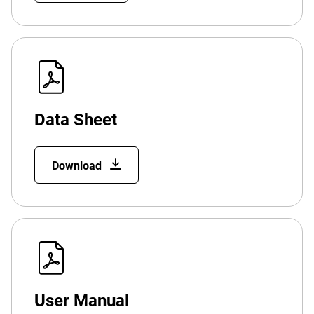
Data Sheet
Download
User Manual