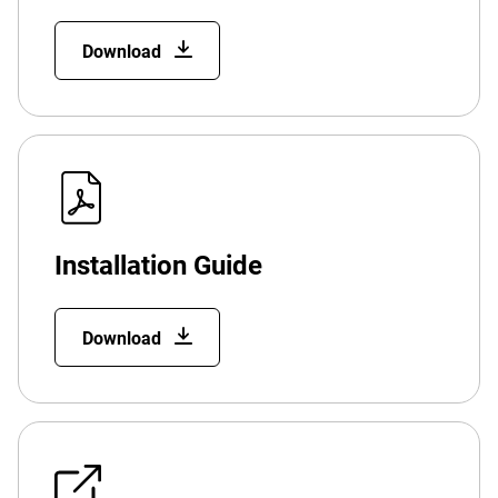
Download
Installation Guide
Download