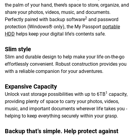
the palm of your hand, there’s space to store, organize, and
share your photos, videos, music, and documents.
2
Perfectly paired with backup software
and password
protection (Windows® only), the My Passport
portable
HDD
helps keep your digital life's contents safe.
Slim style
Slim and durable design to help make your life on-the-go
effortlessly convenient. Robust construction provides you
with a reliable companion for your adventures.
Expansive Capacity
1
Unlock vast storage possibilities with up to 6TB
capacity,
providing plenty of space to carry your photos, videos,
music, and important documents wherever life takes you -
helping to keep everything securely within your grasp.
Backup that’s simple. Help protect against