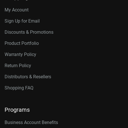
My Account
Sign Up for Email
Discounts & Promotions
Product Portfolio
Warranty Policy
Return Policy
Distributors & Resellers
Shopping FAQ
Programs
Business Account Benefits