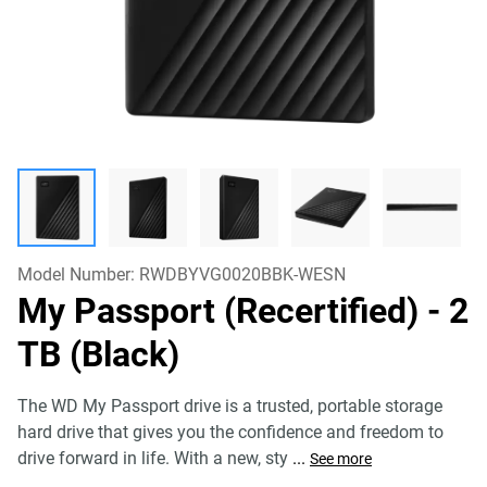
Model Number:
RWDBYVG0020BBK-WESN
My Passport (Recertified)
- 2
TB (Black)
The WD My Passport drive is a trusted, portable storage
hard drive that gives you the confidence and freedom to
drive forward in life. With a new, sty
...
See more