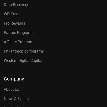
Data Recovery
WD Credit
Pro Rewards
Partner Programs
Affiliate Program
Philanthropic Programs
Western Digital Capital
Company
About Us
News & Events