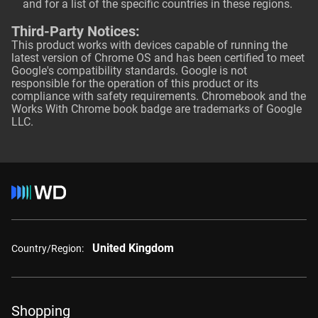
and for a list of the specific countries in these regions.
Third-Party Notices:
This product works with devices capable of running the
latest version of Chrome OS and has been certified to meet
Google's compatibility standards. Google is not
responsible for the operation of this product or its
compliance with safety requirements. Chromebook and the
Works With Chrome book badge are trademarks of Google
LLC.
United Kingdom
Country/Region:
Shopping