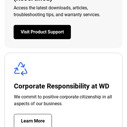
Access the latest downloads, articles,
troubleshooting tips, and warranty services.
Visit Product Support
Corporate Responsibility at WD
We commit to positive corporate citizenship in all
aspects of our business.
Learn More