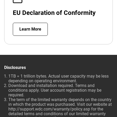
EU Declaration of Conformity
Learn More
Disclosures
1TB = 1 trillion bytes. Actual user capacity may be less
depending on operating environment.
Download and installation required. Terms and
conditions apply. User account registration may be
required.
The term of the limited warranty depends on the country
in which the product was purchased. Visit our website at
http://support.wdc.com/warranty/policy.asp
for the
detailed terms and conditions of our limited warranty