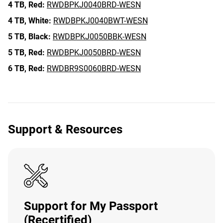
4 TB,
Red:
RWDBPKJ0040BRD-WESN
4 TB,
White:
RWDBPKJ0040BWT-WESN
5 TB,
Black:
RWDBPKJ0050BBK-WESN
5 TB,
Red:
RWDBPKJ0050BRD-WESN
6 TB,
Red:
RWDBR9S0060BRD-WESN
Support & Resources
Support for My Passport
(Recertified)