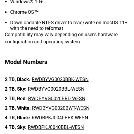
Windows® 10+
Chrome OS™
Downloadable NTFS driver to read/write on macOS 11+
with the need to reformat
Compatibility may vary depending on user’s hardware
configuration and operating system.
Model Numbers
2 TB,
Black:
RWDBYVG0020BBK-WESN
2 TB,
Sky:
RWDBYVG0020BBL-WESN
2 TB,
Red:
RWDBYVG0020BRD-WESN
2 TB,
White:
RWDBYVG0020BWT-WESN
4 TB,
Black:
RWDBPKJ0040BBK-WESN
4 TB,
Sky:
RWDBPKJ0040BBL-WESN