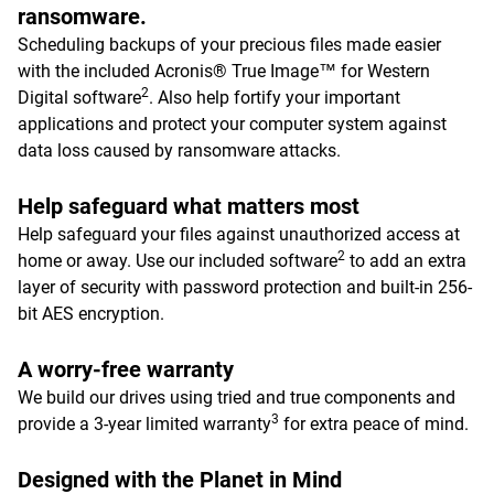
ransomware.
Scheduling backups of your precious files made easier
with the included Acronis® True Image™ for Western
2
Digital software
. Also help fortify your important
applications and protect your computer system against
data loss caused by ransomware attacks.
Help safeguard what matters most
Help safeguard your files against unauthorized access at
2
home or away. Use our included software
to add an extra
layer of security with password protection and built-in 256-
bit AES encryption.
A worry-free warranty
We build our drives using tried and true components and
3
provide a 3-year limited warranty
for extra peace of mind.
Designed with the Planet in Mind