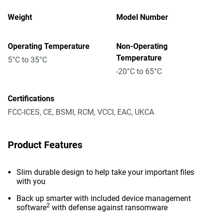
Weight
Model Number
Operating Temperature
Non-Operating
Temperature
5°C to 35°C
-20°C to 65°C
Certifications
FCC-ICES, CE, BSMI, RCM, VCCI, EAC, UKCA
Product Features
Slim durable design to help take your important files
with you
Back up smarter with included device management
2
software
with defense against ransomware