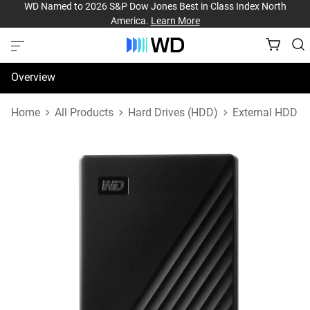
WD Named to 2026 S&P Dow Jones Best in Class Index North
America.
Learn More
Overview
Specifications
Home
All Products
Hard Drives (HDD)
External HDD
Support & Resources