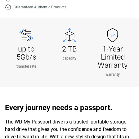
Guaranteed Authentic Products
up to
2 TB
1-Year
5Gb/s
Limited
capacity
Warranty
transfer rate
warranty
Every journey needs a passport.
The WD My Passport drive is a trusted, portable storage
hard drive that gives you the confidence and freedom to
drive forward in life. With a new, stylish design that fits in