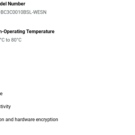
del Number
BC3C0010BSL-WESN
n-Operating Temperature
°C to 80°C
re
ivity
ion and hardware encryption