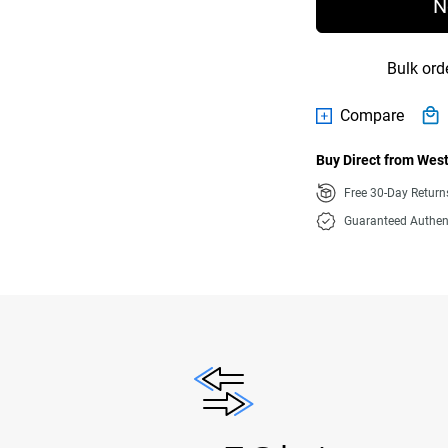
N
Bulk ord
Compare
Buy Direct from West
Free 30-Day Retur
Guaranteed Authen