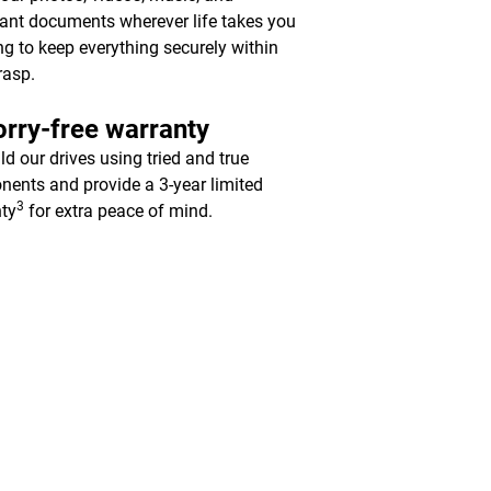
ant documents wherever life takes you
ing to keep everything securely within
rasp.
rry-free warranty
ld our drives using tried and true
ents and provide a 3-year limited
3
ty
for extra peace of mind.