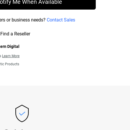
otify Me When Available
ers or business needs?
Contact Sales
Find a Reseller
ern Digital
ns
Learn More
tic Products