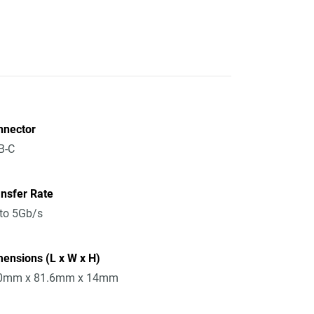
nnector
B-C
nsfer Rate
to 5Gb/s
ensions (L x W x H)
0mm x 81.6mm x 14mm