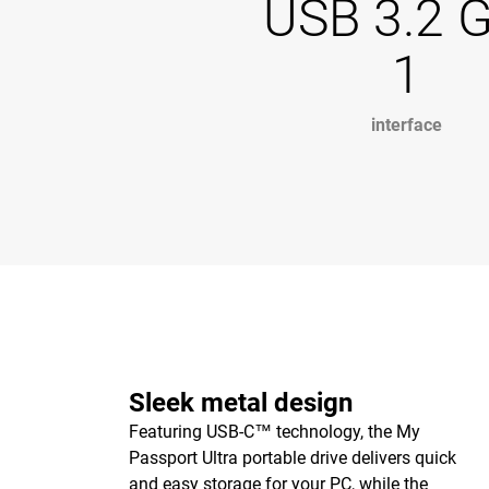
USB 3.2 
1
interface
Sleek metal design
Featuring USB-C™ technology, the My
Passport Ultra portable drive delivers quick
and easy storage for your PC, while the