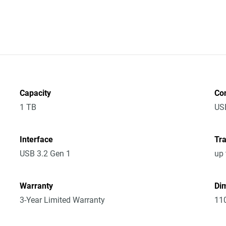
Capacity
Co
1 TB
US
Interface
Tra
USB 3.2 Gen 1
up 
Warranty
Dim
3-Year Limited Warranty
11