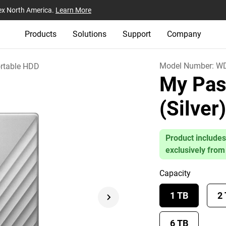
ex North America.
Learn More
Products
Solutions
Support
Company
Model Number:
WD
rtable HDD
My Pas
(Silver
Product includes
exclusively from
Capacity
1 TB
2
6 TB