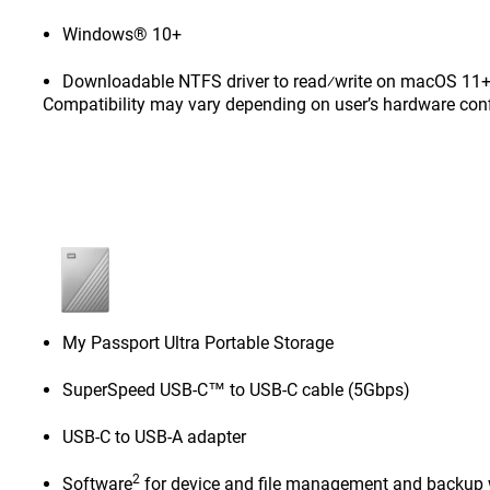
Windows® 10+
Downloadable NTFS driver to read⁄write on macOS 11+ 
Compatibility may vary depending on user’s hardware con
My Passport Ultra Portable Storage
SuperSpeed USB-C™ to USB-C cable (5Gbps)
USB-C to USB-A adapter
2
Software
for device and file management and backup 