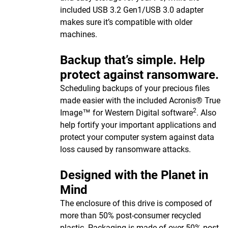
included USB 3.2 Gen1/USB 3.0 adapter
makes sure it’s compatible with older
machines.
Backup that’s simple. Help
protect against ransomware.
Scheduling backups of your precious files
made easier with the included Acronis® True
2
Image™ for Western Digital software
. Also
help fortify your important applications and
protect your computer system against data
loss caused by ransomware attacks.
Designed with the Planet in
Mind
The enclosure of this drive is composed of
more than 50% post-consumer recycled
plastic. Packaging is made of over 50% post-