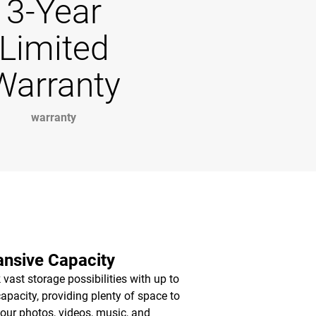
3-Year
Limited
Warranty
warranty
nsive Capacity
 vast storage possibilities with up to
apacity, providing plenty of space to
your photos, videos, music, and