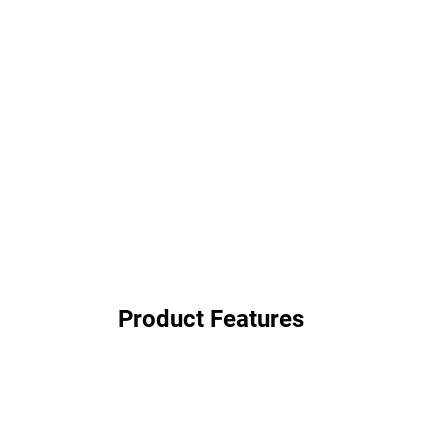
Product Features