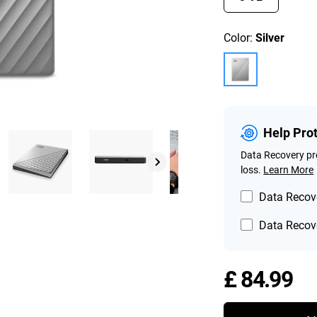
Color:
Silver
Help Pro
Data Recovery pro
loss.
Learn More
Data Recove
Data Recove
Pr
£ 84.99