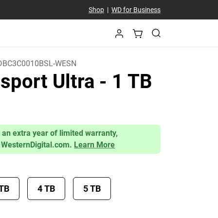
Shop
|
WD for Business
BC3C0010BSL-WESN
sport Ultra
- 1 TB
)
 an extra year of limited warranty,
 WesternDigital.com.
Learn More
 TB
4 TB
5 TB