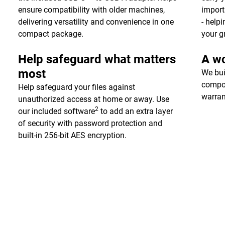
ensure compatibility with older machines,
import
delivering versatility and convenience in one
- help
compact package.
your g
Help safeguard what matters
A wo
most
We bui
compon
Help safeguard your files against
warran
unauthorized access at home or away. Use
2
our included software
to add an extra layer
of security with password protection and
built-in 256-bit AES encryption.