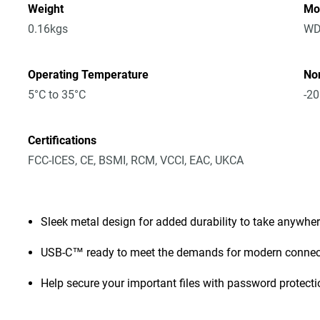
Weight
Mo
0.16kgs
WD
Operating Temperature
No
5°C to 35°C
-20
Certifications
FCC-ICES, CE, BSMI, RCM, VCCI, EAC, UKCA
Sleek metal design for added durability to take anywhe
USB-C™ ready to meet the demands for modern connect
Help secure your important files with password protect