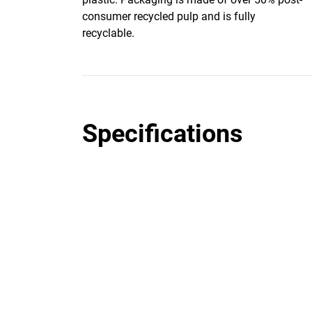
consumer recycled pulp and is fully
recyclable.
Specifications