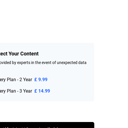
tect Your Content
vided by experts in the event of unexpected data
ry Plan - 2 Year
£ 9.99
ry Plan - 3 Year
£ 14.99
ice £ 84.99