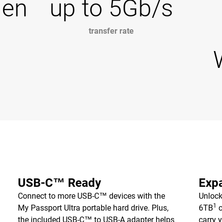
Gen
up to 5Gb/s
transfer rate
USB-C™ Ready
Expa
Connect to more USB-C™ devices with the
Unlock
1
My Passport Ultra portable hard drive. Plus,
6TB
c
the included USB-C™ to USB-A adapter helps
carry 