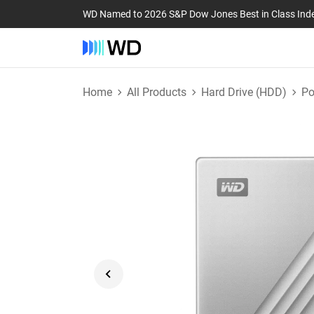
WD Named to 2026 S&P Dow Jones Best in Class Ind
Home
All Products
Hard Drive (HDD)
Po