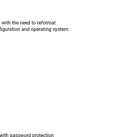
with the need to reformat
figuration and operating system.
with password protection