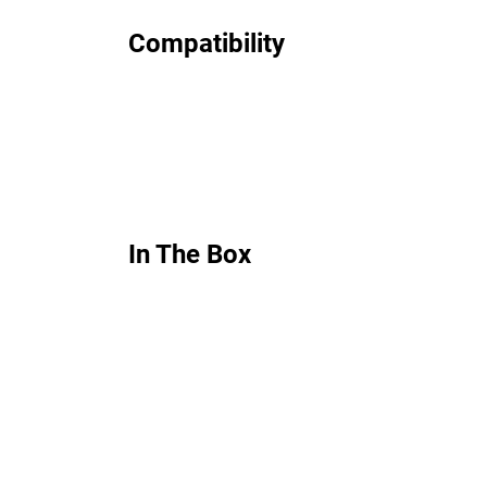
Compatibility
In The Box