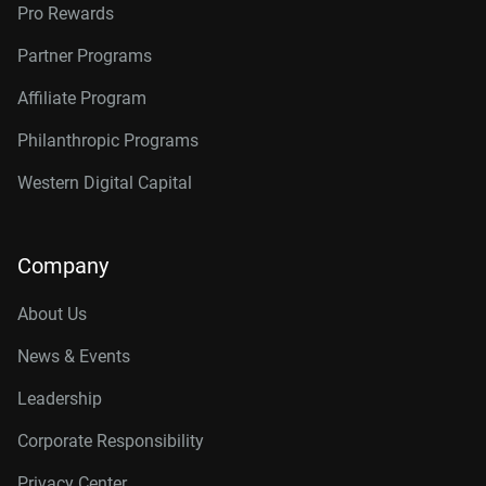
Pro Rewards
Partner Programs
Affiliate Program
Philanthropic Programs
Western Digital Capital
Company
About Us
News & Events
Leadership
Corporate Responsibility
Privacy Center