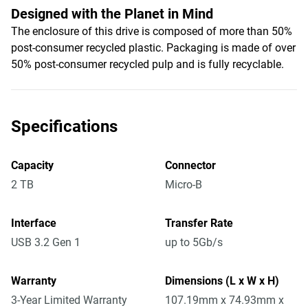
Designed with the Planet in Mind
The enclosure of this drive is composed of more than 50%
post-consumer recycled plastic. Packaging is made of over
50% post-consumer recycled pulp and is fully recyclable.
Specifications
Capacity
Connector
2 TB
Micro-B
Interface
Transfer Rate
USB 3.2 Gen 1
up to 5Gb/s
Warranty
Dimensions (L x W x H)
3-Year Limited Warranty
107.19mm x 74.93mm x