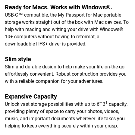
Ready for Macs. Works with Windows®.
USB-C™ compatible, the My Passport for Mac portable
storage works straight out of the box with Mac devices. To
help with reading and writing your drive with Windows®
10+ computers without having to reformat, a
downloadable HFS+ driver is provided.
Slim style
Slim and durable design to help make your life on-the-go
effortlessly convenient. Robust construction provides you
with a reliable companion for your adventures.
Expansive Capacity
1
Unlock vast storage possibilities with up to 6TB
capacity,
providing plenty of space to carry your photos, videos,
music, and important documents wherever life takes you -
helping to keep everything securely within your grasp.