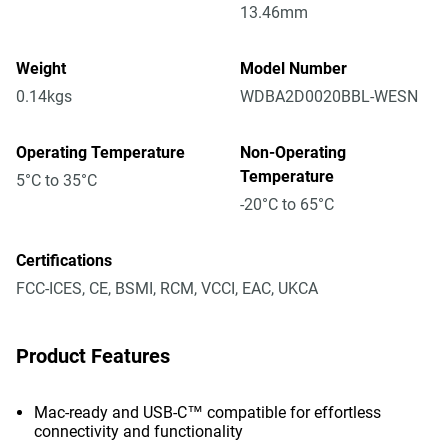
13.46mm
Weight
Model Number
0.14kgs
WDBA2D0020BBL-WESN
Operating Temperature
Non-Operating
Temperature
5°C to 35°C
-20°C to 65°C
Certifications
FCC-ICES, CE, BSMI, RCM, VCCI, EAC, UKCA
Product Features
Mac-ready and USB-C™ compatible for effortless
connectivity and functionality