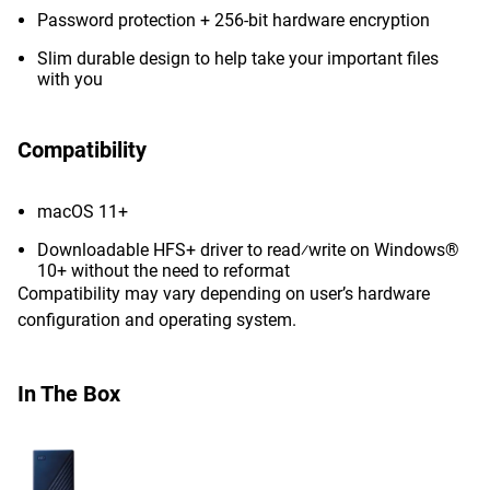
Password protection + 256-bit hardware encryption
Slim durable design to help take your important files
with you
Compatibility
macOS 11+
Downloadable HFS+ driver to read⁄write on Windows®
10+ without the need to reformat
Compatibility may vary depending on user’s hardware
configuration and operating system.
In The Box