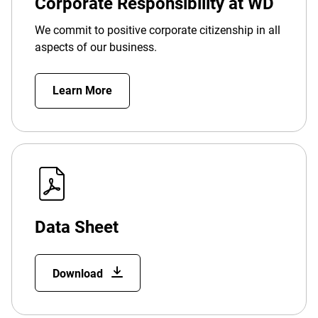
Corporate Responsibility at WD
We commit to positive corporate citizenship in all
aspects of our business.
Learn More
Data Sheet
Download