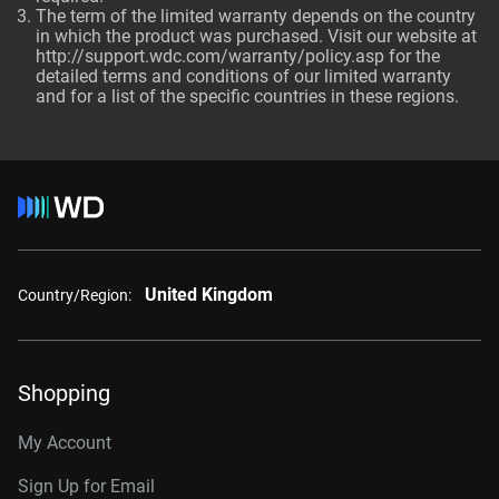
The term of the limited warranty depends on the country
in which the product was purchased. Visit our website at
http://support.wdc.com/warranty/policy.asp
for the
detailed terms and conditions of our limited warranty
and for a list of the specific countries in these regions.
United Kingdom
Country/Region:
Shopping
My Account
Sign Up for Email