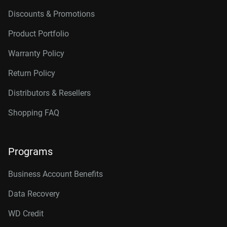
Discounts & Promotions
Product Portfolio
Warranty Policy
Return Policy
Distributors & Resellers
Shopping FAQ
Programs
Business Account Benefits
Data Recovery
WD Credit