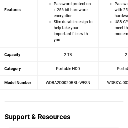
Password protection
Passwo
Features
+ 256-bit hardware
with 25
encryption
hardwa
Slim durable design to
USB-C™
help take your
meet t
important files with
modern 
you
Capacity
2 TB
2
Category
Portable HDD
Porta
Model Number
WDBA2D0020BBL-WESN
WDBKYJ00
Support & Resources