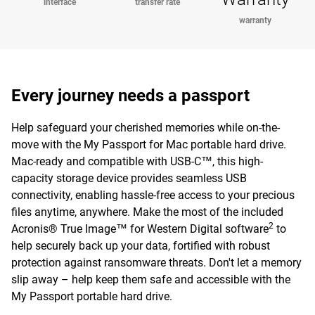
interface
transfer rate
warranty
Every journey needs a passport
Help safeguard your cherished memories while on-the-
move with the My Passport for Mac portable hard drive.
Mac-ready and compatible with USB-C™, this high-
capacity storage device provides seamless USB
connectivity, enabling hassle-free access to your precious
files anytime, anywhere. Make the most of the included
2
Acronis® True Image™ for Western Digital software
to
help securely back up your data, fortified with robust
protection against ransomware threats. Don't let a memory
slip away – help keep them safe and accessible with the
My Passport portable hard drive.