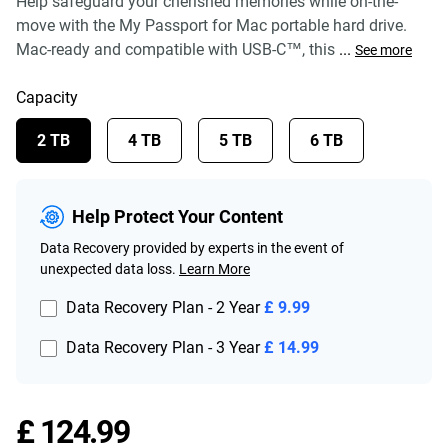
Help safeguard your cherished memories while on-the-
move with the My Passport for Mac portable hard drive.
Mac-ready and compatible with USB-C™, this
...
See more
Capacity
2 TB
4 TB
5 TB
6 TB
Help Protect Your Content
Data Recovery provided by experts in the event of
unexpected data loss.
Learn More
Data Recovery Plan - 2 Year
£ 9.99
Data Recovery Plan - 3 Year
£ 14.99
Price £ 124.99
£ 124.99