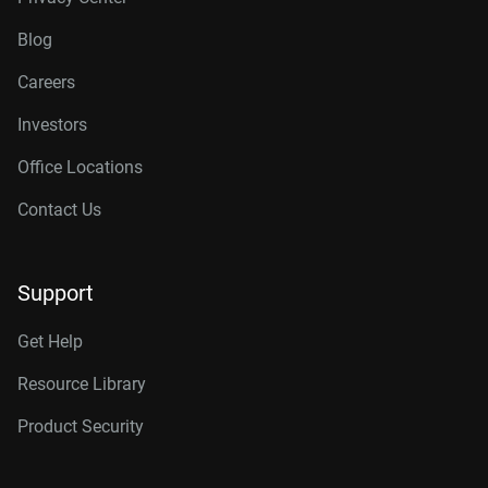
Blog
Careers
Investors
Office Locations
Contact Us
Support
Get Help
Resource Library
Product Security