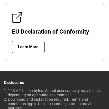
EU Declaration of Conformity
Learn More
Disclosures
1TB = 1 trillion bytes. Actual user capacity may be less
depending on operating environment.
Download and installation required. Terms and
conditions apply. User account registration may be
required.