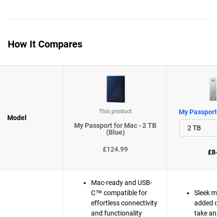
How It Compares
This product
My Passport 
Model
My Passport for Mac - 2 TB
(Blue)
£124.99
£8
Mac-ready and USB-
C™ compatible for
Sleek m
effortless connectivity
added d
and functionality
take a