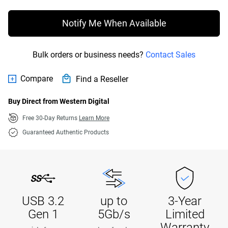
Notify Me When Available
Bulk orders or business needs?
Contact Sales
Compare
Find a Reseller
Buy Direct from Western Digital
Free 30-Day Returns
Learn More
Guaranteed Authentic Products
USB 3.2
up to
3-Year
Gen 1
5Gb/s
Limited
Warranty