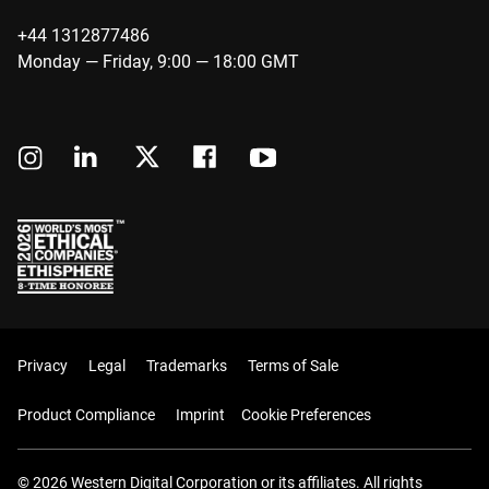
+44 1312877486
Monday — Friday, 9:00 — 18:00 GMT
Privacy
Legal
Trademarks
Terms of Sale
Product Compliance
Imprint
Cookie Preferences
© 2026 Western Digital Corporation or its affiliates. All rights