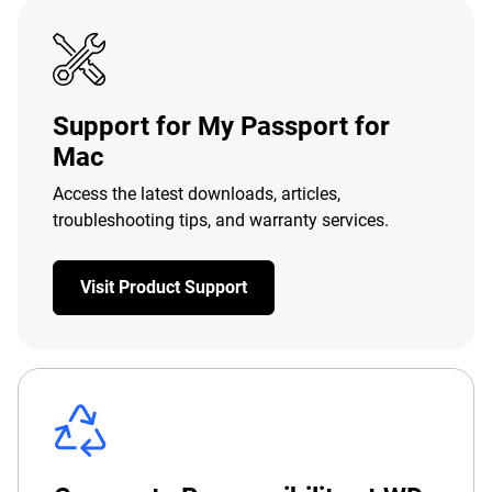
Support for My Passport for
Mac
Access the latest downloads, articles,
troubleshooting tips, and warranty services.
Visit Product Support