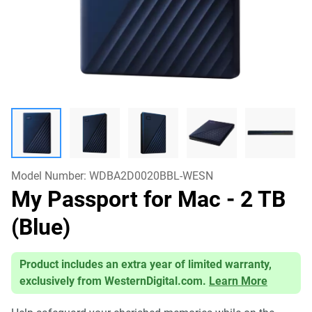
Model Number:
WDBA2D0020BBL-WESN
My Passport for Mac
- 2 TB
(Blue)
Product includes an extra year of limited warranty,
exclusively from WesternDigital.com.
Learn More