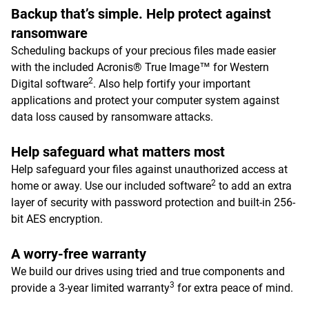
Backup that’s simple. Help protect against
ransomware
Scheduling backups of your precious files made easier
with the included Acronis® True Image™ for Western
2
Digital software
. Also help fortify your important
applications and protect your computer system against
data loss caused by ransomware attacks.
Help safeguard what matters most
Help safeguard your files against unauthorized access at
2
home or away. Use our included software
to add an extra
layer of security with password protection and built-in 256-
bit AES encryption.
A worry-free warranty
We build our drives using tried and true components and
3
provide a 3-year limited warranty
for extra peace of mind.