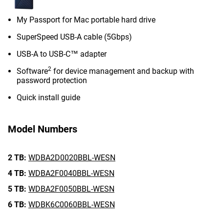
My Passport for Mac portable hard drive
SuperSpeed USB-A cable (5Gbps)
USB-A to USB-C™ adapter
2
Software
for device management and backup with
password protection
Quick install guide
Model Numbers
2 TB:
WDBA2D0020BBL-WESN
4 TB:
WDBA2F0040BBL-WESN
5 TB:
WDBA2F0050BBL-WESN
6 TB:
WDBK6C0060BBL-WESN